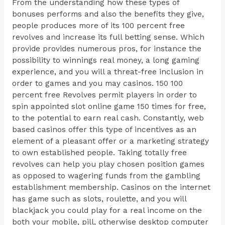
From the understanding how these types of
bonuses performs and also the benefits they give,
people produces more of its 100 percent free
revolves and increase its full betting sense. Which
provide provides numerous pros, for instance the
possibility to winnings real money, a long gaming
experience, and you will a threat-free inclusion in
order to games and you may casinos. 150 100
percent free Revolves permit players in order to
spin appointed slot online game 150 times for free,
to the potential to earn real cash. Constantly, web
based casinos offer this type of incentives as an
element of a pleasant offer or a marketing strategy
to own established people. Taking totally free
revolves can help you play chosen position games
as opposed to wagering funds from the gambling
establishment membership. Casinos on the internet
has game such as slots, roulette, and you will
blackjack you could play for a real income on the
both your mobile, pill, otherwise desktop computer