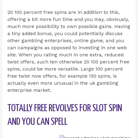
20 100 percent free spins are in addition to this,
offering a bit more fun time and you may, obviously,
much more possibility to own possible gains. Having
a tiny added bonus, you could potentially discuss
other gambling enterprises, online game, and you
can campaigns as opposed to investing in one web
site. When you rating much in one extra, reduced
twist offers, such ten otherwise 20 100 percent free
spins, could be more versatile. Large 100 percent
free twist now offers, for example 150 spins, is
actually even more unusual in the uk gambling
enterprise market.
TOTALLY FREE REVOLVES FOR SLOT SPIN
AND YOU CAN SPELL