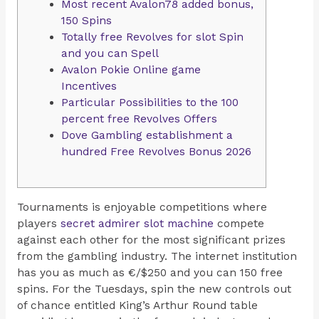
Most recent Avalon78 added bonus,
150 Spins
Totally free Revolves for slot Spin
and you can Spell
Avalon Pokie Online game
Incentives
Particular Possibilities to the 100
percent free Revolves Offers
Dove Gambling establishment a
hundred Free Revolves Bonus 2026
Tournaments is enjoyable competitions where
players
secret admirer slot machine
compete
against each other for the most significant prizes
from the gambling industry. The internet institution
has you as much as €/$250 and you can 150 free
spins. For the Tuesdays, spin the new controls out
of chance entitled King’s Arthur Round table