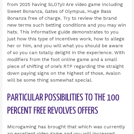
from 2025 having SLOTyi! Are video game including
Sweet Bonanza, Gates of Olympus, Huge Bass
Bonanza free of charge. Try to review the brand
new terms such betting conditions and you may win
hats. This informative guide demonstrates to you
just how this type of incentives work, how to allege
her or him, and you will what you should be aware
of so you can totally delight in the experience. With
modifiers from the foot online game and a small
piece of shifting of one’s RTP regarding the straight
down paying signs on the highest of those, Avalon
will be some thing somewhat special.
PARTICULAR POSSIBILITIES TO THE 100
PERCENT FREE REVOLVES OFFERS
Microgaming has brought that which was currently
an excellent video game and you will increased