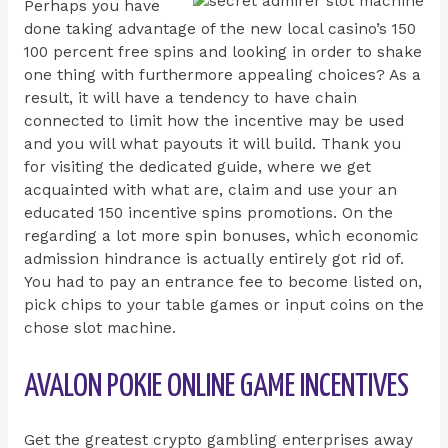
Perhaps you have
done taking advantage of the new local casino’s 150
100 percent free spins and looking in order to shake
one thing with furthermore appealing choices? As a
result, it will have a tendency to have chain
connected to limit how the incentive may be used
and you will what payouts it will build. Thank you
for visiting the dedicated guide, where we get
acquainted with what are, claim and use your an
educated 150 incentive spins promotions. On the
regarding a lot more spin bonuses, which economic
admission hindrance is actually entirely got rid of.
You had to pay an entrance fee to become listed on,
pick chips to your table games or input coins on the
chose slot machine.
AVALON POKIE ONLINE GAME INCENTIVES
Get the greatest crypto gambling enterprises away