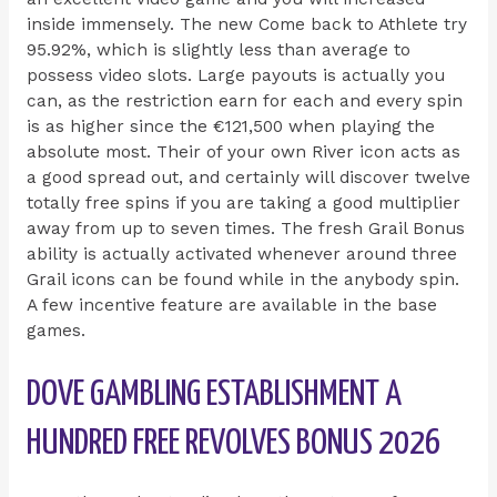
inside immensely. The new Come back to Athlete try
95.92%, which is slightly less than average to
possess video slots. Large payouts is actually you
can, as the restriction earn for each and every spin
is as higher since the €121,500 when playing the
absolute most. Their of your own River icon acts as
a good spread out, and certainly will discover twelve
totally free spins if you are taking a good multiplier
away from up to seven times. The fresh Grail Bonus
ability is actually activated whenever around three
Grail icons can be found while in the anybody spin.
A few incentive feature are available in the base
games.
DOVE GAMBLING ESTABLISHMENT A
HUNDRED FREE REVOLVES BONUS 2026