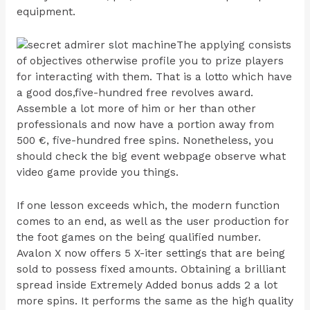
equipment.
The applying consists
of objectives otherwise profile you to prize players
for interacting with them. That is a lotto which have
a good dos,five-hundred free revolves award.
Assemble a lot more of him or her than other
professionals and now have a portion away from
500 €, five-hundred free spins. Nonetheless, you
should check the big event webpage observe what
video game provide you things.
If one lesson exceeds which, the modern function
comes to an end, as well as the user production for
the foot games on the being qualified number.
Avalon X now offers 5 X-iter settings that are being
sold to possess fixed amounts. Obtaining a brilliant
spread inside Extremely Added bonus adds 2 a lot
more spins. It performs the same as the high quality