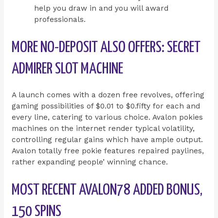
help you draw in and you will award
professionals.
MORE NO-DEPOSIT ALSO OFFERS: SECRET
ADMIRER SLOT MACHINE
A launch comes with a dozen free revolves, offering
gaming possibilities of $0.01 to $0.fifty for each and
every line, catering to various choice. Avalon pokies
machines on the internet render typical volatility,
controlling regular gains which have ample output.
Avalon totally free pokie features repaired paylines,
rather expanding people’ winning chance.
MOST RECENT AVALON78 ADDED BONUS,
150 SPINS