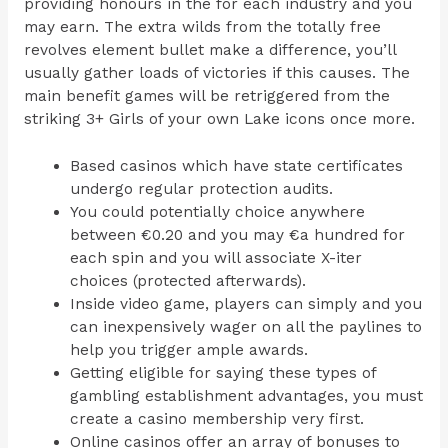
providing honours in the for each industry and you
may earn.
The extra wilds from the totally free
revolves element bullet make a difference, you’ll
usually gather loads of victories if this causes. The
main benefit games will be retriggered from the
striking 3+ Girls of your own Lake icons once more.
Based casinos which have state certificates
undergo regular protection audits.
You could potentially choice anywhere
between €0.20 and you may €a hundred for
each spin and you will associate X-iter
choices (protected afterwards).
Inside video game, players can simply and you
can inexpensively wager on all the paylines to
help you trigger ample awards.
Getting eligible for saying these types of
gambling establishment advantages, you must
create a casino membership very first.
Online casinos offer an array of bonuses to