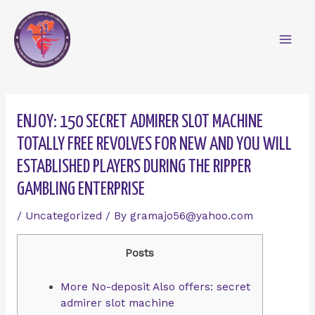
Skip
Mai
to
content
Men
Post
navigation
ENJOY: 150 SECRET ADMIRER SLOT MACHINE
TOTALLY FREE REVOLVES FOR NEW AND YOU WILL
ESTABLISHED PLAYERS DURING THE RIPPER
GAMBLING ENTERPRISE
/
Uncategorized
/ By
gramajo56@yahoo.com
Posts
More No-deposit Also offers: secret
admirer slot machine