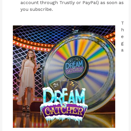
account through Trustly or PayPal) as soon as
you subscribe.
T
h
e
g
a