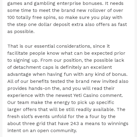
games and gambling enterprise bonuses. It needs
some time to meet the brand new rollover of over
100 totally free spins, so make sure you play with
the step one dollar deposit extra also offers as fast
as possible.
That is our essential considerations, since it
facilitate people know what can be expected prior
to signing up. From our position, the possible lack
of detachment caps is definitely an excellent
advantage when having fun with any kind of bonus.
All of our benefits tested the brand new invited also
provides hands-on the, and you will read their
experience with the newest Yeti Casino comment.
Our team make the energy to pick up specific
larger offers that will be still readily available. The
fresh slot’s events unfold for the a four by the
about three grid that have 243 a means to winnings
intent on an open community.