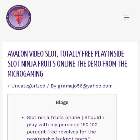
Skip
Mai
to
content
Men
Post
navigation
AVALON VIDEO SLOT, TOTALLY FREE PLAY INSIDE
SLOT NINJA FRUITS ONLINE THE DEMO FROM THE
MICROGAMING
/
Uncategorized
/ By
gramajo56@yahoo.com
Blogs
Slot ninja fruits online | Should i
play with my personal 150 100
percent free revolves for the
progressive jackpot ports?