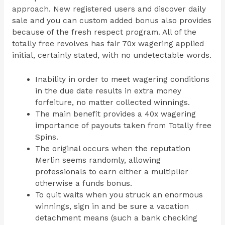
approach. New registered users and discover daily
sale and you can custom added bonus also provides
because of the fresh respect program. All of the
totally free revolves has fair 70x wagering applied
initial, certainly stated, with no undetectable words.
Inability in order to meet wagering conditions
in the due date results in extra money
forfeiture, no matter collected winnings.
The main benefit provides a 40x wagering
importance of payouts taken from Totally free
Spins.
The original occurs when the reputation
Merlin seems randomly, allowing
professionals to earn either a multiplier
otherwise a funds bonus.
To quit waits when you struck an enormous
winnings, sign in and be sure a vacation
detachment means (such a bank checking