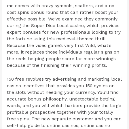
me comes with crazy symbols, scatters, and a no
cost spins bonus round that can rather boost your
effective possible. We’ve examined they commonly
during the Super Dice Local casino, which provides
expert bonuses for new professionals looking to try
the fortune using this medieval-themed thrill.
Because the video game’s very first Wild, what’s
more, it replaces those individuals regular signs on
the reels helping people score far more winnings
because of the finishing their winning profits.
150 free revolves try advertising and marketing local
casino incentives that provides you 150 cycles on
the slots without needing your currency. You’ll find
accurate bonus philosophy, undetectable betting
words, and you will which harbors provide the large
profitable prospective together with your totally
free spins. The new separate customer and you can
self-help guide to online casinos, online casino