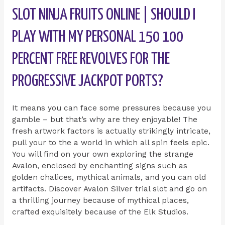
SLOT NINJA FRUITS ONLINE | SHOULD I
PLAY WITH MY PERSONAL 150 100
PERCENT FREE REVOLVES FOR THE
PROGRESSIVE JACKPOT PORTS?
It means you can face some pressures because you
gamble – but that’s why are they enjoyable! The
fresh artwork factors is actually strikingly intricate,
pull your to the a world in which all spin feels epic.
You will find on your own exploring the strange
Avalon, enclosed by enchanting signs such as
golden chalices, mythical animals, and you can old
artifacts. Discover Avalon Silver trial slot and go on
a thrilling journey because of mythical places,
crafted exquisitely because of the Elk Studios.