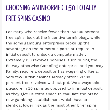
CHOOSING AN INFORMED 150 TOTALLY
FREE SPINS CASINO
For many who receive fewer than 150 100 percent
free spins, look at the incentive terminology, while
the some gambling enterprises broke up the
advantage on the numerous parts or require in
initial deposit to unlock a complete matter.
Extremely 150 revolves bonuses, such during the
Betway otherwise Gambling enterprise and you may
Family, require a deposit or has wagering criteria.
Very few British casinos already offer 150 100
percent free revolves without put. We always take
pleasure in 20 spins as opposed to in initial deposit,
as they give us extra space to evaluate the brand
new gambling establishment which have an
identical lower risk as the most other brief spins