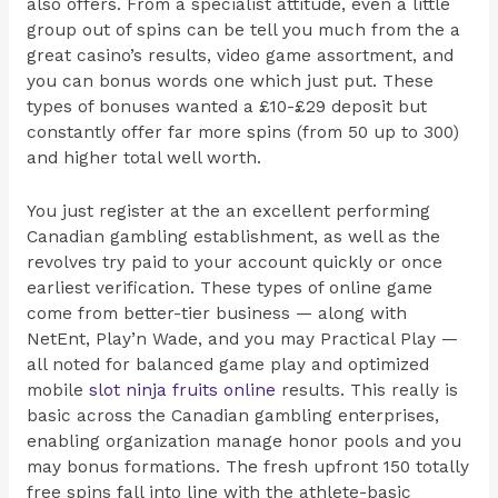
also offers. From a specialist attitude, even a little
group out of spins can be tell you much from the a
great casino’s results, video game assortment, and
you can bonus words one which just put. These
types of bonuses wanted a £10-£29 deposit but
constantly offer far more spins (from 50 up to 300)
and higher total well worth.
You just register at the an excellent performing
Canadian gambling establishment, as well as the
revolves try paid to your account quickly or once
earliest verification. These types of online game
come from better-tier business — along with
NetEnt, Play’n Wade, and you may Practical Play —
all noted for balanced game play and optimized
mobile
slot ninja fruits online
results. This really is
basic across the Canadian gambling enterprises,
enabling organization manage honor pools and you
may bonus formations. The fresh upfront 150 totally
free spins fall into line with the athlete-basic