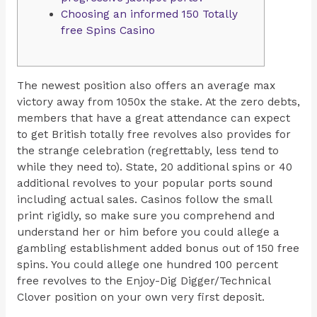
Choosing an informed 150 Totally
free Spins Casino
The newest position also offers an average max
victory away from 1050x the stake. At the zero debts,
members that have a great attendance can expect
to get British totally free revolves also provides for
the strange celebration (regrettably, less tend to
while they need to). State, 20 additional spins or 40
additional revolves to your popular ports sound
including actual sales.
Casinos follow the small
print rigidly, so make sure you comprehend and
understand her or him before you could allege a
gambling establishment added bonus out of 150 free
spins. You could allege one hundred 100 percent
free revolves to the Enjoy-Dig Digger/Technical
Clover position on your own very first deposit.