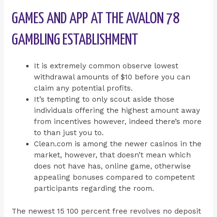
GAMES AND APP AT THE AVALON 78
GAMBLING ESTABLISHMENT
It is extremely common observe lowest
withdrawal amounts of $10 before you can
claim any potential profits.
It’s tempting to only scout aside those
individuals offering the highest amount away
from incentives however, indeed there’s more
to than just you to.
Clean.com is among the newer casinos in the
market, however, that doesn’t mean which
does not have has, online game, otherwise
appealing bonuses compared to competent
participants regarding the room.
The newest 15 100 percent free revolves no deposit