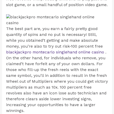
slot game, or a small handful of position video game.
The best part are, you earn a fairly pretty good
quantity of spins and no put is necessary! Still,
while you obtained’t getting and make absolute
money, you’re also to try out risk-100 percent free
blackjackpro montecarlo singlehand online casino
.
On the other hand, for individuals who remove, you
claimed’t have forfeit any of your own dollars. For
those who fill-up the fresh reels with the exact
same symbol, you’ll in addition to result in the fresh
Wheel out of Multipliers where you could get victory
multipliers as much as 10x. 100 percent free
revolves also have an icon lose auto technician and
therefore clears aside lower investing signs,
increasing your opportunities to have a larger
winnings.