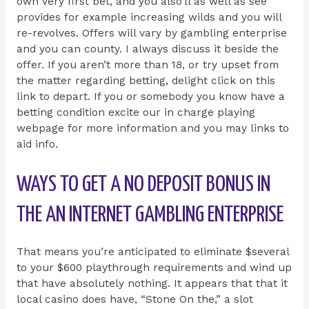
own very first bet, and you also’ll as well as see
provides for example increasing wilds and you will
re-revolves. Offers will vary by gambling enterprise
and you can county. I always discuss it beside the
offer. If you aren’t more than 18, or try upset from
the matter regarding betting, delight click on this
link to depart. If you or somebody you know have a
betting condition excite our in charge playing
webpage for more information and you may links to
aid info.
WAYS TO GET A NO DEPOSIT BONUS IN
THE AN INTERNET GAMBLING ENTERPRISE
That means you’re anticipated to eliminate $several
to your $600 playthrough requirements and wind up
that have absolutely nothing. It appears that that it
local casino does have, “Stone On the,” a slot