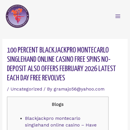
Skip
Mai
to
content
Men
Post
navigation
100 PERCENT BLACKJACKPRO MONTECARLO
SINGLEHAND ONLINE CASINO FREE SPINS NO-
DEPOSIT ALSO OFFERS FEBRUARY 2026 LATEST
EACH DAY FREE REVOLVES
/
Uncategorized
/ By
gramajo56@yahoo.com
Blogs
Blackjackpro montecarlo
singlehand online casino – Have