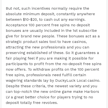
But not, such incentives normally require the
absolute minimum deposit, constantly anywhere
between $10-$20, to cash out any earnings.
Acceptance 100 percent free spins no deposit
bonuses are usually included in the 1st subscribe
give for brand new people. These bonuses act as a
strategic product sales tool to have casinos,
attracting the new professionals and you can
preserving established of these. So it guarantees a
fair playing feel if you are making it possible for
participants to profit from the no-deposit free spins
now offers. To withdraw profits on the 100 percent
free spins, professionals need fulfill certain
wagering standards lay by DuckyLuck Local casino.
Despite these criteria, the newest variety and you
can top-notch the new online game make Harbors
LV a great better choice for players trying to no
deposit totally free revolves.