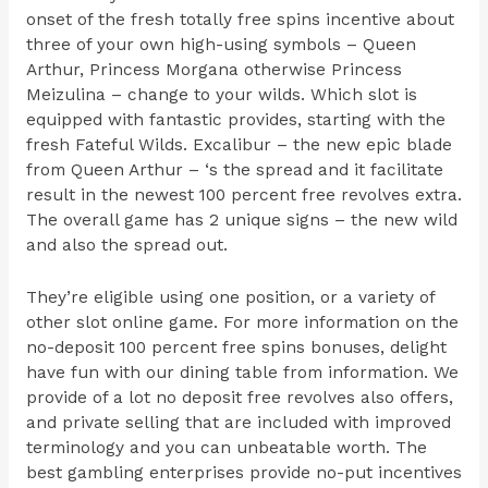
onset of the fresh totally free spins incentive about
three of your own high-using symbols – Queen
Arthur, Princess Morgana otherwise Princess
Meizulina – change to your wilds. Which slot is
equipped with fantastic provides, starting with the
fresh Fateful Wilds. Excalibur – the new epic blade
from Queen Arthur – ‘s the spread and it facilitate
result in the newest 100 percent free revolves extra.
The overall game has 2 unique signs – the new wild
and also the spread out.
They’re eligible using one position, or a variety of
other slot online game. For more information on the
no-deposit 100 percent free spins bonuses, delight
have fun with our dining table from information. We
provide of a lot no deposit free revolves also offers,
and private selling that are included with improved
terminology and you can unbeatable worth. The
best gambling enterprises provide no-put incentives