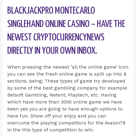
BLACKJACKPRO MONTECARLO
SINGLEHAND ONLINE CASINO – HAVE THE
NEWEST CRYPTOCURRENCYNEWS
DIRECTLY IN YOUR OWN INBOX.
When pressing the newest ‘all the online game’ icon
you can see the fresh online game is split up into 8
sections, being; These types of game try developed
by some of the best gambling company for example
Betsoft Gambling, Netent, Playtech, etc. Having
which have more than 3000 online game we have
been yes you are going to have enough options to
have fun. Show off your enjoy and you can
overcome the playing competitors for the Avalon78
in the this type of competition to win.