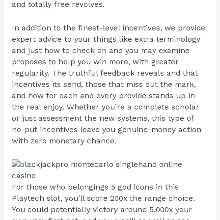
and totally free revolves.
In addition to the finest-level incentives, we provide
expert advice to your things like extra terminology
and just how to check on and you may examine
proposes to help you win more, with greater
regularity. The truthful feedback reveals and that
incentives its send, those that miss out the mark,
and how for each and every provide stands up in
the real enjoy. Whether you’re a complete scholar
or just assessment the new systems, this type of
no-put incentives leave you genuine-money action
with zero monetary chance.
For those who belongings 5 god icons in this
Playtech slot, you’ll score 200x the range choice.
You could potentially victory around 5,000x your