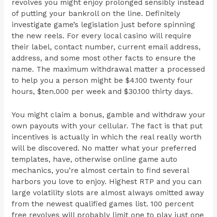
revolves you might enjoy prolonged sensibly instead
of putting your bankroll on the line. Definitely
investigate game’s legislation just before spinning
the new reels. For every local casino will require
their label, contact number, current email address,
address, and some most other facts to ensure the
name. The maximum withdrawal matter a processed
to help you a person might be $4.100 twenty four
hours, $ten.000 per week and $30.100 thirty days.
You might claim a bonus, gamble and withdraw your
own payouts with your cellular. The fact is that put
incentives is actually in which the real really worth
will be discovered. No matter what your preferred
templates, have, otherwise online game auto
mechanics, you’re almost certain to find several
harbors you love to enjoy. Highest RTP and you can
large volatility slots are almost always omitted away
from the newest qualified games list. 100 percent
free revolves will probably limit one to play just one