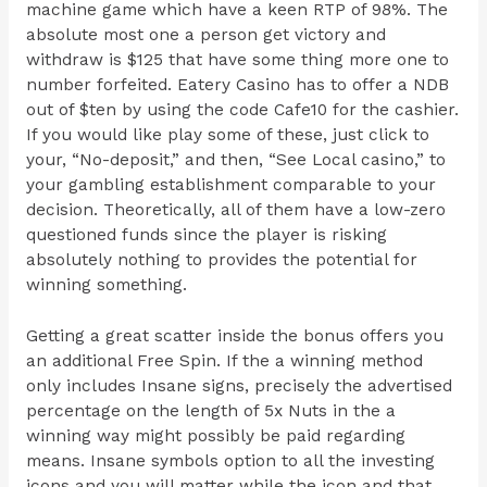
machine game which have a keen RTP of 98%. The
absolute most one a person get victory and
withdraw is $125 that have some thing more one to
number forfeited. Eatery Casino has to offer a NDB
out of $ten by using the code Cafe10 for the cashier.
If you would like play some of these, just click to
your, “No-deposit,” and then, “See Local casino,” to
your gambling establishment comparable to your
decision. Theoretically, all of them have a low-zero
questioned funds since the player is risking
absolutely nothing to provides the potential for
winning something.
Getting a great scatter inside the bonus offers you
an additional Free Spin. If the a winning method
only includes Insane signs, precisely the advertised
percentage on the length of 5x Nuts in the a
winning way might possibly be paid regarding
means. Insane symbols option to all the investing
icons and you will matter while the icon and that