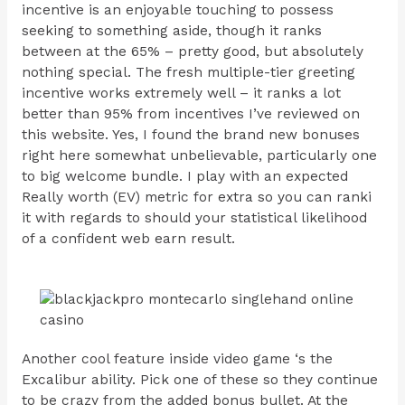
incentive is an enjoyable touching to possess
seeking to something aside, though it ranks
between at the 65% – pretty good, but absolutely
nothing special. The fresh multiple-tier greeting
incentive works extremely well – it ranks a lot
better than 95% from incentives I’ve reviewed on
this website. Yes, I found the brand new bonuses
right here somewhat unbelievable, particularly one
to big welcome bundle. I play with an expected
Really worth (EV) metric for extra so you can ranki
it with regards to should your statistical likelihood
of a confident web earn result.
Another cool feature inside video game ‘s the
Excalibur ability. Pick one of these so they continue
to be crazy from the added bonus bullet. At the