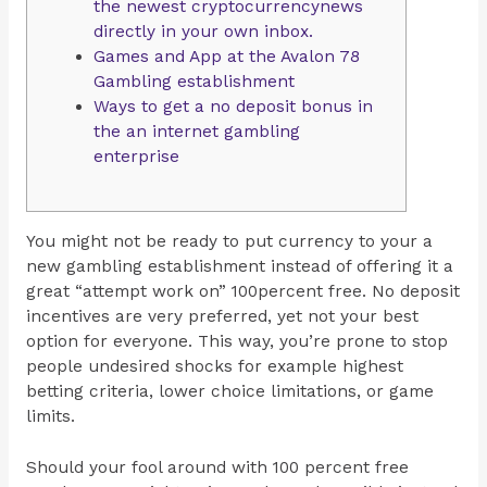
the newest cryptocurrencynews
directly in your own inbox.
Games and App at the Avalon 78
Gambling establishment
Ways to get a no deposit bonus in
the an internet gambling
enterprise
You might not be ready to put currency to your a
new gambling establishment instead of offering it a
great “attempt work on” 100percent free. No deposit
incentives are very preferred, yet not your best
option for everyone.
This way, you’re prone to stop
people undesired shocks for example highest
betting criteria, lower choice limitations, or game
limits.
Should your fool around with 100 percent free