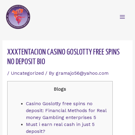
Skip
Mai
to
content
Men
Post
navigation
XXXTENTACION CASINO GOSLOTTY FREE SPINS
NO DEPOSIT BIO
/
Uncategorized
/ By
gramajo56@yahoo.com
Blogs
Casino Goslotty free spins no
deposit: Financial Methods for Real
money Gambling enterprises 5
Must i earn real cash in just 5
deposit?