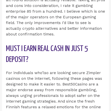
and cons into consideration, I rate it gambling
enterprise 85 from a hundred. I believe which is one
of the major operators on the European gaming
field. The only improvements I’d like to see is
actually crypto alternatives and better information
about confirmation times.
MUST I EARN REAL CASH IN JUST 5
DEPOSIT?
For individuals who’lso are looking secure Zimpler
casinos on the internet, following these pages was
designed to make it easier to. Best50Casino are a
major endorse away from responsible gambling,
always urging professionals to adopt safer on the
internet gaming strategies. And since the fresh
Finnish features a relaxed emotions for the online