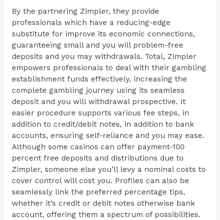
By the partnering Zimpler, they provide
professionals which have a reducing-edge
substitute for improve its economic connections,
guaranteeing small and you will problem-free
deposits and you may withdrawals. Total, Zimpler
empowers professionals to deal with their gambling
establishment funds effectively, increasing the
complete gambling journey using its seamless
deposit and you will withdrawal prospective. It
easier procedure supports various fee steps, in
addition to credit/debit notes, in addition to bank
accounts, ensuring self-reliance and you may ease.
Although some casinos can offer payment-100
percent free deposits and distributions due to
Zimpler, someone else you’ll levy a nominal costs to
cover control will cost you. Profiles can also be
seamlessly link the preferred percentage tips,
whether it’s credit or debit notes otherwise bank
account, offering them a spectrum of possibilities.