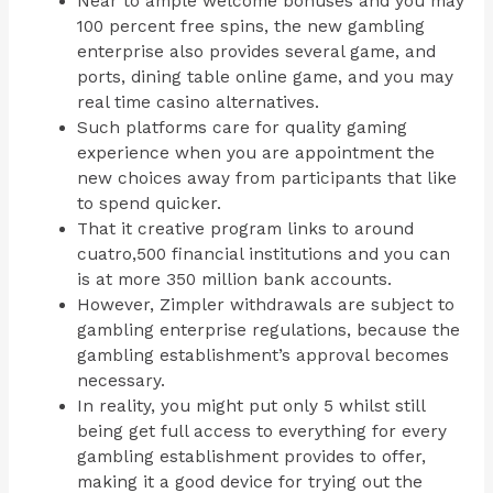
Near to ample welcome bonuses and you may
100 percent free spins, the new gambling
enterprise also provides several game, and
ports, dining table online game, and you may
real time casino alternatives.
Such platforms care for quality gaming
experience when you are appointment the
new choices away from participants that like
to spend quicker.
That it creative program links to around
cuatro,500 financial institutions and you can
is at more 350 million bank accounts.
However, Zimpler withdrawals are subject to
gambling enterprise regulations, because the
gambling establishment’s approval becomes
necessary.
In reality, you might put only 5 whilst still
being get full access to everything for every
gambling establishment provides to offer,
making it a good device for trying out the