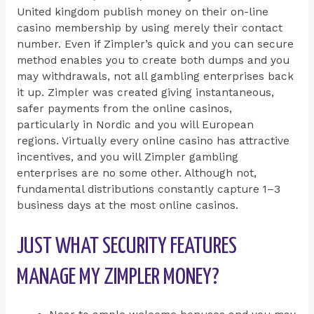
United kingdom publish money on their on-line
casino membership by using merely their contact
number. Even if Zimpler’s quick and you can secure
method enables you to create both dumps and you
may withdrawals, not all gambling enterprises back
it up. Zimpler was created giving instantaneous,
safer payments from the online casinos,
particularly in Nordic and you will European
regions. Virtually every online casino has attractive
incentives, and you will Zimpler gambling
enterprises are no some other. Although not,
fundamental distributions constantly capture 1–3
business days at the most online casinos.
JUST WHAT SECURITY FEATURES
MANAGE MY ZIMPLER MONEY?