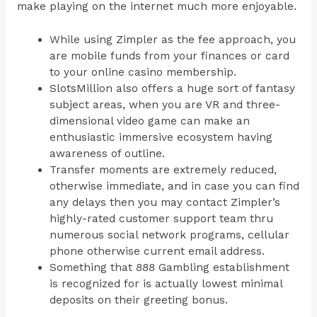
make playing on the internet much more enjoyable.
While using Zimpler as the fee approach, you
are mobile funds from your finances or card
to your online casino membership.
SlotsMillion also offers a huge sort of fantasy
subject areas, when you are VR and three-
dimensional video game can make an
enthusiastic immersive ecosystem having
awareness of outline.
Transfer moments are extremely reduced,
otherwise immediate, and in case you can find
any delays then you may contact Zimpler’s
highly-rated customer support team thru
numerous social network programs, cellular
phone otherwise current email address.
Something that 888 Gambling establishment
is recognized for is actually lowest minimal
deposits on their greeting bonus.