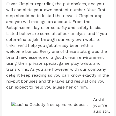
Favor Zimpler regarding the put choices, and you
will complete your own contact number. Your first
step should be to install the newest Zimpler app
and you will manage an account. From the
Betspin.com i lay user security and safety basic.
Listed below are some all of our analysis and if you
determine to join through our very own website
links, we’ll help you get already been with a
welcome bonus. Every one of these slots grabs the
brand new essence of a good dream environment
using their private special game play twists and
transforms. As you are however with our company
delight keep reading so you can know exactly in the
no-put bonuses and the laws and regulations you
can expect to help you allege her or him.
And if
your’re
also still