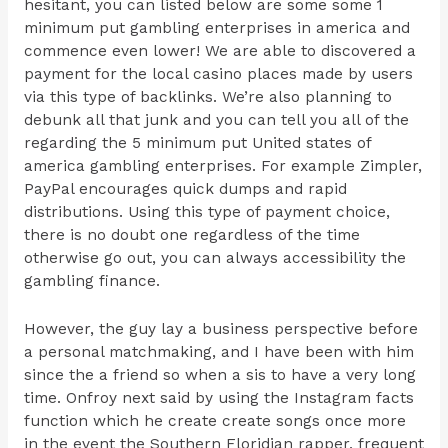
hesitant, you can listed below are some some 1
minimum put gambling enterprises in america and
commence even lower! We are able to discovered a
payment for the local casino places made by users
via this type of backlinks. We’re also planning to
debunk all that junk and you can tell you all of the
regarding the 5 minimum put United states of
america gambling enterprises. For example Zimpler,
PayPal encourages quick dumps and rapid
distributions. Using this type of payment choice,
there is no doubt one regardless of the time
otherwise go out, you can always accessibility the
gambling finance.
However, the guy lay a business perspective before
a personal matchmaking, and I have been with him
since the a friend so when a sis to have a very long
time. Onfroy next said by using the Instagram facts
function which he create create songs once more
in the event the Southern Floridian rapper, frequent