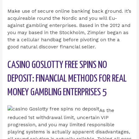
Make use of secure online banking back ground. It’s
acquireable round the Nordic and you will Eu-
against gambling enterprises. Based in the 2012 and
you may based in the Stockholm, Zimpler began as
the a cellular handbag before pivoting on the a
good natural discover financial seller.
CASINO GOSLOTTY FREE SPINS NO
DEPOSIT: FINANCIAL METHODS FOR REAL
MONEY GAMBLING ENTERPRISES 5
As the
reduced 1st withdrawal limit, uncertain VIP
progression, and you may limited responsible
playing systems is actually apparent disadvantages,
all round solution is actually reliable. Taking all pros