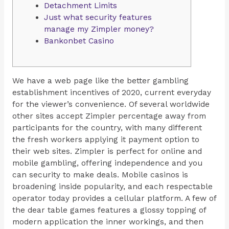
Detachment Limits
Just what security features
manage my Zimpler money?
Bankonbet Casino
We have a web page like the better gambling
establishment incentives of 2020, current everyday
for the viewer’s convenience. Of several worldwide
other sites accept Zimpler percentage away from
participants for the country, with many different
the fresh workers applying it payment option to
their web sites. Zimpler is perfect for online and
mobile gambling, offering independence and you
can security to make deals.
Mobile casinos is
broadening inside popularity, and each respectable
operator today provides a cellular platform. A few of
the dear table games features a glossy topping of
modern application the inner workings, and then