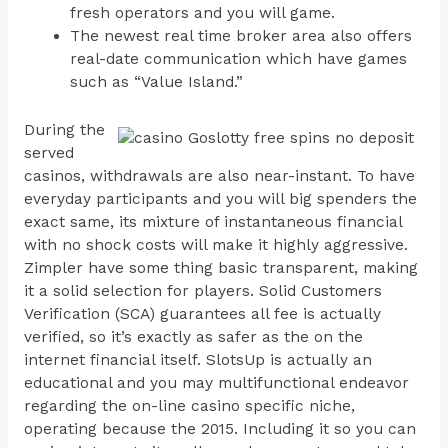
fresh operators and you will game.
The newest real time broker area also offers
real-date communication which have games
such as “Value Island.”
During the
served
casinos, withdrawals are also near-instant. To have
everyday participants and you will big spenders the
exact same, its mixture of instantaneous financial
with no shock costs will make it highly aggressive.
Zimpler have some thing basic transparent, making
it a solid selection for players. Solid Customers
Verification (SCA) guarantees all fee is actually
verified, so it’s exactly as safer as the on the
internet financial itself. SlotsUp is actually an
educational and you may multifunctional endeavor
regarding the on-line casino specific niche,
operating because the 2015. Including it so you can