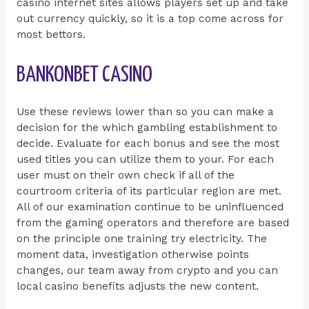
casino internet sites allows players set up and take
out currency quickly, so it is a top come across for
most bettors.
BANKONBET CASINO
Use these reviews lower than so you can make a
decision for the which gambling establishment to
decide. Evaluate for each bonus and see the most
used titles you can utilize them to your. For each
user must on their own check if all of the
courtroom criteria of its particular region are met.
All of our examination continue to be uninfluenced
from the gaming operators and therefore are based
on the principle one training try electricity. The
moment data, investigation otherwise points
changes, our team away from crypto and you can
local casino benefits adjusts the new content.