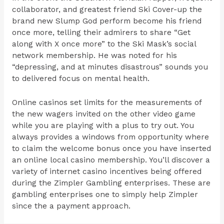
collaborator, and greatest friend Ski Cover-up the
brand new Slump God perform become his friend
once more, telling their admirers to share “Get
along with X once more” to the Ski Mask’s social
network membership. He was noted for his
“depressing, and at minutes disastrous” sounds you
to delivered focus on mental health.
Online casinos set limits for the measurements of
the new wagers invited on the other video game
while you are playing with a plus to try out. You
always provides a windows from opportunity where
to claim the welcome bonus once you have inserted
an online local casino membership. You’ll discover a
variety of internet casino incentives being offered
during the Zimpler Gambling enterprises. These are
gambling enterprises one to simply help Zimpler
since the a payment approach.