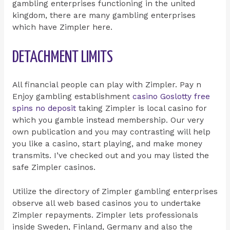
gambling enterprises functioning in the united
kingdom, there are many gambling enterprises
which have Zimpler here.
DETACHMENT LIMITS
All financial people can play with Zimpler. Pay n
Enjoy gambling establishment
casino Goslotty free
spins no deposit
taking Zimpler is local casino for
which you gamble instead membership. Our very
own publication and you may contrasting will help
you like a casino, start playing, and make money
transmits. I’ve checked out and you may listed the
safe Zimpler casinos.
Utilize the directory of Zimpler gambling enterprises
observe all web based casinos you to undertake
Zimpler repayments. Zimpler lets professionals
inside Sweden, Finland, Germany and also the