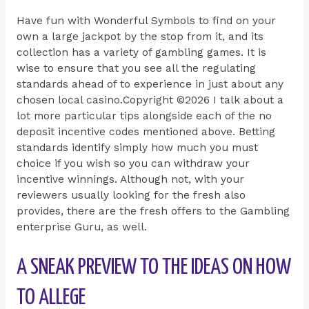
Have fun with Wonderful Symbols to find on your
own a large jackpot by the stop from it, and its
collection has a variety of gambling games. It is
wise to ensure that you see all the regulating
standards ahead of to experience in just about any
chosen local casino.Copyright ©2026 I talk about a
lot more particular tips alongside each of the no
deposit incentive codes mentioned above. Betting
standards identify simply how much you must
choice if you wish so you can withdraw your
incentive winnings. Although not, with your
reviewers usually looking for the fresh also
provides, there are the fresh offers to the Gambling
enterprise Guru, as well.
A SNEAK PREVIEW TO THE IDEAS ON HOW
TO ALLEGE