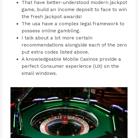
That have better-understood modern jackpot
game, build an income deposit to face to win
the fresh jackpot awards!
The usa have a complex legal framework to
possess online gambling.
I talk about a lot more certain
recommendations alongside each of the zero
put extra codes listed above.
A knowledgeable Mobile Casinos provide a
perfect Consumer experience (UX) on the
small windows.