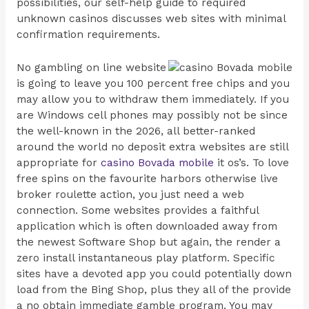
possibilities, our self-help guide to required
unknown casinos discusses web sites with minimal
confirmation requirements.
No gambling on line website
is going to leave you 100 percent free chips and you
may allow you to withdraw them immediately. If you
are Windows cell phones may possibly not be since
the well-known in the 2026, all better-ranked
around the world no deposit extra websites are still
appropriate for
casino Bovada mobile
it os’s. To love
free spins on the favourite harbors otherwise live
broker roulette action, you just need a web
connection. Some websites provides a faithful
application which is often downloaded away from
the newest Software Shop but again, the render a
zero install instantaneous play platform. Specific
sites have a devoted app you could potentially down
load from the Bing Shop, plus they all of the provide
a no obtain immediate gamble program. You may