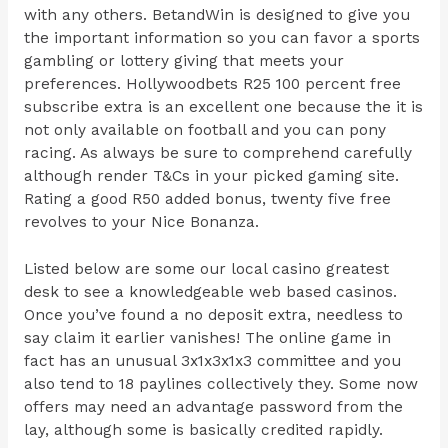
with any others. BetandWin is designed to give you
the important information so you can favor a sports
gambling or lottery giving that meets your
preferences. Hollywoodbets R25 100 percent free
subscribe extra is an excellent one because the it is
not only available on football and you can pony
racing. As always be sure to comprehend carefully
although render T&Cs in your picked gaming site.
Rating a good R50 added bonus, twenty five free
revolves to your Nice Bonanza.
Listed below are some our local casino greatest
desk to see a knowledgeable web based casinos.
Once you’ve found a no deposit extra, needless to
say claim it earlier vanishes! The online game in
fact has an unusual 3x1x3x1x3 committee and you
also tend to 18 paylines collectively they. Some now
offers may need an advantage password from the
lay, although some is basically credited rapidly.