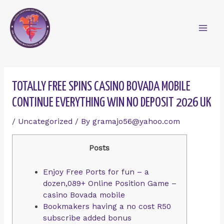
Skip
Mai
to
content
Men
Post
navigation
TOTALLY FREE SPINS CASINO BOVADA MOBILE
CONTINUE EVERYTHING WIN NO DEPOSIT 2026 UK
/
Uncategorized
/ By
gramajo56@yahoo.com
Posts
Enjoy Free Ports for fun – a
dozen,089+ Online Position Game –
casino Bovada mobile
Bookmakers having a no cost R50
subscribe added bonus