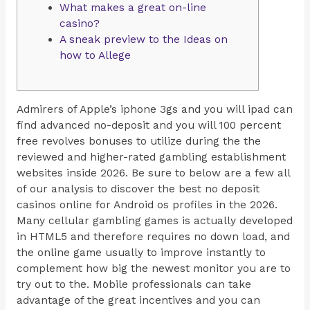
What makes a great on-line
casino?
A sneak preview to the Ideas on
how to Allege
Admirers of Apple’s iphone 3gs and you will ipad can
find advanced no-deposit and you will 100 percent
free revolves bonuses to utilize during the the
reviewed and higher-rated gambling establishment
websites inside 2026. Be sure to below are a few all
of our analysis to discover the best no deposit
casinos online for Android os profiles in the 2026.
Many cellular gambling games is actually developed
in HTML5 and therefore requires no down load, and
the online game usually to improve instantly to
complement how big the newest monitor you are to
try out to the. Mobile professionals can take
advantage of the great incentives and you can