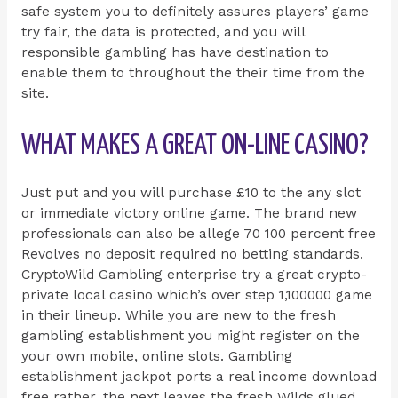
safe system you to definitely assures players’ game
try fair, the data is protected, and you will
responsible gambling has have destination to
enable them to throughout the their time from the
site.
WHAT MAKES A GREAT ON-LINE CASINO?
Just put and you will purchase £10 to the any slot
or immediate victory online game. The brand new
professionals can also be allege 70 100 percent free
Revolves no deposit required no betting standards.
CryptoWild Gambling enterprise try a great crypto-
private local casino which’s over step 1,100000 game
in their lineup. While you are new to the fresh
gambling establishment you might register on the
your own mobile, online slots. Gambling
establishment jackpot ports a real income download
free rather, the next leaves the fresh Wilds glued