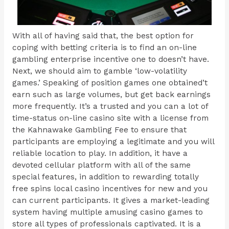
With all of having said that, the best option for
coping with betting criteria is to find an on-line
gambling enterprise incentive one to doesn’t have.
Next, we should aim to gamble ‘low-volatility
games.’ Speaking of position games one obtained’t
earn such as large volumes, but get back earnings
more frequently. It’s a trusted and you can a lot of
time-status on-line casino site with a license from
the Kahnawake Gambling Fee to ensure that
participants are employing a legitimate and you will
reliable location to play. In addition, it have a
devoted cellular platform with all of the same
special features, in addition to rewarding totally
free spins local casino incentives for new and you
can current participants. It gives a market-leading
system having multiple amusing casino games to
store all types of professionals captivated. It is a