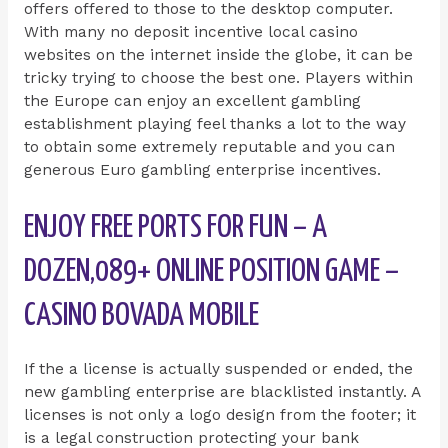
offers offered to those to the desktop computer.
With many no deposit incentive local casino
websites on the internet inside the globe, it can be
tricky trying to choose the best one. Players within
the Europe can enjoy an excellent gambling
establishment playing feel thanks a lot to the way
to obtain some extremely reputable and you can
generous Euro gambling enterprise incentives.
ENJOY FREE PORTS FOR FUN – A
DOZEN,089+ ONLINE POSITION GAME –
CASINO BOVADA MOBILE
If the a license is actually suspended or ended, the
new gambling enterprise are blacklisted instantly. A
licenses is not only a logo design from the footer; it
is a legal construction protecting your bank