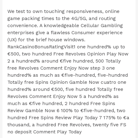
We test to own touching responsiveness, online
game packing times to the 4G/5G, and routing
convenience. A knowledgeable Cellular Gambling
enterprises give a flawless Consumer experience
(UX) for the brief house windows.
RankCasinoBonusRatingVisit1 one hundred% up to
€500, two hundred Free Revolves Opinion Play Now
2 a hundred% around €five hundred, 500 Totally
free Revolves Comment Enjoy Now step 3 one
hundred% as much as €five-hundred, five-hundred
Totally free Spins Opinion Gamble Now cuatro one
hundred% around €500, five hundred Totally free
Revolves Comment Enjoy Now 5 a hundred% as
much as €five hundred, 2 hundred Free Spins
Review Gamble Now 6 100% to €five-hundred, two
hundred Free Spins Review Play Today 7 175% to €a
thousand, a hundred Free Revolves, twenty five FS
no deposit Comment Play Today