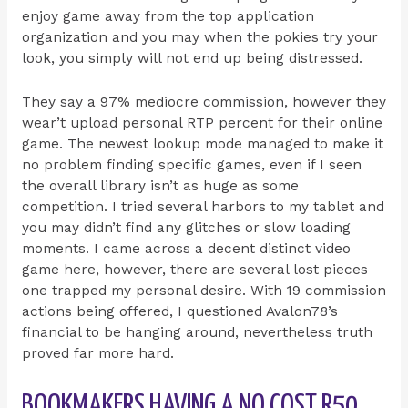
enjoy game away from the top application
organization and you may when the pokies try your
look, you simply will not end up being distressed.
They say a 97% mediocre commission, however they
wear’t upload personal RTP percent for their online
game. The newest lookup mode managed to make it
no problem finding specific games, even if I seen
the overall library isn’t as huge as some
competition. I tried several harbors to my tablet and
you may didn’t find any glitches or slow loading
moments. I came across a decent distinct video
game here, however, there are several lost pieces
one trapped my personal desire. With 19 commission
actions being offered, I questioned Avalon78’s
financial to be hanging around, nevertheless truth
proved far more hard.
BOOKMAKERS HAVING A NO COST R50