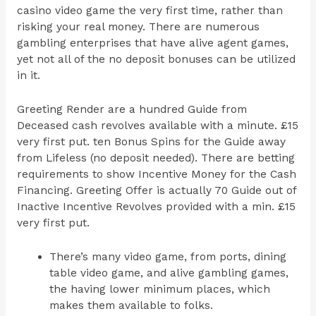
casino video game the very first time, rather than
risking your real money. There are numerous
gambling enterprises that have alive agent games,
yet not all of the no deposit bonuses can be utilized
in it.
Greeting Render are a hundred Guide from
Deceased cash revolves available with a minute. £15
very first put. ten Bonus Spins for the Guide away
from Lifeless (no deposit needed). There are betting
requirements to show Incentive Money for the Cash
Financing. Greeting Offer is actually 70 Guide out of
Inactive Incentive Revolves provided with a min. £15
very first put.
There’s many video game, from ports, dining
table video game, and alive gambling games,
the having lower minimum places, which
makes them available to folks.