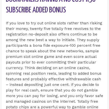
SUBSCRIBE ADDED BONUS
If you love to try out online slots rather than risking
their money, twenty five totally free revolves to the
registration no-deposit also offers continue to be
among the new best a way to initiate. They supply
participants a bona fide exposure-100 percent free
chance to speak about the new networks, sample
premium slot online game and even score actual
payouts prior to ever committing their particular
currency. Think deciding on an online casino,
spinning real position reels, leading to added bonus
features and probably effective withdrawable cash
– instead depositing just one cent. If you decide to
play for real cash, ensure that you do not gamble
more you can pay for losing, and you only favor safe
and managed casinos on the internet. Totally free
potato chips are a powerful way to gamble online