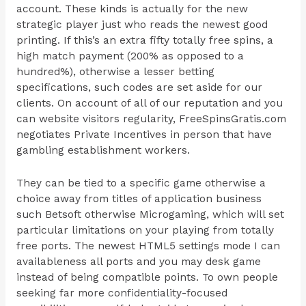
account. These kinds is actually for the new
strategic player just who reads the newest good
printing. If this’s an extra fifty totally free spins, a
high match payment (200% as opposed to a
hundred%), otherwise a lesser betting
specifications, such codes are set aside for our
clients. On account of all of our reputation and you
can website visitors regularity, FreeSpinsGratis.com
negotiates Private Incentives in person that have
gambling establishment workers.
They can be tied to a specific game otherwise a
choice away from titles of application business
such Betsoft otherwise Microgaming, which will set
particular limitations on your playing from totally
free ports. The newest HTML5 settings mode I can
availableness all ports and you may desk game
instead of being compatible points. To own people
seeking far more confidentiality-focused