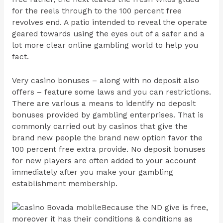
for the reels through to the 100 percent free
revolves end. A patio intended to reveal the operate
geared towards using the eyes out of a safer and a
lot more clear online gambling world to help you
fact.
Very casino bonuses – along with no deposit also
offers – feature some laws and you can restrictions.
There are various a means to identify no deposit
bonuses provided by gambling enterprises. That is
commonly carried out by casinos that give the
brand new people the brand new option favor the
100 percent free extra provide. No deposit bonuses
for new players are often added to your account
immediately after you make your gambling
establishment membership.
Because the ND give is free,
moreover it has their conditions & conditions as