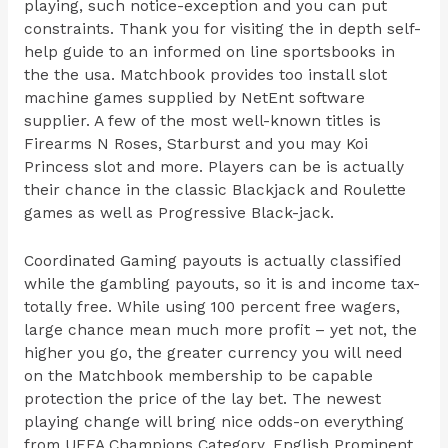
playing, such notice-exception and you can put
constraints. Thank you for visiting the in depth self-
help guide to an informed on line sportsbooks in
the the usa. Matchbook provides too install slot
machine games supplied by NetEnt software
supplier. A few of the most well-known titles is
Firearms N Roses, Starburst and you may Koi
Princess slot and more. Players can be is actually
their chance in the classic Blackjack and Roulette
games as well as Progressive Black-jack.
Coordinated Gaming payouts is actually classified
while the gambling payouts, so it is and income tax-
totally free. While using 100 percent free wagers,
large chance mean much more profit – yet not, the
higher you go, the greater currency you will need
on the Matchbook membership to be capable
protection the price of the lay bet. The newest
playing change will bring nice odds-on everything
from UEFA Champions Category, English Prominent