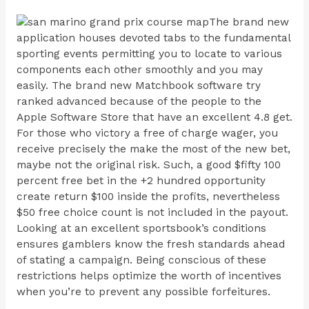
The brand new
application houses devoted tabs to the fundamental
sporting events permitting you to locate to various
components each other smoothly and you may
easily. The brand new Matchbook software try
ranked advanced because of the people to the
Apple Software Store that have an excellent 4.8 get.
For those who victory a free of charge wager, you
receive precisely the make the most of the new bet,
maybe not the original risk. Such, a good $fifty 100
percent free bet in the +2 hundred opportunity
create return $100 inside the profits, nevertheless
$50 free choice count is not included in the payout.
Looking at an excellent sportsbook’s conditions
ensures gamblers know the fresh standards ahead
of stating a campaign. Being conscious of these
restrictions helps optimize the worth of incentives
when you’re to prevent any possible forfeitures.