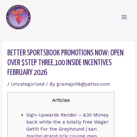
Skip
Mai
to
content
Men
Post
navigation
BETTER SPORTSBOOK PROMOTIONS NOW: OPEN
OVER $STEP THREE,100 INSIDE INCENTIVES
FEBRUARY 2026
/
Uncategorized
/ By
gramajo56@yahoo.com
Articles
Sign-Upwards Render – £30 Money
back while the a totally free Wager
Get10 For the Greyhound | san
marino grand prix course map