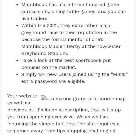
Matchbook has more three hundred game
across slots, dining table games, and you can
live traders.
Within the 2022, they extra other major
greyhound race to their reputation in the
because the formal mentor of one’s
Matchbook Maiden Derby at the Towcester
Greyhound Stadium.
Take a look at the best sportsbook put
bonuses on the market.
Simply 18+ new users joined using the “MB20”
extra password are eligible.
Your website
as well as
provides put limits on subscription, that will stop
you from spending excessive. We as well as
including the simple fact that the site requires a
sequence away from tips stopping challenging