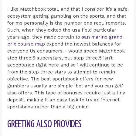
I like Matchbook total, and that i consider it’s a safe
ecosystem getting gambling on the sports, and that
for me personally is the number one requirements.
Such, when they exited the usa field particular
years ago, they made certain to
san marino grand
prix course map
expend the newest balances for
everyone Us consumers. I would speed Matchbook
step three.5 superstars, but step three.5 isn’t
acceptance right here and so i will continue to be
from the step three stars to attempt to remain
objective. The best sportsbook offers for new
gamblers usually are simple ‘bet and you can get’
also offers. This type of bonuses require just a tiny
deposit, making it an easy task to try an internet
sportsbook rather than a big union.
GREETING ALSO PROVIDES