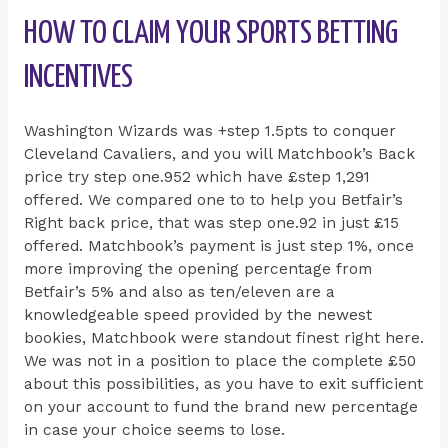
HOW TO CLAIM YOUR SPORTS BETTING
INCENTIVES
Washington Wizards was +step 1.5pts to conquer
Cleveland Cavaliers, and you will Matchbook’s Back
price try step one.952 which have £step 1,291
offered. We compared one to to help you Betfair’s
Right back price, that was step one.92 in just £15
offered. Matchbook’s payment is just step 1%, once
more improving the opening percentage from
Betfair’s 5% and also as ten/eleven are a
knowledgeable speed provided by the newest
bookies, Matchbook were standout finest right here.
We was not in a position to place the complete £50
about this possibilities, as you have to exit sufficient
on your account to fund the brand new percentage
in case your choice seems to lose.