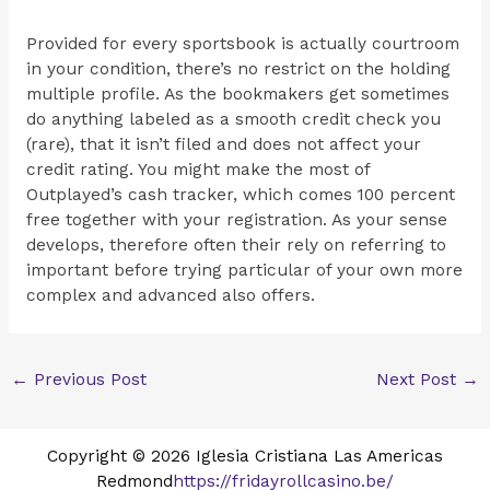
Provided for every sportsbook is actually courtroom
in your condition, there’s no restrict on the holding
multiple profile. As the bookmakers get sometimes
do anything labeled as a smooth credit check you
(rare), that it isn’t filed and does not affect your
credit rating. You might make the most of
Outplayed’s cash tracker, which comes 100 percent
free together with your registration. As your sense
develops, therefore often their rely on referring to
important before trying particular of your own more
complex and advanced also offers.
←
Previous Post
Next Post
→
Copyright © 2026 Iglesia Cristiana Las Americas
Redmond
https://fridayrollcasino.be/