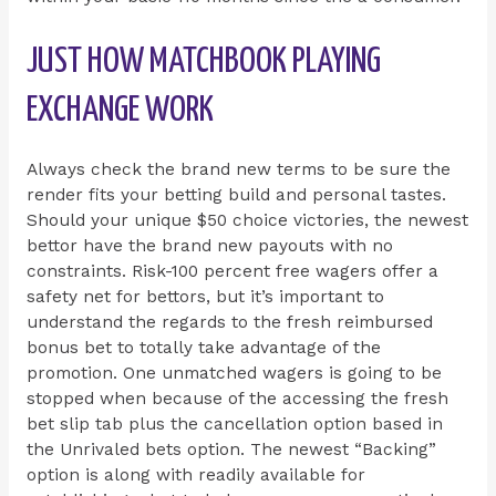
JUST HOW MATCHBOOK PLAYING
EXCHANGE WORK
Always check the brand new terms to be sure the
render fits your betting build and personal tastes.
Should your unique $50 choice victories, the newest
bettor have the brand new payouts with no
constraints. Risk-100 percent free wagers offer a
safety net for bettors, but it’s important to
understand the regards to the fresh reimbursed
bonus bet to totally take advantage of the
promotion. One unmatched wagers is going to be
stopped when because of the accessing the fresh
bet slip tab plus the cancellation option based in
the Unrivaled bets option. The newest “Backing”
option is along with readily available for