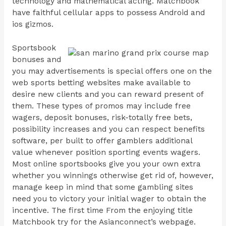
technology and mathematical acting. Matchbook
have faithful cellular apps to possess Android and
ios gizmos.
Sportsbook
bonuses and
you may advertisements is special offers one on the
web sports betting websites make available to
desire new clients and you can reward present of
them. These types of promos may include free
wagers, deposit bonuses, risk-totally free bets,
possibility increases and you can respect benefits
software, per built to offer gamblers additional
value whenever position sporting events wagers.
Most online sportsbooks give you your own extra
whether you winnings otherwise get rid of, however,
manage keep in mind that some gambling sites
need you to victory your initial wager to obtain the
incentive. The first time From the enjoying title
Matchbook try for the Asianconnect’s webpage.