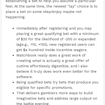
establishing a bet to help you assume a particular
feel. At the same time, the newest “lay” choice is to
place a bet on some step/enjoy maybe not
happening.
Immediately after registering and you may
placing a great qualifying bet with a minimum
of $20 for the likelihood of -200 or expanded
(age.g., -110, +150), new registered users can
get $a hundred inside incentive wagers.
Matchbook really does a great work of
creating what is actually a great offer of
outline effortlessly digestible, and i also
believe it truly does work even better for the
software.
Being qualified bets try bets that produce you
eligible for specific promotions.
That delivers gamblers more ways to build
imaginative bets and address large output on
the battle evening.