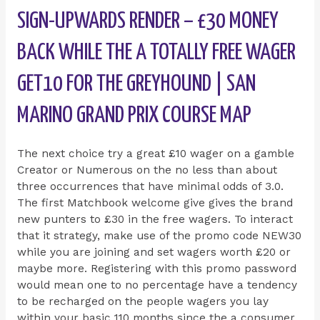
SIGN-UPWARDS RENDER – £30 MONEY
BACK WHILE THE A TOTALLY FREE WAGER
GET10 FOR THE GREYHOUND | SAN
MARINO GRAND PRIX COURSE MAP
The next choice try a great £10 wager on a gamble
Creator or Numerous on the no less than about
three occurrences that have minimal odds of 3.0.
The first Matchbook welcome give gives the brand
new punters to £30 in the free wagers. To interact
that it strategy, make use of the promo code NEW30
while you are joining and set wagers worth £20 or
maybe more. Registering with this promo password
would mean one to no percentage have a tendency
to be recharged on the people wagers you lay
within your basic 110 months since the a consumer.