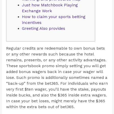
Just how Matchbook Playing
Exchange Work
How to claim your sports betting
incentives
Greeting Also provides
Regular credits are redeemable to own bonus bets
or any other rewards such because the hotel
remains, presents, or any other activity advantages.
These sportsbook promo simply setting you will get
added bonus wagers back in case your wager will
lose. Such promo is additionally sometimes named a
“back-up” from the bet365. For individuals who earn
very first $ten wager, you’ll have the stake, payouts
inside bucks, and also the $365 inside extra wagers.
In case your bet loses, might merely have the $365
within the extra bets out of bet365.