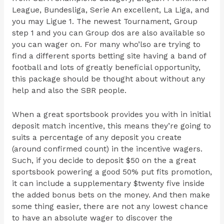
League, Bundesliga, Serie An excellent, La Liga, and
you may Ligue 1. The newest Tournament, Group
step 1 and you can Group dos are also available so
you can wager on. For many who’lso are trying to
find a different sports betting site having a band of
football and lots of greatly beneficial opportunity,
this package should be thought about without any
help and also the SBR people.
When a great sportsbook provides you with in initial
deposit match incentive, this means they’re going to
suits a percentage of any deposit you create
(around confirmed count) in the incentive wagers.
Such, if you decide to deposit $50 on the a great
sportsbook powering a good 50% put fits promotion,
it can include a supplementary $twenty five inside
the added bonus bets on the money. And then make
some thing easier, there are not any lowest chance
to have an absolute wager to discover the