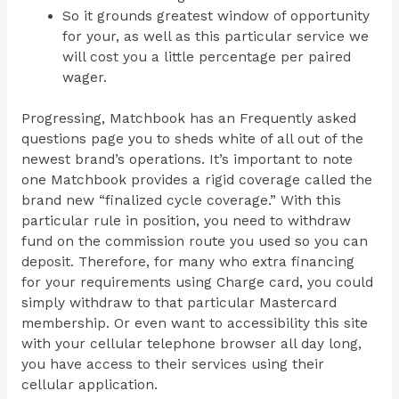
So it grounds greatest window of opportunity
for your, as well as this particular service we
will cost you a little percentage per paired
wager.
Progressing, Matchbook has an Frequently asked
questions page you to sheds white of all out of the
newest brand’s operations. It’s important to note
one Matchbook provides a rigid coverage called the
brand new “finalized cycle coverage.” With this
particular rule in position, you need to withdraw
fund on the commission route you used so you can
deposit. Therefore, for many who extra financing
for your requirements using Charge card, you could
simply withdraw to that particular Mastercard
membership. Or even want to accessibility this site
with your cellular telephone browser all day long,
you have access to their services using their
cellular application.