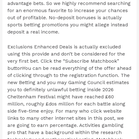
advantage bets. So we highly recommend searching
for an enormous favorite to increase your chances
out of profitable. No-deposit bonuses is actually
sports betting promotions you might allege instead
deposit a real income.
Exclusions Enhanced Deals is actually excluded
using this provide and don’t be considered for the
very first bet. Click the “Subscribe Matchbook”
buttonYou can be read everything of the offer ahead
of clicking through to the registration function. The
new Betting and you may Gaming Council estimates
you to definitely unlawful betting inside 2026
Cheltenham Festival might have reached £60
million, roughly £dos million for each battle along
side five-time enjoy. For many who click website
links to many other internet sites in this post, we
are going to earn percentage. Activities gambling
pro that have a background within the research