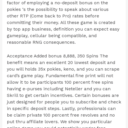
factor of employing a no-deposit bonus on the
pokies ‘s the possibility to speak about various
other RTP (Come back to Pro) rates before
committing their money. All these game is created
by top app business, definition you can expect easy
gameplay, cellular being compatible, and
reasonable RNG consequences.
Acceptance Added bonus 8,888, 350 Spins The
benefit means an excellent 20 lowest deposit and
you will holds 35x pokies, keno, and you can scrape
card’s game play. Fundamental fine print will not
allow it to be participants 100 percent free spins
having e-purses including Neteller and you can
Skrill to get certain incentives. Certain bonuses are
just designed for people you to subscribe and check
in specific deposit steps. Lastly, professionals can
be claim private 100 percent free revolves and no
put thru affiliate lovers. We show you particular