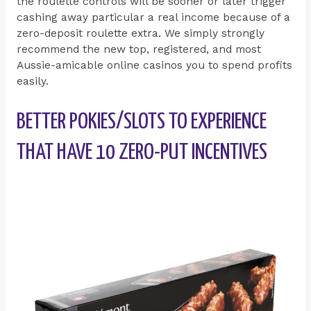
the roulette controls will be sooner or later trigger
cashing away particular a real income because of a
zero-deposit roulette extra. We simply strongly
recommend the new top, registered, and most
Aussie-amicable online casinos you to spend profits
easily.
BETTER POKIES/SLOTS TO EXPERIENCE
THAT HAVE 10 ZERO-PUT INCENTIVES