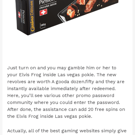
Just turn on and you may gamble him or her to
your Elvis Frog inside Las vegas pokie. The new
revolves are worth A gooda dozen.fifty and they are
instantly available immediately after redeemed.
Here, you’ll see various other promo password
community where you could enter the password.
After done, the assistance can add 20 free spins on
the Elvis Frog inside Las vegas pokie.
Actually, all of the best gaming websites simply give