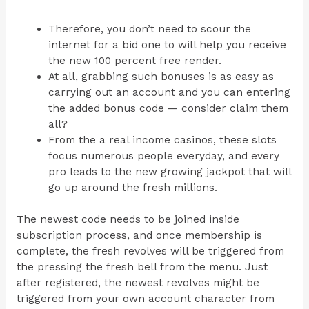
Therefore, you don’t need to scour the
internet for a bid one to will help you receive
the new 100 percent free render.
At all, grabbing such bonuses is as easy as
carrying out an account and you can entering
the added bonus code — consider claim them
all?
From the a real income casinos, these slots
focus numerous people everyday, and every
pro leads to the new growing jackpot that will
go up around the fresh millions.
The newest code needs to be joined inside
subscription process, and once membership is
complete, the fresh revolves will be triggered from
the pressing the fresh bell from the menu. Just
after registered, the newest revolves might be
triggered from your own account character from