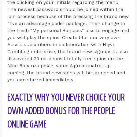
the clicking on your initials regarding the menu.
The newest password should be joined within the
join process because of the pressing the brand new
“I’ve an advantage code” package. Then change to
the fresh “My personal Bonuses” loss to engage and
you will play the spins. Created for our very own
Aussie subscribers in collaboration with Niyvi
Gambling enterprise, the brand new signups is also
discovered 20 no-deposit totally free spins on the
Nice Bonanza pokie, value A greatcuatro. Up
coming, the brand new spins will be launched and
you can starred immediately.
EXACTLY WHY YOU NEVER CHOICE YOUR
OWN ADDED BONUS FOR THE PEOPLE
ONLINE GAME