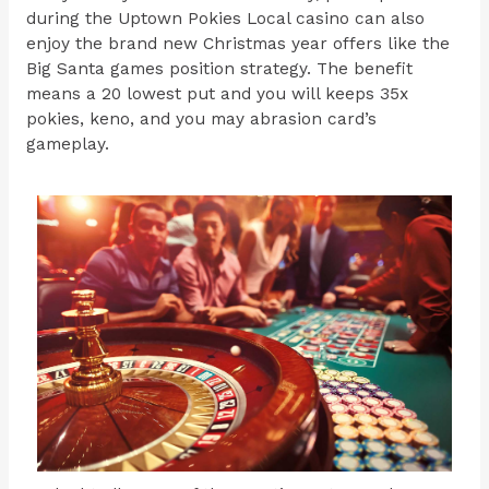
during the Uptown Pokies Local casino can also
enjoy the brand new Christmas year offers like the
Big Santa games position strategy. The benefit
means a 20 lowest put and you will keeps 35x
pokies, keno, and you may abrasion card’s
gameplay.