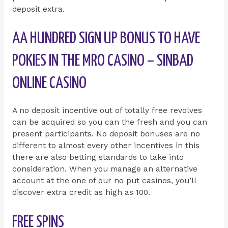
deposit extra.
AA HUNDRED SIGN UP BONUS TO HAVE
POKIES IN THE MRO CASINO – SINBAD
ONLINE CASINO
A no deposit incentive out of totally free revolves
can be acquired so you can the fresh and you can
present participants. No deposit bonuses are no
different to almost every other incentives in this
there are also betting standards to take into
consideration. When you manage an alternative
account at the one of our no put casinos, you’ll
discover extra credit as high as 100.
FREE SPINS