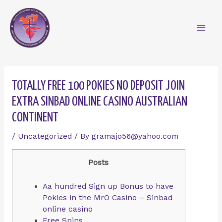
Skip
Mai
to
content
Men
Post
navigation
TOTALLY FREE 100 POKIES NO DEPOSIT JOIN
EXTRA SINBAD ONLINE CASINO AUSTRALIAN
CONTINENT
/
Uncategorized
/ By
gramajo56@yahoo.com
Posts
Aa hundred Sign up Bonus to have
Pokies in the MrO Casino – Sinbad
online casino
Free Spins