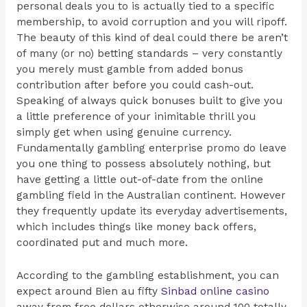
personal deals you to is actually tied to a specific
membership, to avoid corruption and you will ripoff.
The beauty of this kind of deal could there be aren’t
of many (or no) betting standards – very constantly
you merely must gamble from added bonus
contribution after before you could cash-out.
Speaking of always quick bonuses built to give you
a little preference of your inimitable thrill you
simply get when using genuine currency.
Fundamentally gambling enterprise promo do leave
you one thing to possess absolutely nothing, but
have getting a little out-of-date from the online
gambling field in the Australian continent. However
they frequently update its everyday advertisements,
which includes things like money back offers,
coordinated put and much more.
According to the gambling establishment, you can
expect around Bien au fifty
Sinbad online casino