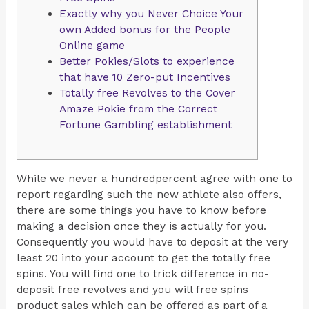
Exactly why you Never Choice Your
own Added bonus for the People
Online game
Better Pokies/Slots to experience
that have 10 Zero-put Incentives
Totally free Revolves to the Cover
Amaze Pokie from the Correct
Fortune Gambling establishment
While we never a hundredpercent agree with one to
report regarding such the new athlete also offers,
there are some things you have to know before
making a decision once they is actually for you.
Consequently you would have to deposit at the very
least 20 into your account to get the totally free
spins.
You will find one to trick difference in no-
deposit free revolves and you will free spins
product sales which can be offered as part of a