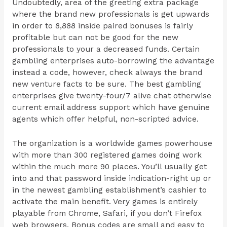
Undoubtedly, area of the greeting extra package
where the brand new professionals is get upwards
in order to 8,888 inside paired bonuses is fairly
profitable but can not be good for the new
professionals to your a decreased funds. Certain
gambling enterprises auto-borrowing the advantage
instead a code, however, check always the brand
new venture facts to be sure. The best gambling
enterprises give twenty-four/7 alive chat otherwise
current email address support which have genuine
agents which offer helpful, non-scripted advice.
The organization is a worldwide games powerhouse
with more than 300 registered games doing work
within the much more 90 places. You’ll usually get
into and that password inside indication-right up or
in the newest gambling establishment’s cashier to
activate the main benefit. Very games is entirely
playable from Chrome, Safari, if you don’t Firefox
web browsers. Bonus codes are small and easy to