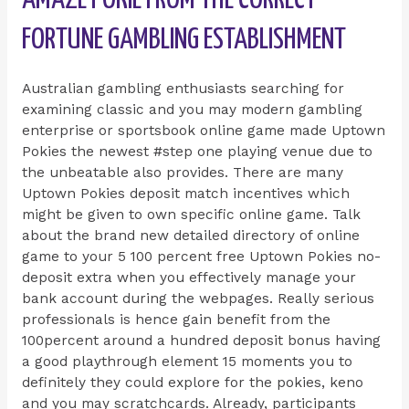
FORTUNE GAMBLING ESTABLISHMENT
Australian gambling enthusiasts searching for
examining classic and you may modern gambling
enterprise or sportsbook online game made Uptown
Pokies the newest #step one playing venue due to
the unbeatable also provides. There are many
Uptown Pokies deposit match incentives which
might be given to own specific online game. Talk
about the brand new detailed directory of online
game to your 5 100 percent free Uptown Pokies no-
deposit extra when you effectively manage your
bank account during the webpages. Really serious
professionals is hence gain benefit from the
100percent around a hundred deposit bonus having
a good playthrough element 15 moments you to
definitely they could explore for the pokies, keno
and you may scratchcards. Already, participants