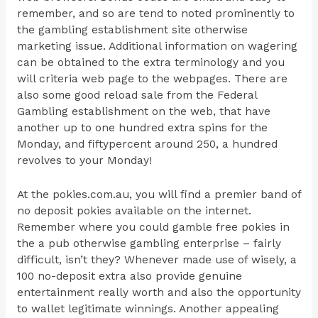
remember, and so are tend to noted prominently to
the gambling establishment site otherwise
marketing issue. Additional information on wagering
can be obtained to the extra terminology and you
will criteria web page to the webpages. There are
also some good reload sale from the Federal
Gambling establishment on the web, that have
another up to one hundred extra spins for the
Monday, and fiftypercent around 250, a hundred
revolves to your Monday!
At the pokies.com.au, you will find a premier band of
no deposit pokies available on the internet.
Remember where you could gamble free pokies in
the a pub otherwise gambling enterprise – fairly
difficult, isn’t they? Whenever made use of wisely, a
100 no-deposit extra also provide genuine
entertainment really worth and also the opportunity
to wallet legitimate winnings. Another appealing