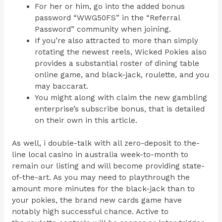
For her or him, go into the added bonus
password “WWG50FS” in the “Referral
Password” community when joining.
If you’re also attracted to more than simply
rotating the newest reels, Wicked Pokies also
provides a substantial roster of dining table
online game, and black-jack, roulette, and you
may baccarat.
You might along with claim the new gambling
enterprise’s subscribe bonus, that is detailed
on their own in this article.
As well, i double-talk with all zero-deposit to the-
line local casino in australia week-to-month to
remain our listing and will become providing state-
of-the-art. As you may need to playthrough the
amount more minutes for the black-jack than to
your pokies, the brand new cards game have
notably high successful chance. Active to