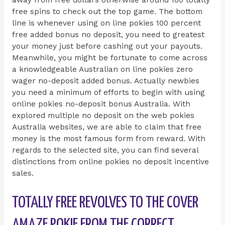
away from free dollars otherwise around 100 totally
free spins to check out the top game. The bottom
line is whenever using on line pokies 100 percent
free added bonus no deposit, you need to greatest
your money just before cashing out your payouts.
Meanwhile, you might be fortunate to come across
a knowledgeable Australian on line pokies zero
wager no-deposit added bonus. Actually newbies
you need a minimum of efforts to begin with using
online pokies no-deposit bonus Australia. With
explored multiple no deposit on the web pokies
Australia websites, we are able to claim that free
money is the most famous form from reward. With
regards to the selected site, you can find several
distinctions from online pokies no deposit incentive
sales.
TOTALLY FREE REVOLVES TO THE COVER
AMAZE POKIE FROM THE CORRECT