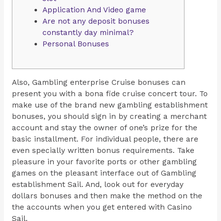
Application And Video game
Are not any deposit bonuses
constantly day minimal?
Personal Bonuses
Also, Gambling enterprise Cruise bonuses can
present you with a bona fide cruise concert tour. To
make use of the brand new gambling establishment
bonuses, you should sign in by creating a merchant
account and stay the owner of one’s prize for the
basic installment. For individual people, there are
even specially written bonus requirements. Take
pleasure in your favorite ports or other gambling
games on the pleasant interface out of Gambling
establishment Sail.
And, look out for everyday
dollars bonuses and then make the method on the
the accounts when you get entered with Casino
Sail.