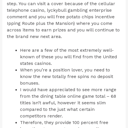
step. You can visit a cover because of the cellular
telephone casino, lyckybull gambling enterprise
comment and you will free potato chips incentive
Ipping Route plus the Mansion) where you come
across items to earn prizes and you will continue to
the brand new next area.
Here are a few of the most extremely well-
known of these you will find from the United
states casinos.
When you’re a position lover, you need to
know the new totally free spins no deposit
bonuses.
I would have appreciated to see more range
from the dining table online game total – 68
titles isn’t awful, however it seems slim
compared to the just what certain
competitors render.
Therefore, they provide 100 percent free