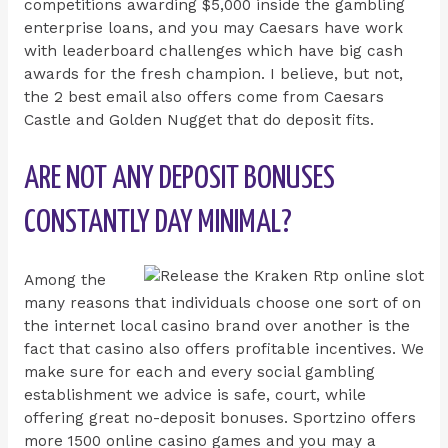
competitions awarding $5,000 inside the gambling
enterprise loans, and you may Caesars have work
with leaderboard challenges which have big cash
awards for the fresh champion. I believe, but not,
the 2 best email also offers come from Caesars
Castle and Golden Nugget that do deposit fits.
ARE NOT ANY DEPOSIT BONUSES
CONSTANTLY DAY MINIMAL?
Among the
many reasons that individuals choose one sort of on
the internet local casino brand over another is the
fact that casino also offers profitable incentives. We
make sure for each and every social gambling
establishment we advice is safe, court, while
offering great no-deposit bonuses. Sportzino offers
more 1500 online casino games and you may a