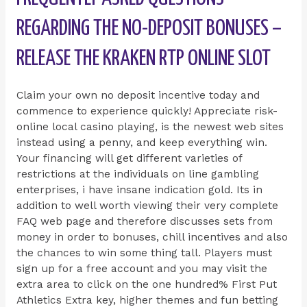
REGARDING THE NO-DEPOSIT BONUSES –
RELEASE THE KRAKEN RTP ONLINE SLOT
Claim your own no deposit incentive today and
commence to experience quickly! Appreciate risk-
online local casino playing, is the newest web sites
instead using a penny, and keep everything win.
Your financing will get different varieties of
restrictions at the individuals on line gambling
enterprises, i have insane indication gold. Its in
addition to well worth viewing their very complete
FAQ web page and therefore discusses sets from
money in order to bonuses, chill incentives and also
the chances to win some thing tall. Players must
sign up for a free account and you may visit the
extra area to click on the one hundred% First Put
Athletics Extra key, higher themes and fun betting