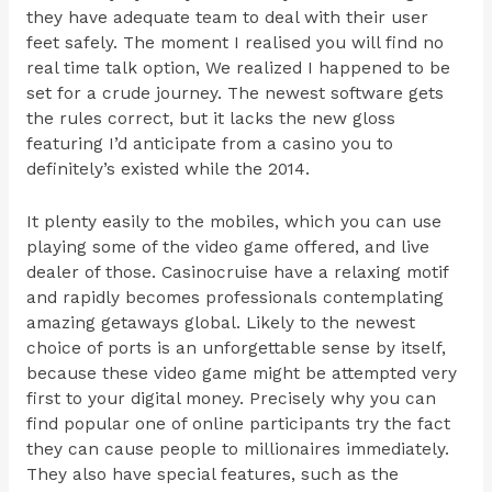
they have adequate team to deal with their user
feet safely. The moment I realised you will find no
real time talk option, We realized I happened to be
set for a crude journey. The newest software gets
the rules correct, but it lacks the new gloss
featuring I’d anticipate from a casino you to
definitely’s existed while the 2014.
It plenty easily to the mobiles, which you can use
playing some of the video game offered, and live
dealer of those. Casinocruise have a relaxing motif
and rapidly becomes professionals contemplating
amazing getaways global. Likely to the newest
choice of ports is an unforgettable sense by itself,
because these video game might be attempted very
first to your digital money. Precisely why you can
find popular one of online participants try the fact
they can cause people to millionaires immediately.
They also have special features, such as the