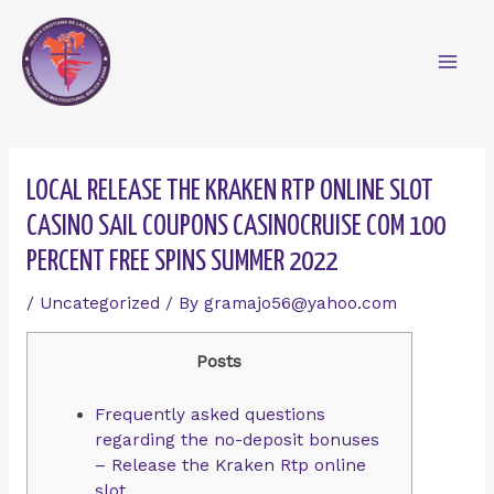
Skip
Mai
to
content
Men
Post
navigation
LOCAL RELEASE THE KRAKEN RTP ONLINE SLOT
CASINO SAIL COUPONS CASINOCRUISE COM 100
PERCENT FREE SPINS SUMMER 2022
/
Uncategorized
/ By
gramajo56@yahoo.com
Posts
Frequently asked questions
regarding the no-deposit bonuses
– Release the Kraken Rtp online
slot