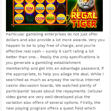
Particular gambling enterprises do not just offer
dollars and also provide a lot more awards. Very you
happen to be to play free of charge, and you’re
effective real cash – surely it can’t rating a lot
better than one… Really the only specifications is
you generate a gambling establishment
membership and get into an advantage password, if
the appropriate, to help you allege the deal. While i
searched as much as anyway the various internet
casino discussion boards, We watched plenty of
participants’ issues about the repayments. Cellular
video game are very well-developed plus the
variation also offers of several options. Firstly, the
new playing program offers a quest field which