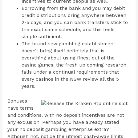
incentives to current people as well.
Borrowing from the bank and you may debit
credit distributions bring anywhere between
2-5 days, and you can bank transfers stick to
the exact same schedule, and this feels
simple sufficient.
The brand new gambling establishment
doesn’t bring itself definitely that is
everything about using finest out of the
casino games, the fresh up coming research
falls under a continual requirements that
every casinos in the NSW review all the 5
years.
Bonuses
have terms
and conditions, with no deposit incentives are not
any exclusion. Perhaps you have already stated
your no deposit gambling enterprise extra?
Although not, notice the utmost cash-away limits