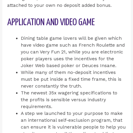
attached to your own no deposit added bonus.
APPLICATION AND VIDEO GAME
Dining table game lovers will be given which
have video game such as French Roulette and
you can Very Fun 21, while you are electronic
poker players uses the incentives for the
Joker Web based poker or Deuces Insane.
While many of them no-deposit incentives
must be put inside a fixed time frame, this is
never constantly the truth.
The newest 35x wagering specifications to
the profits is sensible versus industry
requirements.
A step we launched to your purpose to make
an international self-exclusion program, that
can ensure it is vulnerable people to help you