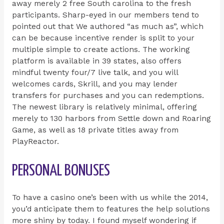
away merely 2 free South carolina to the fresh
participants. Sharp-eyed in our members tend to
pointed out that We authored “as much as”, which
can be because incentive render is split to your
multiple simple to create actions. The working
platform is available in 39 states, also offers
mindful twenty four/7 live talk, and you will
welcomes cards, Skrill, and you may lender
transfers for purchases and you can redemptions.
The newest library is relatively minimal, offering
merely to 130 harbors from Settle down and Roaring
Game, as well as 18 private titles away from
PlayReactor.
PERSONAL BONUSES
To have a casino one’s been with us while the 2014,
you’d anticipate them to features the help solutions
more shiny by today. I found myself wondering if