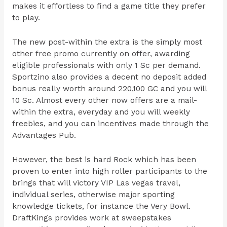
makes it effortless to find a game title they prefer
to play.
The new post-within the extra is the simply most
other free promo currently on offer, awarding
eligible professionals with only 1 Sc per demand.
Sportzino also provides a decent no deposit added
bonus really worth around 220,100 GC and you will
10 Sc. Almost every other now offers are a mail-
within the extra, everyday and you will weekly
freebies, and you can incentives made through the
Advantages Pub.
However, the best is hard Rock which has been
proven to enter into high roller participants to the
brings that will victory VIP Las vegas travel,
individual series, otherwise major sporting
knowledge tickets, for instance the Very Bowl.
DraftKings provides work at sweepstakes