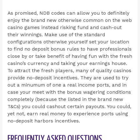
As promised, NDB codes can allow you to definitely
enjoy the brand new otherwise common on the web
casino games instead risking fund and cash-out
their winnings. Make use of the standard
configurations otherwise yourself set your location
to find no deposit bonus rules to have professionals
close by or take benefit of having fun with the fresh
casino’s currency and taking your earnings house.
To attract the fresh players, many of quality casinos
provide no-deposit incentives. They are used to try
out a minumum of one a real income ports, and in
case your meet with the bonus wagering conditions
completely (because the listed in the brand new
T&Cs) you could cashout certain payouts. You could,
yet not, earn real money to experience ports using
no-deposit harbors incentives.
FREQUENTLY ASKED QUESTIONS