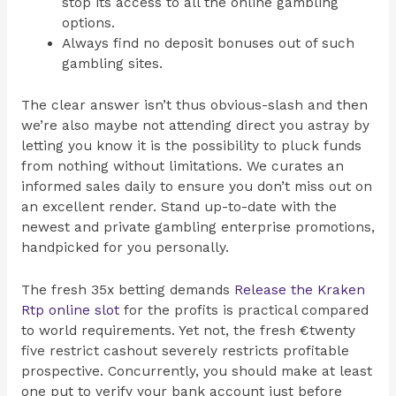
stop its access to all the online gambling
options.
Always find no deposit bonuses out of such
gambling sites.
The clear answer isn’t thus obvious-slash and then
we’re also maybe not attending direct you astray by
letting you know it is the possibility to pluck funds
from nothing without limitations. We curates an
informed sales daily to ensure you don’t miss out on
an excellent render. Stand up-to-date with the
newest and private gambling enterprise promotions,
handpicked for you personally.
The fresh 35x betting demands
Release the Kraken
Rtp online slot
for the profits is practical compared
to world requirements. Yet not, the fresh €twenty
five restrict cashout severely restricts profitable
prospective. Concurrently, you should make at least
one put to verify your bank account just before