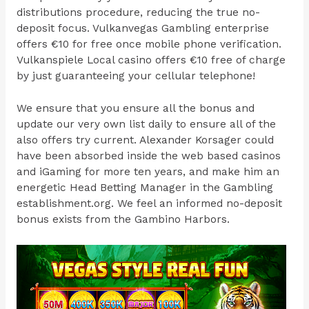
distributions procedure, reducing the true no-
deposit focus. Vulkanvegas Gambling enterprise
offers €10 for free once mobile phone verification.
Vulkanspiele Local casino offers €10 free of charge
by just guaranteeing your cellular telephone!
We ensure that you ensure all the bonus and
update our very own list daily to ensure all of the
also offers try current. Alexander Korsager could
have been absorbed inside the web based casinos
and iGaming for more ten years, and make him an
energetic Head Betting Manager in the Gambling
establishment.org. We feel an informed no-deposit
bonus exists from the Gambino Harbors.