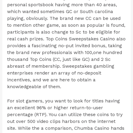
personal sportsbook having more than 40 areas,
which wanted sometimes GC or South carolina
playing, obviously. The brand new CC can be used
to mention other game, as soon as popular is found,
participants is also change to Sc to be eligible for
real cash prizes. Top Coins Sweepstakes Casino also
provides a fascinating no-put invited bonus, taking
the brand new professionals with 100,one hundred
thousand Top Coins (CC, just like GC) and 2 Sc
abreast of membership. Sweepstakes gambling
enterprises render an array of no-deposit
incentives, and we are here to obtain a
knowledgeable of them.
For slot gamers, you want to look for titles having
an excellent 96% or higher return-to-user
percentage (RTP). You can utilize these coins to try
out over 500 video clips harbors on the internet
site. While the a comparison, Chumba Casino hands