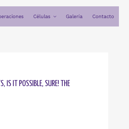
beraciones
Células
Galería
Contacto
 IS IT POSSIBLE, SURE! THE