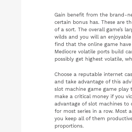
Gain benefit from the brand-ne
certain bonus has. These are th
of a sort. The overall game’s la
wilds and you will an enjoyable
find that the online game have
Mediocre volatile ports build 
possibly get highest volatile, wh
Choose a reputable internet cas
and take advantage of this adv
slot machine game game play t
make a critical money if you v
advantage of slot machines to 
for most series in a row. Most a
you keep all of them productiv
proportions.