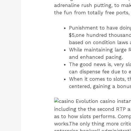
adrenaline rush putting, to mak
the fun from totally free ports
Punishment to have doing
$5,one hundred thousand
based on condition laws 
While maintaining large
and enhanced pacing.
The good news is, very s
can dispense fee due to e
When it comes to slots, 
centered, gaining a bonus 
including the the second RTP 
as to how slots performs. Comp
works.The only thing more crit
enterprise bankroll administrat