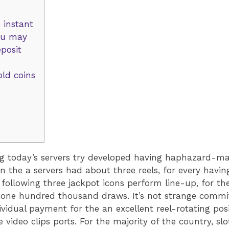
 instant
ou may
posit
old coins
g today’s servers try developed having haphazard-mat
 the a servers had about three reels, for every havi
, following three jackpot icons perform line-up, for th
p 1,one hundred thousand draws.
It’s not strange commi
vidual payment for the an excellent reel-rotating pos
e video clips ports. For the majority of the country, s