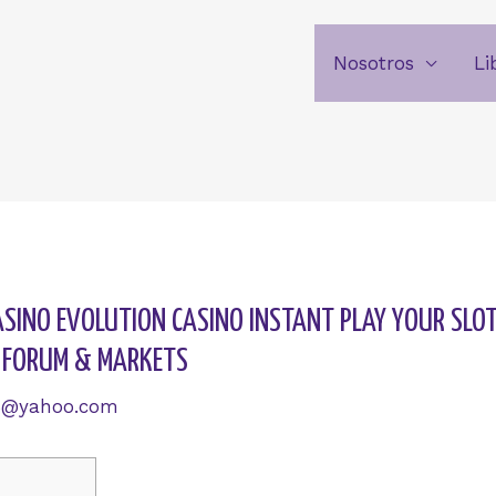
Nosotros
Li
SINO EVOLUTION CASINO INSTANT PLAY YOUR SLOTS,
E FORUM & MARKETS
6@yahoo.com