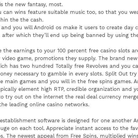
 is the new fantasy, most.
 can wins feature suitable music too, so that you we
ithin the the cash.
nd you will Android os make it users to create day co
, after which they’ll end up being banned by using th
 the earnings to your 100 percent free casino slots ar
 video game, promotions they supply. The brand new 
which has two hundred Totally free Revolves and you 
ey necessary to gamble in every slots. Split Out try
ide main games and you will in the free spins games. 
 typically element high RTP, credible organization an
o try out on the internet the real deal currency merge
the leading online casino networks.
g establishment software is designed for one another A
uge on each tool. Appreciate instant access to the fav
s. The newest appeal from Free Spins, multiplied wins