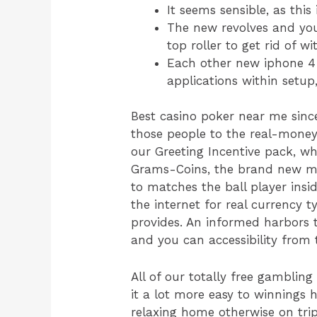
It seems sensible, as this
The new revolves and you
top roller to get rid of w
Each other new iphone 4 a
applications within setup
Best casino poker near me since
those people to the real-money
our Greeting Incentive pack, 
Grams-Coins, the brand new mon
to matches the ball player ins
the internet for real currency
provides. An informed harbors t
and you can accessibility from 
All of our totally free gamblin
it a lot more easy to winnings h
relaxing home otherwise on trip