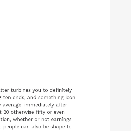
ter turbines you to definitely
ng ten ends, and something icon
e average, immediately after
t 20 otherwise fifty or even
ition, whether or not earnings
lot people can also be shape to