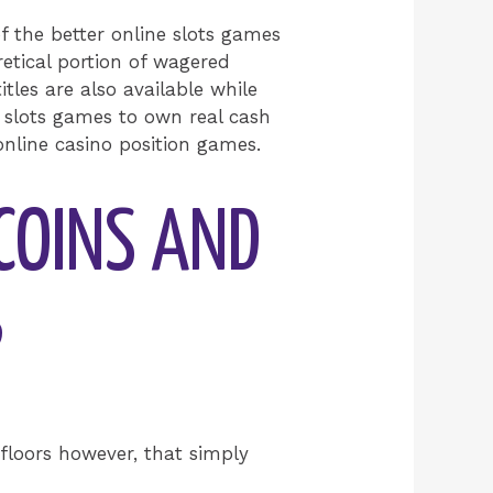
f the better online slots games
etical portion of wagered
tles are also available while
e slots games to own real cash
online casino position games.
COINS AND
?
o floors however, that simply