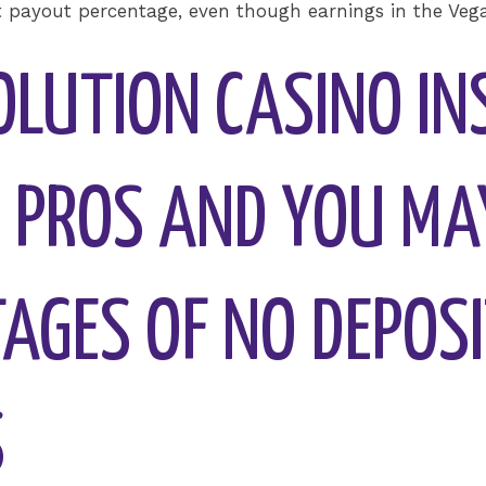
 payout percentage, even though earnings in the Vega
OLUTION CASINO I
E PROS AND YOU MA
AGES OF NO DEPOS
S