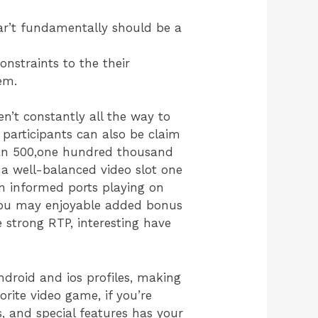
ar’t fundamentally should be a
nstraints to the their
em.
en’t constantly all the way to
participants can also be claim
can 500,one hundred thousand
 a well-balanced video slot one
An informed ports playing on
d you may enjoyable added bonus
 strong RTP, interesting have
ndroid and ios profiles, making
orite video game, if you’re
, and special features has your