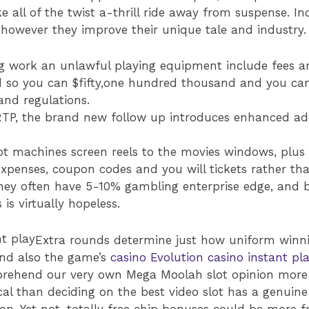
e all of the twist a-thrill ride away from suspense. I
, however they improve their unique tale and industry.
 work an unlawful playing equipment include fees and
 so you can $fifty,one hundred thousand and you can
and regulations.
 RTP, the brand new follow up introduces enhanced 
lot machines screen reels to the movies windows, plu
xpenses, coupon codes and you will tickets rather tha
they often have 5-10% gambling enterprise edge, and b
is virtually hopeless.
Extra rounds determine just how uniform winnin
and also the game’s
casino Evolution casino instant pl
rehend our very own Mega Moolah slot opinion more r
ical than deciding on the best video slot has a genui
ion. Yet not, totally free chip bonuses could be more 