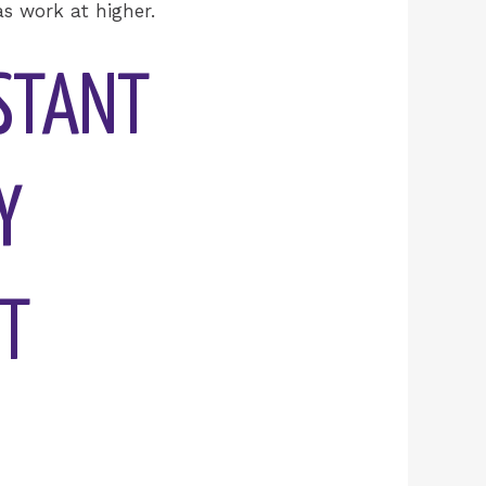
s work at higher.
NSTANT
Y
IT