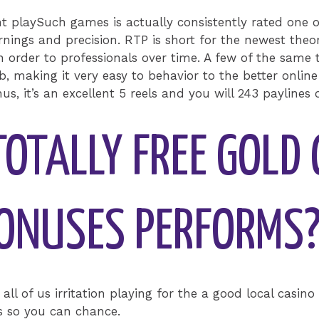
Such games is actually consistently rated one o
ings and precision. RTP is short for the newest theor
 order to professionals over time. A few of the same ti
eb, making it very easy to behavior to the better onlin
, it’s an excellent 5 reels and you will 243 paylines 
OTALLY FREE GOLD 
ONUSES PERFORMS
r all of us irritation playing for the a good local casin
rs so you can chance.