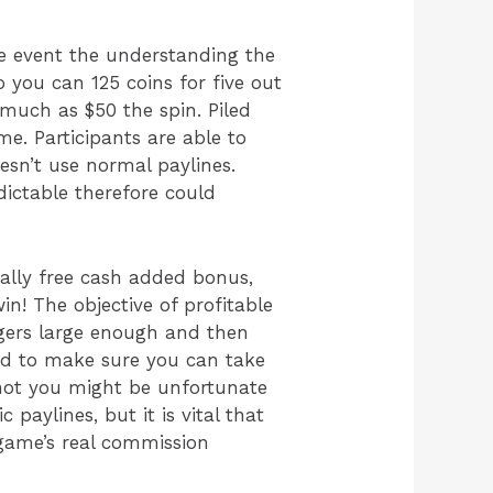
e event the understanding the
o you can 125 coins for five out
 much as $50 the spin. Piled
e. Participants are able to
esn’t use normal paylines.
dictable therefore could
tally free cash added bonus,
n! The objective of profitable
gers large enough and then
nd to make sure you can take
not you might be unfortunate
paylines, but it is vital that
game’s real commission