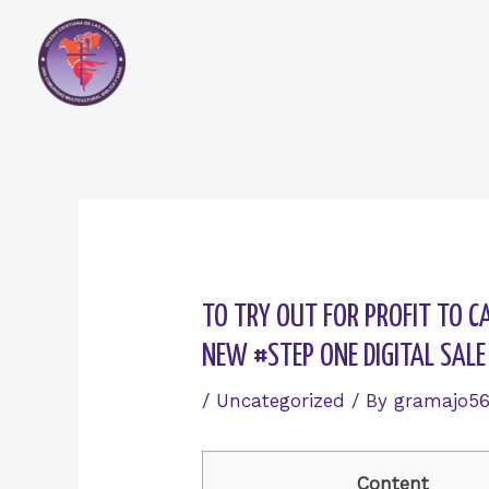
Skip
to
content
Post
navigation
TO TRY OUT FOR PROFIT TO CA
NEW #STEP ONE DIGITAL SAL
/
Uncategorized
/ By
gramajo5
Content