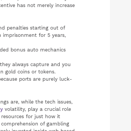
ncentive has not merely increase
 penalties starting out of
 imprisonment for 5 years,
added bonus auto mechanics
s they always capture and you
n gold coins or tokens.
ecause ports are purely luck-
gs are, while the tech issues,
ay
volatility, play a crucial role
esources for just how it
ne comprehension of gambling
freely invested inside web based