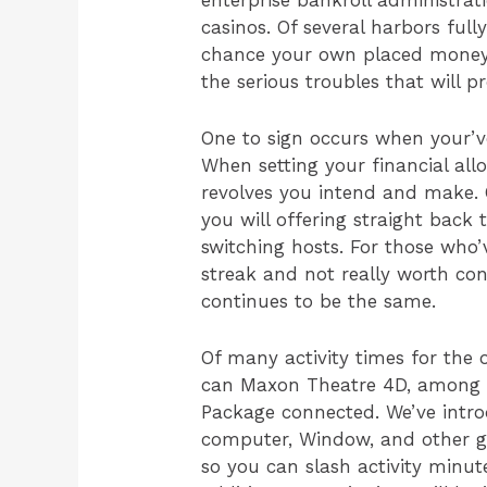
casinos. Of several harbors ful
chance your own placed money. 
the serious troubles that will p
One to sign occurs when your’v
When setting your financial allo
revolves you intend and make. 
you will offering straight back 
switching hosts. For those who’v
streak and not really worth cont
continues to be the same.
Of many activity times for the
can Maxon Theatre 4D, among 
Package connected. We’ve intr
computer, Window, and other g
so you can slash activity minute