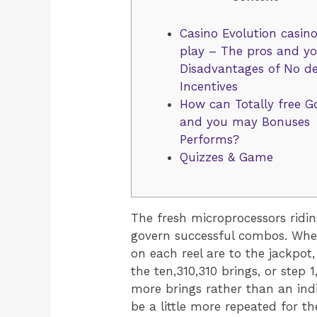
Casino Evolution casino
play – The pros and y
Disadvantages of No de
Incentives
How can Totally free G
and you may Bonuses
Performs?
Quizzes & Game
The fresh microprocessors ridin
govern successful combos. When
on each reel are to the jackpot
the ten,310,310 brings, or ste
more brings rather than an indi
be a little more repeated for th