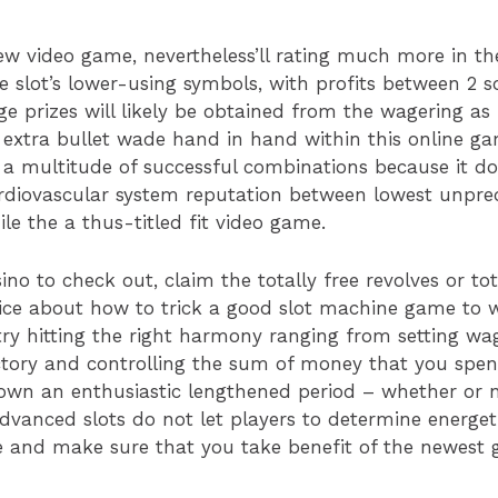
w video game, nevertheless’ll rating much more in th
e slot’s lower-using symbols, with profits between 2 s
rge prizes will likely be obtained from the wagering as
 extra bullet wade hand in hand within this online gam
 a multitude of successful combinations because it do
cardiovascular system reputation between lowest unpre
ile the a thus-titled fit video game.
ino to check out, claim the totally free revolves or to
ice about how to trick a good slot machine game to wi
ry hitting the right harmony ranging from setting wa
ictory and controlling the sum of money that you spe
own an enthusiastic lengthened period – whether or 
dvanced slots do not let players to determine energetic 
e and make sure that you take benefit of the newest 