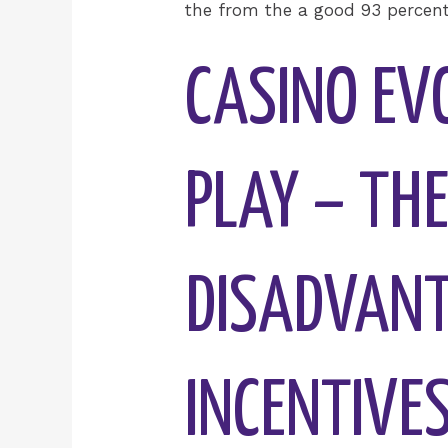
the from the a good 93 percent
CASINO EV
PLAY – TH
DISADVANT
INCENTIVE