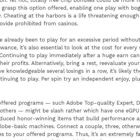
ly grasp this option offered, enabling one play with b
Cheating at the harbors is a life threatening enough 
rovide prohibited from casinos.
e already been to play for an excessive period withou
wance, it’s also essential to look at the cost for ever
Continuing to play immediately after a huge earn can 
their profits. Alternatively, bring a rest, reevaluate y
e knowledgeable several losings in a row, it’s likely th
inuing to play. Per spin try an independent enjoy, plu
 offered programs — such Adobe Top-quality Expert, D
others — might be slash rather which have one eGP
oduced honor-winning items that build performance a
lobe-basic machines. Connect a couple, three, other
s to your offered programs. Thus, it’s an extremely fas