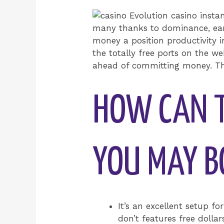
many thanks to dominance, earn
money a position productivity in
the totally free ports on the w
ahead of committing money. Thus
HOW CAN T
YOU MAY B
It’s an excellent setup fo
don’t features free dolla