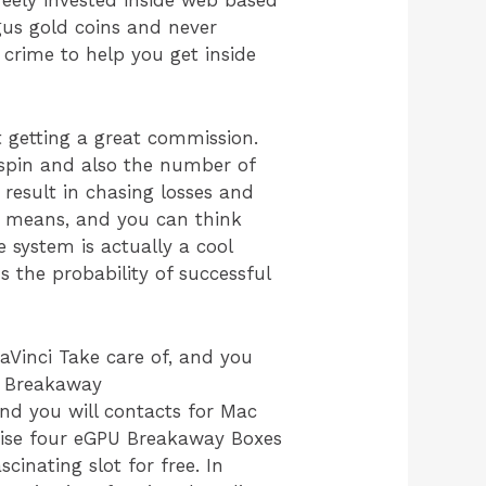
ogus gold coins and never
crime to help you get inside
t getting a great commission.
y spin and also the number of
result in chasing losses and
our means, and you can think
e system is actually a cool
s the probability of successful
aVinci Take care of, and you
U Breakaway
nd you will contacts for Mac
wise four eGPU Breakaway Boxes
cinating slot for free. In