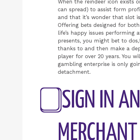
When the reindeer icon exists o
can spread) to assist form prof
and that it’s wonder that slot 
Offering bets designed for bot
life’s happy issues performing 
presents, you might bet to dos
thanks to and then make a depos
player for over 20 years. You w
gambling enterprise is only goi
detachment.
⃣ SIGN IN 
MERCHANT