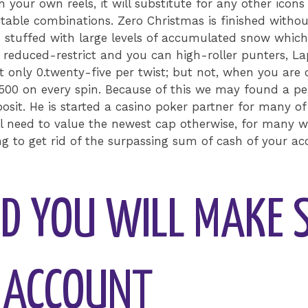
n your own reels, it will substitute for any other ico
itable combinations. Zero Christmas is finished witho
is stuffed with large levels of accumulated snow which
h reduced-restrict and you can high-roller punters, L
at only 0.twenty-five per twist; but not, when you are
,500 on every spin. Because of this we may found a pe
it. He is started a casino poker partner for many of t
ill need to value the newest cap otherwise, for many 
ng to get rid of the surpassing sum of cash of your ac
AND YOU WILL MAKE 
 ACCOUNT