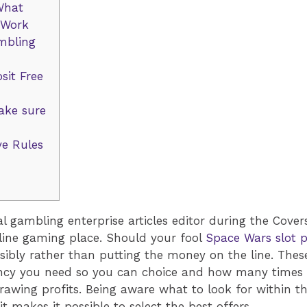
What
 Work
mbling
sit Free
Make sure
ve Rules
l gambling enterprise articles editor during the Covers
line gaming place. Should your fool
Space Wars slot p
ibly rather than putting the money on the line.
Thes
ncy you need so you can choice and how many times 
wing profits. Being aware what to look for within the
 makes it possible to select the best offers.