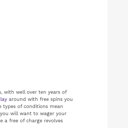
, with well over ten years of
lay
around with free spins you
e types of conditions mean
you will want to wager your
 a free of charge revolves