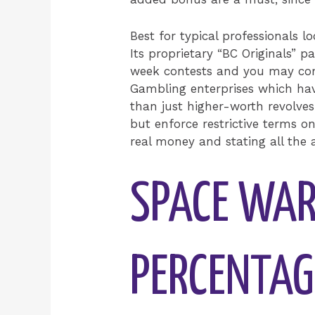
Best for typical professionals l
Its proprietary “BC Originals” p
week contests and you may compe
Gambling enterprises which have
than just higher-worth revolves
but enforce restrictive terms o
real money and stating all the 
SPACE WAR
PERCENTAG