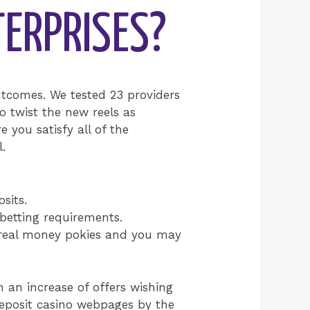
TERPRISES?
utcomes. We tested 23 providers
o twist the new reels as
 you satisfy all of the
.
sits.
betting requirements.
e real money pokies and you may
.
h an increase of offers wishing
 deposit casino webpages by the