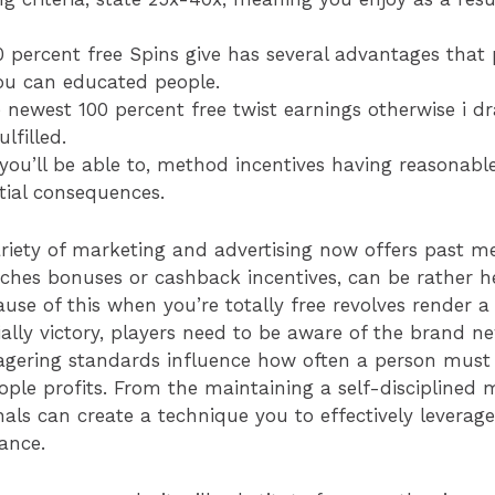
0 percent free Spins give has several advantages that
ou can educated people.
 newest 100 percent free twist earnings otherwise i d
lfilled.
ou’ll be able to, method incentives having reasonable
ial consequences.
riety of marketing and advertising now offers past mer
hes bonuses or cashback incentives, can be rather hel
use of this when you’re totally free revolves render a
ially victory, players need to be aware of the brand 
wagering standards influence how often a person mu
ple profits. From the maintaining a self-disciplined
nals can create a technique you to effectively leverage
ance.