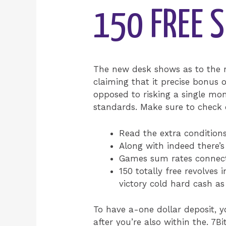
150 FREE 
The new desk shows as to the r
claiming that it precise bonus 
opposed to risking a single mon
standards. Make sure to check 
Read the extra condition
Along with indeed there’
Games sum rates connect 
150 totally free revolve
victory cold hard cash as
To have a-one dollar deposit, yo
after you’re also within the. 7