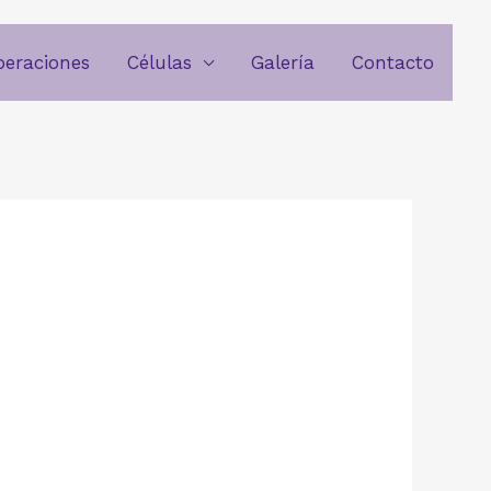
beraciones
Células
Galería
Contacto