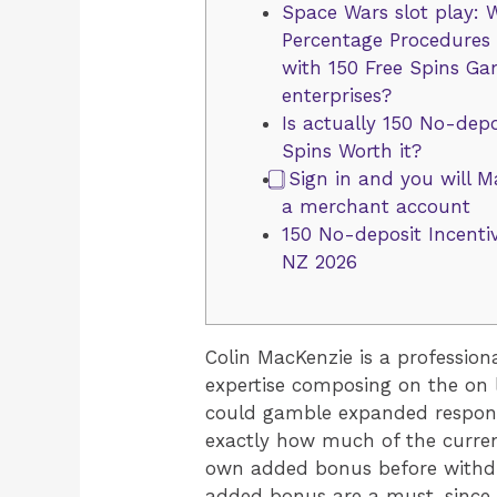
Space Wars slot play: 
Percentage Procedures
with 150 Free Spins Ga
enterprises?
Is actually 150 No-depo
Spins Worth it?
⃣ Sign in and you will 
a merchant account
150 No-deposit Incenti
NZ 2026
Colin MacKenzie is a professiona
expertise composing on the on 
could gamble expanded respons
exactly how much of the curre
own added bonus before withdra
added bonus are a must, since it