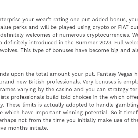
terprise your wear’t rating one put added bonus, yo
lue perks and will be played using crypto or FIAT curr
o definitely welcomes of numerous cryptocurrencies. W
to definitely introduced in the Summer 2023. Full wel
evolves. This type of bonuses have become big and al
ds upon the total amount your put. Fantasy Vegas h
brand new British professionals. Very bonuses is empl
meframes varying by the casino and you can strategy t
sts professionals build told choices in the which off
lly. These limits is actually adopted to handle gambl
e which have important winning potential. So it tim
erhaps not from the time you initially make use of the
ive months initiate.