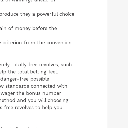
 produce they a powerful choice
rain of money before the
 criterion from the conversion
ely totally free revolves, such
p the total betting feel.
 danger-free possible
new standards connected with
st wager the bonus number
 method and you will choosing
s free revolves to help you