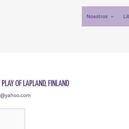
Nosotros
Li
 PLAY OF LAPLAND, FINLAND
6@yahoo.com