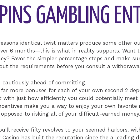
SPINS GAMBLING EN
easons identical twist matters produce some other o
over 6 months—this is what in reality supports. Want t
ey? Favor the simpler percentage steps and make sure
out the requirements before you consult a withdrawal
s cautiously ahead of committing.
s far more bonuses for each of your own second 2 depo
with just how efficiently you could potentially meet 
s incentives make you a way to enjoy your own favorit
 opposed to risking all of your difficult-earned money
u’ll receive fifty revolves to your seemed harbors, wit
Bit Casino has built the reputation since the a leading