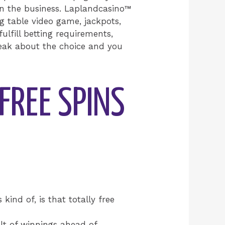
 in the business. Laplandcasino™
ng table video game, jackpots,
ulfill betting requirements,
eak about the choice and you
FREE SPINS
nd of, is that totally free
ult of winnings ahead of