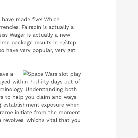
u have made five! Which
encies. Fairspin is actually a
eiss Wager is actually a new
come package results in €/step
so have very popular, very get
ave a
oyed within 7-thirty days out of
erminology. Understanding both
ers to help you claim and ways
ing establishment exposure when
eframe initiate from the moment
 revolves, which’s vital that you