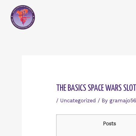
Skip
to
content
Post
navigation
THE BASICS SPACE WARS SLOT
/
Uncategorized
/ By
gramajo5
Posts