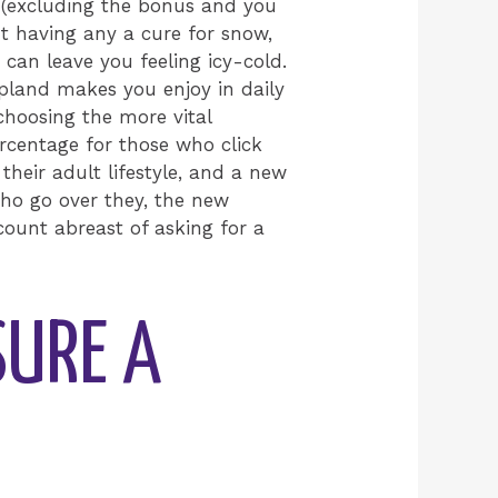
ns (excluding the bonus and you
ut having any a cure for snow,
 can leave you feeling icy-cold.
apland makes you enjoy in daily
 choosing the more vital
rcentage for those who click
heir adult lifestyle, and a new
who go over they, the new
count abreast of asking for a
SURE A