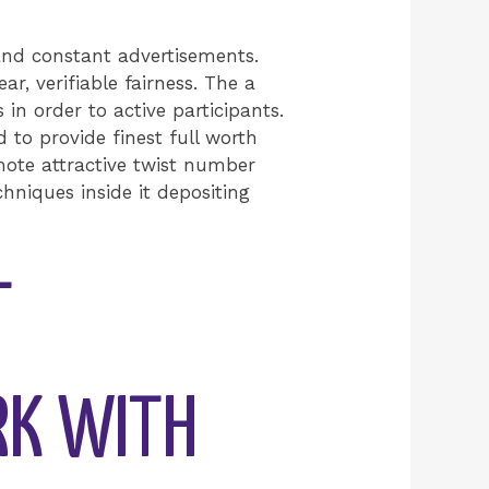
s and constant advertisements.
ar, verifiable fairness. The a
n order to active participants.
 to provide finest full worth
mote attractive twist number
hniques inside it depositing
T
RK WITH