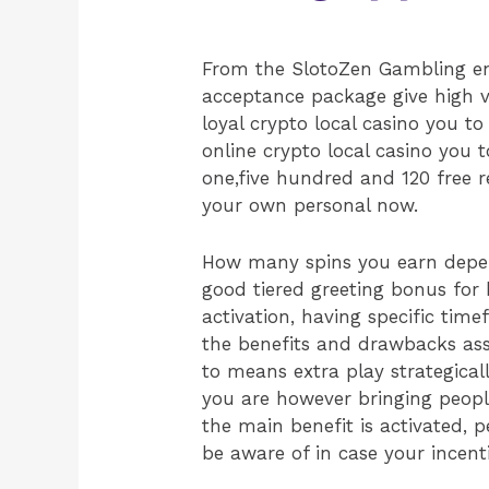
From the SlotoZen Gambling en
acceptance package give high va
loyal crypto local casino you t
online crypto local casino you 
one,five hundred and 120 free r
your own personal now.
How many spins you earn depen
good tiered greeting bonus for 
activation, having specific ti
the benefits and drawbacks assi
to means extra play strategica
you are however bringing peopl
the main benefit is activated, p
be aware of in case your incent