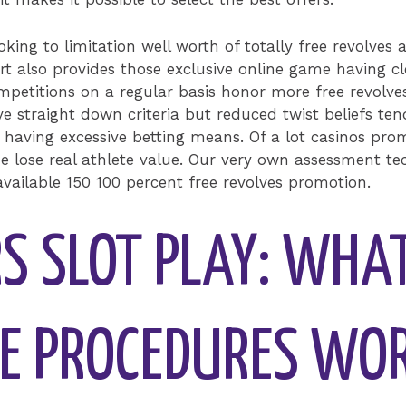
ooking to limitation well worth of totally free revolve
art also provides those exclusive online game having cle
titions on a regular basis honor more free revolves i
 straight down criteria but reduced twist beliefs tend
 having excessive betting means. Of a lot casinos pro
ne lose real athlete value. Our very own assessment tec
available 150 100 percent free revolves promotion.
S SLOT PLAY: WHA
E PROCEDURES WO