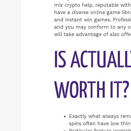
mix crypto help, reputable with
have a diverse online game libr
and instant win games. Professio
and you may conform to any co
will take advantage of also offe
IS ACTUALL
WORTH IT?
Exactly what always rema
spins often have low thin
Particular feature wageri