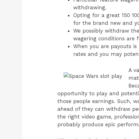
withdrawing.
Opting for a great 150 10
for the brand new and y
We possibly withdraw the
wagering conditions are fu
When you are payouts is y
rates and you may potent
A va
matc
Beca
opportunity to play and potent
those people earnings. Such, 
ahead of they can withdraw peo
the right video game, professio
probably produce epic perform