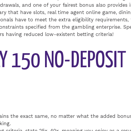
drawals, and one of your fairest bonus also provides
ary that have slots, real time agent online game, dini
nals have to meet the extra eligibility requirements, f
nstraints specified from the gambling enterprise. Sp
rs having reduced low-existent betting criteria!
Y 150 NO-DEPOSIT 
ins the exact same, no matter what the added bonus ki
king.
ng criteria, state 25x-40x, meaning you enjoy as a res