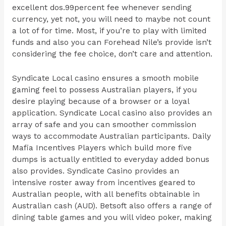
excellent dos.99percent fee whenever sending
currency, yet not, you will need to maybe not count
a lot of for time. Most, if you’re to play with limited
funds and also you can Forehead Nile’s provide isn’t
considering the fee choice, don’t care and attention.
Syndicate Local casino ensures a smooth mobile
gaming feel to possess Australian players, if you
desire playing because of a browser or a loyal
application. Syndicate Local casino also provides an
array of safe and you can smoother commission
ways to accommodate Australian participants. Daily
Mafia Incentives Players which build more five
dumps is actually entitled to everyday added bonus
also provides. Syndicate Casino provides an
intensive roster away from incentives geared to
Australian people, with all benefits obtainable in
Australian cash (AUD). Betsoft also offers a range of
dining table games and you will video poker, making