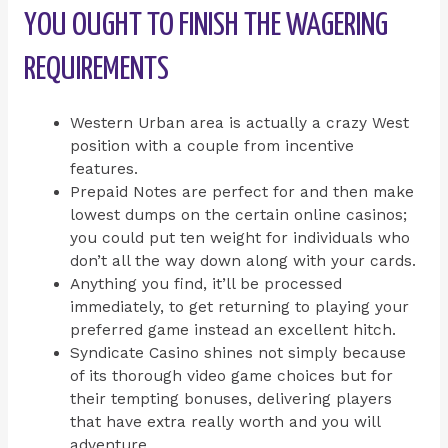
YOU OUGHT TO FINISH THE WAGERING
REQUIREMENTS
Western Urban area is actually a crazy West
position with a couple from incentive
features.
Prepaid Notes are perfect for and then make
lowest dumps on the certain online casinos;
you could put ten weight for individuals who
don’t all the way down along with your cards.
Anything you find, it’ll be processed
immediately, to get returning to playing your
preferred game instead an excellent hitch.
Syndicate Casino shines not simply because
of its thorough video game choices but for
their tempting bonuses, delivering players
that have extra really worth and you will
adventure.