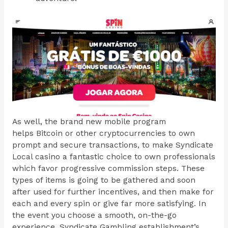
As well, the brand new mobile program
helps Bitcoin or other cryptocurrencies to own
prompt and secure transactions, to make Syndicate
Local casino a fantastic choice to own professionals
which favor progressive commission steps. These
types of items is going to be gathered and soon
after used for further incentives, and then make for
each and every spin or give far more satisfying​. In
the event you choose a smooth, on-the-go
experience, Syndicate Gambling establishment’s