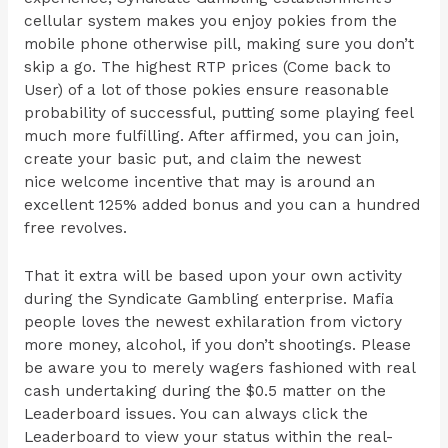
cellular system makes you enjoy pokies from the
mobile phone otherwise pill, making sure you don’t
skip a go. The highest RTP prices (Come back to
User) of a lot of those pokies ensure reasonable
probability of successful, putting some playing feel
much more fulfilling. After affirmed, you can join,
create your basic put, and claim the newest
nice welcome incentive that may is around an
excellent 125% added bonus and you can a hundred
free revolves.
That it extra will be based upon your own activity
during the Syndicate Gambling enterprise. Mafia
people loves the newest exhilaration from victory
more money, alcohol, if you don’t shootings. Please
be aware you to merely wagers fashioned with real
cash undertaking during the $0.5 matter on the
Leaderboard issues. You can always click the
Leaderboard to view your status within the real-