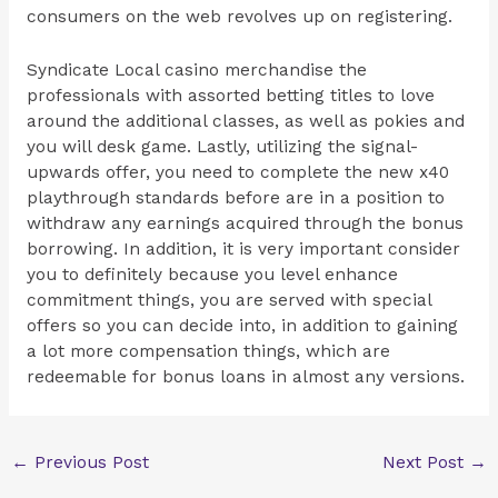
consumers on the web revolves up on registering.
Syndicate Local casino merchandise the
professionals with assorted betting titles to love
around the additional classes, as well as pokies and
you will desk game. Lastly, utilizing the signal-
upwards offer, you need to complete the new x40
playthrough standards before are in a position to
withdraw any earnings acquired through the bonus
borrowing. In addition, it is very important consider
you to definitely because you level enhance
commitment things, you are served with special
offers so you can decide into, in addition to gaining
a lot more compensation things, which are
redeemable for bonus loans in almost any versions.
←
Previous Post
Next Post
→