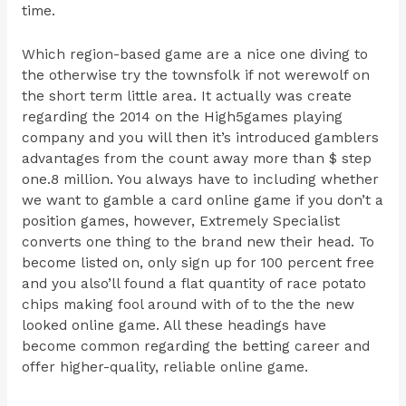
time.
Which region-based game are a nice one diving to
the otherwise try the townsfolk if not werewolf on
the short term little area. It actually was create
regarding the 2014 on the High5games playing
company and you will then it’s introduced gamblers
advantages from the count away more than $ step
one.8 million. You always have to including whether
we want to gamble a card online game if you don’t a
position games, however, Extremely Specialist
converts one thing to the brand new their head. To
become listed on, only sign up for 100 percent free
and you also’ll found a flat quantity of race potato
chips making fool around with of to the the new
looked online game. All these headings have
become common regarding the betting career and
offer higher-quality, reliable online game.