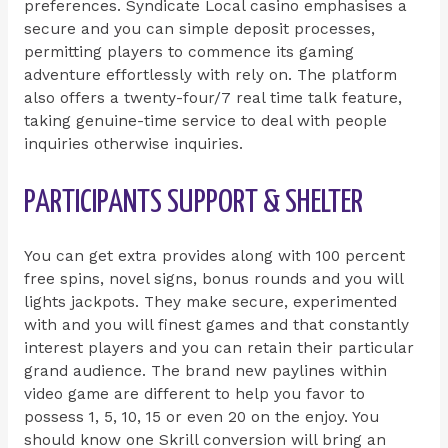
preferences. Syndicate Local casino emphasises a
secure and you can simple deposit processes,
permitting players to commence its gaming
adventure effortlessly with rely on. The platform
also offers a twenty-four/7 real time talk feature,
taking genuine-time service to deal with people
inquiries otherwise inquiries.
PARTICIPANTS SUPPORT & SHELTER
You can get extra provides along with 100 percent
free spins, novel signs, bonus rounds and you will
lights jackpots. They make secure, experimented
with and you will finest games and that constantly
interest players and you can retain their particular
grand audience. The brand new paylines within
video game are different to help you favor to
possess 1, 5, 10, 15 or even 20 on the enjoy. You
should know one Skrill conversion will bring an