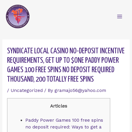
Skip
Mai
to
content
Men
Post
navigation
SYNDICATE LOCAL CASINO NO-DEPOSIT INCENTIVE
REQUIREMENTS, GET UP TO $ONE PADDY POWER
GAMES 100 FREE SPINS NO DEPOSIT REQUIRED
THOUSAND, 200 TOTALLY FREE SPINS
/
Uncategorized
/ By
gramajo56@yahoo.com
Articles
Paddy Power Games 100 free spins
no deposit required: Ways to get a