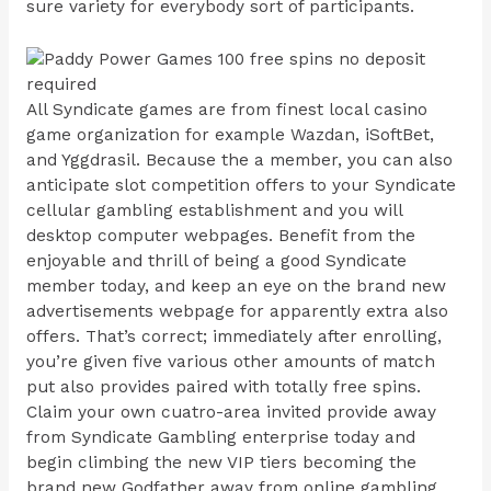
sure variety for everybody sort of participants.
All Syndicate games are from finest local casino
game organization for example Wazdan, iSoftBet,
and Yggdrasil. Because the a member, you can also
anticipate slot competition offers to your Syndicate
cellular gambling establishment and you will
desktop computer webpages. Benefit from the
enjoyable and thrill of being a good Syndicate
member today, and keep an eye on the brand new
advertisements webpage for apparently extra also
offers. That’s correct; immediately after enrolling,
you’re given five various other amounts of match
put also provides paired with totally free spins.
Claim your own cuatro-area invited provide away
from Syndicate Gambling enterprise today and
begin climbing the new VIP tiers becoming the
brand new Godfather away from online gambling