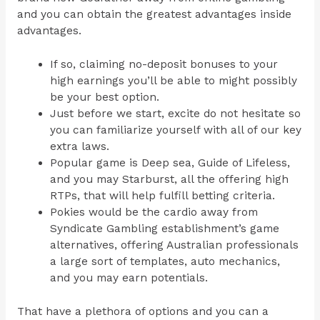
and you can obtain the greatest advantages inside
advantages.
If so, claiming no-deposit bonuses to your
high earnings you’ll be able to might possibly
be your best option.
Just before we start, excite do not hesitate so
you can familiarize yourself with all of our key
extra laws.
Popular game is Deep sea, Guide of Lifeless,
and you may Starburst, all the offering high
RTPs, that will help fulfill betting criteria.
Pokies would be the cardio away from
Syndicate Gambling establishment’s game
alternatives, offering Australian professionals
a large sort of templates, auto mechanics,
and you may earn potentials.
That have a plethora of options and you can a