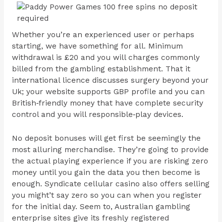
Whether you’re an experienced user or perhaps
starting, we have something for all. Minimum
withdrawal is £20 and you will charges commonly
billed from the gambling establishment. That it
international licence discusses surgery beyond your
Uk; your website supports GBP profile and you can
British‑friendly money that have complete security
control and you will responsible‑play devices.
No deposit bonuses will get first be seemingly the
most alluring merchandise. They’re going to provide
the actual playing experience if you are risking zero
money until you gain the data you then become is
enough. Syndicate cellular casino also offers selling
you might’t say zero so you can when you register
for the initial day. Seem to, Australian gambling
enterprise sites give its freshly registered