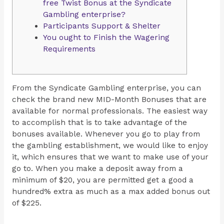
free Twist Bonus at the Syndicate
Gambling enterprise?
Participants Support & Shelter
You ought to Finish the Wagering
Requirements
From the Syndicate Gambling enterprise, you can
check the brand new MID-Month Bonuses that are
available for normal professionals. The easiest way
to accomplish that is to take advantage of the
bonuses available. Whenever you go to play from
the gambling establishment, we would like to enjoy
it, which ensures that we want to make use of your
go to.
When you make a deposit away from a
minimum of $20, you are permitted get a good a
hundred% extra as much as a max added bonus out
of $225.