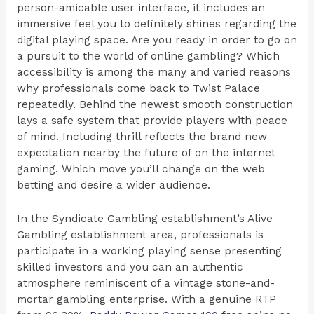
person-amicable user interface, it includes an
immersive feel you to definitely shines regarding the
digital playing space. Are you ready in order to go on
a pursuit to the world of online gambling? Which
accessibility is among the many and varied reasons
why professionals come back to Twist Palace
repeatedly. Behind the newest smooth construction
lays a safe system that provide players with peace
of mind. Including thrill reflects the brand new
expectation nearby the future of on the internet
gaming. Which move you’ll change on the web
betting and desire a wider audience.
In the Syndicate Gambling establishment’s Alive
Gambling establishment area, professionals is
participate in a working playing sense presenting
skilled investors and you can an authentic
atmosphere reminiscent of a vintage stone-and-
mortar gambling enterprise. With a genuine RTP