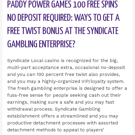
PADDY POWER GAMES 100 FREE SPINS
NO DEPOSIT REQUIRED: WAYS TO GET A
FREE TWIST BONUS AT THE SYNDICATE
GAMBLING ENTERPRISE?
Syndicate Local casino is recognized for the big,
multi-part acceptance extra, occasional no-deposit
and you can 100 percent free twist also provides,
and you may a highly-organized VIP/loyalty system.
The fresh gambling enterprise is designed to offer a
fuss-free sense for people seeking cash out their
earnings, making sure a safe and you may fast
withdrawal process. Syndicate Gambling
establishment offers a streamlined and you may
productive detachment processes with assorted
detachment methods to appeal to players’