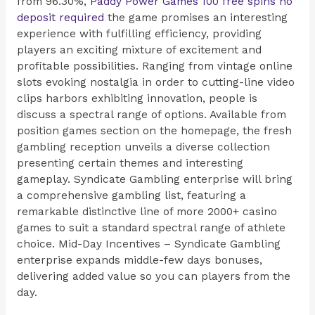
from 96.30%,
Paddy Power Games 100 free spins no
deposit required
the game promises an interesting
experience with fulfilling efficiency, providing
players an exciting mixture of excitement and
profitable possibilities. Ranging from vintage online
slots evoking nostalgia in order to cutting-line video
clips harbors exhibiting innovation, people is
discuss a spectral range of options. Available from
position games section on the homepage, the fresh
gambling reception unveils a diverse collection
presenting certain themes and interesting
gameplay. Syndicate Gambling enterprise will bring
a comprehensive gambling list, featuring a
remarkable distinctive line of more 2000+ casino
games to suit a standard spectral range of athlete
choice. Mid-Day Incentives – Syndicate Gambling
enterprise expands middle-few days bonuses,
delivering added value so you can players from the
day.