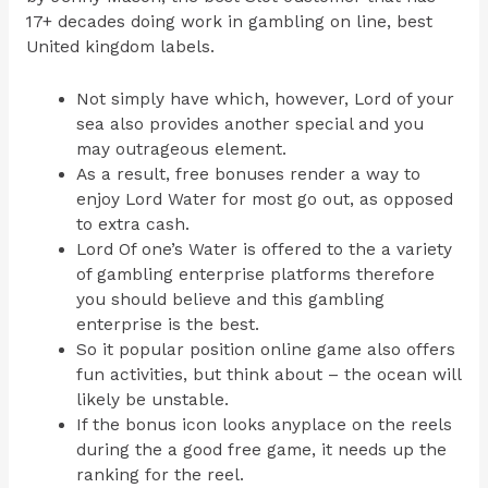
17+ decades doing work in gambling on line, best
United kingdom labels.
Not simply have which, however, Lord of your
sea also provides another special and you
may outrageous element.
As a result, free bonuses render a way to
enjoy Lord Water for most go out, as opposed
to extra cash.
Lord Of one’s Water is offered to the a variety
of gambling enterprise platforms therefore
you should believe and this gambling
enterprise is the best.
So it popular position online game also offers
fun activities, but think about – the ocean will
likely be unstable.
If the bonus icon looks anyplace on the reels
during the a good free game, it needs up the
ranking for the reel.