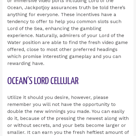
or immersive video ports including Lord of the
Ocean, Jackpotjoy assurances truth be told there’s
anything for everyone. These incentives have a
tendency to offer to help you common slots such
Lord of the Sea, enhancing the gambling
experience. Naturally, admirers of your Lord of the
Water position are able to find the fresh video game
offered, close to most other preferred headings
which promise interesting gameplay and you can
rewarding have.
OCEAN’S LORD CELLULAR
Utilize it should you desire, however, please
remember you will not have the opportunity to
double the new winnings you made. You can easily
do it, because of the pressing the newest along with
or without secrets, and your bets become larger or
smaller. It can earn you the fresh heftiest amount of