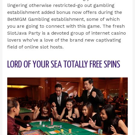
lingering otherwise restricted-go out gambling
establishment added bonus now offers during the
BetMGM Gambling establishment, some of which
you are going to connect with this game. The fresh
SlotJava Party is a devoted group of internet casino
lovers who’ve a love of the brand new captivating
field of online slot hosts.
LORD OF YOUR SEA TOTALLY FREE SPINS