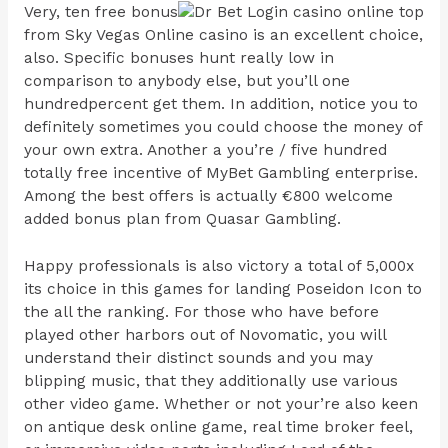
Very, ten free bonus
from Sky Vegas Online casino is an excellent choice,
also. Specific bonuses hunt really low in
comparison to anybody else, but you’ll one
hundredpercent get them. In addition, notice you to
definitely sometimes you could choose the money of
your own extra. Another a you’re / five hundred
totally free incentive of MyBet Gambling enterprise.
Among the best offers is actually €800 welcome
added bonus plan from Quasar Gambling.
Happy professionals is also victory a total of 5,000x
its choice in this games for landing Poseidon Icon to
the all the ranking. For those who have before
played other harbors out of Novomatic, you will
understand their distinct sounds and you may
blipping music, that they additionally use various
other video game. Whether or not your’re also keen
on antique desk online game, real time broker feel,