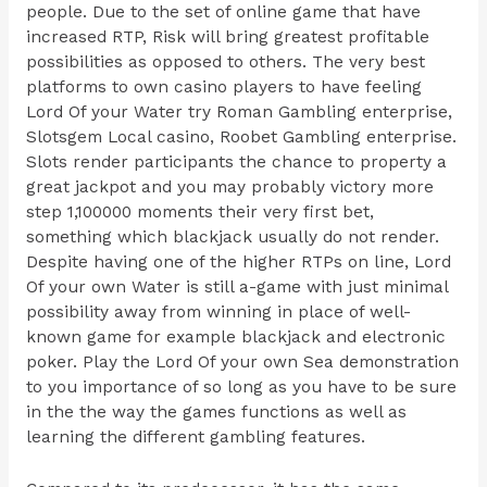
people. Due to the set of online game that have
increased RTP, Risk will bring greatest profitable
possibilities as opposed to others.
The very best
platforms to own casino players to have feeling
Lord Of your Water try Roman Gambling enterprise,
Slotsgem Local casino, Roobet Gambling enterprise.
Slots render participants the chance to property a
great jackpot and you may probably victory more
step 1,100000 moments their very first bet,
something which blackjack usually do not render.
Despite having one of the higher RTPs on line, Lord
Of your own Water is still a-game with just minimal
possibility away from winning in place of well-
known game for example blackjack and electronic
poker. Play the Lord Of your own Sea demonstration
to you importance of so long as you have to be sure
in the the way the games functions as well as
learning the different gambling features.