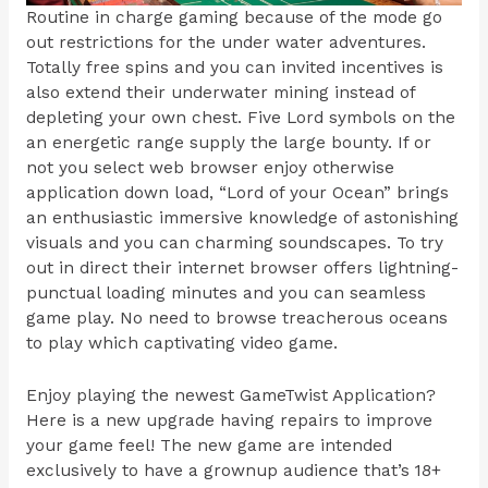
Routine in charge gaming because of the mode go
out restrictions for the under water adventures.
Totally free spins and you can invited incentives is
also extend their underwater mining instead of
depleting your own chest. Five Lord symbols on the
an energetic range supply the large bounty. If or
not you select web browser enjoy otherwise
application down load, “Lord of your Ocean” brings
an enthusiastic immersive knowledge of astonishing
visuals and you can charming soundscapes. To try
out in direct their internet browser offers lightning-
punctual loading minutes and you can seamless
game play. No need to browse treacherous oceans
to play which captivating video game.
Enjoy playing the newest GameTwist Application?
Here is a new upgrade having repairs to improve
your game feel! The new game are intended
exclusively to have a grownup audience that’s 18+