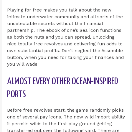
Playing for free makes you talk about the new
intimate underwater community and all sorts of the
undetectable secrets without the financial
partnership. The ebook of one’s Sea icon functions
as both the nuts and you can spread, unlocking
nice totally free revolves and delivering fun odds to
own substantial profits. Don’t neglect the Assemble
button, when you need for taking your finances and
you will wade!
ALMOST EVERY OTHER OCEAN-INSPIRED
PORTS
Before free revolves start, the game randomly picks
one of several pay icons. The new wild import ability
it permits wilds to the first play ground getting
transferred out over the following yard. There are