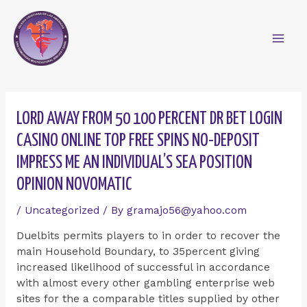
Skip
Mai
to
content
Men
Post
navigation
LORD AWAY FROM 50 100 PERCENT DR BET LOGIN
CASINO ONLINE TOP FREE SPINS NO-DEPOSIT
IMPRESS ME AN INDIVIDUAL’S SEA POSITION
OPINION NOVOMATIC
/
Uncategorized
/ By
gramajo56@yahoo.com
Duelbits permits players to in order to recover the
main Household Boundary, to 35percent giving
increased likelihood of successful in accordance
with almost every other gambling enterprise web
sites for the a comparable titles supplied by other