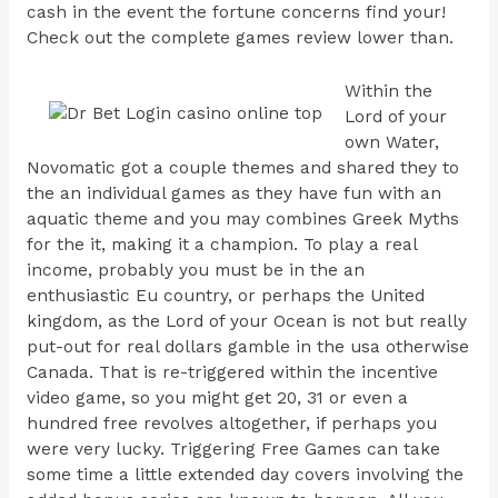
cash in the event the fortune concerns find your!
Check out the complete games review lower than.
Within the
Lord of your
own Water,
Novomatic got a couple themes and shared they to
the an individual games as they have fun with an
aquatic theme and you may combines Greek Myths
for the it, making it a champion. To play a real
income, probably you must be in the an
enthusiastic Eu country, or perhaps the United
kingdom, as the Lord of your Ocean is not but really
put-out for real dollars gamble in the usa otherwise
Canada. That is re-triggered within the incentive
video game, so you might get 20, 31 or even a
hundred free revolves altogether, if perhaps you
were very lucky. Triggering Free Games can take
some time a little extended day covers involving the