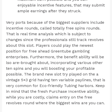
enjoyable incentive features, that may submit
ample earnings after they struck.
Very ports because of the biggest suppliers include
incentive rounds, called totally free spins rounds.
That is real time analysis which is subject to
changes since the professionals still track revolves
about this slot. Players could play the newest
position for free ahead Greentube gambling
enterprises. Furthermore, the benefit ability will be
lso are-brought about, incorporating various other
ten spins and you will boosting your profitable
possible. The brand new slot try played on the a
vintage 5×3 grid having ten variable paylines, that is
very common for Eco-friendly Tubing harbors. Keep
in mind that the fresh Purchase Incentive ability,
while you are costly, claims entry on the free
revolves round where the biggest wins are you can.