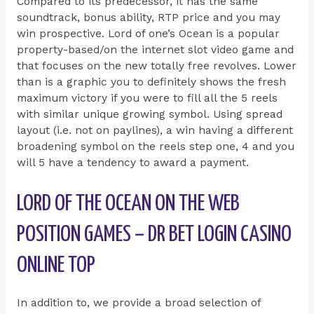
Compared to its predecessor, it has the same
soundtrack, bonus ability, RTP price and you may
win prospective. Lord of one’s Ocean is a popular
property-based/on the internet slot video game and
that focuses on the new totally free revolves. Lower
than is a graphic you to definitely shows the fresh
maximum victory if you were to fill all the 5 reels
with similar unique growing symbol. Using spread
layout (i.e. not on paylines), a win having a different
broadening symbol on the reels step one, 4 and you
will 5 have a tendency to award a payment.
LORD OF THE OCEAN ON THE WEB
POSITION GAMES – DR BET LOGIN CASINO
ONLINE TOP
In addition to, we provide a broad selection of