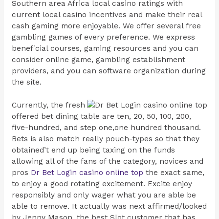
Southern area Africa local casino ratings with
current local casino incentives and make their real
cash gaming more enjoyable. We offer several free
gambling games of every preference. We express
beneficial courses, gaming resources and you can
consider online game, gambling establishment
providers, and you can software organization during
the site.
Currently, the fresh
offered bet dining table are ten, 20, 50, 100, 200,
five-hundred, and step one,one hundred thousand.
Bets is also match really pouch-types so that they
obtained’t end up being taxing on the funds
allowing all of the fans of the category, novices and
pros
Dr Bet Login casino online top
the exact same,
to enjoy a good rotating excitement. Excite enjoy
responsibly and only wager what you are able be
able to remove. It actually was next affirmed/looked
by Jenny Mason, the best Slot customer that has