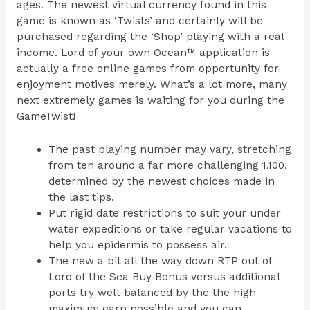
ages. The newest virtual currency found in this
game is known as ‘Twists’ and certainly will be
purchased regarding the ‘Shop’ playing with a real
income. Lord of your own Ocean™ application is
actually a free online games from opportunity for
enjoyment motives merely. What’s a lot more, many
next extremely games is waiting for you during the
GameTwist!
The past playing number may vary, stretching
from ten around a far more challenging 1,100,
determined by the newest choices made in
the last tips.
Put rigid date restrictions to suit your under
water expeditions or take regular vacations to
help you epidermis to possess air.
The new a bit all the way down RTP out of
Lord of the Sea Buy Bonus versus additional
ports try well-balanced by the the high
maximum earn possible and you can