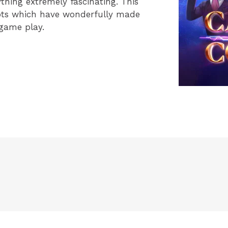
thing extremely fascinating. This
ots which have wonderfully made
game play.