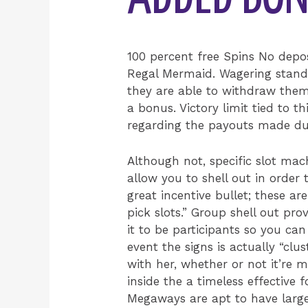
100 percent free Spins No depos
Regal Mermaid. Wagering standa
they are able to withdraw them
a bonus. Victory limit tied to t
regarding the payouts made due
Although not, specific slot mac
allow you to shell out in order 
great incentive bullet; these are
pick slots.” Group shell out pro
it to be participants so you can
event the signs is actually “clu
with her, whether or not it’re 
inside the a timeless effective 
Megaways are apt to have larg