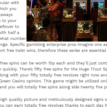
pular with
hich you
gaways
s to your
leftover to
ith half a
, what number
change. Specific gambling enterprise pros imagine on
t free twist wins, therefore these series are essential
ree spins can be worth 10p each and they’ll just conti
quickly. There’s fifty free spins for the Huge Trout S
long with your fifty totally free revolves right now an
Green Casino opinion. This game might be utilized only
and you will totally free spins along side twenty five p
igh quality picture and meticulously designed signs 
you can earn totally free revolves thanks to each day 