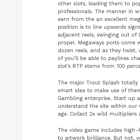
other slots, leading them to po
professionals. The manner in w
earn from the an excellent me
position is to line upwards sign
adjacent reels, swinging out of 
proper. Megaways ports come w
dozen reels, and as they twist
of you’ll be able to paylines 
slot’s RTP stems from 100 percen
The major Trout Splash totally f
smart idea to make use of them 
Gambling enterprise. Start up a
understand the site within our 
age. Collect 2x wild multipliers 
The video game includes high-h
to artwork brilliance. But not, 