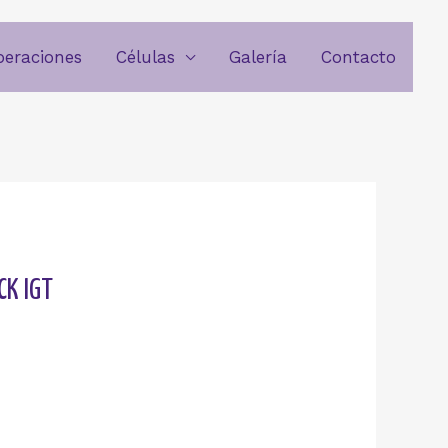
beraciones
Células
Galería
Contacto
CK IGT