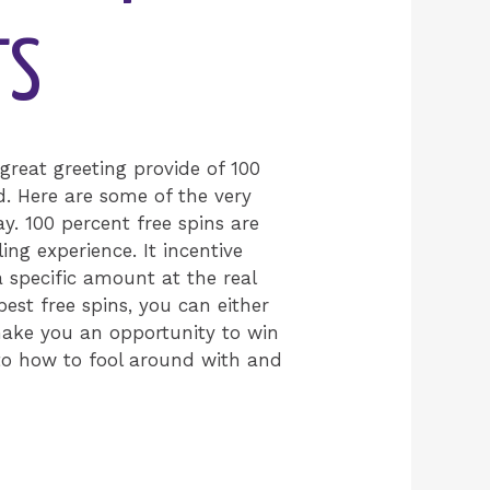
TS
great greeting provide of 100
. Here are some of the very
y. 100 percent free spins are
g experience. It incentive
a specific amount at the real
est free spins, you can either
make you an opportunity to win
to how to fool around with and