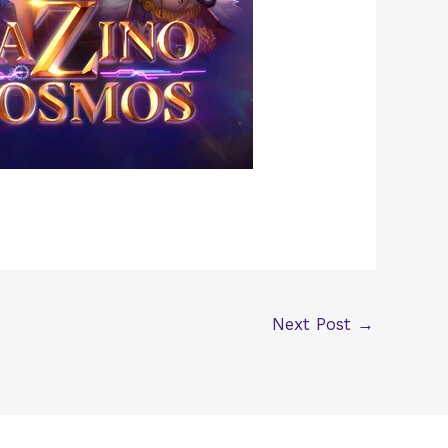
Next Post
→