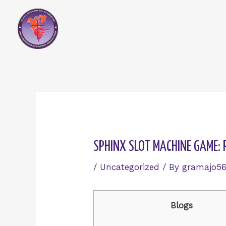
Skip
to
content
Post
navigation
SPHINX SLOT MACHINE GAME: 
/
Uncategorized
/ By
gramajo5
Blogs