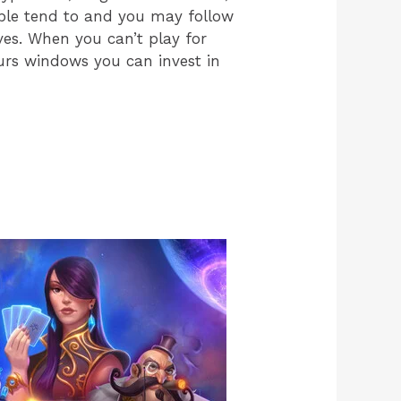
mble tend to and you may follow
ves. When you can’t play for
ours windows you can invest in