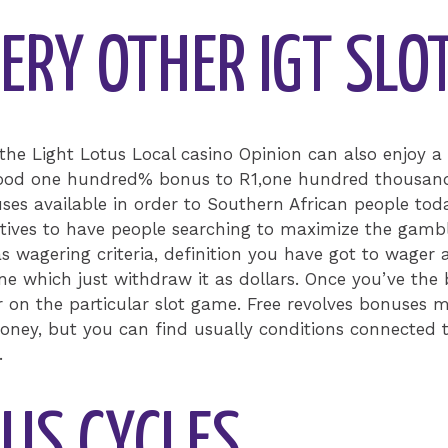
ERY OTHER IGT SLO
he Light Lotus Local casino Opinion can also enjoy a 
a good one hundred% bonus to R1,one hundred thousand
es available in order to Southern African people toda
ives to have people searching to maximize the gamblin
 wagering criteria, definition you have got to wager 
e which just withdraw it as dollars. Once you’ve the b
r on the particular slot game. Free revolves bonuses 
oney, but you can find usually conditions connected 
.
US CYCLES