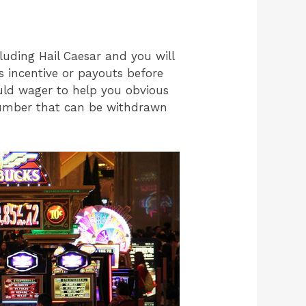
luding Hail Caesar and you will
 incentive or payouts before
uld wager to help you obvious
he number that can be withdrawn