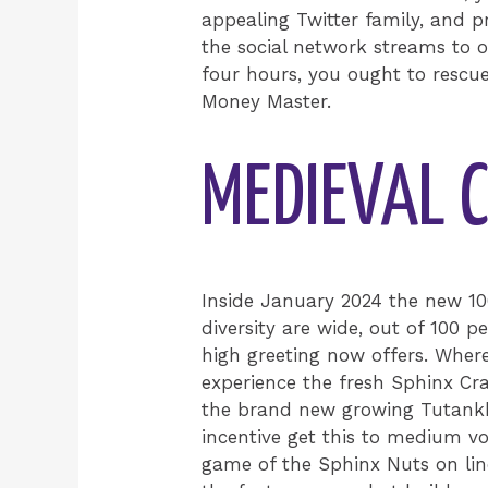
appealing Twitter family, and 
the social network streams to 
four hours, you ought to rescue
Money Master.
MEDIEVAL 
Inside January 2024 the new 10
diversity are wide, out of 100 p
high greeting now offers. Where
experience the fresh Sphinx Cr
the brand new growing Tutank
incentive get this to medium vo
game of the Sphinx Nuts on lin