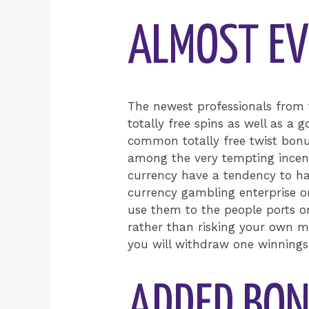
ALMOST EV
The newest professionals from t
totally free spins as well as 
common totally free twist bonus
among the very tempting incent
currency have a tendency to has
currency gambling enterprise on
use them to the people ports o
rather than risking your own m
you will withdraw one winnings
ADDED BON