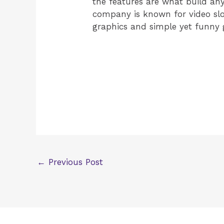
the features are what build any
company is known for video sl
graphics and simple yet funny 
←
Previous Post