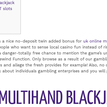
ackjack
T slots
s a nice no-deposit twin added bonus for
uk online m
people who want to sense local casino fun instead of r
a danger-totally free chance to mention the game’s un
Rewind Function.
Only browse as a result of our gambl
es and allege the fresh provides for example! Also, no 
k about individuals gambling enterprises and you will
 MULTIHAND BLACKJ