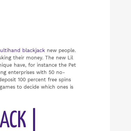
ultihand blackjack
new people.
isking their money. The new Lil
ique have, for instance the Pet
ing enterprises with 50 no-
deposit 100 percent free spins
 games to decide which ones is
ACK |