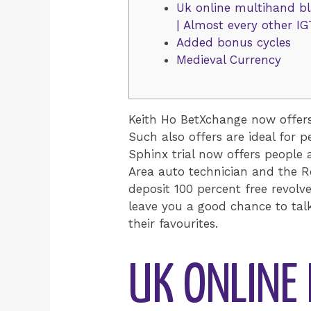
Uk online multihand bl
| Almost every other IG
Added bonus cycles
Medieval Currency
Keith Ho BetXchange now offer
Such also offers are ideal for 
Sphinx trial now offers people 
Area auto technician and the 
deposit 100 percent free revolv
leave you a good chance to tal
their favourites.
UK ONLINE