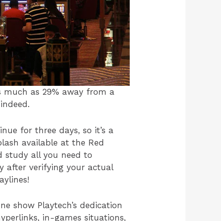
e as much as 29% away from a
 indeed.
nue for three days, so it’s a
plash available at the Red
d study all you need to
 after verifying your actual
aylines!
one show Playtech’s dedication
hyperlinks, in-games situations,