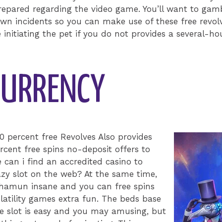
prepared regarding the video game. You’ll want to ga
own incidents so you can make use of these free revol
 initiating the pet if you do not provides a several-h
CURRENCY
0 percent free Revolves Also provides
ercent free spins no-deposit offers to
 can i find an accredited casino to
azy slot on the web? At the same time,
hamun insane and you can free spins
latility games extra fun. The beds base
e slot is easy and you may amusing, but