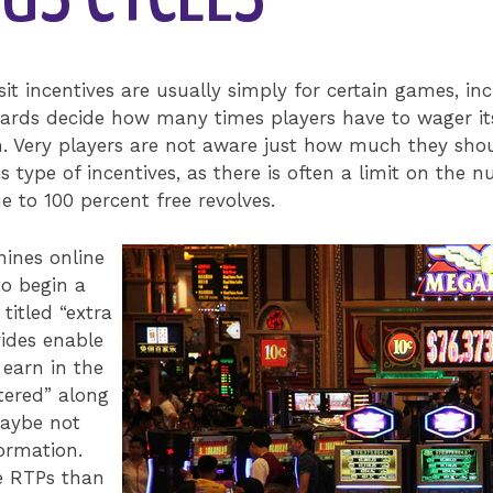
it incentives are usually simply for certain games, inc
rds decide how many times players have to wager its
. Very players are not aware just how much they sho
his type of incentives, as there is often a limit on t
 to 100 percent free revolves.
hines online
to begin a
 titled “extra
vides enable
 earn in the
stered” along
maybe not
formation.
e RTPs than