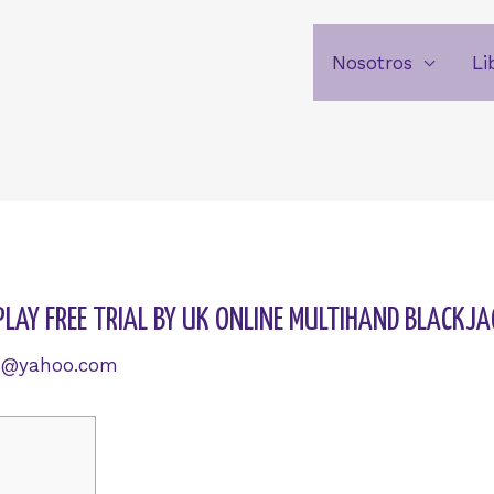
Nosotros
Li
PLAY FREE TRIAL BY UK ONLINE MULTIHAND BLACKJA
6@yahoo.com