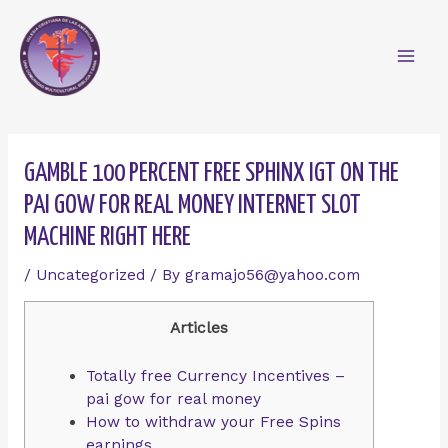
Skip
Mai
to
content
Men
Post
navigation
GAMBLE 100 PERCENT FREE SPHINX IGT ON THE
PAI GOW FOR REAL MONEY INTERNET SLOT
MACHINE RIGHT HERE
/
Uncategorized
/ By
gramajo56@yahoo.com
Articles
Totally free Currency Incentives –
pai gow for real money
How to withdraw your Free Spins
earnings