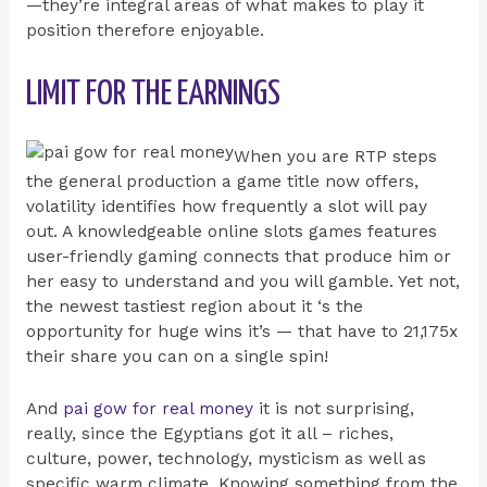
—they’re integral areas of what makes to play it
position therefore enjoyable.
LIMIT FOR THE EARNINGS
When you are RTP steps
the general production a game title now offers,
volatility identifies how frequently a slot will pay
out. A knowledgeable online slots games features
user-friendly gaming connects that produce him or
her easy to understand and you will gamble. Yet not,
the newest tastiest region about it ‘s the
opportunity for huge wins it’s — that have to 21,175x
their share you can on a single spin!
And
pai gow for real money
it is not surprising,
really, since the Egyptians got it all – riches,
culture, power, technology, mysticism as well as
specific warm climate. Knowing something from the