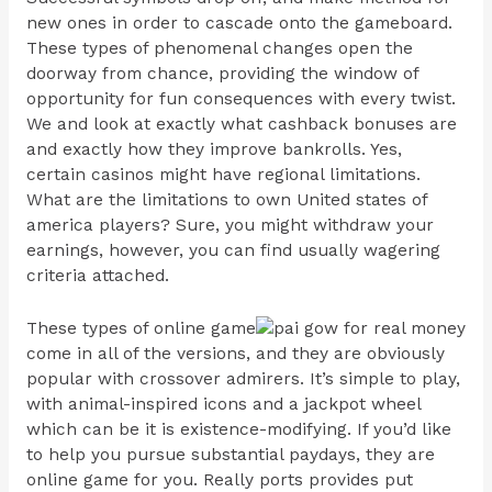
new ones in order to cascade onto the gameboard.
These types of phenomenal changes open the
doorway from chance, providing the window of
opportunity for fun consequences with every twist.
We and look at exactly what cashback bonuses are
and exactly how they improve bankrolls. Yes,
certain casinos might have regional limitations.
What are the limitations to own United states of
america players? Sure, you might withdraw your
earnings, however, you can find usually wagering
criteria attached.
These types of online game
come in all of the versions, and they are obviously
popular with crossover admirers. It’s simple to play,
with animal-inspired icons and a jackpot wheel
which can be it is existence-modifying. If you’d like
to help you pursue substantial paydays, they are
online game for you. Really ports provides put