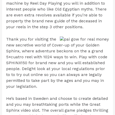
machine by Reel Day Playing you will in addition to
interest people who like Old Egyptian myths. There
are even extra revolves available if you’re able to
property the brand new guide of the deceased in
your reels in the step 3 other positions.
Thank you for visiting the
new secretive world of Cover-up of your Golden
Sphinx, where adventure beckons on the a grand
5×cuatro reel with 1024 ways to win. Play with code
SPHINX150 for brand new and you will established
people. Delight look at your local regulations prior
to to try out online so you can always are legally
permitted to take part by the ages and you may in
your legislation.
He’s based in Sweden and choose to create detailed
and you may breathtaking ports while the Great
Sphinx video slot. The overall game pledges thrilling