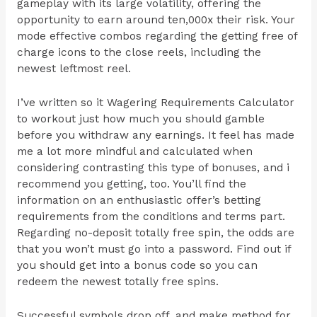
gameplay with its large volatility, offering the
opportunity to earn around ten,000x their risk. Your
mode effective combos regarding the getting free of
charge icons to the close reels, including the
newest leftmost reel.
I’ve written so it Wagering Requirements Calculator
to workout just how much you should gamble
before you withdraw any earnings. It feel has made
me a lot more mindful and calculated when
considering contrasting this type of bonuses, and i
recommend you getting, too. You’ll find the
information on an enthusiastic offer’s betting
requirements from the conditions and terms part.
Regarding no-deposit totally free spin, the odds are
that you won’t must go into a password. Find out if
you should get into a bonus code so you can
redeem the newest totally free spins.
Successful symbols drop off, and make method for