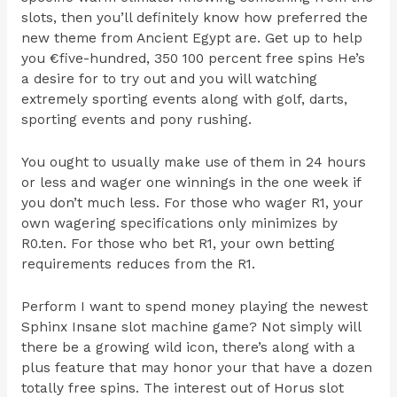
slots, then you’ll definitely know how preferred the
new theme from Ancient Egypt are. Get up to help
you €five-hundred, 350 100 percent free spins He’s
a desire for to try out and you will watching
extremely sporting events along with golf, darts,
sporting events and pony rushing.
You ought to usually make use of them in 24 hours
or less and wager one winnings in the one week if
you don’t much less. For those who wager R1, your
own wagering specifications only minimizes by
R0.ten. For those who bet R1, your own betting
requirements reduces from the R1.
Perform I want to spend money playing the newest
Sphinx Insane slot machine game? Not simply will
there be a growing wild icon, there’s along with a
plus feature that may honor your that have a dozen
totally free spins. The interest out of Horus slot