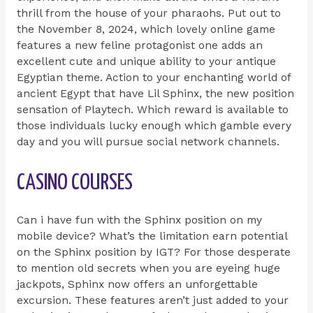
thrill from the house of your pharaohs. Put out to
the November 8, 2024, which lovely online game
features a new feline protagonist one adds an
excellent cute and unique ability to your antique
Egyptian theme. Action to your enchanting world of
ancient Egypt that have Lil Sphinx, the new position
sensation of Playtech. Which reward is available to
those individuals lucky enough which gamble every
day and you will pursue social network channels.
CASINO COURSES
Can i have fun with the Sphinx position on my
mobile device? What’s the limitation earn potential
on the Sphinx position by IGT? For those desperate
to mention old secrets when you are eyeing huge
jackpots, Sphinx now offers an unforgettable
excursion. These features aren’t just added to your