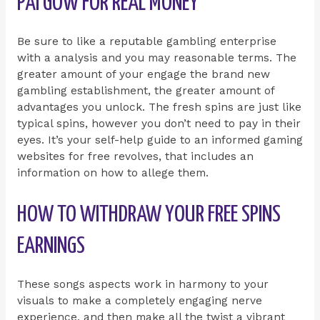
PAI GOW FOR REAL MONEY
Be sure to like a reputable gambling enterprise
with a analysis and you may reasonable terms. The
greater amount of your engage the brand new
gambling establishment, the greater amount of
advantages you unlock. The fresh spins are just like
typical spins, however you don’t need to pay in their
eyes. It’s your self-help guide to an informed gaming
websites for free revolves, that includes an
information on how to allege them.
HOW TO WITHDRAW YOUR FREE SPINS
EARNINGS
These songs aspects work in harmony to your
visuals to make a completely engaging nerve
experience, and then make all the twist a vibrant