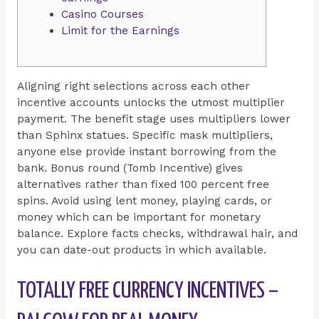
Casino Courses
Limit for the Earnings
Aligning right selections across each other
incentive accounts unlocks the utmost multiplier
payment. The benefit stage uses multipliers lower
than Sphinx statues. Specific mask multipliers,
anyone else provide instant borrowing from the
bank. Bonus round (Tomb Incentive) gives
alternatives rather than fixed 100 percent free
spins. Avoid using lent money, playing cards, or
money which can be important for monetary
balance.
Explore facts checks, withdrawal hair, and
you can date-out products in which available.
TOTALLY FREE CURRENCY INCENTIVES –