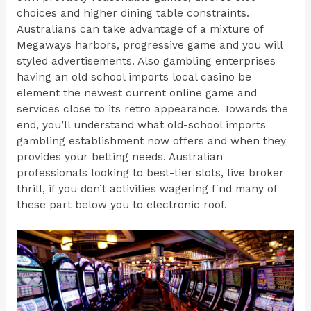
choices and higher dining table constraints.
Australians can take advantage of a mixture of
Megaways harbors, progressive game and you will
styled advertisements. Also gambling enterprises
having an old school imports local casino be
element the newest current online game and
services close to its retro appearance. Towards the
end, you’ll understand what old-school imports
gambling establishment now offers and when they
provides your betting needs. Australian
professionals looking to best-tier slots, live broker
thrill, if you don’t activities wagering find many of
these part below you to electronic roof.