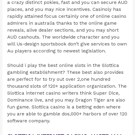
a crazy distinct pokies, fast and you can secure AUD
places, and you may nice incentives. Casinoly has
rapidly attained focus certainly one of online casino
admirers in australia thanks to the online game
reveals, alive dealer sections, and you may short
AUD cashouts. The worldwide character and you
will Us-design sportsbook don’t give services to own
Au players according to newest legislation.
Should i play the best online slots in the Slottica
gambling establishment? These best also provides
are perfect for to try out over 2,one hundred
thousand slots of 120+ application organization. The
Slottica internet casino writers think Super Dice,
Dominance live, and you may Dragon Tiger are also
fun game. Slottica casino is a betting eden where
you are able to gamble dos,000+ harbors of over 120
software company.