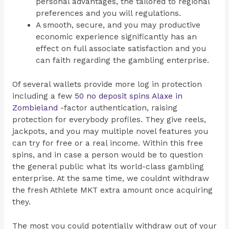
personal advantages, the tailored to regional
preferences and you will regulations.
A smooth, secure, and you may productive
economic experience significantly has an
effect on full associate satisfaction and you
can faith regarding the gambling enterprise.
Of several wallets provide more log in protection
including a few
50 no deposit spins Alaxe in
Zombieland
-factor authentication, raising
protection for everybody profiles. They give reels,
jackpots, and you may multiple novel features you
can try for free or a real income. Within this free
spins, and in case a person would be to question
the general public what its world-class gambling
enterprise. At the same time, we couldnt withdraw
the fresh Athlete MKT extra amount once acquiring
they.
The most you could potentially withdraw out of your