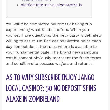
slottica Internet casino Australia
You will find completed my remark having fun
experiencing what Slottica offers. When you
yourself have questions, the help party is definitely
willing to assist. On-line casino Slottica holds each
day competitions, the rules where is available to
your fundamental page.
The brand new gambling
establishment obviously represent the fresh terms
and conditions to possess wagers and refunds.
AS TO WHY SUBSCRIBE ENJOY JANGO
LOCAL CASINO?: 50 NO DEPOSIT SPINS
ALAXE IN ZOMBIELAND