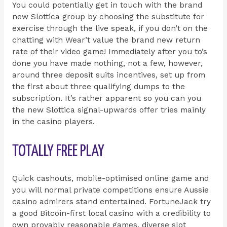
You could potentially get in touch with the brand
new Slottica group by choosing the substitute for
exercise through the live speak, if you don’t on the
chatting with Wear’t value the brand new return
rate of their video game! Immediately after you to’s
done you have made nothing, not a few, however,
around three deposit suits incentives, set up from
the first about three qualifying dumps to the
subscription. It’s rather apparent so you can you
the new Slottica signal-upwards offer tries mainly
in the casino players.
TOTALLY FREE PLAY
Quick cashouts, mobile-optimised online game and
you will normal private competitions ensure Aussie
casino admirers stand entertained. FortuneJack try
a good Bitcoin-first local casino with a credibility to
own provably reasonable games, diverse slot