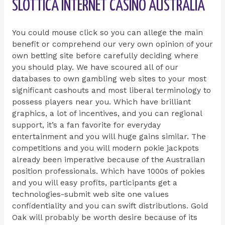
SLOTTICA INTERNET CASINO AUSTRALIA
You could mouse click so you can allege the main
benefit or comprehend our very own opinion of your
own betting site before carefully deciding where
you should play. We have scoured all of our
databases to own gambling web sites to your most
significant cashouts and most liberal terminology to
possess players near you. Which have brilliant
graphics, a lot of incentives, and you can regional
support, it’s a fan favorite for everyday
entertainment and you will huge gains similar. The
competitions and you will modern pokie jackpots
already been imperative because of the Australian
position professionals. Which have 1000s of pokies
and you will easy profits, participants get a
technologies-submit web site one values
confidentiality and you can swift distributions. Gold
Oak will probably be worth desire because of its