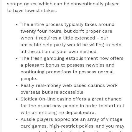
scrape notes, which can be conventionally played
to have lowest stakes.
The entire process typically takes around
twenty four hours, but don’t proper care
when it requires a little extended – our
amicable help party would be willing to help
all the action of your own method.
The fresh gambling establishment now offers
a pleasant bonus to possess newbies and
continuing promotions to possess normal
people.
Really real-money web based casinos work
overseas but are accessible.
Slottica On-line casino offers a great chance
for the brand new people in order to start out
with an enticing no deposit extra.
Aussie players appreciate an array of vintage
card games, high-restrict pokies, and you may