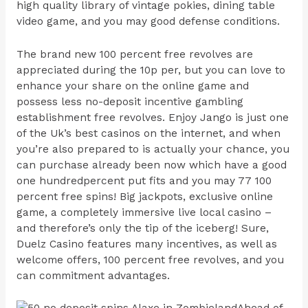
high quality library of vintage pokies, dining table
video game, and you may good defense conditions.
The brand new 100 percent free revolves are
appreciated during the 10p per, but you can love to
enhance your share on the online game and
possess less no-deposit incentive gambling
establishment free revolves. Enjoy Jango is just one
of the Uk’s best casinos on the internet, and when
you’re also prepared to is actually your chance, you
can purchase already been now which have a good
one hundredpercent put fits and you may 77 100
percent free spins! Big jackpots, exclusive online
game, a completely immersive live local casino –
and therefore’s only the tip of the iceberg! Sure,
Duelz Casino features many incentives, as well as
welcome offers, 100 percent free revolves, and you
can commitment advantages.