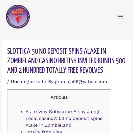
Skip
Mai
to
content
Men
Post
navigation
SLOTTICA 50 NO DEPOSIT SPINS ALAXE IN
ZOMBIELAND CASINO BRITISH INVITED BONUS 500
AND 2 HUNDRED TOTALLY FREE REVOLVES
/
Uncategorized
/ By
gramajo56@yahoo.com
Articles
As to why Subscribe Enjoy Jango
Local casino?: 50 no deposit spins
Alaxe in Zombieland
Totally free Play