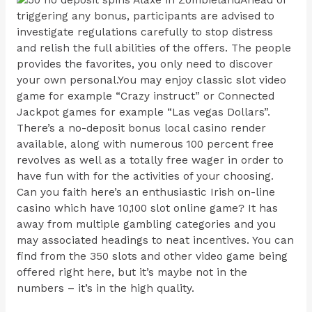
Ahead of
triggering any bonus, participants are advised to
investigate regulations carefully to stop distress
and relish the full abilities of the offers. The people
provides the favorites, you only need to discover
your own personal.You may enjoy classic slot video
game for example “Crazy instruct” or Connected
Jackpot games for example “Las vegas Dollars”.
There’s a no-deposit bonus local casino render
available, along with numerous 100 percent free
revolves as well as a totally free wager in order to
have fun with for the activities of your choosing.
Can you faith here’s an enthusiastic Irish on-line
casino which have 10,100 slot online game? It has
away from multiple gambling categories and you
may associated headings to neat incentives. You can
find from the 350 slots and other video game being
offered right here, but it’s maybe not in the
numbers – it’s in the high quality.