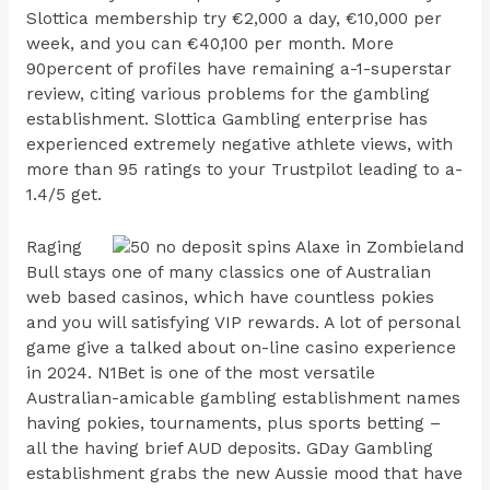
Slottica membership try €2,000 a day, €10,000 per
week, and you can €40,100 per month. More
90percent of profiles have remaining a-1-superstar
review, citing various problems for the gambling
establishment. Slottica Gambling enterprise has
experienced extremely negative athlete views, with
more than 95 ratings to your Trustpilot leading to a-
1.4/5 get.
Raging
Bull stays one of many classics one of Australian
web based casinos, which have countless pokies
and you will satisfying VIP rewards. A lot of personal
game give a talked about on-line casino experience
in 2024. N1Bet is one of the most versatile
Australian-amicable gambling establishment names
having pokies, tournaments, plus sports betting –
all the having brief AUD deposits. GDay Gambling
establishment grabs the new Aussie mood that have