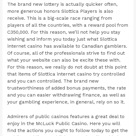
The brand new lottery is actually quicker often,
more generous honors Slottica Players is also
receive. This is a big-scale race ranging from
players of all the countries, with a reward pool from
C350,000. For this reason, we’ll not help you stay
wishing and inform you today just what Slottica
internet casino has available to Canadian gamblers.
Of course, all of the professionals strive to find out
what your website can also be excite these with.
For this reason, we really do not doubt at this point
that items of Slottica internet casino try controlled
and you can controlled. The brand new
trustworthiness of added bonus payments, the rate
and you can easier withdrawing finance, as well as
your gambling experience, in general, rely on so it.
Admirers of public casinos features a great deal to
enjoy in the McLuck Public Casino. Here you will
find the actions you ought to follow today to get the