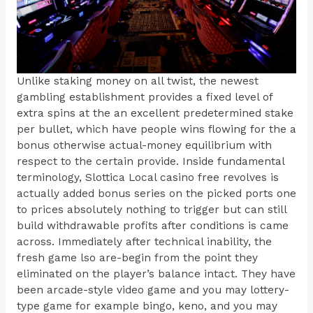
Unlike staking money on all twist, the newest
gambling establishment provides a fixed level of
extra spins at the an excellent predetermined stake
per bullet, which have people wins flowing for the a
bonus otherwise actual-money equilibrium with
respect to the certain provide. Inside fundamental
terminology, Slottica Local casino free revolves is
actually added bonus series on the picked ports one
to prices absolutely nothing to trigger but can still
build withdrawable profits after conditions is came
across. Immediately after technical inability, the
fresh game lso are-begin from the point they
eliminated on the player’s balance intact. They have
been arcade-style video game and you may lottery-
type game for example bingo, keno, and you may