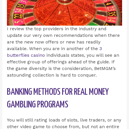
I review the top providers in the industry and
update our very own recommendations when there
are the new now offers or new has readily
available. When you are in another of the
3
butterflies casino
individuals states, you will see an
effective group of offerings ahead of the guide. If
the game diversity is the consideration, BetMGM’s
astounding collection is hard to conquer.
BANKING METHODS FOR REAL MONEY
GAMBLING PROGRAMS
You will still rating loads of slots, live traders, or any
other video game to choose from, but not an entire