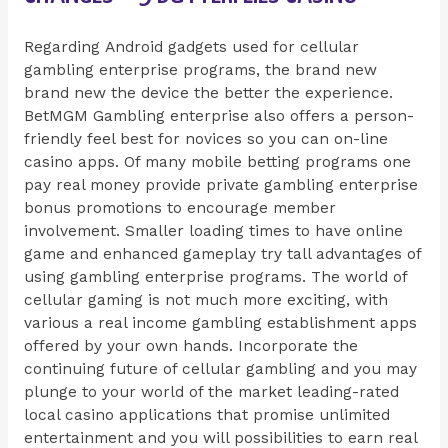
Regarding Android gadgets used for cellular
gambling enterprise programs, the brand new
brand new the device the better the experience.
BetMGM Gambling enterprise also offers a person-
friendly feel best for novices so you can on-line
casino apps. Of many mobile betting programs one
pay real money provide private gambling enterprise
bonus promotions to encourage member
involvement. Smaller loading times to have online
game and enhanced gameplay try tall advantages of
using gambling enterprise programs. The world of
cellular gaming is not much more exciting, with
various a real income gambling establishment apps
offered by your own hands. Incorporate the
continuing future of cellular gambling and you may
plunge to your world of the market leading-rated
local casino applications that promise unlimited
entertainment and you will possibilities to earn real