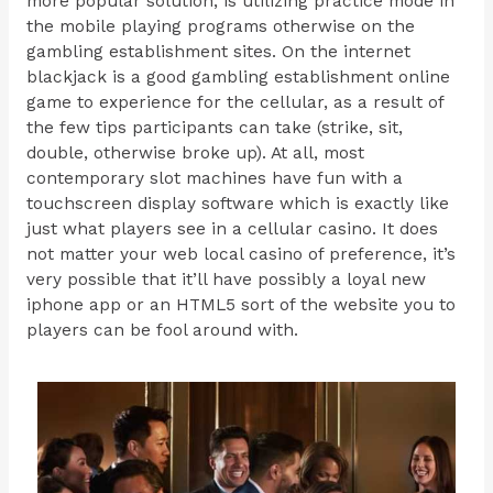
more popular solution, is utilizing practice mode in
the mobile playing programs otherwise on the
gambling establishment sites. On the internet
blackjack is a good gambling establishment online
game to experience for the cellular, as a result of
the few tips participants can take (strike, sit,
double, otherwise broke up). At all, most
contemporary slot machines have fun with a
touchscreen display software which is exactly like
just what players see in a cellular casino. It does
not matter your web local casino of preference, it’s
very possible that it’ll have possibly a loyal new
iphone app or an HTML5 sort of the website you to
players can be fool around with.