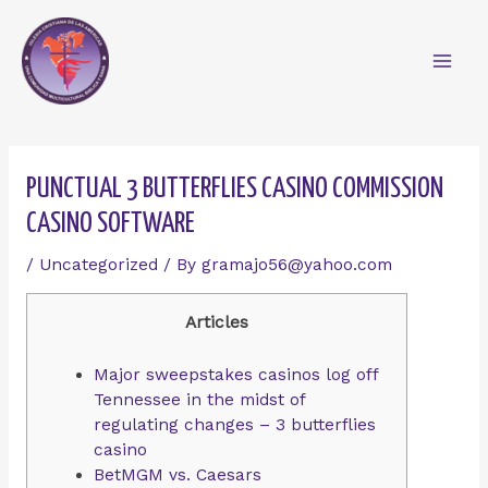
Skip
Mai
to
content
Men
Post
navigation
PUNCTUAL 3 BUTTERFLIES CASINO COMMISSION
CASINO SOFTWARE
/
Uncategorized
/ By
gramajo56@yahoo.com
Articles
Major sweepstakes casinos log off
Tennessee in the midst of
regulating changes – 3 butterflies
casino
BetMGM vs. Caesars