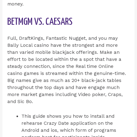
money.
BETMGM VS. CAESARS
Full, DraftKings, Fantastic Nugget, and you may
Bally Local casino have the strongest and more
than varied mobile blackjack offerings. Make an
effort to be located within the a spot that have a
steady connection, since the Real time Online
casino games is streamed within the genuine-time.
Big names give as much as 20+ black-jack tables
throughout the top days and have engage much
more market games including Video poker, Craps,
and Sic Bo.
This guide shows you how to install and
rehearse Crazy Date application on the
Android and ios, which form of programs