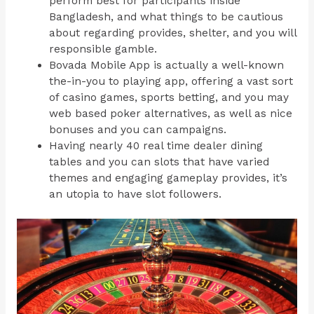
perform best for participants inside
Bangladesh, and what things to be cautious
about regarding provides, shelter, and you will
responsible gamble.
Bovada Mobile App is actually a well-known
the-in-you to playing app, offering a vast sort
of casino games, sports betting, and you may
web based poker alternatives, as well as nice
bonuses and you can campaigns.
Having nearly 40 real time dealer dining
tables and you can slots that have varied
themes and engaging gameplay provides, it’s
an utopia to have slot followers.