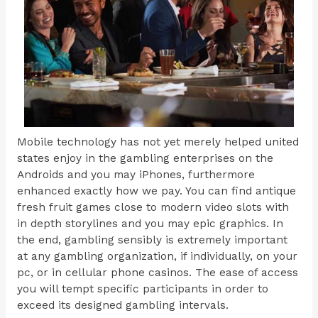
Mobile technology has not yet merely helped united
states enjoy in the gambling enterprises on the
Androids and you may iPhones, furthermore
enhanced exactly how we pay. You can find antique
fresh fruit games close to modern video slots with
in depth storylines and you may epic graphics. In
the end, gambling sensibly is extremely important
at any gambling organization, if individually, on your
pc, or in cellular phone casinos. The ease of access
you will tempt specific participants in order to
exceed its designed gambling intervals.