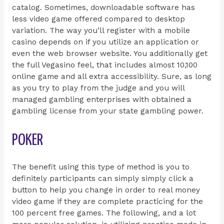
catalog. Sometimes, downloadable software has
less video game offered compared to desktop
variation. The way you’ll register with a mobile
casino depends on if you utilize an application or
even the web browser website. You additionally get
the full Vegasino feel, that includes almost 10,100
online game and all extra accessibility. Sure, as long
as you try to play from the judge and you will
managed gambling enterprises with obtained a
gambling license from your state gambling power.
POKER
The benefit using this type of method is you to
definitely participants can simply simply click a
button to help you change in order to real money
video game if they are complete practicing for the
100 percent free games. The following, and a lot