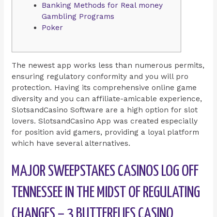
Banking Methods for Real money
Gambling Programs
Poker
The newest app works less than numerous permits,
ensuring regulatory conformity and you will pro
protection. Having its comprehensive online game
diversity and you can affiliate-amicable experience,
SlotsandCasino Software are a high option for slot
lovers.
SlotsandCasino App was created especially
for position avid gamers, providing a loyal platform
which have several alternatives.
MAJOR SWEEPSTAKES CASINOS LOG OFF
TENNESSEE IN THE MIDST OF REGULATING
CHANGES – 3 BUTTERFLIES CASINO