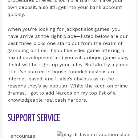
procedures offered a lot more than to make your
own deposit, also it’ll get into your bank account
quickly.
When you’re looking for jackpot slot games, you
have arrive at the right place—listed below are our
best three picks one stand out from the realm of
gambling on line. If you like video game offering a
mix of development and you will antique game play,
it slot will be right up your alley. Buffalo try a game
title I’ve starred in house-founded casinos an
internet-based, and it also’s obvious as to the
reasons they’s so popular. While the keen on crime
dramas, I got to add Narcos on my top list of a
knowledgeable real cash harbors.
SUPPORT SERVICE
I encourage