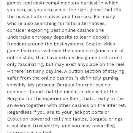
games real cash complimentary earliest in which
you can, so you can select the right game that fits
the newest alternatives and finances. For many
who’re also searching for total alternatives,
consider exploring best online casinos one
undertake entropay deposits to learn deposit
freedom around the best systems. Scatter video
game features switched the complete games out of
online slots, that have extra video game that aren’t
only fascinating, but may exist anyplace on the reel
– there isn’t any payline. A button section of staying
safer from the online casinos is definitely gaming
sensibly. My personal Borgata internet casino
comment found that the minimum deposit at the
Borgata for the experience $ten, that’s really to the
an even together with other casinos on the internet.
Regardless if you are to your jackpot ports or
Evolution-powered real time tables, Borgata brings
a polished, trustworthy, and you may rewarding
internet casino feel.