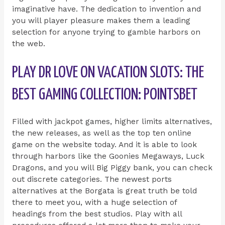
imaginative have. The dedication to invention and
you will player pleasure makes them a leading
selection for anyone trying to gamble harbors on
the web.
PLAY DR LOVE ON VACATION SLOTS: THE
BEST GAMING COLLECTION: POINTSBET
Filled with jackpot games, higher limits alternatives,
the new releases, as well as the top ten online
game on the website today. And it is able to look
through harbors like the Goonies Megaways, Luck
Dragons, and you will Big Piggy bank, you can check
out discrete categories. The newest ports
alternatives at the Borgata is great truth be told
there to meet you, with a huge selection of
headings from the best studios. Play with all