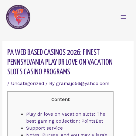
Skip
Mai
to
content
Men
Post
navigation
PA WEB BASED CASINOS 2026: FINEST
PENNSYLVANIA PLAY DR LOVE ON VACATION
SLOTS CASINO PROGRAMS
/
Uncategorized
/ By
gramajo56@yahoo.com
Content
Play dr love on vacation slots: The
best gaming collection: PointsBet
Support service
Notes, Purses, and you may a large