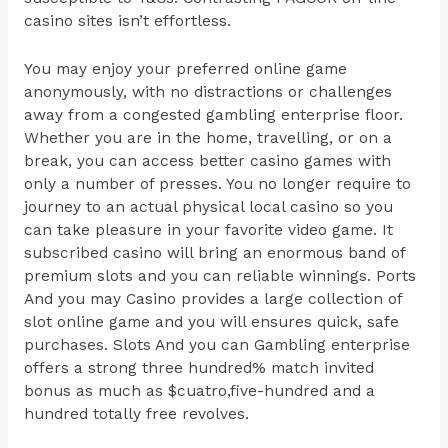
casino sites isn’t effortless.
You may enjoy your preferred online game
anonymously, with no distractions or challenges
away from a congested gambling enterprise floor.
Whether you are in the home, travelling, or on a
break, you can access better casino games with
only a number of presses. You no longer require to
journey to an actual physical local casino so you
can take pleasure in your favorite video game. It
subscribed casino will bring an enormous band of
premium slots and you can reliable winnings. Ports
And you may Casino provides a large collection of
slot online game and you will ensures quick, safe
purchases. Slots And you can Gambling enterprise
offers a strong three hundred% match invited
bonus as much as $cuatro,five-hundred and a
hundred totally free revolves.