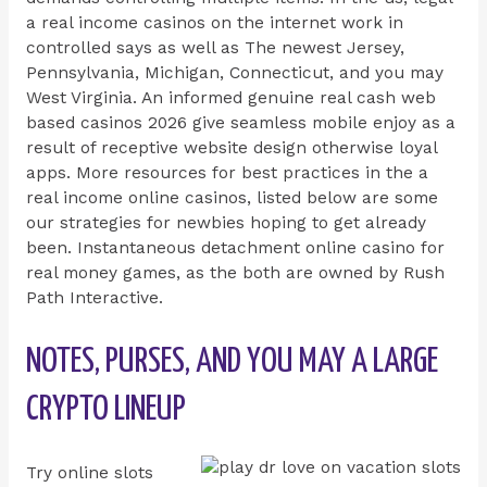
a real income casinos on the internet work in
controlled says as well as The newest Jersey,
Pennsylvania, Michigan, Connecticut, and you may
West Virginia. An informed genuine real cash web
based casinos 2026 give seamless mobile enjoy as a
result of receptive website design otherwise loyal
apps. More resources for best practices in the a
real income online casinos, listed below are some
our strategies for newbies hoping to get already
been. Instantaneous detachment online casino for
real money games, as the both are owned by Rush
Path Interactive.
NOTES, PURSES, AND YOU MAY A LARGE
CRYPTO LINEUP
Try online slots