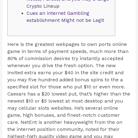
Crypto Lineup
Cues an internet Gambling
establishment Might not be Legit
Here is the greatest webpages to own ports online
game in terms of payment speeds, much more than
80% of commission desires try instantly accepted
whenever you drive the fresh option. The new
invited extra earns your $40 in the site credit and
you may five hundred added bonus spins to the a
specified slot for those who put $10 or even more.
Caesars has a $20 lowest put, that’s higher than the
newest $10 or $5 lowest at most desktop and you
may cellular slots websites.
He’s several online
game, high bonuses, and finest-notch customer
care. NetEnt is another heavyweight from the on
the internet position community, noted for their
highest-high quality video game and you may