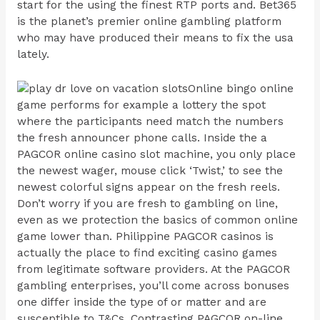
start for the using the finest RTP ports and. Bet365
is the planet’s premier online gambling platform
who may have produced their means to fix the usa
lately.
Online bingo online
game performs for example a lottery the spot
where the participants need match the numbers
the fresh announcer phone calls. Inside the a
PAGCOR online casino slot machine, you only place
the newest wager, mouse click ‘Twist,’ to see the
newest colorful signs appear on the fresh reels.
Don’t worry if you are fresh to gambling on line,
even as we protection the basics of common online
game lower than. Philippine PAGCOR casinos is
actually the place to find exciting casino games
from legitimate software providers. At the PAGCOR
gambling enterprises, you’ll come across bonuses
one differ inside the type of or matter and are
susceptible to T&Cs. Contrasting PAGCOR on-line