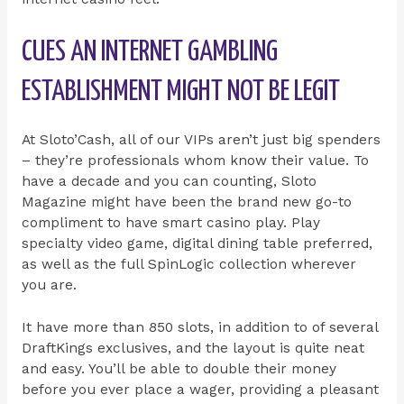
CUES AN INTERNET GAMBLING
ESTABLISHMENT MIGHT NOT BE LEGIT
At Sloto’Cash, all of our VIPs aren’t just big spenders
– they’re professionals whom know their value. To
have a decade and you can counting, Sloto
Magazine might have been the brand new go-to
compliment to have smart casino play. Play
specialty video game, digital dining table preferred,
as well as the full SpinLogic collection wherever
you are.
It have more than 850 slots, in addition to of several
DraftKings exclusives, and the layout is quite neat
and easy. You’ll be able to double their money
before you ever place a wager, providing a pleasant