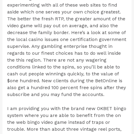
experimenting with all of these web sites to find
aside which one serves your own choice greatest.
The better the fresh RTP, the greater amount of the
video game will pay out on average, and also the
decrease the family border. Here’s a look at some of
the local casino issues one certification government
supervise. Any gambling enterprise thought in
regards to our finest choices has to do well inside
the this region. There are not any wagering
conditions linked to the spins, so you’ll be able to
cash out people winnings quickly, to the value of
$one hundred. New clients during the BetOnline is
also get a hundred 100 percent free spins after they
subscribe and you may fund the accounts.
I am providing you with the brand new OKBET bingo
system where you are able to benefit from the on
the web bingo video game instead of traps or
trouble. More than about three vintage reel ports,