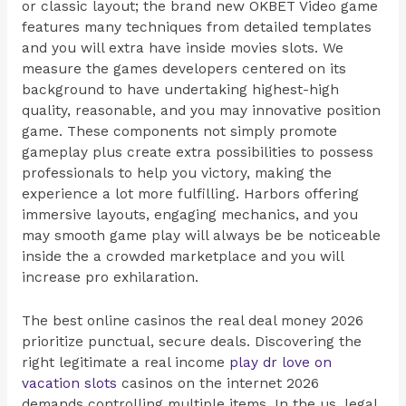
or classic layout; the brand new OKBET Video game
features many techniques from detailed templates
and you will extra have inside movies slots. We
measure the games developers centered on its
background to have undertaking highest-high
quality, reasonable, and you may innovative position
game. These components not simply promote
gameplay plus create extra possibilities to possess
professionals to help you victory, making the
experience a lot more fulfilling. Harbors offering
immersive layouts, engaging mechanics, and you
may smooth game play will always be be noticeable
inside the a crowded marketplace and you will
increase pro exhilaration.
The best online casinos the real deal money 2026
prioritize punctual, secure deals. Discovering the
right legitimate a real income
play dr love on
vacation slots
casinos on the internet 2026
demands controlling multiple items. In the us, legal