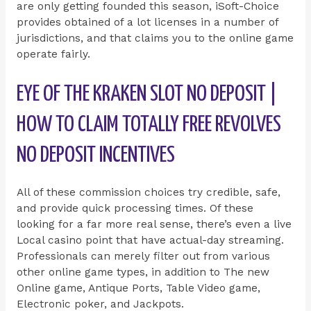
are only getting founded this season, iSoft-Choice
provides obtained of a lot licenses in a number of
jurisdictions, and that claims you to the online game
operate fairly.
EYE OF THE KRAKEN SLOT NO DEPOSIT |
HOW TO CLAIM TOTALLY FREE REVOLVES
NO DEPOSIT INCENTIVES
All of these commission choices try credible, safe,
and provide quick processing times. Of these
looking for a far more real sense, there’s even a live
Local casino point that have actual-day streaming.
Professionals can merely filter out from various
other online game types, in addition to The new
Online game, Antique Ports, Table Video game,
Electronic poker, and Jackpots.