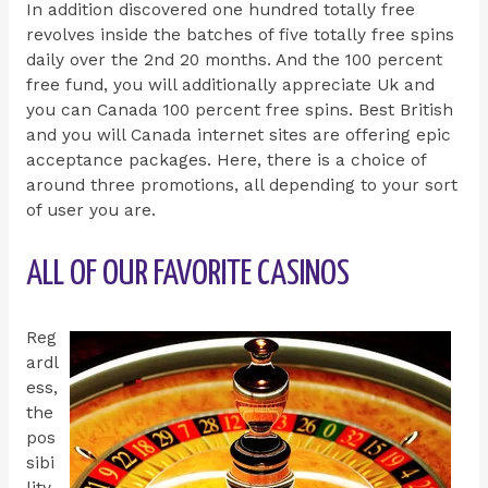
In addition discovered one hundred totally free
revolves inside the batches of five totally free spins
daily over the 2nd 20 months. And the 100 percent
free fund, you will additionally appreciate Uk and
you can Canada 100 percent free spins. Best British
and you will Canada internet sites are offering epic
acceptance packages. Here, there is a choice of
around three promotions, all depending to your sort
of user you are.
ALL OF OUR FAVORITE CASINOS
Reg
ardl
ess,
the
pos
sibi
lity