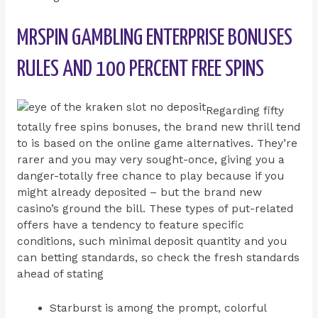
MRSPIN GAMBLING ENTERPRISE BONUSES
RULES AND 100 PERCENT FREE SPINS
Regarding fifty
totally free spins bonuses, the brand new thrill tend
to is based on the online game alternatives. They’re
rarer and you may very sought-once, giving you a
danger-totally free chance to play because if you
might already deposited – but the brand new
casino’s ground the bill. These types of put-related
offers have a tendency to feature specific
conditions, such minimal deposit quantity and you
can betting standards, so check the fresh standards
ahead of stating
Starburst is among the prompt, colorful