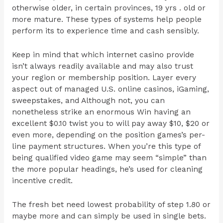
otherwise older, in certain provinces, 19 yrs . old or
more mature. These types of systems help people
perform its to experience time and cash sensibly.
Keep in mind that which internet casino provide
isn’t always readily available and may also trust
your region or membership position. Layer every
aspect out of managed U.S. online casinos, iGaming,
sweepstakes, and Although not, you can
nonetheless strike an enormous Win having an
excellent $0.10 twist you to will pay away $10, $20 or
even more, depending on the position games’s per-
line payment structures. When you’re this type of
being qualified video game may seem “simple” than
the more popular headings, he’s used for cleaning
incentive credit.
The fresh bet need lowest probability of step 1.80 or
maybe more and can simply be used in single bets.