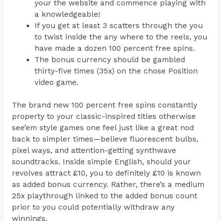
your the website and commence playing with
a knowledgeable!
If you get at least 3 scatters through the you
to twist inside the any where to the reels, you
have made a dozen 100 percent free spins.
The bonus currency should be gambled
thirty-five times (35x) on the chose Position
video game.
The brand new 100 percent free spins constantly
property to your classic-inspired titles otherwise
see’em style games one feel just like a great nod
back to simpler times—believe fluorescent bulbs,
pixel ways, and attention-getting synthwave
soundtracks. Inside simple English, should your
revolves attract £10, you to definitely £10 is known
as added bonus currency. Rather, there’s a medium
25x playthrough linked to the added bonus count
prior to you could potentially withdraw any
winnings.