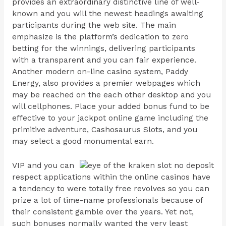
provides an extraordinary distinctive line of well-
known and you will the newest headings awaiting
participants during the web site. The main
emphasize is the platform’s dedication to zero
betting for the winnings, delivering participants
with a transparent and you can fair experience.
Another modern on-line casino system, Paddy
Energy, also provides a premier webpages which
may be reached on the each other desktop and you
will cellphones. Place your added bonus fund to be
effective to your jackpot online game including the
primitive adventure, Cashosaurus Slots, and you
may select a good monumental earn.
VIP and you can
respect applications within the online casinos have
a tendency to were totally free revolves so you can
prize a lot of time-name professionals because of
their consistent gamble over the years. Yet not,
such bonuses normally wanted the very least