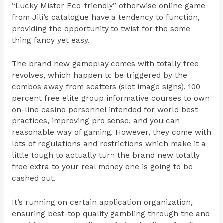
“Lucky Mister Eco-friendly” otherwise online game
from Jili’s catalogue have a tendency to function,
providing the opportunity to twist for the some
thing fancy yet easy.
The brand new gameplay comes with totally free
revolves, which happen to be triggered by the
combos away from scatters (slot image signs). 100
percent free elite group informative courses to own
on-line casino personnel intended for world best
practices, improving pro sense, and you can
reasonable way of gaming. However, they come with
lots of regulations and restrictions which make it a
little tough to actually turn the brand new totally
free extra to your real money one is going to be
cashed out.
It’s running on certain application organization,
ensuring best-top quality gambling through the and