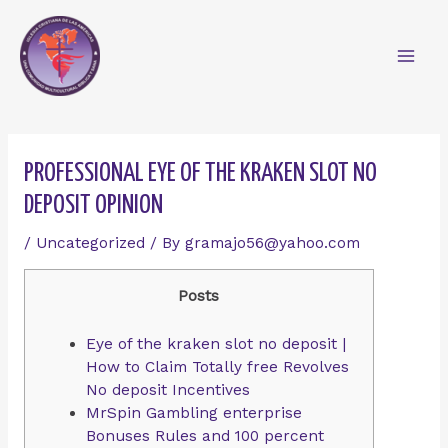
Skip
Mai
to
content
Men
Post
navigation
PROFESSIONAL EYE OF THE KRAKEN SLOT NO
DEPOSIT OPINION
/
Uncategorized
/ By
gramajo56@yahoo.com
Posts
Eye of the kraken slot no deposit |
How to Claim Totally free Revolves
No deposit Incentives
MrSpin Gambling enterprise
Bonuses Rules and 100 percent