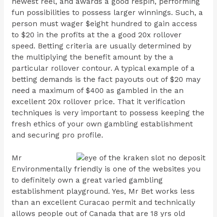
newest reel, and awards a good respin, performing
fun possibilities to possess larger winnings. Such, a
person must wager $eight hundred to gain access
to $20 in the profits at the a good 20x rollover
speed. Betting criteria are usually determined by
the multiplying the benefit amount by the a
particular rollover contour. A typical example of a
betting demands is the fact payouts out of $20 may
need a maximum of $400 as gambled in the an
excellent 20x rollover price. That it verification
techniques is very important to possess keeping the
fresh ethics of your own gambling establishment
and securing pro profile.
Mr
Environmentally friendly is one of the websites you
to definitely own a great varied gambling
establishment playground. Yes, Mr Bet works less
than an excellent Curacao permit and technically
allows people out of Canada that are 18 yrs old