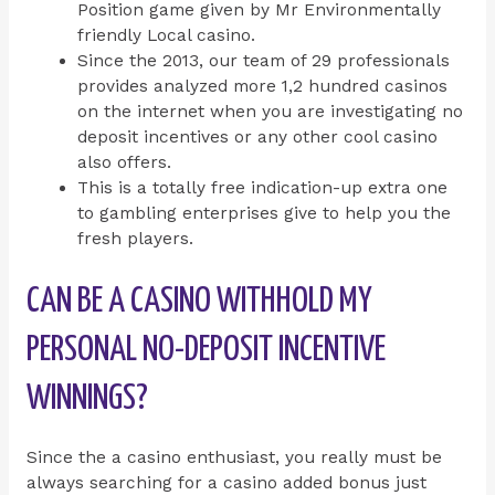
Position game given by Mr Environmentally
friendly Local casino.
Since the 2013, our team of 29 professionals
provides analyzed more 1,2 hundred casinos
on the internet when you are investigating no
deposit incentives or any other cool casino
also offers.
This is a totally free indication-up extra one
to gambling enterprises give to help you the
fresh players.
CAN BE A CASINO WITHHOLD MY
PERSONAL NO-DEPOSIT INCENTIVE
WINNINGS?
Since the a casino enthusiast, you really must be
always searching for a casino added bonus just