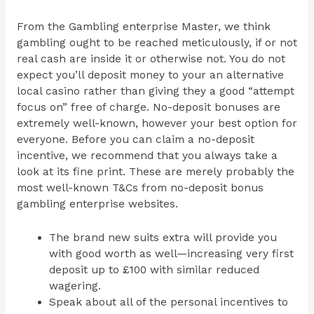
From the Gambling enterprise Master, we think
gambling ought to be reached meticulously, if or not
real cash are inside it or otherwise not. You do not
expect you’ll deposit money to your an alternative
local casino rather than giving they a good “attempt
focus on” free of charge. No-deposit bonuses are
extremely well-known, however your best option for
everyone. Before you can claim a no-deposit
incentive, we recommend that you always take a
look at its fine print. These are merely probably the
most well-known T&Cs from no-deposit bonus
gambling enterprise websites.
The brand new suits extra will provide you
with good worth as well—increasing very first
deposit up to £100 with similar reduced
wagering.
Speak about all of the personal incentives to