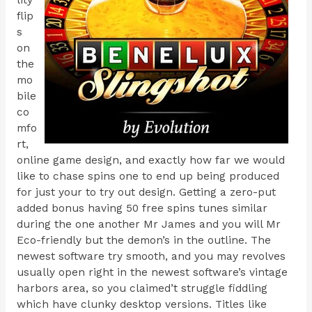
flip
s
on
the
mo
bile
co
mfo
rt,
online game design, and exactly how far we would
like to chase spins one to end up being produced
for just your to try out design. Getting a zero-put
added bonus having 50 free spins tunes similar
during the one another Mr James and you will Mr
Eco-friendly but the demon’s in the outline. The
newest software try smooth, and you may revolves
usually open right in the newest software’s vintage
harbors area, so you claimed’t struggle fiddling
which have clunky desktop versions. Titles like