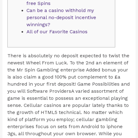
free Spins
Can be a casino withhold my
personal no-deposit incentive
winnings?
All of our Favorite Casinos
There is absolutely no deposit expected to twist the
newest Wheel From Luck. To the 2nd an element of
the Mr Spin Gambling enterprise Added bonus your
is also claim a good 100% put complement to £a
hundred in your first deposit! Game Possibilities and
you will Software ProvidersA varied assortment of
game is essential to possess an exceptional playing
sense. Cellular casinos are popular lately thanks to
the growth of HTML5 technical.
No matter which
kind of platform you employ; cellular gambling
enterprises focus on sets from Android to iphone
3gs, all throughout your own browser. While you