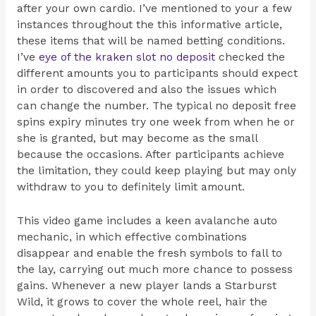
after your own cardio. I’ve mentioned to your a few
instances throughout the this informative article,
these items that will be named betting conditions.
I’ve
eye of the kraken slot no deposit
checked the
different amounts you to participants should expect
in order to discovered and also the issues which
can change the number. The typical no deposit free
spins expiry minutes try one week from when he or
she is granted, but may become as the small
because the occasions. After participants achieve
the limitation, they could keep playing but may only
withdraw to you to definitely limit amount.
This video game includes a keen avalanche auto
mechanic, in which effective combinations
disappear and enable the fresh symbols to fall to
the lay, carrying out much more chance to possess
gains. Whenever a new player lands a Starburst
Wild, it grows to cover the whole reel, hair the