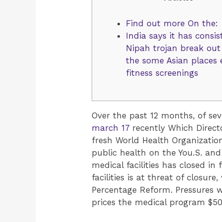
Find out more On the:
India says it has consis
Nipah trojan break out
the some Asian places
fitness screenings
Over the past 12 months, of se
march 17
recently Which Direc
fresh World Health Organization
public health on the You.S. and
medical facilities has closed in
facilities is at threat of closu
Percentage Reform. Pressures w
prices the medical program $50