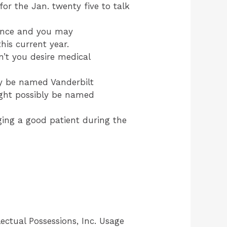
for the Jan. twenty five to talk
ience and you may
his current year.
’t you desire medical
ly be named Vanderbilt
ight possibly be named
ging a good patient during the
ectual Possessions, Inc. Usage