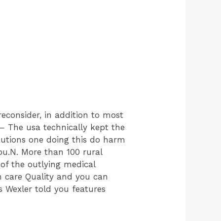
econsider, in addition to most
The usa technically kept the
cautions one doing this do harm
ou.N. More than 100 rural
 of the outlying medical
lth care Quality and you can
s Wexler told you features