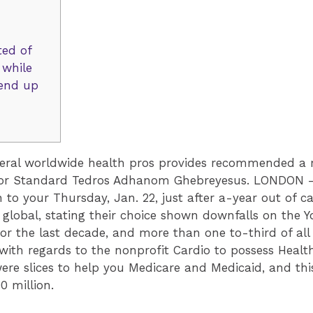
ted of
 while
 end up
veral worldwide health pros provides recommended a r
tor Standard Tedros Adhanom Ghebreyesus. LONDON — 
 to your Thursday, Jan. 22, just after a-year out of 
 global, stating their choice shown downfalls on the Y
 for the last decade, and more than one to-third of all
re, with regards to the nonprofit Cardio to possess Hea
ere slices to help you Medicare and Medicaid, and thi
0 million.