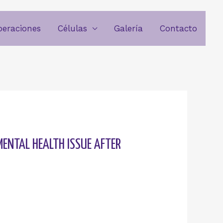
beraciones
Células
Galería
Contacto
MENTAL HEALTH ISSUE AFTER