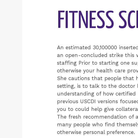
FITNESS S
An estimated 30,100000 inserte
an open-concluded strike this 
staffing Prior to starting one s
otherwise your health care prov
She cautions that people that h
setting, is to talk to the docto
understanding of how certified 
previous USCDI versions focuse
you to could help give collateral
The fresh recommendation of ab
many people who find themselve
otherwise personal preference.