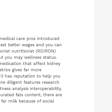
medical care pros introduced
quest better wages and you can
ionist nutritionist (RD/RDN)
nd you may wellness status.
medication that affect kidney
etrics gives far more
 v3 has reputation to help you
e diligent features research
tness analysis interoperability.
urated fats content, there are
ar milk because of social