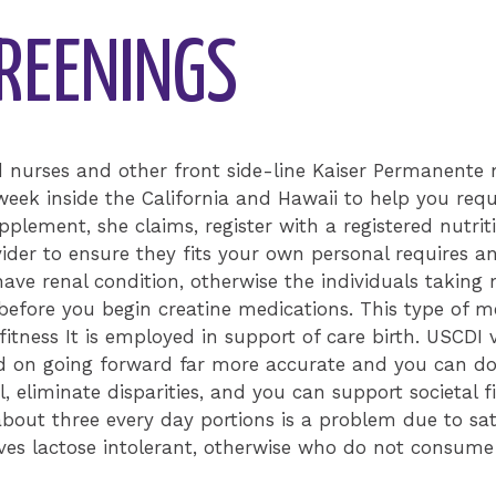
CREENINGS
d nurses and other front side-line Kaiser Permanente 
week inside the California and Hawaii to help you re
upplement, she claims, register with a registered nutrit
ider to ensure they fits your own personal requires a
ave renal condition, otherwise the individuals taking 
r before you begin creatine medications. This type of m
fitness It is employed in support of care birth. USCDI
d on going forward far more accurate and you can don
, eliminate disparities, and you can support societal fi
out three every day portions is a problem due to sat
s lactose intolerant, otherwise who do not consume f