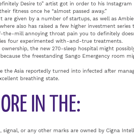
nitely Desire to” artist got in order to his Instagram 
their fitness once he “almost passed away.”
t are given by a number of startups, as well as Amb
here also has raised a few higher investment series t
the-mill annoying throat pain you to definitely doesn
lies four experimented with-and-true treatments.
’s ownership, the new 270-sleep hospital might possib
H) because the freestanding Sango Emergency room m
e the Asia reportedly turned into infected after mana
cellent breathing state.
ORE IN THE:
signal, or any other marks are owned by Cigna Intell