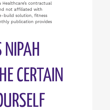
Healthcare’s contractual
d not affiliated with
-build solution, fitness
nthly publication provides
S NIPAH
HE CERTAIN
OURSELF