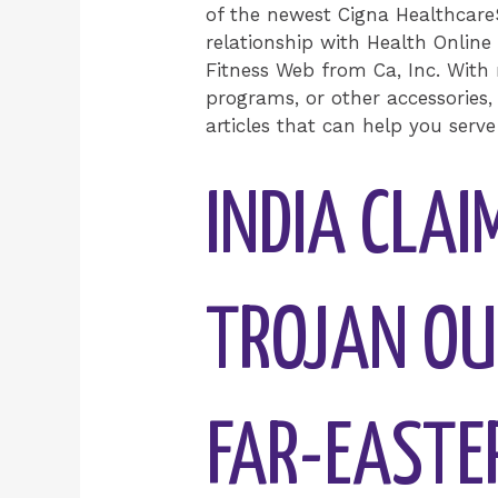
of the newest Cigna Healthcar
relationship with Health Online
Fitness Web from Ca, Inc. With 
programs, or other accessories,
articles that can help you serve 
INDIA CLAI
TROJAN OU
FAR-EASTE