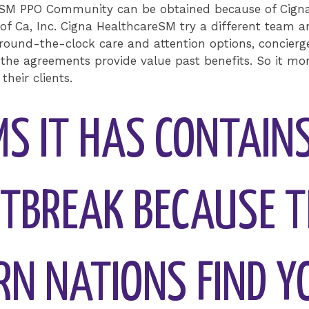
eSM PPO Community can be obtained because of Cigna 
 of Ca, Inc. Cigna HealthcareSM try a different team an
round-the-clock care and attention options, concierge
 the agreements provide value past benefits. So it mo
their clients.
MS IT HAS CONTAIN
TBREAK BECAUSE T
RN NATIONS FIND Y