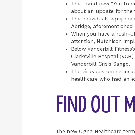
The brand new “You to defi
about an update for the 
The individuals equipmen
Abridge, aforementioned w
When you have a rush-of-
attention, Hutchison imp
Below Vanderbilt Fitness
Clarksville Hospital (VC
Vanderbilt Crisis Sango.
The virus customers insid
healthcare who had an ex
FIND OUT M
The new Cigna Healthcare term, 