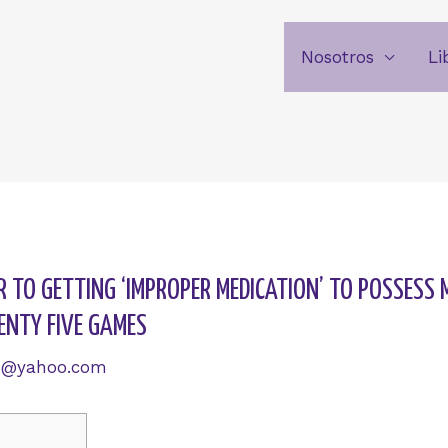
Nosotros
Li
R TO GETTING ‘IMPROPER MEDICATION’ TO POSSESS 
ENTY FIVE GAMES
6@yahoo.com