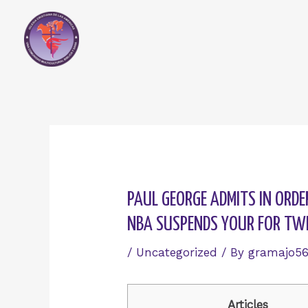
Skip
to
content
Post
navigation
PAUL GEORGE ADMITS IN ORDE
NBA SUSPENDS YOUR FOR TW
/
Uncategorized
/ By
gramajo5
Articles