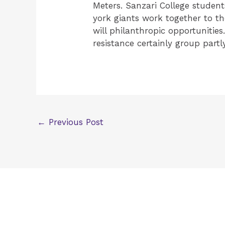
Meters. Sanzari College student
york giants work together to th
will philanthropic opportunitie
resistance certainly group partly
←
Previous Post