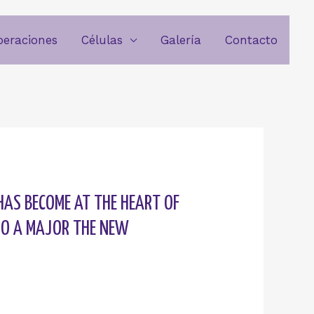
beraciones
Células
Galería
Contacto
HAS BECOME AT THE HEART OF
RGO A MAJOR THE NEW