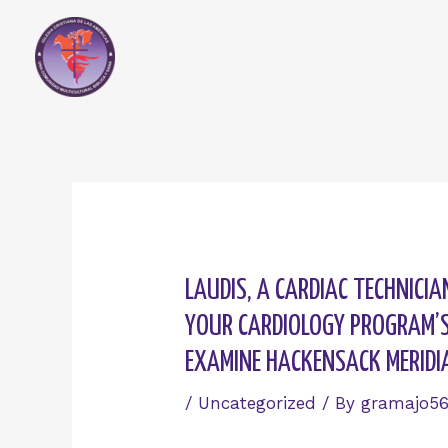
Skip
to
content
Post
navigation
LAUDIS, A CARDIAC TECHNICI
YOUR CARDIOLOGY PROGRAM’S 
EXAMINE HACKENSACK MERIDI
/
Uncategorized
/ By
gramajo5