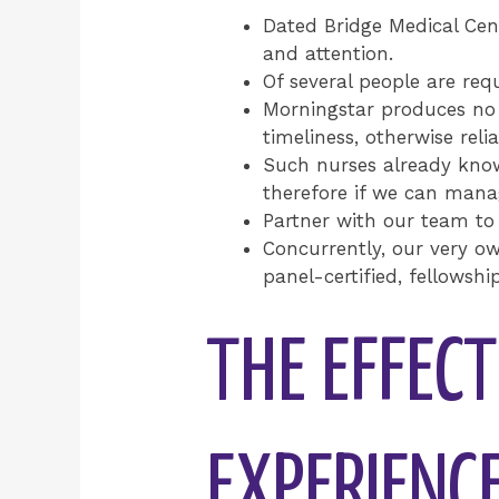
Dated Bridge Medical Cent
and attention.
Of several people are req
Morningstar produces no r
timeliness, otherwise reli
Such nurses already know
therefore if we can manag
Partner with our team to
Concurrently, our very ow
panel-certified, fellowsh
THE EFFEC
EXPERIENC