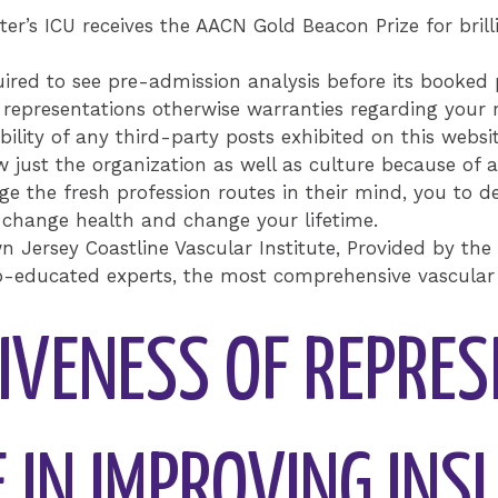
er’s ICU receives the AACN Gold Beacon Prize for brill
uired to see pre-admission analysis before its booked p
epresentations otherwise warranties regarding your re
ability of any third-party posts exhibited on this websit
 just the organization as well as culture because of 
e the fresh profession routes in their mind, you to def
 change health and change your lifetime.
n Jersey Coastline Vascular Institute, Provided by the
ip-educated experts, the most comprehensive vascular 
TIVENESS OF REPRE
E IN IMPROVING IN