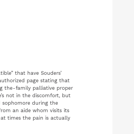
tible” that have Souders’
authorized page stating that
g the-family palliative proper
’s not in the discomfort, but
ood sophomore during the
rom an aide whom visits its
t times the pain is actually