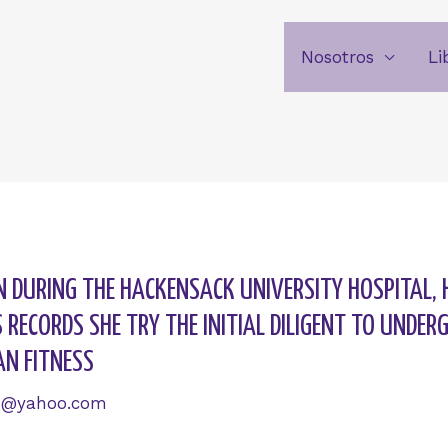
Nosotros
Li
AN DURING THE HACKENSACK UNIVERSITY HOSPITAL, 
RECORDS SHE TRY THE INITIAL DILIGENT TO UNDE
AN FITNESS
6@yahoo.com