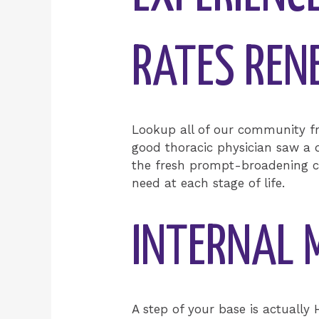
RATES RE
Lookup all of our community f
good thoracic physician saw a d
the fresh prompt-broadening cy
need at each stage of life.
INTERNAL 
A step of your base is actually