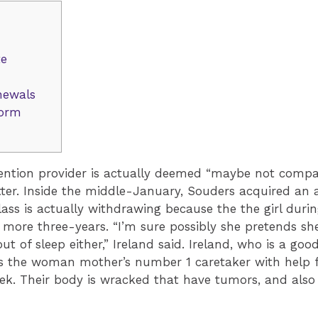
te
newals
form
tention provider is actually deemed “maybe not compa
tter. Inside the middle-January, Souders acquired an 
ss is actually withdrawing because the the girl durin
 more three-years. “I’m sure possibly she pretends she
out of sleep either,” Ireland said. Ireland, who is a g
is the woman mother’s number 1 caretaker with help f
. Their body is wracked that have tumors, and also a