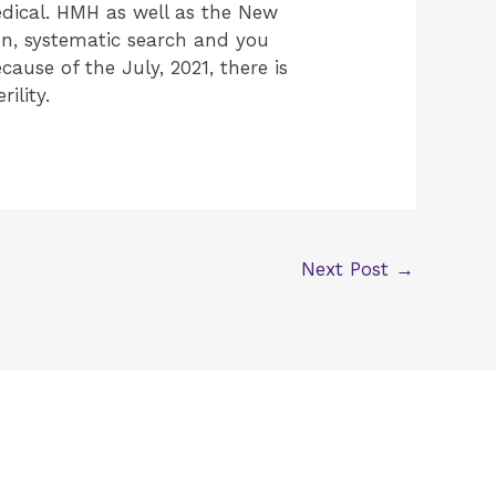
Medical. HMH as well as the New
on, systematic search and you
ause of the July, 2021, there is
ility.
Next Post
→