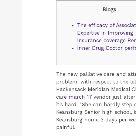
Blogs
The efficacy of Associa
Expertise in Improving
Insurance coverage Re
Inner Drug Doctor per
The new palliative care and at
problem, with respect to the le
Hackensack Meridian Medical Cla
care
march 17
vendor just after
it’s hard. “She can hardly step 
Keansburg Senior high school, 
Keansburg home 3 days per week
painful.