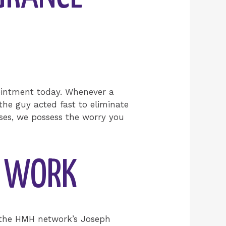
ointment today. Whenever a
the guy acted fast to eliminate
ses, we possess the worry you
N WORK
or the HMH network’s Joseph