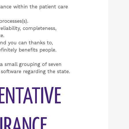
iance within the patient care
rocesses(s).
liability, completeness,
e.
and you can thanks to,
initely benefits people.
 a small grouping of seven
software regarding the state.
SENTATIVE
SURANCE