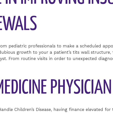
NEWALS
rom pediatric professionals to make a scheduled app
ubious growth to your a patient’s tits wall structure, 
st. From routine visits in order to unexpected diagno
MEDICINE PHYSICIA
 Handle Children’s Disease, having finance elevated f