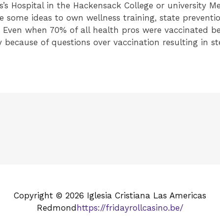
s’s Hospital in the Hackensack College or university 
e some ideas to own wellness training, state preventi
s. Even when 70% of all health pros were vaccinated bec
 because of questions over vaccination resulting in ster
Copyright © 2026 Iglesia Cristiana Las Americas
Redmond
https://fridayrollcasino.be/