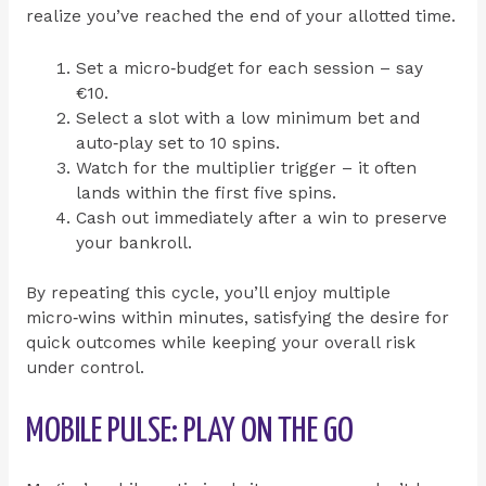
realize you’ve reached the end of your allotted time.
Set a micro‑budget for each session – say
€10.
Select a slot with a low minimum bet and
auto‑play set to 10 spins.
Watch for the multiplier trigger – it often
lands within the first five spins.
Cash out immediately after a win to preserve
your bankroll.
By repeating this cycle, you’ll enjoy multiple
micro‑wins within minutes, satisfying the desire for
quick outcomes while keeping your overall risk
under control.
MOBILE PULSE: PLAY ON THE GO