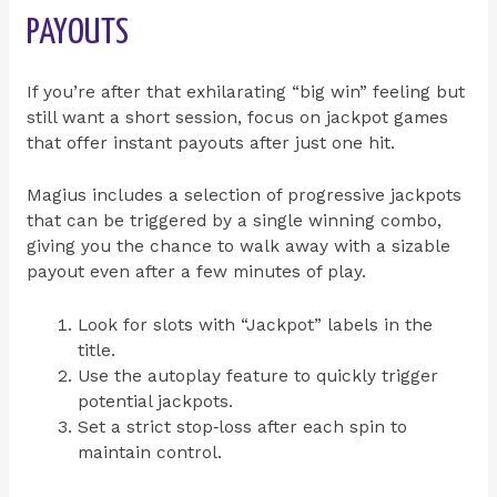
PAYOUTS
If you’re after that exhilarating “big win” feeling but
still want a short session, focus on jackpot games
that offer instant payouts after just one hit.
Magius includes a selection of progressive jackpots
that can be triggered by a single winning combo,
giving you the chance to walk away with a sizable
payout even after a few minutes of play.
Look for slots with “Jackpot” labels in the
title.
Use the autoplay feature to quickly trigger
potential jackpots.
Set a strict stop‑loss after each spin to
maintain control.