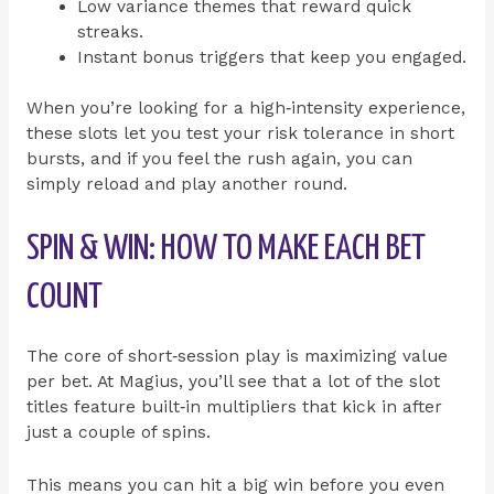
Low variance themes that reward quick
streaks.
Instant bonus triggers that keep you engaged.
When you’re looking for a high‑intensity experience,
these slots let you test your risk tolerance in short
bursts, and if you feel the rush again, you can
simply reload and play another round.
SPIN & WIN: HOW TO MAKE EACH BET
COUNT
The core of short‑session play is maximizing value
per bet. At Magius, you’ll see that a lot of the slot
titles feature built‑in multipliers that kick in after
just a couple of spins.
This means you can hit a big win before you even