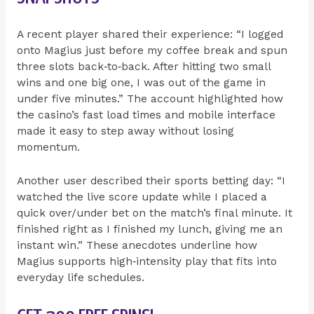
A recent player shared their experience: “I logged
onto Magius just before my coffee break and spun
three slots back‑to‐back. After hitting two small
wins and one big one, I was out of the game in
under five minutes.” The account highlighted how
the casino’s fast load times and mobile interface
made it easy to step away without losing
momentum.
Another user described their sports betting day: “I
watched the live score update while I placed a
quick over/under bet on the match’s final minute. It
finished right as I finished my lunch, giving me an
instant win.” These anecdotes underline how
Magius supports high‑intensity play that fits into
everyday life schedules.