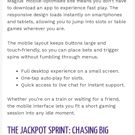
Magius’ mobile-optimised site means you don’t have
to download an app to experience fast play. The
responsive design loads instantly on smartphones
and tablets, allowing you to jump into slots or table
games wherever you are.
The mobile layout keeps buttons large and
touch‑friendly, so you can place bets and trigger
spins without fumbling through menus.
Full desktop experience on a small screen.
One‑tap auto‑play for slots.
Quick access to live chat for instant support.
Whether you’re on a train or waiting for a friend,
the mobile interface lets you fit a short gaming
session into any idle moment.
THE JACKPOT SPRINT: CHASING BIG