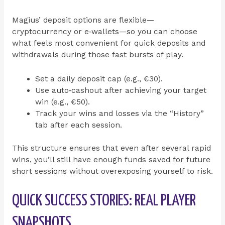
Magius’ deposit options are flexible—
cryptocurrency or e‑wallets—so you can choose
what feels most convenient for quick deposits and
withdrawals during those fast bursts of play.
Set a daily deposit cap (e.g., €30).
Use auto‑cashout after achieving your target
win (e.g., €50).
Track your wins and losses via the “History”
tab after each session.
This structure ensures that even after several rapid
wins, you’ll still have enough funds saved for future
short sessions without overexposing yourself to risk.
QUICK SUCCESS STORIES: REAL PLAYER
SNAPSHOTS