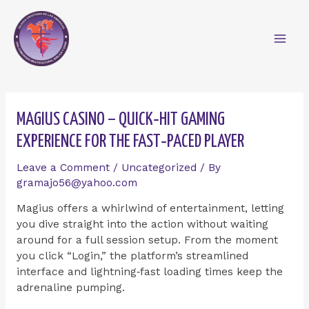
Skip
Mai
to
content
Men
Post
navigation
MAGIUS CASINO – QUICK‑HIT GAMING
EXPERIENCE FOR THE FAST‑PACED PLAYER
Leave a Comment
/
Uncategorized
/ By
gramajo56@yahoo.com
Magius offers a whirlwind of entertainment, letting
you dive straight into the action without waiting
around for a full session setup. From the moment
you click “Login,” the platform’s streamlined
interface and lightning‑fast loading times keep the
adrenaline pumping.