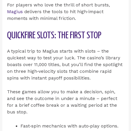
For players who love the thrill of short bursts,
Magius
delivers the tools to hit high‑impact
moments with minimal friction.
QUICKFIRE SLOTS: THE FIRST STOP
A typical trip to Magius starts with slots – the
quickest way to test your luck. The casino’s library
boasts over 11,000 titles, but you’ll find the spotlight
on three high‑velocity slots that combine rapid
spins with instant payoff possibilities.
These games allow you to make a decision, spin,
and see the outcome in under a minute – perfect
for a brief coffee break or a waiting period at the
bus stop.
Fast‑spin mechanics with auto‑play options.