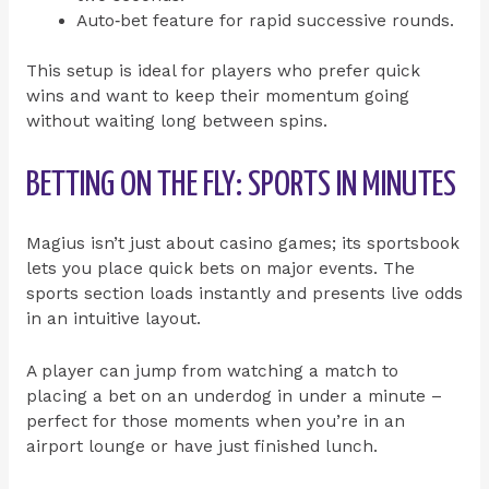
Auto‑bet feature for rapid successive rounds.
This setup is ideal for players who prefer quick
wins and want to keep their momentum going
without waiting long between spins.
BETTING ON THE FLY: SPORTS IN MINUTES
Magius isn’t just about casino games; its sportsbook
lets you place quick bets on major events. The
sports section loads instantly and presents live odds
in an intuitive layout.
A player can jump from watching a match to
placing a bet on an underdog in under a minute –
perfect for those moments when you’re in an
airport lounge or have just finished lunch.