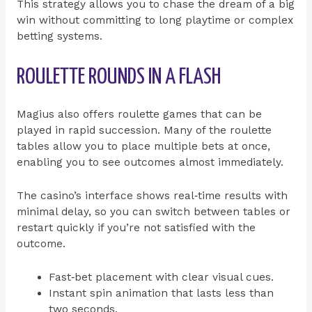
This strategy allows you to chase the dream of a big
win without committing to long playtime or complex
betting systems.
ROULETTE ROUNDS IN A FLASH
Magius also offers roulette games that can be
played in rapid succession. Many of the roulette
tables allow you to place multiple bets at once,
enabling you to see outcomes almost immediately.
The casino’s interface shows real‑time results with
minimal delay, so you can switch between tables or
restart quickly if you’re not satisfied with the
outcome.
Fast‑bet placement with clear visual cues.
Instant spin animation that lasts less than
two seconds.