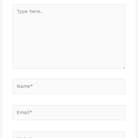
Type
here..
Name*
Email*
Website