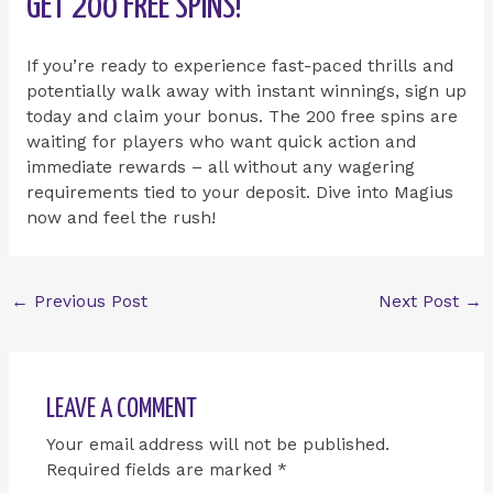
GET 200 FREE SPINS!
If you’re ready to experience fast-paced thrills and
potentially walk away with instant winnings, sign up
today and claim your bonus. The 200 free spins are
waiting for players who want quick action and
immediate rewards – all without any wagering
requirements tied to your deposit. Dive into Magius
now and feel the rush!
←
Previous Post
Next Post
→
LEAVE A COMMENT
Your email address will not be published.
Required fields are marked
*