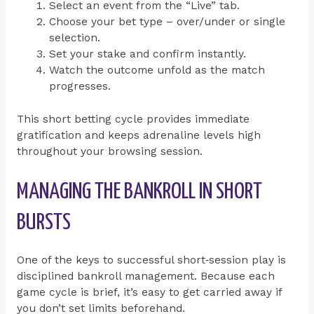
Select an event from the “Live” tab.
Choose your bet type – over/under or single
selection.
Set your stake and confirm instantly.
Watch the outcome unfold as the match
progresses.
This short betting cycle provides immediate
gratification and keeps adrenaline levels high
throughout your browsing session.
MANAGING THE BANKROLL IN SHORT
BURSTS
One of the keys to successful short‑session play is
disciplined bankroll management. Because each
game cycle is brief, it’s easy to get carried away if
you don’t set limits beforehand.