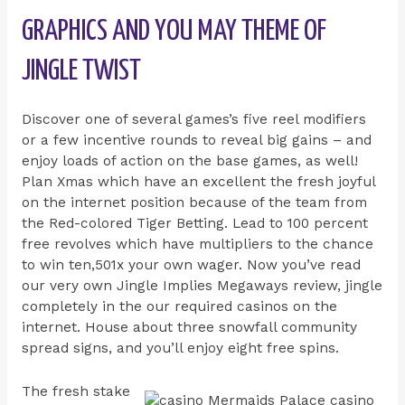
GRAPHICS AND YOU MAY THEME OF
JINGLE TWIST
Discover one of several games’s five reel modifiers
or a few incentive rounds to reveal big gains – and
enjoy loads of action on the base games, as well!
Plan Xmas which have an excellent the fresh joyful
on the internet position because of the team from
the Red-colored Tiger Betting. Lead to 100 percent
free revolves which have multipliers to the chance
to win ten,501x your own wager. Now you’ve read
our very own Jingle Implies Megaways review, jingle
completely in the our required casinos on the
internet. House about three snowfall community
spread signs, and you’ll enjoy eight free spins.
The fresh stake