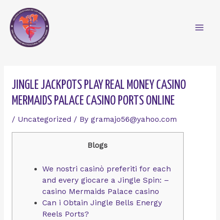
Skip
Mai
to
content
Men
Post
navigation
JINGLE JACKPOTS PLAY REAL MONEY CASINO
MERMAIDS PALACE CASINO PORTS ONLINE
/
Uncategorized
/ By
gramajo56@yahoo.com
Blogs
We nostri casinò preferiti for each
and every giocare a Jingle Spin: –
casino Mermaids Palace casino
Can i Obtain Jingle Bells Energy
Reels Ports?