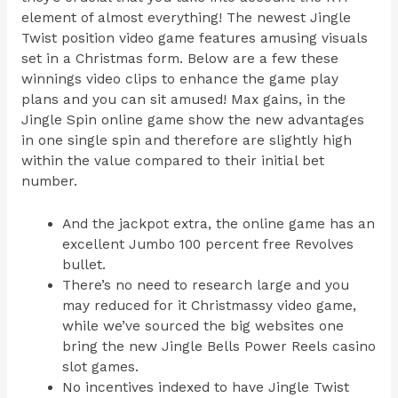
element of almost everything! The newest Jingle
Twist position video game features amusing visuals
set in a Christmas form. Below are a few these
winnings video clips to enhance the game play
plans and you can sit amused! Max gains, in the
Jingle Spin online game show the new advantages
in one single spin and therefore are slightly high
within the value compared to their initial bet
number.
And the jackpot extra, the online game has an
excellent Jumbo 100 percent free Revolves
bullet.
There’s no need to research large and you
may reduced for it Christmassy video game,
while we’ve sourced the big websites one
bring the new Jingle Bells Power Reels casino
slot games.
No incentives indexed to have Jingle Twist