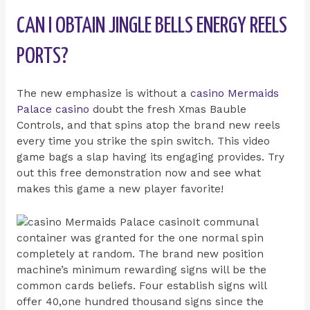
CAN I OBTAIN JINGLE BELLS ENERGY REELS
PORTS?
The new emphasize is without a
casino Mermaids
Palace casino
doubt the fresh Xmas Bauble
Controls, and that spins atop the brand new reels
every time you strike the spin switch. This video
game bags a slap having its engaging provides. Try
out this free demonstration now and see what
makes this game a new player favorite!
It communal
container was granted for the one normal spin
completely at random. The brand new position
machine’s minimum rewarding signs will be the
common cards beliefs. Four establish signs will
offer 40,one hundred thousand signs since the