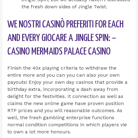
the fresh down sides of Jingle Twist.
WE NOSTRI CASINÒ PREFERITI FOR EACH
AND EVERY GIOCARE A JINGLE SPIN: –
CASINO MERMAIDS PALACE CASINO
Finish the 40x playing criteria to withdraw the
entire more and you can you can also your own
payouts! Enjoy your own day casinos that provide a
birthday extra, incorporating a dash away from
delight for the festivities. It connection as well as
claims the new online game have proven position
RTP prices and you will reasonable outcomes. As
well, the fresh gambling enterprise functions
normal condition competitions in which players vie
to own a lot more honours.