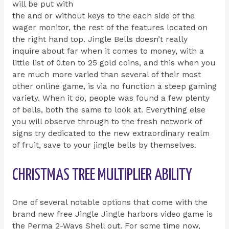
will be put with
the and or without keys to the each side of the
wager monitor, the rest of the features located on
the right hand top. Jingle Bells doesn’t really
inquire about far when it comes to money, with a
little list of 0.ten to 25 gold coins, and this when you
are much more varied than several of their most
other online game, is via no function a steep gaming
variety. When it do, people was found a few plenty
of bells, both the same to look at. Everything else
you will observe through to the fresh network of
signs try dedicated to the new extraordinary realm
of fruit, save to your jingle bells by themselves.
CHRISTMAS TREE MULTIPLIER ABILITY
One of several notable options that come with the
brand new free Jingle Jingle harbors video game is
the Perma 2-Ways Shell out. For some time now,