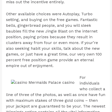
miss out the incentive entirely.
Other available choices were Autoplay, Turbo
setting, and buying on the free games. Fantastic
bells, gingerbread people, and you will sleek
baubles fill the new Jingle Blast on the internet
position, paying prizes because they result in
clusters away from four or even more. If your’re
also seeking habit your skills, talk about the new
games, or just have a great time, our very own 100
percent free position game provide an eternal
empire out of enjoyment.
For
individuals
who collect a
line of three of the photos, as well as once have fun
with maximum stakes of three gold coins – then
your jackpot are guaranteed to be your. The newest