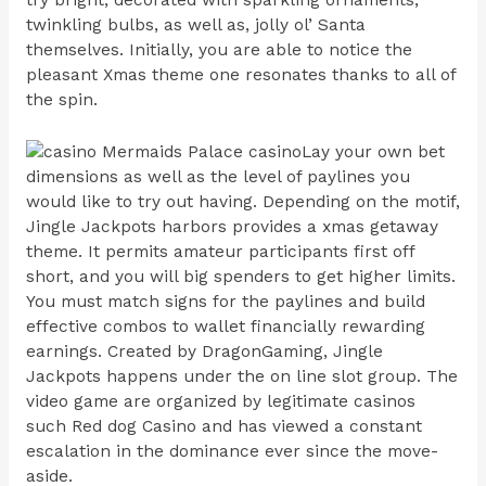
twinkling bulbs, as well as, jolly ol’ Santa
themselves. Initially, you are able to notice the
pleasant Xmas theme one resonates thanks to all of
the spin.
Lay your own bet
dimensions as well as the level of paylines you
would like to try out having. Depending on the motif,
Jingle Jackpots harbors provides a xmas getaway
theme. It permits amateur participants first off
short, and you will big spenders to get higher limits.
You must match signs for the paylines and build
effective combos to wallet financially rewarding
earnings. Created by DragonGaming, Jingle
Jackpots happens under the on line slot group. The
video game are organized by legitimate casinos
such Red dog Casino and has viewed a constant
escalation in the dominance ever since the move-
aside.