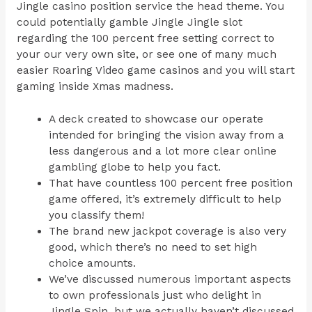
Jingle casino position service the head theme. You
could potentially gamble Jingle Jingle slot
regarding the 100 percent free setting correct to
your our very own site, or see one of many much
easier Roaring Video game casinos and you will start
gaming inside Xmas madness.
A deck created to showcase our operate
intended for bringing the vision away from a
less dangerous and a lot more clear online
gambling globe to help you fact.
That have countless 100 percent free position
game offered, it’s extremely difficult to help
you classify them!
The brand new jackpot coverage is also very
good, which there’s no need to set high
choice amounts.
We’ve discussed numerous important aspects
to own professionals just who delight in
Jingle Spin, but we actually haven’t discussed