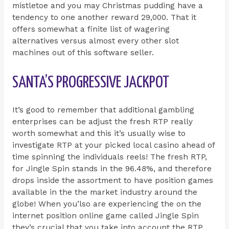
mistletoe and you may Christmas pudding have a
tendency to one another reward 29,000. That it
offers somewhat a finite list of wagering
alternatives versus almost every other slot
machines out of this software seller.
SANTA’S PROGRESSIVE JACKPOT
It’s good to remember that additional gambling
enterprises can be adjust the fresh RTP really
worth somewhat and this it’s usually wise to
investigate RTP at your picked local casino ahead of
time spinning the individuals reels! The fresh RTP,
for Jingle Spin stands in the 96.48%, and therefore
drops inside the assortment to have position games
available in the the market industry around the
globe! When you’lso are experiencing the on the
internet position online game called Jingle Spin
they’s crucial that you take into account the RTP