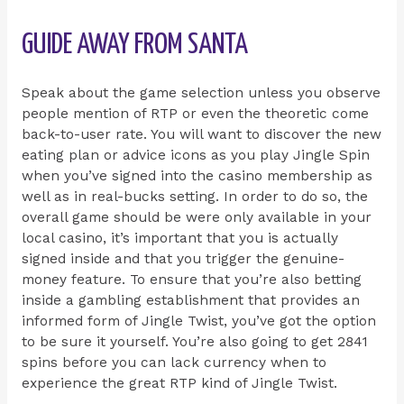
GUIDE AWAY FROM SANTA
Speak about the game selection unless you observe
people mention of RTP or even the theoretic come
back-to-user rate. You will want to discover the new
eating plan or advice icons as you play Jingle Spin
when you’ve signed into the casino membership as
well as in real-bucks setting. In order to do so, the
overall game should be were only available in your
local casino, it’s important that you is actually
signed inside and that you trigger the genuine-
money feature. To ensure that you’re also betting
inside a gambling establishment that provides an
informed form of Jingle Twist, you’ve got the option
to be sure it yourself. You’re also going to get 2841
spins before you can lack currency when to
experience the great RTP kind of Jingle Twist.