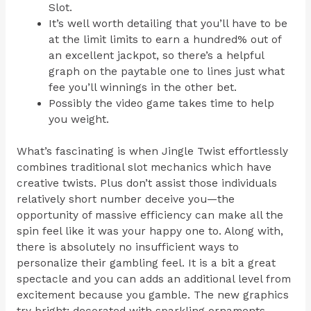
Slot.
It’s well worth detailing that you’ll have to be
at the limit limits to earn a hundred% out of
an excellent jackpot, so there’s a helpful
graph on the paytable one to lines just what
fee you’ll winnings in the other bet.
Possibly the video game takes time to help
you weight.
What’s fascinating is when Jingle Twist effortlessly
combines traditional slot mechanics which have
creative twists. Plus don’t assist those individuals
relatively short number deceive you—the
opportunity of massive efficiency can make all the
spin feel like it was your happy one to. Along with,
there is absolutely no insufficient ways to
personalize their gambling feel. It is a bit a great
spectacle and you can adds an additional level from
excitement because you gamble. The new graphics
try bright; decorated with sparkling ornaments,