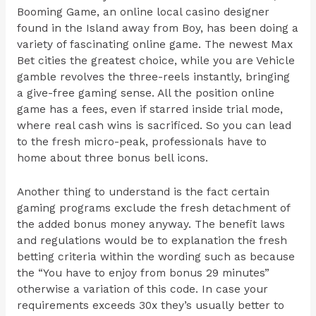
Booming Game, an online local casino designer
found in the Island away from Boy, has been doing a
variety of fascinating online game. The newest Max
Bet cities the greatest choice, while you are Vehicle
gamble revolves the three-reels instantly, bringing
a give-free gaming sense. All the position online
game has a fees, even if starred inside trial mode,
where real cash wins is sacrificed. So you can lead
to the fresh micro-peak, professionals have to
home about three bonus bell icons.
Another thing to understand is the fact certain
gaming programs exclude the fresh detachment of
the added bonus money anyway. The benefit laws
and regulations would be to explanation the fresh
betting criteria within the wording such as because
the “You have to enjoy from bonus 29 minutes”
otherwise a variation of this code. In case your
requirements exceeds 30x they’s usually better to