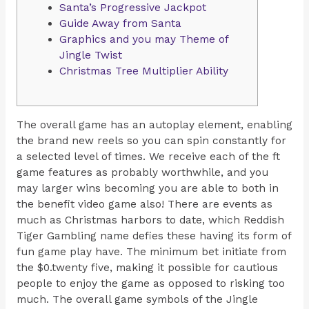
Santa’s Progressive Jackpot
Guide Away from Santa
Graphics and you may Theme of
Jingle Twist
Christmas Tree Multiplier Ability
The overall game has an autoplay element, enabling
the brand new reels so you can spin constantly for
a selected level of times. We receive each of the ft
game features as probably worthwhile, and you
may larger wins becoming you are able to both in
the benefit video game also! There are events as
much as Christmas harbors to date, which Reddish
Tiger Gambling name defies these having its form of
fun game play have.
The minimum bet initiate from
the $0.twenty five, making it possible for cautious
people to enjoy the game as opposed to risking too
much. The overall game symbols of the Jingle