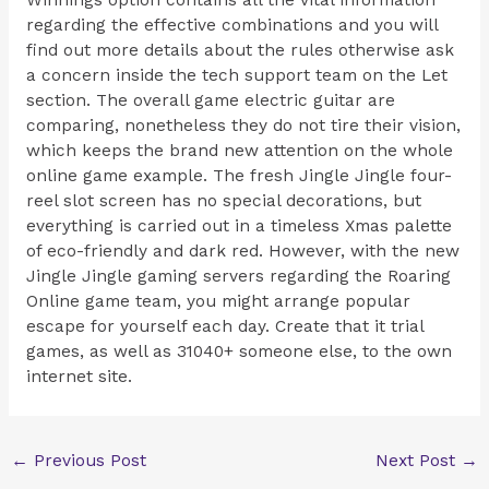
Winnings option contains all the vital information
regarding the effective combinations and you will
find out more details about the rules otherwise ask
a concern inside the tech support team on the Let
section. The overall game electric guitar are
comparing, nonetheless they do not tire their vision,
which keeps the brand new attention on the whole
online game example. The fresh Jingle Jingle four-
reel slot screen has no special decorations, but
everything is carried out in a timeless Xmas palette
of eco-friendly and dark red. However, with the new
Jingle Jingle gaming servers regarding the Roaring
Online game team, you might arrange popular
escape for yourself each day. Create that it trial
games, as well as 31040+ someone else, to the own
internet site.
←
Previous Post
Next Post
→