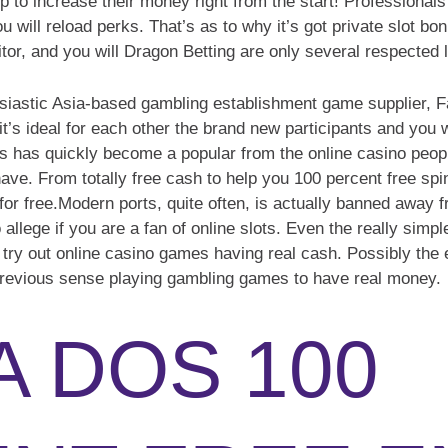
to increase their money right from the start! Professionals
u will reload perks. That’s as to why it’s got private slot bon
itor, and you will Dragon Betting are only several respected 
iastic Asia-based gambling establishment game supplier, F
 it’s ideal for each other the brand new participants and you 
s has quickly become a popular from the online casino peop
have. From totally free cash to help you 100 percent free s
 for free.Modern ports, quite often, is actually banned away 
 allege if you are a fan of online slots. Even the really simpl
ry out online casino games having real cash. Possibly the eas
previous sense playing gambling games to have real money.
A DOS 100