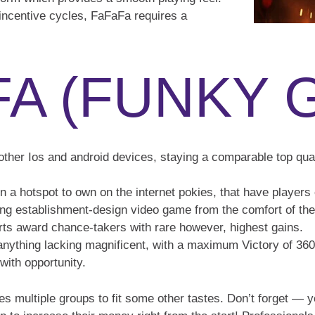
 incentive cycles, FaFaFa requires a
 FA (FUNKY 
 other Ios and android devices, staying a comparable top qua
n a hotspot to own on the internet pokies, that have players
g establishment-design video game from the comfort of the
orts award chance-takers with rare however, highest gains.
 anything lacking magnificent, with a maximum Victory of 36
with opportunity.
des multiple groups to fit some other tastes. Don’t forget — y