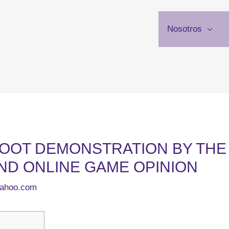
Nosotros
HOOT DEMONSTRATION BY TH
AND ONLINE GAME OPINION
ahoo.com