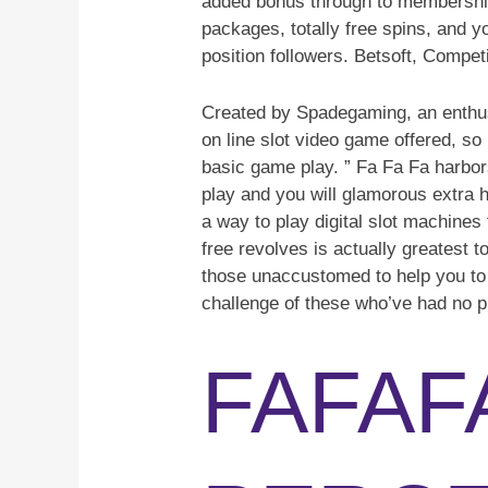
added bonus through to membership 
packages, totally free spins, and yo
position followers. Betsoft, Compet
Created by Spadegaming, an enthus
on line slot video game offered, so
basic game play. ” Fa Fa Fa harbor
play and you will glamorous extra 
a way to play digital slot machines
free revolves is actually greatest to
those unaccustomed to help you to t
challenge of these who’ve had no 
FAFAF