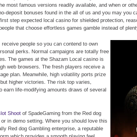
e most famous versions readily available, and when or other
no-deposit bonuses found in the all of us and you may you c
first step expected local casino for shielded protection, rea
 people that choose effortless games gamble instead of plent
s receive people so you can contend to own
rsonal perks. Normal campaigns are totally free
itles. The games at the Shazam Local casino is
ugh web browsers. The fresh players receive a
e plan. Meanwhile, high volatility ports prize
ut higher victories. The risk top varies,
to earn life-modifying amounts draws of several
slot Shoot
of SpadeGaming from the Red dog
 or in demo setting. Where you should love this
ally Red dog Gambling enterprise, a reputable
tform which provides a smooth playing feel.