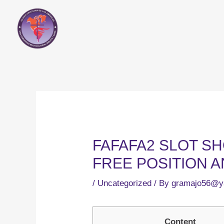
Skip
to
content
Post
navigation
FAFAFA2 SLOT S
FREE POSITION 
/
Uncategorized
/ By
gramajo56@y
Content