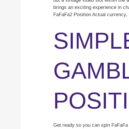
out a vintage video slot within the
brings an exciting experience in ch
FaFaFa2 Position Actual currency, s
SIMPL
GAMBL
POSIT
Get ready so you can spin FaFaFa 