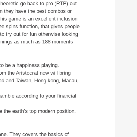
heoretic go back to pro (RTP) out
when they have the best combos or
this game is an excellent inclusion
ee spins function, that gives people
o try out for fun otherwise looking
 winnings as much as 188 moments
to be a happiness playing.
m the Aristocrat now will bring
ad and Taiwan, Hong kong, Macau,
gamble according to your financial
 the earth’s top modern position,
one. They covers the basics of