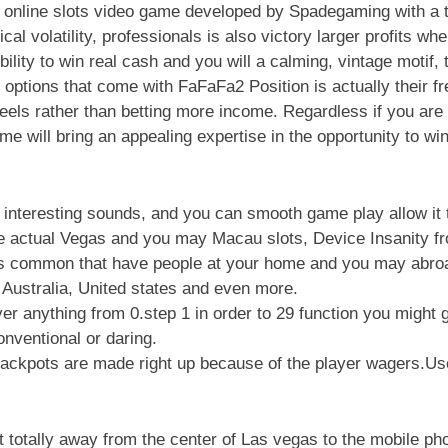
 online slots video game developed by Spadegaming with a t
ical volatility, professionals is also victory larger profits 
ility to win real cash and you will a calming, vintage motif, 
 options that come with FaFaFa2 Position is actually their fr
reels rather than betting more income. Regardless if you are t
game will bring an appealing expertise in the opportunity to
interesting sounds, and you can smooth game play allow it 
he actual Vegas and you may Macau slots, Device Insanity fro
es common that have people at your home and you may abro
 Australia, United states and even more.
ver anything from 0.step 1 in order to 29 function you might 
nventional or daring.
jackpots are made right up because of the player wagers.Use
t totally away from the center of Las vegas to the mobile ph