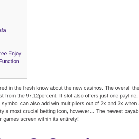
d
afa
ree Enjoy
Function
red in the fresh know about the new casinos. The overall th
st from the 97.12percent. It slot also offers just one payline,
 symbol can also add win multipliers out of 2x and 3x when s
tity’s most crucial betting icon, however… The newest payable
ur games screen within its entirety!