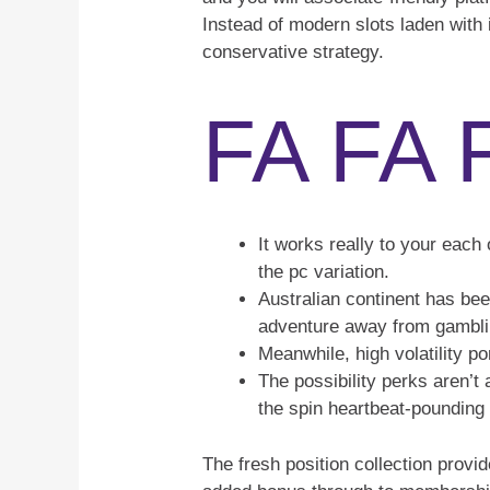
Instead of modern slots laden with
conservative strategy.
FA FA
It works really to your each
the pc variation.
Australian continent has bee
adventure away from gamblin
Meanwhile, high volatility p
The possibility perks aren’t
the spin heartbeat-pounding 
The fresh position collection provi