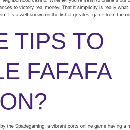
 a neighborhood casino. Whether you’re fresh to online slots o
ances to victory real money. That it simplicity is really what
o it is a well known on the list of greatest game from the on
E TIPS TO
E FAFAFA
ION?
by the Spadegaming, a vibrant ports online game having a m