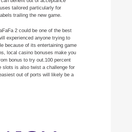
 can benefit out of acceptance
uses tailored particularly for
labels trailing the new game.
aFaFa 2 could be one of the best
will experienced anyone trying to
le because of its entertaining game
pins, local casino bonuses make you
from bonus to try out.100 percent
e slots is also twist a challenge for
iest out of ports will likely be a