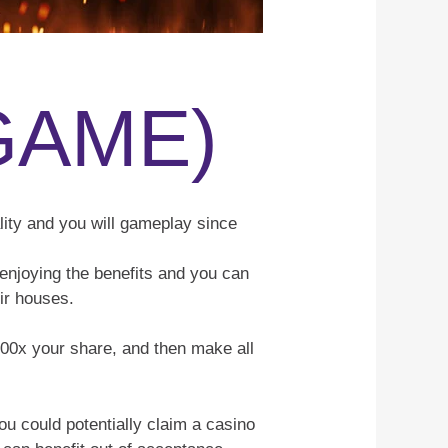
GAME)
lity and you will gameplay since
 enjoying the benefits and you can
ir houses.
000x your share, and then make all
ou could potentially claim a casino