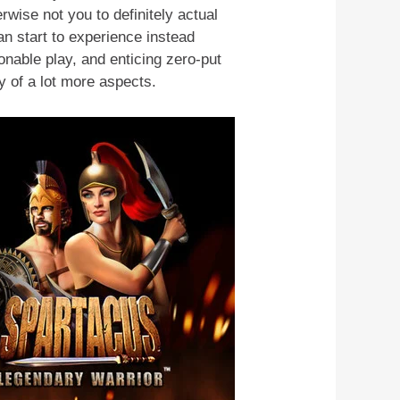
wise not you to definitely actual
an start to experience instead
sonable play, and enticing zero-put
y of a lot more aspects.