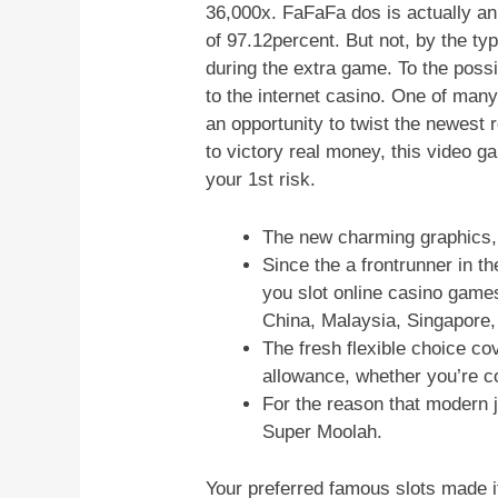
36,000x. FaFaFa dos is actually an
of 97.12percent. But not, by the typ
during the extra game. To the possib
to the internet casino. One of many
an opportunity to twist the newest 
to victory real money, this video 
your 1st risk.
The new charming graphics, 
Since the a frontrunner in t
you slot online casino gam
China, Malaysia, Singapore,
The fresh flexible choice co
allowance, whether you’re co
For the reason that modern 
Super Moolah.
Your preferred famous slots made i