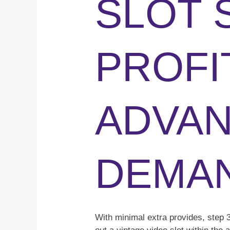
SLOT 
PROFI
ADVA
DEMA
With minimal extra provides, step 