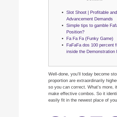
Slot Shoot | Profitable an
Advancement Demands
Simple tips to gamble Faf
Position?
Fa Fa Fa (Funky Game)
FaFaFa dos 100 percent f
inside the Demonstration 
Well-done, you’ll today become sto
proportion are extraordinarily highe
so you can correct. What’s more, it
make effective combos.
So it iden
easily fit in the newest place of yo