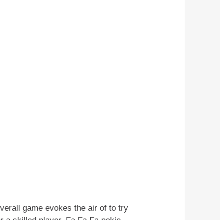
erall game evokes the air of to try