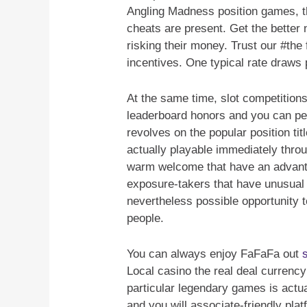
Angling Madness position games, th
cheats are present. Get the better 
risking their money. Trust our #the 
incentives. One typical rate draws
At the same time, slot competition
leaderboard honors and you can pe
revolves on the popular position t
actually playable immediately thro
warm welcome that have an advantag
exposure-takers that have unusual b
nevertheless possible opportunity 
people.
You can always enjoy FaFaFa out
Local casino the real deal currency
particular legendary games is actu
and you will associate-friendly pla