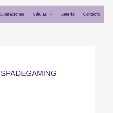
Liberaciones
Células
Galería
Contacto
E SPADEGAMING