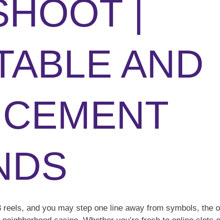
SHOOT |
TABLE AND
NCEMENT
NDS
3 reels, and you may step one line away from symbols, the ov