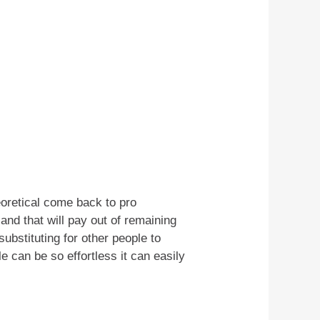
eoretical come back to pro
 and that will pay out of remaining
ubstituting for other people to
 can be so effortless it can easily