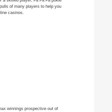
r a skilled player, Fa Fa Fa pokie
 pulls of many players to help you
line casinos.
ax winnings prospective out of