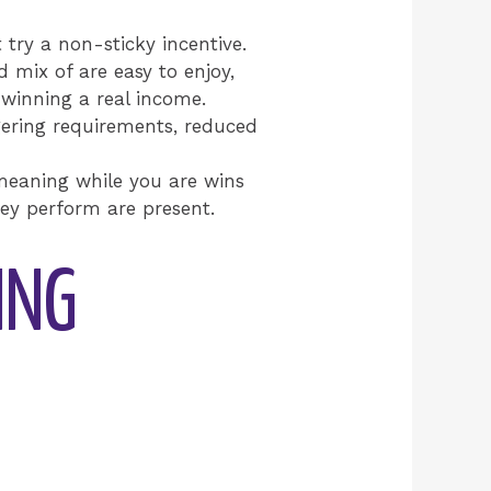
try a non-sticky incentive.
d mix of are easy to enjoy,
winning a real income.
gering requirements, reduced
 meaning while you are wins
ey perform are present.
ING