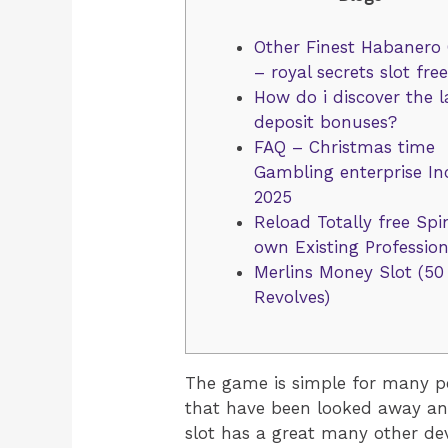
Other Finest Habaner
– royal secrets slot fre
How do i discover the l
deposit bonuses?
FAQ – Christmas time
Gambling enterprise In
2025
Reload Totally free Spi
own Existing Profession
Merlins Money Slot (50
Revolves)
The game is simple for many pe
that have been looked away and
slot has a great many other d