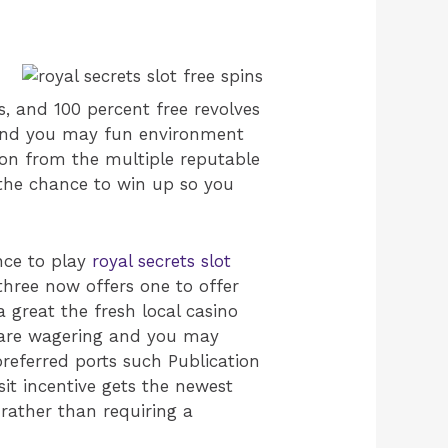
, and 100 percent free revolves
e and you may fun environment
tion from the multiple reputable
s the chance to win up so you
ance to play
royal secrets slot
three now offers one to offer
a great the fresh local casino
mpare wagering and you may
preferred ports such Publication
it incentive gets the newest
 rather than requiring a