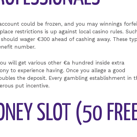
ccount could be frozen, and you may winnings forfei
place restrictions is up against local casino rules. S
u should wager €300 ahead of cashing away. These typ
enefit number.
you will get various other €a hundred inside extra
ony to experience having. Once you allege a good
ubles the deposit. Every gambling establishment in th
rous put incentive.
ONEY SLOT (50 FRE