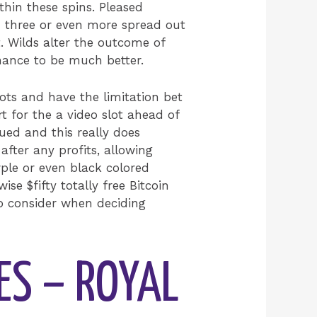
thin these spins.
Pleased
d three or even more spread out
t. Wilds alter the outcome of
chance to be much better.
lots and have the limitation bet
rt for the a video slot ahead of
ued and this really does
after any profits, allowing
ple or even black colored
se $fifty totally free Bitcoin
to consider when deciding
ES – ROYAL