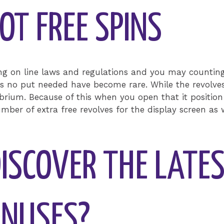
OT FREE SPINS
g on line laws and regulations and you may counting 
ves no put needed have become rare. While the revolves
brium. Because of this when you open that it position
mber of extra free revolves for the display screen as w
DISCOVER THE LATE
ONUSES?