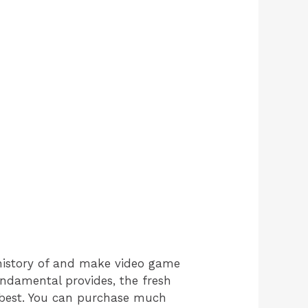
 history of and make video game
undamental provides, the fresh
 best. You can purchase much