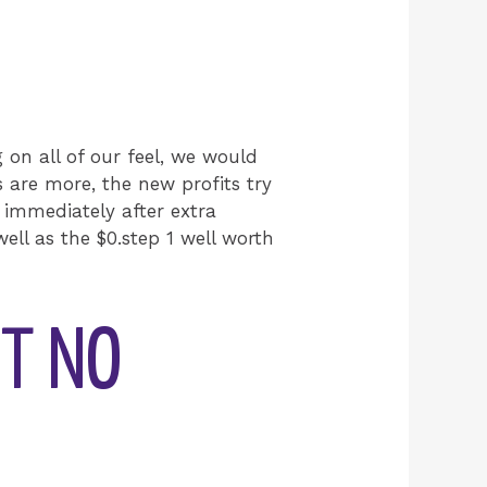
on all of our feel, we would
 are more, the new profits try
 immediately after extra
ell as the $0.step 1 well worth
ST NO