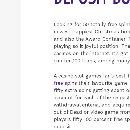
Looking for 50 totally free spin
newest Happiest Christmas time 
and also the Award Container. 
playing so it joyful position. 
casinos on the internet. It’s g
can ten,100 loans, among many
A casino slot games fan’s best 
free spins
their favourite game 
fifty extra spins getting spent 
account for each of the respec
withdrawal criteria, and acquir
out of Dead or video game from
players fifty 100 percent free 
deposit.