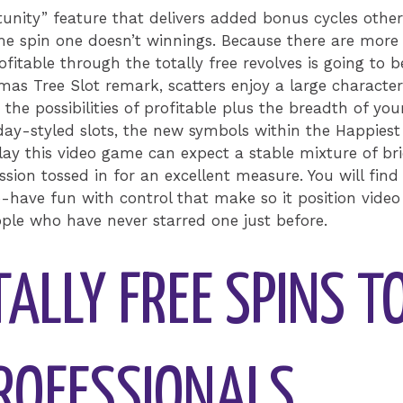
unity” feature that delivers added bonus cycles other
 spin one doesn’t winnings. Because there are more wi
rofitable through the totally free revolves is going to 
mas Tree Slot remark, scatters enjoy a large charact
 the possibilities of profitable plus the breadth of y
day-styled slots, the new symbols within the Happiest
lay this video game can expect a stable mixture of br
ion tossed in for an excellent measure. You will find
-have fun with control that make so it position video
ple who have never starred one just before.
TALLY FREE SPINS 
PROFESSIONALS