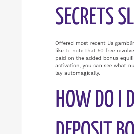
SECRETS SL
Offered most recent Us gamblin
like to note that 50 free revol
paid on the added bonus equili
activation, you can see what nu
lay automagically.
HOW DO I 
DEPOSIT B