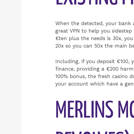
When the detected, your bank a
great VPN to help you sidestep 
€ten plus the needs is 30x, yo
20x so you can 50x the main b
Including, if you deposit €100, 
finance, providing a €200 harm
100% bonus, the fresh casino do
your account which have a gene
MERLINS M