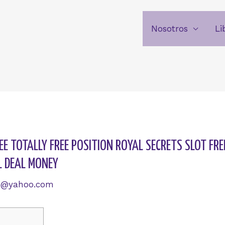
Nosotros
Li
EE TOTALLY FREE POSITION ROYAL SECRETS SLOT FR
L DEAL MONEY
6@yahoo.com