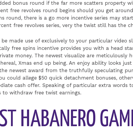
added bonus round if the far more scatters property wi
rcent free revolves round begins should you get aroun
pins round, there is a go more incentive series may star
ent free revolves series, very the twist still has the 
 be made use of exclusively to your particular video s
ally free spins incentive provides you with a head sta
rivate money. The newest visualize are meticulously h
hereal, Xmas end up being. An enjoy ability looks just 
 the newest award from the truthfully speculating pur
you could allege $50 quick detachment bonuses, otherwi
mediate cash offer. Speaking of particular extra words 
s to withdraw free twist earnings.
EST HABANERO GAM