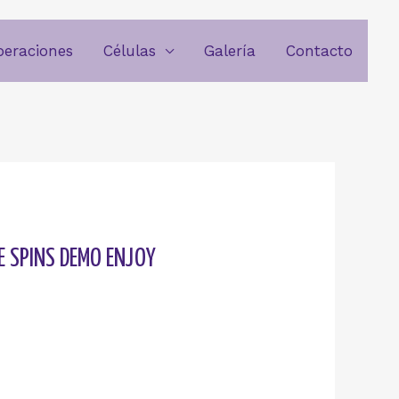
beraciones
Células
Galería
Contacto
EE SPINS DEMO ENJOY