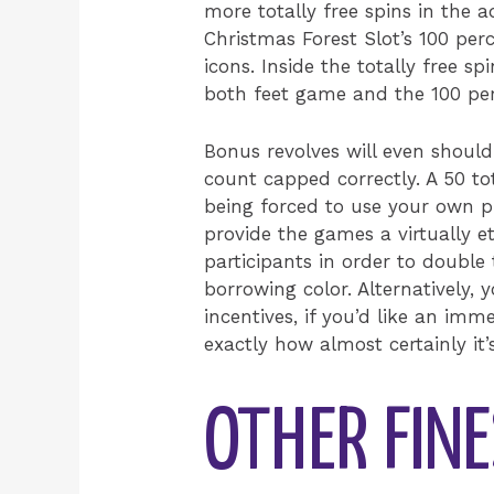
more totally free spins in the 
Christmas Forest Slot’s 100 pe
icons. Inside the totally free s
both feet game and the 100 perc
Bonus revolves will even should
count capped correctly. A 50 tot
being forced to use your own p
provide the games a virtually et
participants in order to double
borrowing color. Alternatively, 
incentives, if you’d like an im
exactly how almost certainly it’
OTHER FIN