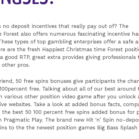
s no deposit incentives that really pay out of? The
Forest also offers numerous fascinating incentive has
These types of top gambling enterprises offer a saf
There are the fresh Happiest Christmas time Forest posi
ot a good RTP, great extra provides giving professional
 other pros.
friend, 50 free spins bonuses give participants the ch
100percent free. Talking about all of our best around 
on various other position video game after you unlock 
tive websites. Take a look at added bonus facts, co
e the best 50 100 percent free spins added bonus for 
 Pragmatic Play. The brand new Hit ‘n’ Spin no-depos
spins to the the newest position games Big Bass Splash