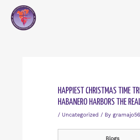
Skip
to
content
Post
navigation
HAPPIEST CHRISTMAS TIME TR
HABANERO HARBORS THE REA
/
Uncategorized
/ By
gramajo5
Blogs