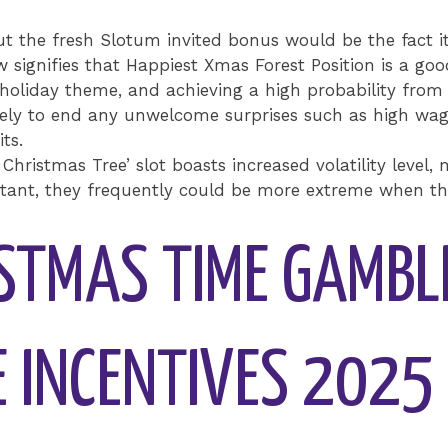
 the fresh Slotum invited bonus would be the fact it 
w signifies that Happiest Xmas Forest Position is a goo
holiday theme, and achieving a high probability from 
likely to end any unwelcome surprises such as high wa
ts.
hristmas Tree’ slot boasts increased volatility level,
tant, they frequently could be more extreme when th
ISTMAS TIME GAMBL
E INCENTIVES 2025