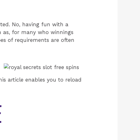
ted. No, having fun with a
uch as, for many who winnings
es of requirements are often
is article enables you to reload
E