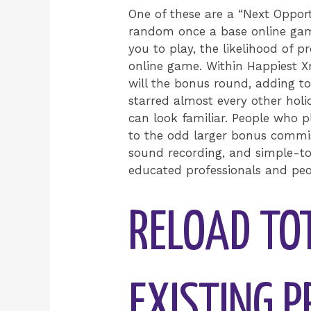
One of these are a “Next Opport
random once a base online game
you to play, the likelihood of p
online game. Within Happiest X
will the bonus round, adding to
starred almost every other holi
can look familiar. People who p
to the odd larger bonus commiss
sound recording, and simple-to
educated professionals and peo
RELOAD TO
EXISTING 