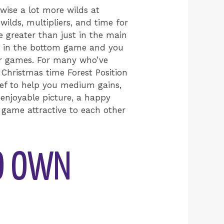
wise a lot more wilds at
lds, multipliers, and time for
be greater than just in the main
er in the bottom game and you
our games. For many who’ve
 Christmas time Forest Position
ief to help you medium gains,
 enjoyable picture, a happy
 game attractive to each other
TO OWN