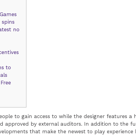
o Games
e spins
atest no
centives
ns to
als
 Free
ople to gain access to while the designer features a
 approved by external auditors. In addition to the f
evelopments that make the newest to play experience