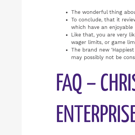
The wonderful thing about
To conclude, that it revie
which have an enjoyable 
Like that, you are very 
wager limits, or game limi
The brand new ‘Happiest C
may possibly not be cons
FAQ – CHR
ENTERPRIS