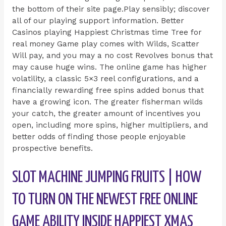
the bottom of their site page.Play sensibly; discover
all of our playing support information.
Better
Casinos playing Happiest Christmas time Tree for
real money Game play comes with Wilds, Scatter
Will pay, and you may a no cost Revolves bonus that
may cause huge wins. The online game has higher
volatility, a classic 5×3 reel configurations, and a
financially rewarding free spins added bonus that
have a growing icon. The greater fisherman wilds
your catch, the greater amount of incentives you
open, including more spins, higher multipliers, and
better odds of finding those people enjoyable
prospective benefits.
SLOT MACHINE JUMPING FRUITS | HOW
TO TURN ON THE NEWEST FREE ONLINE
GAME ABILITY INSIDE HAPPIEST XMAS