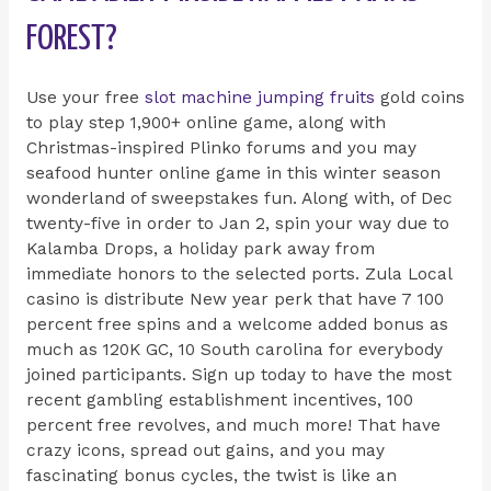
FOREST?
Use your free
slot machine jumping fruits
gold coins
to play step 1,900+ online game, along with
Christmas-inspired Plinko forums and you may
seafood hunter online game in this winter season
wonderland of sweepstakes fun. Along with, of Dec
twenty-five in order to Jan 2, spin your way due to
Kalamba Drops, a holiday park away from
immediate honors to the selected ports. Zula Local
casino is distribute New year perk that have 7 100
percent free spins and a welcome added bonus as
much as 120K GC, 10 South carolina for everybody
joined participants. Sign up today to have the most
recent gambling establishment incentives, 100
percent free revolves, and much more! That have
crazy icons, spread out gains, and you may
fascinating bonus cycles, the twist is like an