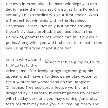
the own internet site. The most winnings you can
get to inside the Happiest Christmas time Forest is
actually an extraordinary x your first choice. What
is the restrict winnings within the Happiest
Christmas Forest? Not only is it on the striking
those individuals profitable combos plus in the
unlocking great features which can multiply your
perks. Along with, you will find more than match the
eye using this type of joyful position.
Set up with JS and
HTML5 tech, this
video game effortlessly brings together graphic
appeal which have effortless game play. Action to
the a wintertime wonderland on the Happiest
Christmas Tree position, a festive work of art
designed by Habanero. It vibrant games try packed
with holiday perk and you may exciting game play
features that may have you ever feeling merry and