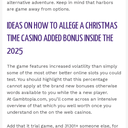
alternative adventure. Keep in mind that harbors
are game away from options.
IDEAS ON HOW TO ALLEGE A CHRISTMAS
TIME CASINO ADDED BONUS INSIDE THE
2025
The game features increased volatility than simply
some of the most other better online slots you could
test. You should highlight that this percentage
cannot apply at the brand new bonuses otherwise
words available to you while the a new player.
At Gambtopia.com, you’ll come across an intensive
overview of that which you well worth once you
understand on the on the web casinos.
Add that it trial game, and 31301+ someone else, for