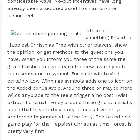
considerable ways. No-put incentives have long
already been a secured asset from an on-line
casino feel.
Talk about
something linked to
Happiest Christmas Tree with other players, show
the opinion, or get methods to the questions you
have. When you inform you three of the same the
game finishes and you earn the new award you to
represents one to symbol. For each win having
certainly Low Winnings symbols adds one to icon on
the Added bonus Avoid. Around three or maybe more
Wilds anyplace to the reels trigger a no cost Twist
extra. The usual five by around three grid is actually
laced that have forty victory traces, at which you
are forced to gamble all of the forty. The brand new
game play for the Happiest Christmas time Forest is
pretty very first.