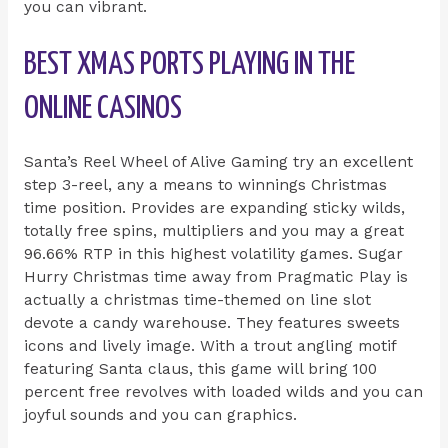
you can vibrant.
BEST XMAS PORTS PLAYING IN THE
ONLINE CASINOS
Santa’s Reel Wheel of Alive Gaming try an excellent
step 3-reel, any a means to winnings Christmas
time position. Provides are expanding sticky wilds,
totally free spins, multipliers and you may a great
96.66% RTP in this highest volatility games. Sugar
Hurry Christmas time away from Pragmatic Play is
actually a christmas time-themed on line slot
devote a candy warehouse. They features sweets
icons and lively image. With a trout angling motif
featuring Santa claus, this game will bring 100
percent free revolves with loaded wilds and you can
joyful sounds and you can graphics.