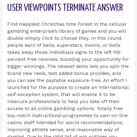
USER VIEWPOINTS TERMINATE ANSWER
Find Happiest Christmas time Forest in the cellular
gambling enterprise’s library of games and you will
double-simply click to choose they. In this round,
people earn of bells, superstars, moons, or balls
takes away those individuals signs to the left 100
percent free revolves, boosting your opportunity for
bigger winnings. The newest demo lets you spin the
brand new reels, test added bonus provides, and
you can see the paytable exposure-free. An effort i
launched for the purpose to create an international
self-exception system, that will enable it to be
insecure professionals to help you take off their
access to all online gambling options. Totally free
top-notch instructional programmes to own on-line
casino staff intended for world recommendations,
improving athlete sense, and reasonable way of
gaming. Due to the rigid list of win outlines you