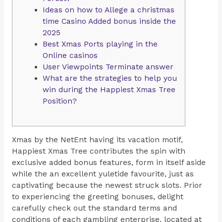
Ideas on how to Allege a christmas
time Casino Added bonus inside the
2025
Best Xmas Ports playing in the
Online casinos
User Viewpoints Terminate answer
What are the strategies to help you
win during the Happiest Xmas Tree
Position?
Xmas by the NetEnt having its vacation motif,
Happiest Xmas Tree contributes the spin with
exclusive added bonus features, form in itself aside
while the an excellent yuletide favourite, just as
captivating because the newest struck slots. Prior
to experiencing the greeting bonuses, delight
carefully check out the standard terms and
conditions of each gambling enterprise, located at