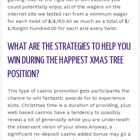
could potentially enjoy, all of the wagers on the
internet site we tested ran from a minimum wager
for each twist of $/£/€0.40 as much as a total of $/
£/€eight hundred.00 for each and every twist.
WHAT ARE THE STRATEGIES TO HELP YOU
WIN DURING THE HAPPIEST XMAS TREE
POSITION?
This type of casino promotion gets participants the
chance to win fantastic awards for to experience
slots. Christmas time is a duration of providing, plus
web based casinos have a tendency to possibly
reveal a bit of generosity while you are underneath
the observant vision of your elves.Anyway, a
significant no-deposit casino added bonus may go a