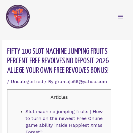
Skip
Mai
to
content
Men
Post
navigation
FIFTY 100 SLOT MACHINE JUMPING FRUITS
PERCENT FREE REVOLVES NO DEPOSIT 2026
ALLEGE YOUR OWN FREE REVOLVES BONUS!
/
Uncategorized
/ By
gramajo56@yahoo.com
Articles
Slot machine jumping fruits | How
to turn on the newest Free Online
game ability inside Happiest Xmas
Forest?