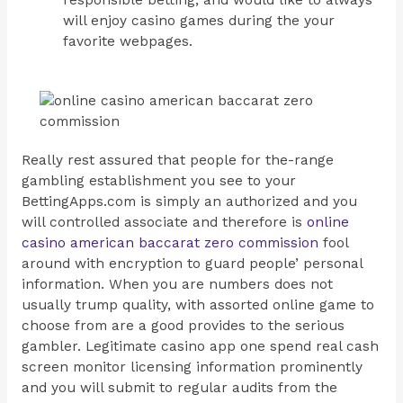
will enjoy casino games during the your
favorite webpages.
Really rest assured that people for the-range
gambling establishment you see to your
BettingApps.com is simply an authorized and you
will controlled associate and therefore is
online
casino american baccarat zero commission
fool
around with encryption to guard people’ personal
information. When you are numbers does not
usually trump quality, with assorted online game to
choose from are a good provides to the serious
gambler. Legitimate casino app one spend real cash
screen monitor licensing information prominently
and you will submit to regular audits from the