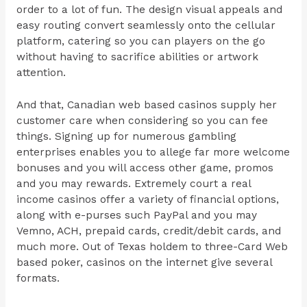
order to a lot of fun. The design visual appeals and
easy routing convert seamlessly onto the cellular
platform, catering so you can players on the go
without having to sacrifice abilities or artwork
attention.
And that, Canadian web based casinos supply her
customer care when considering so you can fee
things. Signing up for numerous gambling
enterprises enables you to allege far more welcome
bonuses and you will access other game, promos
and you may rewards. Extremely court a real
income casinos offer a variety of financial options,
along with e-purses such PayPal and you may
Vemno, ACH, prepaid cards, credit/debit cards, and
much more. Out of Texas holdem to three-Card Web
based poker, casinos on the internet give several
formats.