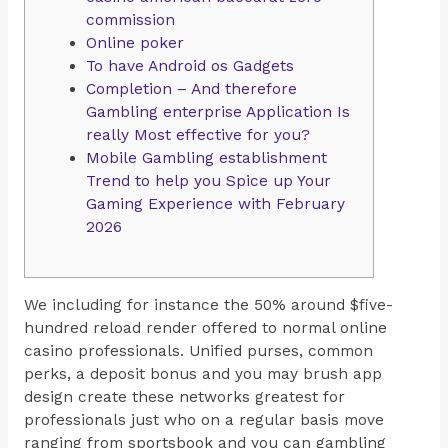
commission
Online poker
To have Android os Gadgets
Completion – And therefore
Gambling enterprise Application Is
really Most effective for you?
Mobile Gambling establishment
Trend to help you Spice up Your
Gaming Experience with February
2026
We including for instance the 50% around $five-
hundred reload render offered to normal online
casino professionals. Unified purses, common
perks, a deposit bonus and you may brush app
design create these networks greatest for
professionals just who on a regular basis move
ranging from sportsbook and you can gambling