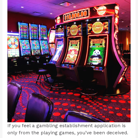
If you feel a gambling establishment application is
only from the playing games, you’ve been deceived.