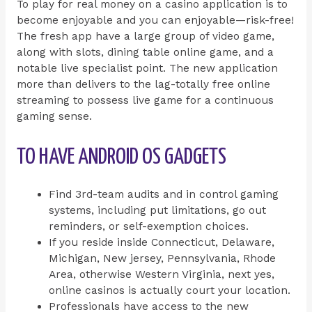
To play for real money on a casino application is to
become enjoyable and you can enjoyable—risk-free!
The fresh app have a large group of video game,
along with slots, dining table online game, and a
notable live specialist point. The new application
more than delivers to the lag-totally free online
streaming to possess live game for a continuous
gaming sense.
TO HAVE ANDROID OS GADGETS
Find 3rd-team audits and in control gaming
systems, including put limitations, go out
reminders, or self-exemption choices.
If you reside inside Connecticut, Delaware,
Michigan, New jersey, Pennsylvania, Rhode
Area, otherwise Western Virginia, next yes,
online casinos is actually court your location.
Professionals have access to the new