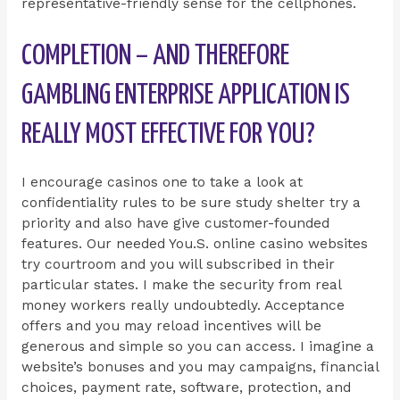
representative-friendly sense for the cellphones.
COMPLETION – AND THEREFORE
GAMBLING ENTERPRISE APPLICATION IS
REALLY MOST EFFECTIVE FOR YOU?
I encourage casinos one to take a look at
confidentiality rules to be sure study shelter try a
priority and also have give customer-founded
features. Our needed You.S. online casino websites
try courtroom and you will subscribed in their
particular states. I make the security from real
money workers really undoubtedly. Acceptance
offers and you may reload incentives will be
generous and simple so you can access. I imagine a
website’s bonuses and you may campaigns, financial
choices, payment rate, software, protection, and