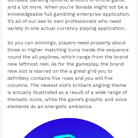
and a lot more. When you’re Bovada might not be a
knowledgeable full gambling enterprise application,
it’s all of our see to own professionals who need
variety in one actual currency playing application.
So you can winnings, players need property about
three or higher matching icons inside the sequence
round the all paylines, which range from the brand
new leftmost reel. As for the gameplay, the brand
new slot is starred on the a great grid you to
definitely contains five rows and you will five
columns. The newest slot’s brilliant angling theme
is actually illustrated as a result of a wide range of
thematic icons, while the game’s graphic and voice
elements do an energetic ambiance.