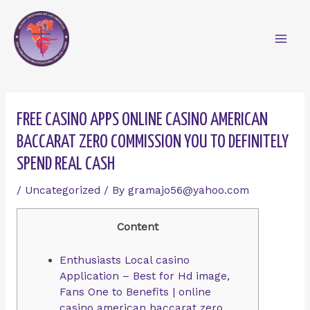
Skip
Mai
to
content
Men
Post
navigation
FREE CASINO APPS ONLINE CASINO AMERICAN
BACCARAT ZERO COMMISSION YOU TO DEFINITELY
SPEND REAL CASH
/
Uncategorized
/ By
gramajo56@yahoo.com
Content
Enthusiasts Local casino
Application – Best for Hd image,
Fans One to Benefits | online
casino american baccarat zero