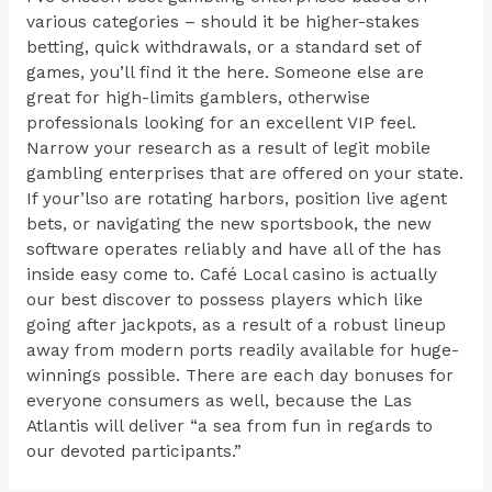
various categories – should it be higher-stakes
betting, quick withdrawals, or a standard set of
games, you’ll find it the here. Someone else are
great for high-limits gamblers, otherwise
professionals looking for an excellent VIP feel.
Narrow your research as a result of legit mobile
gambling enterprises that are offered on your state.
If your’lso are rotating harbors, position live agent
bets, or navigating the new sportsbook, the new
software operates reliably and have all of the has
inside easy come to. Café Local casino is actually
our best discover to possess players which like
going after jackpots, as a result of a robust lineup
away from modern ports readily available for huge-
winnings possible. There are each day bonuses for
everyone consumers as well, because the Las
Atlantis will deliver “a sea from fun in regards to
our devoted participants.”