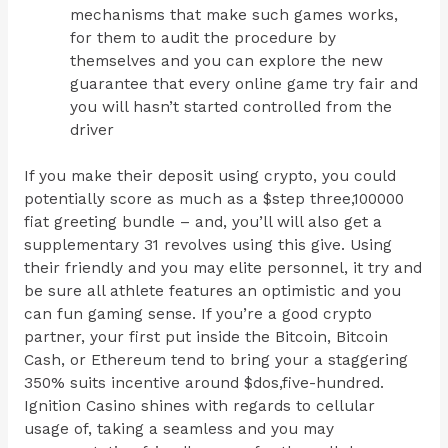
mechanisms that make such games works,
for them to audit the procedure by
themselves and you can explore the new
guarantee that every online game try fair and
you will hasn’t started controlled from the
driver
If you make their deposit using crypto, you could
potentially score as much as a $step three,100000
fiat greeting bundle – and, you’ll will also get a
supplementary 31 revolves using this give. Using
their friendly and you may elite personnel, it try and
be sure all athlete features an optimistic and you
can fun gaming sense. If you’re a good crypto
partner, your first put inside the Bitcoin, Bitcoin
Cash, or Ethereum tend to bring your a staggering
350% suits incentive around $dos,five-hundred.
Ignition Casino shines with regards to cellular
usage of, taking a seamless and you may