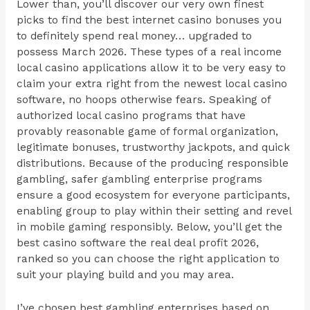
Lower than, you’ll discover our very own finest
picks to find the best internet casino bonuses you
to definitely spend real money… upgraded to
possess March 2026. These types of a real income
local casino applications allow it to be very easy to
claim your extra right from the newest local casino
software, no hoops otherwise fears. Speaking of
authorized local casino programs that have
provably reasonable game of formal organization,
legitimate bonuses, trustworthy jackpots, and quick
distributions. Because of the producing responsible
gambling, safer gambling enterprise programs
ensure a good ecosystem for everyone participants,
enabling group to play within their setting and revel
in mobile gaming responsibly. Below, you’ll get the
best casino software the real deal profit 2026,
ranked so you can choose the right application to
suit your playing build and you may area.
I’ve chosen best gambling enterprises based on