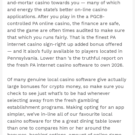
and-mortar casino towards you — many of which
and energy the state’s better on-line casino
applications. After you play in the a PGCB-
controlled PA online casino, the finance are safe,
and the game are often times audited to make sure
that which you runs fairly. That is the finest PA
internet casino sign-right up added bonus offered
— and it also’s fully available to players located in
Pennsylvania. Lower than ‘s the truthful report on
the fresh PA internet casino software to own 2026.
Of many genuine local casino software give actually
large bonuses for crypto money, so make sure you
check to see just what’s to be had whenever
selecting away from the fresh gambling
establishment programs. Making opting for an app
simpler, we’ve in-line all of our favourite local
casino software for the a great dining table lower
than one to compares him or her around the
bonuses, banking options, amount of online game,