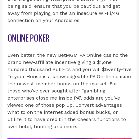
being said, ensure that you be cautious and get
away from playing on the an insecure Wi-Fi/4G
connection on your Android os.
ONLINE POKER
Even better, the new BetMGM PA Online casino the
brand new-affiliate incentive giving a $1,one
hundred thousand Put Fits and you will $twenty-five
To your House is a knowledgeable PA On-line casino
the newest-member bonus on the market. For
those who’ve ever sought after “gambling
enterprises close me inside PA”, odds are you’ve
viewed one of those pop up. Convert advantages
what to on the internet added bonus bucks, or
utilize it to have credit in the Caesars functions to
own hotel, hunting and more.