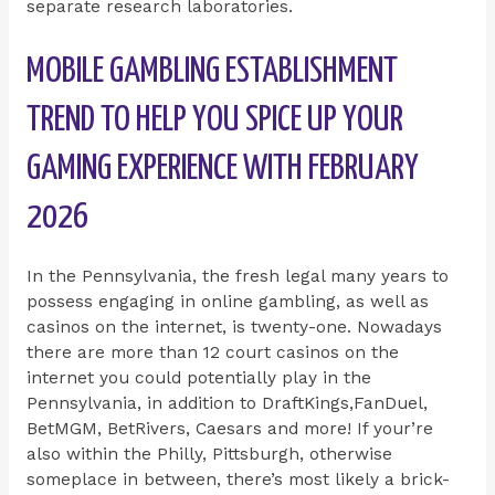
separate research laboratories.
MOBILE GAMBLING ESTABLISHMENT
TREND TO HELP YOU SPICE UP YOUR
GAMING EXPERIENCE WITH FEBRUARY
2026
In the Pennsylvania, the fresh legal many years to
possess engaging in online gambling, as well as
casinos on the internet, is twenty-one. Nowadays
there are more than 12 court casinos on the
internet you could potentially play in the
Pennsylvania, in addition to DraftKings,FanDuel,
BetMGM, BetRivers, Caesars and more! If your’re
also within the Philly, Pittsburgh, otherwise
someplace in between, there’s most likely a brick-