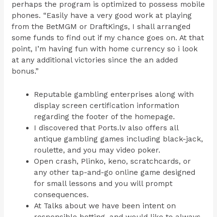
perhaps the program is optimized to possess mobile
phones. “Easily have a very good work at playing
from the BetMGM or DraftKings, I shall arranged
some funds to find out if my chance goes on. At that
point, I’m having fun with home currency so i look
at any additional victories since the an added
bonus.”
Reputable gambling enterprises along with
display screen certification information
regarding the footer of the homepage.
I discovered that Ports.lv also offers all
antique gambling games including black-jack,
roulette, and you may video poker.
Open crash, Plinko, keno, scratchcards, or
any other tap-and-go online game designed
for small lessons and you will prompt
consequences.
At Talks about we have been intent on
responsible betting, and would like to always