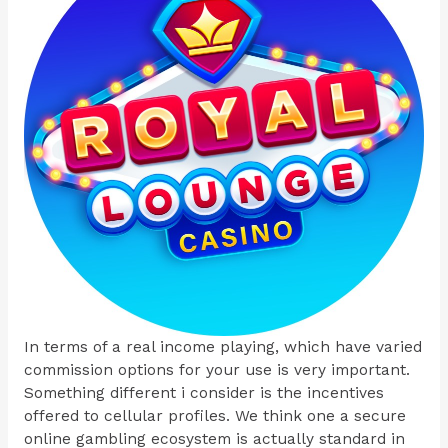
In terms of a real income playing, which have varied
commission options for your use is very important.
Something different i consider is the incentives
offered to cellular profiles. We think one a secure
online gambling ecosystem is actually standard in