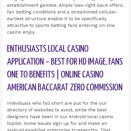
establishment gamble.
Ample loss-right back offers,
fair betting conditions and a streamlined cellular-
earliest structure enable it to be specifically
attractive to sports betting fans entering on-line
casino enjoy.
ENTHUSIASTS LOCAL CASINO
APPLICATION – BEST FOR HD IMAGE, FANS
ONE TO BENEFITS | ONLINE CASINO
AMERICAN BACCARAT ZERO COMMISSION
Individuals who fall short are put for the our
directory of websites to avoid, while the best
designers have been in our Android local casino
toplist. Some issues sign up for and make an
android gambling enterprise trustworthy. That