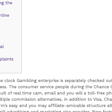
ng the
nline
al
laints
me clock Gambling enterprise is separately checked o
ess. The consumer service people during the Chance 
ult of real time cam, email and you will a toll-free
iple commission alternatives, in addition to Visa, Charg
rm’s easy and you may affiliate-amicable structure a
ill advertising and marketing also provides. New feat