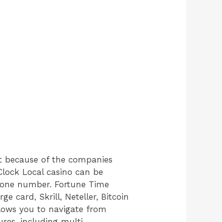
ut because of the companies
Clock Local casino can be
 phone number. Fortune Time
e card, Skrill, Neteller, Bitcoin
llows you to navigate from
ures, including multi-