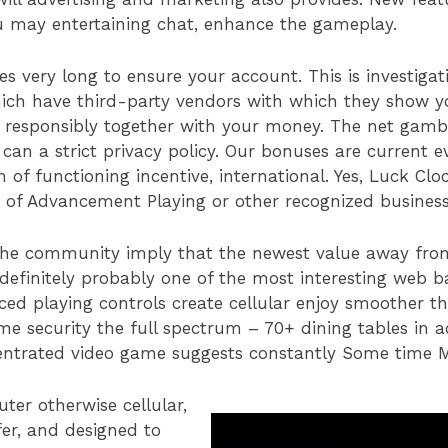
u may entertaining chat, enhance the gameplay.
s very long to ensure your account. This is investiga
hich have third-party vendors with which they show 
out responsibly together with your money. The net gamb
an a strict privacy policy. Our bonuses are current e
 of functioning incentive, international. Yes, Luck Cloc
 of Advancement Playing or other recognized business
the community imply that the newest value away from 
s definitely probably one of the most interesting web b
ed playing controls create cellular enjoy smoother th
e security the full spectrum – 70+ dining tables in ad
ntrated video game suggests constantly Some time M
er otherwise cellular,
fer, and designed to