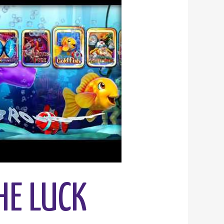
HE LUCK