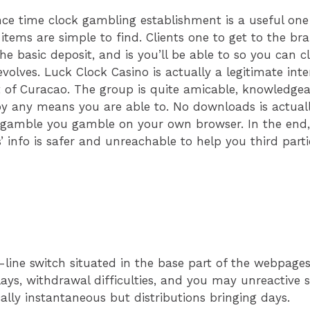
hance time clock gambling establishment is a useful one
 items are simple to find. Clients one to get to the br
he basic deposit, and is you’ll be able to so you can
evolves. Luck Clock Casino is actually a legitimate int
 of Curacao. The group is quite amicable, knowledgea
by any means you are able to. No downloads is actuall
gamble you gamble on your own browser. In the end, t
’ info is safer and unreachable to help you third parti
line switch situated in the base part of the webpage
ys, withdrawal difficulties, and you may unreactive s
lly instantaneous but distributions bringing days.