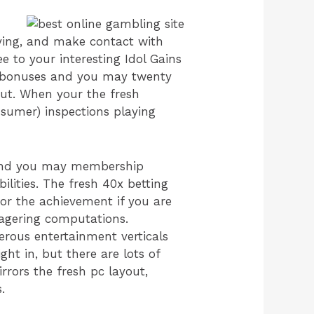
laying, and make contact with
ee to your interesting Idol Gains
to bonuses and you may twenty
out. When your the fresh
sumer) inspections playing
, and you may membership
lities. The fresh 40x betting
or the achievement if you are
wagering computations.
erous entertainment verticals
t in, but there are lots of
rors the fresh pc layout,
.