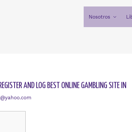
Nosotros
Li
REGISTER AND LOG BEST ONLINE GAMBLING SITE IN
6@yahoo.com