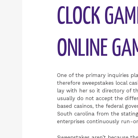
CLOCK GAM
ONLINE GAM
One of the primary inquiries pl
therefore sweepstakes local ca
lay with her so it directory of
usually do not accept the diff
based casinos, the federal gove
South carolina from the statin
enterprises continuously run-o
Sweepstakes aren’t because the 