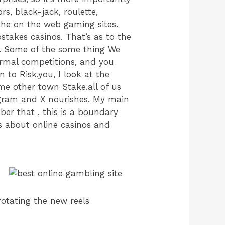
s, black-jack, roulette,
the on the web gaming sites.
takes casinos. That’s as to the
4. Some of the some thing We
ormal competitions, and you
 to Risk.you, I look at the
me other town Stake.all of us
tagram and X nourishes. My main
ber that , this is a boundary
ils about online casinos and
 rotating the new reels