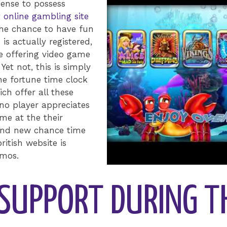
ense to possess
 online gambling site
the chance to have fun
 is actually registered,
be offering video game
 Yet not, this is simply
e fortune time clock
ch offer all these
ino player appreciates
me at the their
rand new chance time
itish website is
zmos.
SUPPORT DURING T