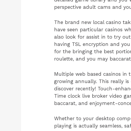
perspective adult cams and yo
The brand new local casino take
have seen particular casinos w
also look for assist in to try 
having TSL encryption and you c
for the bringing the best portion
roulette, and you may baccarat
Multiple web based casinos in 
growing annually. This really i
discover recently! Touch-enhanc
Time clock live broker video gam
baccarat, and enjoyment-conce
Whether to your desktop comput
playing is actually seamless, sa