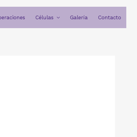
beraciones
Células
Galería
Contacto