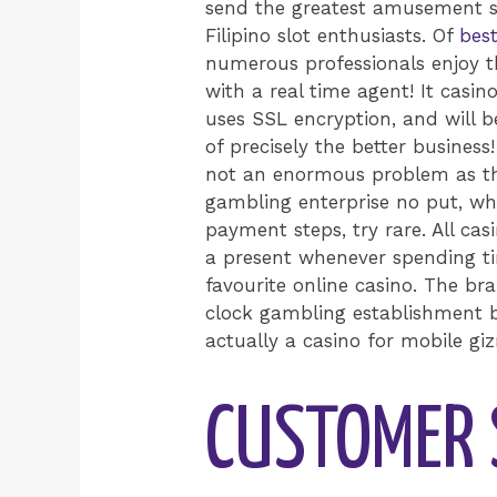
send the greatest amusement s
Filipino slot enthusiasts. Of
best
numerous professionals enjoy 
with a real time agent! It casino
uses SSL encryption, and will 
of precisely the better business!
not an enormous problem as th
gambling enterprise no put, whi
payment steps, try rare. All cas
a present whenever spending ti
favourite online casino. The b
clock gambling establishment br
actually a casino for mobile gi
CUSTOMER 