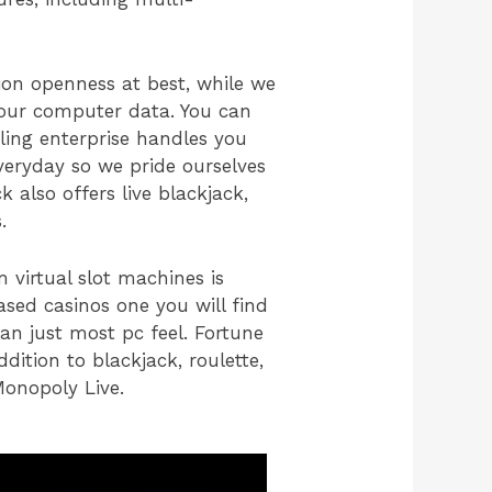
tion openness at best, while we
your computer data. You can
ling enterprise handles you
veryday so we pride ourselves
k also offers live blackjack,
.
virtual slot machines is
ased casinos one you will find
an just most pc feel. Fortune
dition to blackjack, roulette,
onopoly Live.