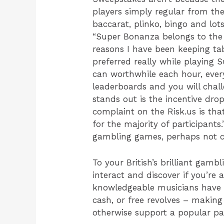
players simply regular from the
baccarat, plinko, bingo and lo
“Super Bonanza belongs to the 
reasons I have been keeping ta
preferred really while playing
can worthwhile each hour, every
leaderboards and you will chal
stands out is the incentive dro
complaint on the Risk.us is tha
for the majority of participants
gambling games, perhaps not co
To your British’s brilliant gamb
interact and discover if you’re 
knowledgeable musicians have 
cash, or free revolves – making 
otherwise support a popular par