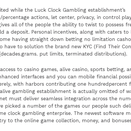
ited while the Luck Clock Gambling establishment’s
/percentage actions, let center, privacy, in control p
ives all of the people the ability to twist to possess fr
ld a deposit. Personal incentives, along with caters 
come having straight down betting no limitation cash
to have to solution the brand new KYC (Find Their Con
(decades.grams. put limits, terminated distributions).
 access to casino games, alive casino, sports betting
anced interfaces and you can mobile financial possibi
erely, with harbors contributing one hundredpercent f
live gambling establishment is actually omitted of 
rnet must deliver seamless integration across the num
e picked a number of the games our people such deligh
me clock gambling enterprise. The newest software mir
try to the online game collection, money, and bonuses