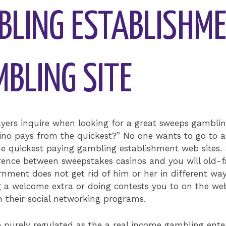
BLING ESTABLISHME
BLING SITE
ayers inquire when looking for a great sweeps gambling
sino pays from the quickest?” No one wants to go to 
 the quickest paying gambling establishment web sites.
erence between sweepstakes casinos and you will old
rnment does not get rid of him or her in different wa
g a welcome extra or doing contests you to on the w
n their social networking programs.
purely regulated as the a real income gambling enterp