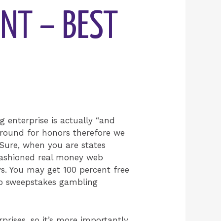
NT – BEST
 enterprise is actually “and
around for honors therefore we
 Sure, when you are states
-fashioned real money web
ys. You may get 100 percent free
eb sweepstakes gambling
rises, so it’s more importantly