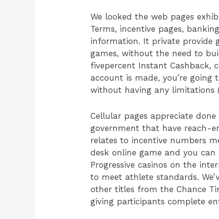
We looked the web pages exhib
Terms, incentive pages, banking
information. It private provide g
games, without the need to bui
fivepercent Instant Cashback, 
account is made, you’re going 
without having any limitations 
Cellular pages appreciate done
government that have reach-enh
relates to incentive numbers m
desk online game and you can a
Progressive casinos on the inte
to meet athlete standards. We’v
other titles from the Chance Ti
giving participants complete en