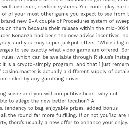
 well-centered, credible systems. You could play harbor
ts of of your most other game you expect to see from 
brand new B-A couple of Procedures system of sweeps
bs on them because their release within the mid-202
 Super Bonanza had been the new advice incentives, n
day, and you may super jackpot offers. “While i log on
lenges to see exactly what video game are offered. So
p rules, which can be available through Risk.us’s Ins
t it is a crypto-simply program, and that i just remem
.” Casino.master is actually a different supply of deta
ntrolled by any gambling driver.
ling scene and you will competitive heart, why not
able to allege the new better location? A
a tendency to bag enjoyable prizes, added bonus
all the round far more fulfilling. If or not you’lso are
ty, there’s usually a new offer to enhance your enjoy.