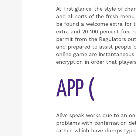
At first glance, the style of c
and all sorts of the fresh menu
be found a welcome extra for t
extra and 20 100 percent free r
permit from the Regulators out
and prepared to assist people 
online game are instantaneous 
encryption in order that players
APP (
Alive speak works due to an on-
problems with confirmation dela
rather, which have dumps typica