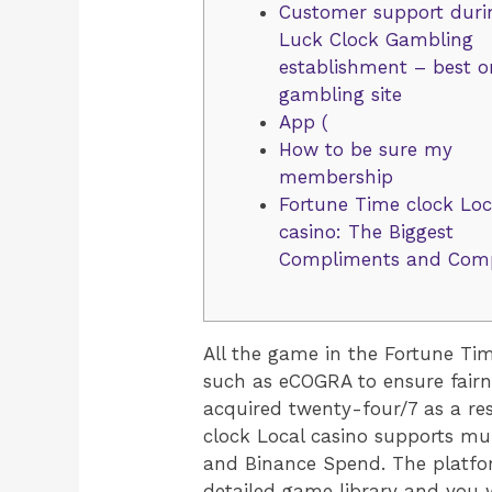
Customer support duri
Luck Clock Gambling
establishment – best o
gambling site
App (
How to be sure my
membership
Fortune Time clock Loc
casino: The Biggest
Compliments and Comp
All the game in the Fortune Ti
such as eCOGRA to ensure fairn
acquired twenty-four/7 as a res
clock Local casino supports mult
and Binance Spend.
The platfo
detailed game library and you w