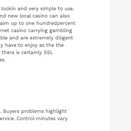
 lookin and very simple to use,
and new local casino can also
 claim up to one hundredpercent
ernet casino carrying gambling
ble and are extremely diligent
y have to enjoy as the the
here is certainly SSL
es.
s. Buyers problems highlight
ervice. Control minutes vary