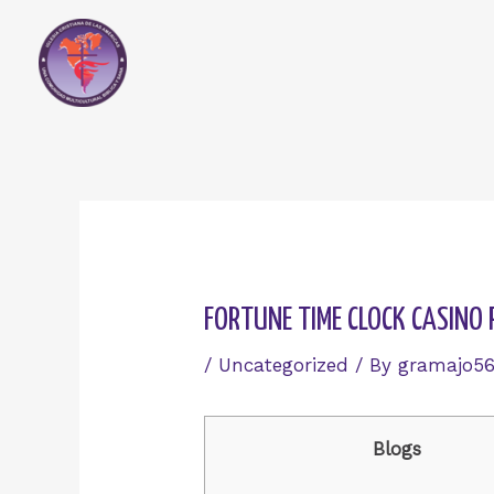
Skip
to
content
Post
navigation
FORTUNE TIME CLOCK CASINO 
/
Uncategorized
/ By
gramajo5
Blogs