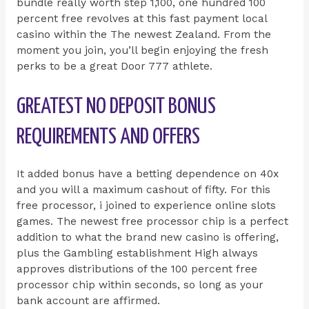
bundle really worth step 1,100, one hundred 100
percent free revolves at this fast payment local
casino within the The newest Zealand. From the
moment you join, you’ll begin enjoying the fresh
perks to be a great Door 777 athlete.
GREATEST NO DEPOSIT BONUS
REQUIREMENTS AND OFFERS
It added bonus have a betting dependence on 40x
and you will a maximum cashout of fifty. For this
free processor, i joined to experience online slots
games. The newest free processor chip is a perfect
addition to what the brand new casino is offering,
plus the Gambling establishment High always
approves distributions of the 100 percent free
processor chip within seconds, so long as your
bank account are affirmed.