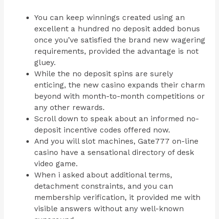
You can keep winnings created using an
excellent a hundred no deposit added bonus
once you’ve satisfied the brand new wagering
requirements, provided the advantage is not
gluey.
While the no deposit spins are surely
enticing, the new casino expands their charm
beyond with month-to-month competitions or
any other rewards.
Scroll down to speak about an informed no-
deposit incentive codes offered now.
And you will slot machines, Gate777 on-line
casino have a sensational directory of desk
video game.
When i asked about additional terms,
detachment constraints, and you can
membership verification, it provided me with
visible answers without any well-known