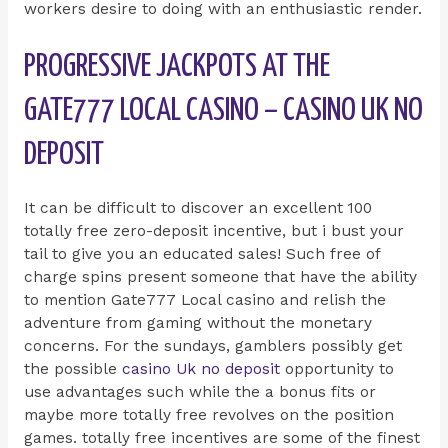
workers desire to doing with an enthusiastic render.
PROGRESSIVE JACKPOTS AT THE
GATE777 LOCAL CASINO – CASINO UK NO
DEPOSIT
It can be difficult to discover an excellent 100
totally free zero-deposit incentive, but i bust your
tail to give you an educated sales! Such free of
charge spins present someone that have the ability
to mention Gate777 Local casino and relish the
adventure from gaming without the monetary
concerns. For the sundays, gamblers possibly get
the possible
casino Uk no deposit
opportunity to
use advantages such while the a bonus fits or
maybe more totally free revolves on the position
games. totally free incentives are some of the finest