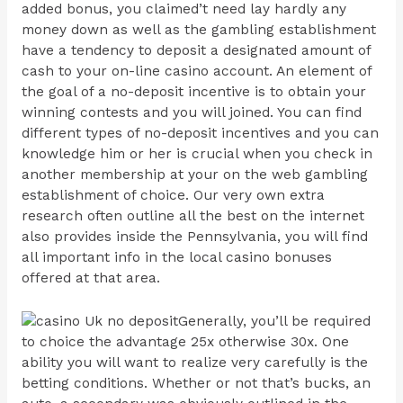
added bonus, you claimed’t need lay hardly any
money down as well as the gambling establishment
have a tendency to deposit a designated amount of
cash to your on-line casino account. An element of
the goal of a no-deposit incentive is to obtain your
winning contests and you will joined. You can find
different types of no-deposit incentives and you can
knowledge him or her is crucial when you check in
another membership at your on the web gambling
establishment of choice. Our very own extra
research often outline all the best on the internet
also provides inside the Pennsylvania, you will find
all important info in the local casino bonuses
offered at that area.
Generally, you’ll be required
to choice the advantage 25x otherwise 30x. One
ability you will want to realize very carefully is the
betting conditions. Whether or not that’s bucks, an