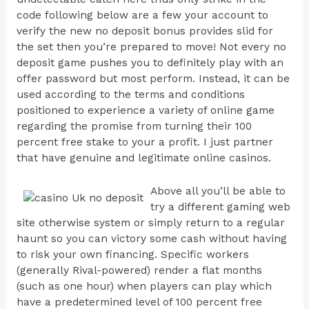
code following below are a few your account to
verify the new no deposit bonus provides slid for
the set then you’re prepared to move! Not every no
deposit game pushes you to definitely play with an
offer password but most perform. Instead, it can be
used according to the terms and conditions
positioned to experience a variety of online game
regarding the promise from turning their 100
percent free stake to your a profit. I just partner
that have genuine and legitimate online casinos.
Above all you’ll be able to
try a different gaming web
site otherwise system or simply return to a regular
haunt so you can victory some cash without having
to risk your own financing. Specific workers
(generally Rival-powered) render a flat months
(such as one hour) when players can play which
have a predetermined level of 100 percent free