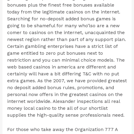
bonuses plus the finest free bonuses available
today from the legitimate casinos on the internet.
Searching for no-deposit added bonus games is
going to be shameful for many who’lso are a new
comer to casinos on the internet, unacquainted the
newest region rather than part of any support plan.
Certain gambling enterprises have a strict list of
game entitled to zero put bonuses next to
restriction and you can minimal choice models. The
web based casinos in america are different and
certainly will have a bit differing T&C with no put
extra games. As the 2007, we have provided greatest
no deposit added bonus rules, promotions, and
personal now offers in the greatest casinos on the
internet worldwide. Alexander inspections all real
money local casino to the all of our shortlist
supplies the high-quality sense professionals need.
For those who take away the Organization 777 A