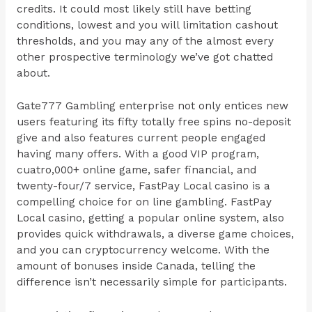
credits. It could most likely still have betting
conditions, lowest and you will limitation cashout
thresholds, and you may any of the almost every
other prospective terminology we’ve got chatted
about.
Gate777 Gambling enterprise not only entices new
users featuring its fifty totally free spins no-deposit
give and also features current people engaged
having many offers. With a good VIP program,
cuatro,000+ online game, safer financial, and
twenty-four/7 service, FastPay Local casino is a
compelling choice for on line gambling. FastPay
Local casino, getting a popular online system, also
provides quick withdrawals, a diverse game choices,
and you can cryptocurrency welcome. With the
amount of bonuses inside Canada, telling the
difference isn’t necessarily simple for participants.