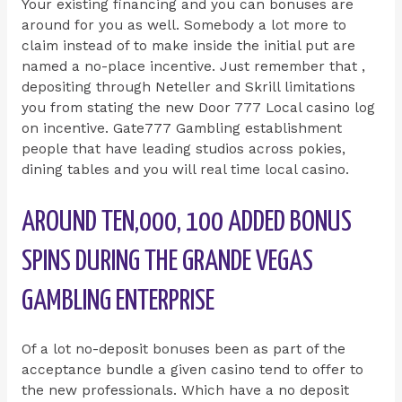
Your existing financing and you can bonuses are
around for you as well. Somebody a lot more to
claim instead of to make inside the initial put are
named a no-place incentive. Just remember that ,
depositing through Neteller and Skrill limitations
you from stating the new Door 777 Local casino log
on incentive. Gate777 Gambling establishment
people that have leading studios across pokies,
dining tables and you will real time local casino.
AROUND TEN,000, 100 ADDED BONUS
SPINS DURING THE GRANDE VEGAS
GAMBLING ENTERPRISE
Of a lot no-deposit bonuses been as part of the
acceptance bundle a given casino tend to offer to
the new professionals. Which have a no deposit