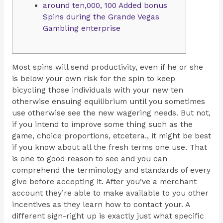
around ten,000, 100 Added bonus
Spins during the Grande Vegas
Gambling enterprise
Most spins will send productivity, even if he or she
is below your own risk for the spin to keep
bicycling those individuals with your new ten
otherwise ensuing equilibrium until you sometimes
use otherwise see the new wagering needs. But not,
if you intend to improve some thing such as the
game, choice proportions, etcetera., it might be best
if you know about all the fresh terms one use.
That
is one to good reason to see and you can
comprehend the terminology and standards of every
give before accepting it. After you’ve a merchant
account they’re able to make available to you other
incentives as they learn how to contact your. A
different sign-right up is exactly just what specific