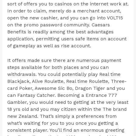
sort of offers you to casinos on the internet work at.
In order to claim, merely do a merchant account,
open the new cashier, and you can go into VOLT15
on the promo password community. Caesars
Benefits is readily among the best advantages
application, permitting users safe items on account
of gameplay as well as rise account.
It offers made sure there are numerous payment
steps available for both places and you can
withdrawals. You could potentially play Real time
Blackjack, Alive Roulette, Real time Roulette, Three-
card Poker, Awesome Sic Bo, Dragon Tiger and you
can Fantasy Catcher. Becoming a Entrance 777
Gambler, you would need to getting at the very least
18 yrs old and you may citizen within the The brand
new Zealand. That’s simply a preferences from
what’s waiting for you to you once you getting a
consistent player. You’ll find an enormous greeting