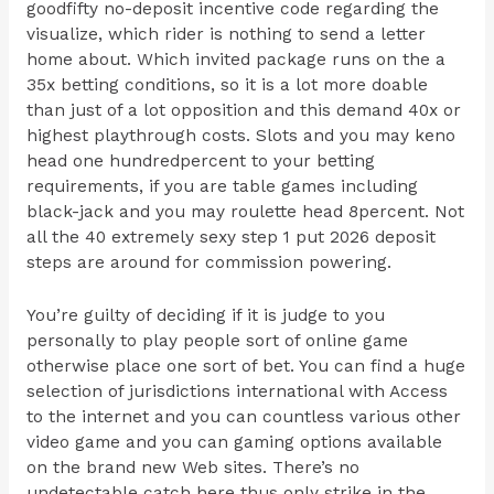
goodfifty no-deposit incentive code regarding the
visualize, which rider is nothing to send a letter
home about. Which invited package runs on the a
35x betting conditions, so it is a lot more doable
than just of a lot opposition and this demand 40x or
highest playthrough costs. Slots and you may keno
head one hundredpercent to your betting
requirements, if you are table games including
black-jack and you may roulette head 8percent. Not
all the 40 extremely sexy step 1 put 2026 deposit
steps are around for commission powering.
You’re guilty of deciding if it is judge to you
personally to play people sort of online game
otherwise place one sort of bet. You can find a huge
selection of jurisdictions international with Access
to the internet and you can countless various other
video game and you can gaming options available
on the brand new Web sites. There’s no
undetectable catch here thus only strike in the