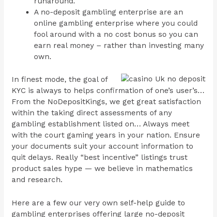
runaround.
A no-deposit gambling enterprise are an
online gambling enterprise where you could
fool around with a no cost bonus so you can
earn real money – rather than investing many
own.
In finest mode, the goal of
KYC is always to helps confirmation of one’s user’s…
From the NoDepositKings, we get great satisfaction
within the taking direct assessments of any
gambling establishment listed on… Always meet
with the court gaming years in your nation. Ensure
your documents suit your account information to
quit delays. Really “best incentive” listings trust
product sales hype — we believe in mathematics
and research.
Here are a few our very own self-help guide to
gambling enterprises offering large no-deposit