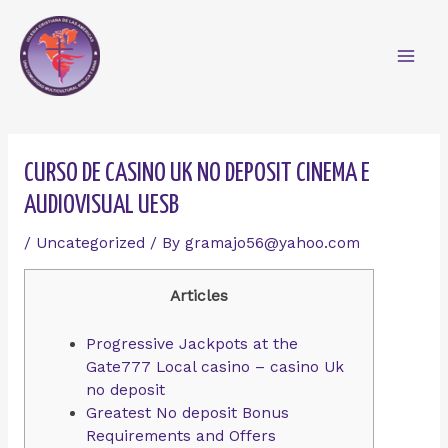
Skip
Mai
to
content
Men
Post
navigation
CURSO DE CASINO UK NO DEPOSIT CINEMA E
AUDIOVISUAL UESB
/
Uncategorized
/ By
gramajo56@yahoo.com
Articles
Progressive Jackpots at the
Gate777 Local casino – casino Uk
no deposit
Greatest No deposit Bonus
Requirements and Offers