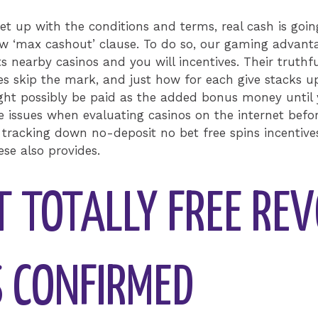
et up with the conditions and terms, real cash is go
ew ‘max cashout’ clause. To do so, our gaming advanta
s nearby casinos and you will incentives. Their truth
nes skip the mark, and just how for each give stacks up
ght possibly be paid as the added bonus money until 
iple issues when evaluating casinos on the internet be
d tracking down no-deposit no bet free spins incentive
ese also provides.
T TOTALLY FREE RE
S CONFIRMED