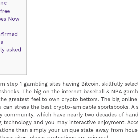
ins:
 free
ses Now
nfirmed
us
ly asked
m step 1 gambling sites having Bitcoin, skillfully sele
rtsbooks. The big on the internet baseball & NBA gambl
the greatest feel to own crypto bettors. The big online
ou can stress the best crypto-amicable sportsbooks.
A 
y community, which have nearly two decades of hand
ng technology and you may interactive enjoyment. Acc
ations than simply your unique state away from house. 
these sites, player protections are minimal.