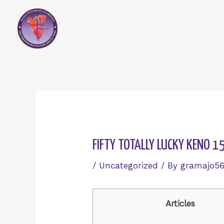
Skip
to
content
Post
navigation
FIFTY TOTALLY LUCKY KENO 1
/
Uncategorized
/ By
gramajo5
Articles