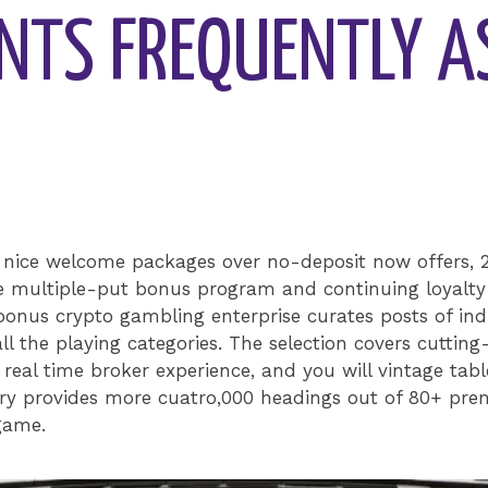
NTS FREQUENTLY A
ng nice welcome packages over no-deposit now offers, 22
e multiple-put bonus program and continuing loyalty
nus crypto gambling enterprise curates posts of indu
ll the playing categories. The selection covers cutting
 real time broker experience, and you will vintage ta
ary provides more cuatro,000 headings out of 80+ pr
 game.