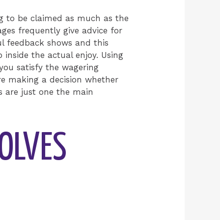
ing to be claimed as much as the
ges frequently give advice for
ful feedback shows and this
 inside the actual enjoy. Using
you satisfy the wagering
fore making a decision whether
s are just one the main
VOLVES