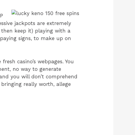
TP
ressive jackpots are extremely
 then keep it) playing with a
-paying signs, to make up on
 fresh casino’s webpages. You
nment, no way to generate
e and you will don’t comprehend
 bringing really worth, allege