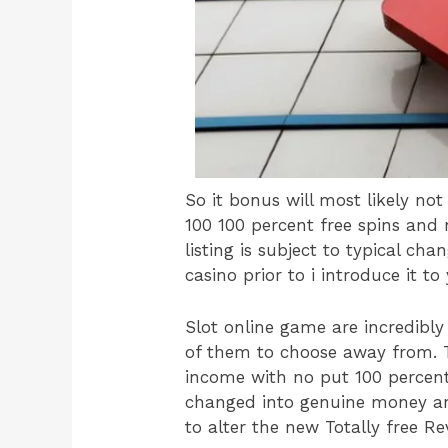
So it bonus will most likely no
100 100 percent free spins and
listing is subject to typical ch
casino prior to i introduce it to
Slot online game are incredibl
of them to choose away from. Thi
income with no put 100 percent
changed into genuine money and
to alter the new Totally free R