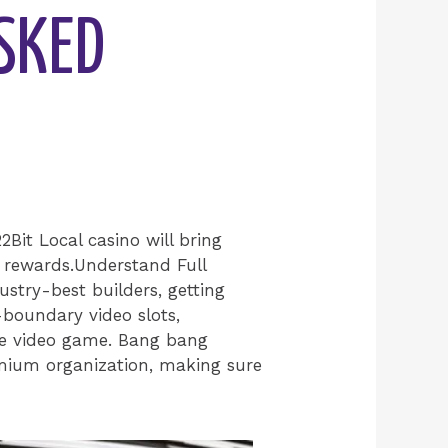
SKED
Bit Local casino will bring
 rewards.Understand Full
stry-best builders, getting
-boundary video slots,
ble video game. Bang bang
emium organization, making sure