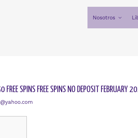
Nosotros
Li
50 FREE SPINS FREE SPINS NO DEPOSIT FEBRUARY 2
6@yahoo.com