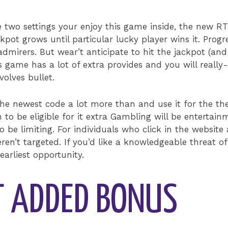
 two settings your enjoy this game inside, the new R
ckpot grows until particular lucky player wins it. Prog
dmirers. But wear’t anticipate to hit the jackpot (and
 game has a lot of extra provides and you will really
volves bullet.
e newest code a lot more than and use it for the the
n to be eligible for it extra Gambling will be entertai
o be limiting. For individuals who click in the websit
ren’t targeted. If you’d like a knowledgeable threat of
earliest opportunity.
T ADDED BONUS