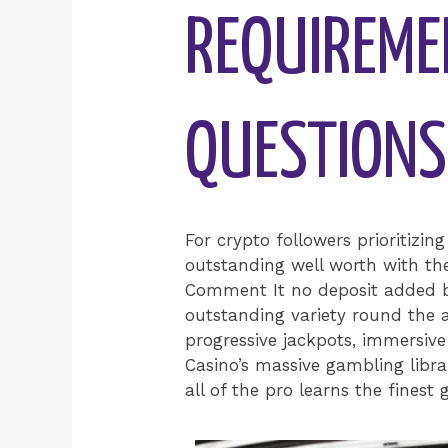
REQUIREME
QUESTIONS
For crypto followers prioritizi
outstanding well worth with th
Comment It no deposit added bo
outstanding variety round the a
progressive jackpots, immersive
Casino’s massive gambling libr
all of the pro learns the finest