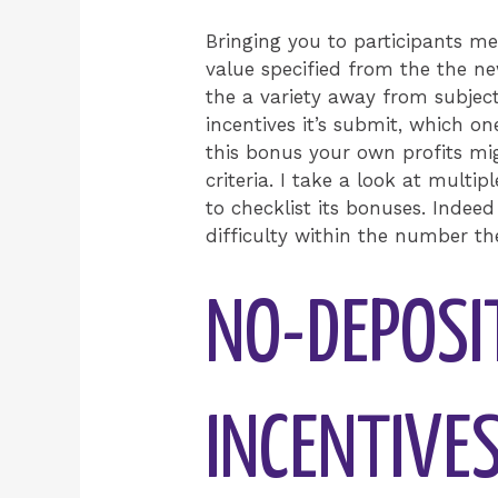
Bringing you to participants me
value specified from the the n
the a variety away from subject
incentives it’s submit, which o
this bonus your own profits mi
criteria. I take a look at mult
to checklist its bonuses. Indee
difficulty within the number th
NO-DEPOSI
INCENTIVE