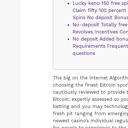
Lucky keno 150 free sp
Claim fifty 100 percent
Spins No deposit Bonu
No-deposit Totally free
Revolves Incentives Co
No deposit Added bon
Requirements Frequent
questions
The big on the internet Algorith
choosing the finest Bitcoin spo
cautiously reviewed to provide 
Bitcoin, expertly assessed so y
betting and you may technolog
fresh pit ranging from emergi
newest casino’s individual regul
for people to experience to the 