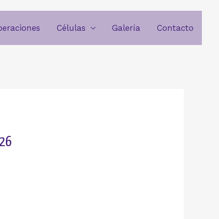
beraciones
Células
Galería
Contacto
026