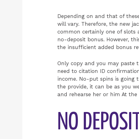
Depending on and that of these
will vary. Therefore, the new ja
common certainly one of slots a
no-deposit bonus. However, this
the insufficient added bonus re
Only copy and you may paste th
need to citation ID confirmatio
income. No-put spins is going t
the provide, it can be as you we
and rehearse her or him At the 
NO DEPOSI