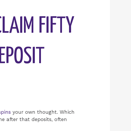
CLAIM FIFTY
EPOSIT
spins
your own thought. Which
e after that deposits, often