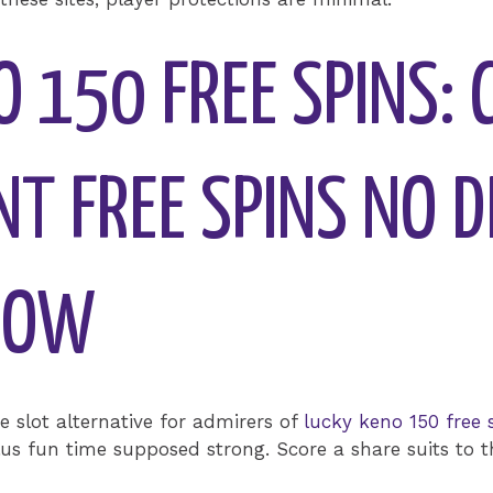
 150 FREE SPINS: 
T FREE SPINS NO D
NOW
he slot alternative for admirers of
lucky keno 150 free 
us fun time supposed strong. Score a share suits to th