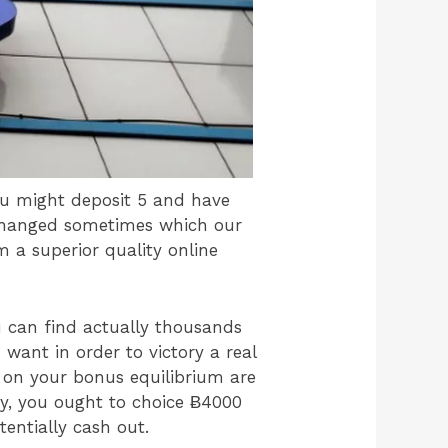
you might deposit 5 and have
e changed sometimes which our
m a superior quality online
 can find actually thousands
u want in order to victory a real
 on your bonus equilibrium are
y, you ought to choice Ƀ4000
entially cash out.