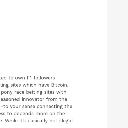
cted to own F1 followers
ing sites which have Bitcoin,
 pony race betting sites with
seasoned innovator from the
-to your sense connecting the
ess to depends more on the
While it’s basically not illegal