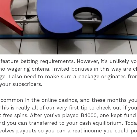
t feature betting requirements. However, it’s unlikely 
 no wagering criteria. Invited bonuses in this way ar
ange. I also need to make sure a package originates fro
 your subscribers.
y common in the online casinos, and these months you
s is really all of our very first tip to check out if yo
 free spins. After you’ve played Ƀ4000, one kept fund
 you can transferred to your cash equilibrium. Toda
evolves payouts so you can a real income you could pot