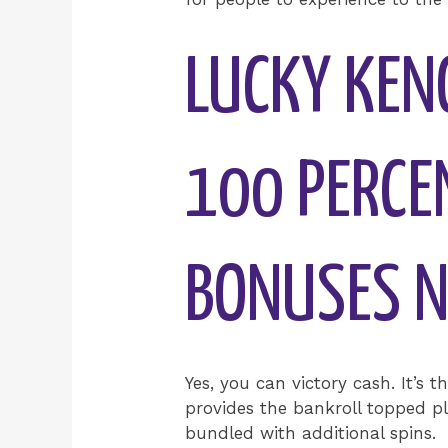
LUCKY KENO
100 PERCEN
BONUSES 
Yes, you can victory cash. It’s t
provides the bankroll topped pl
bundled with additional spins.