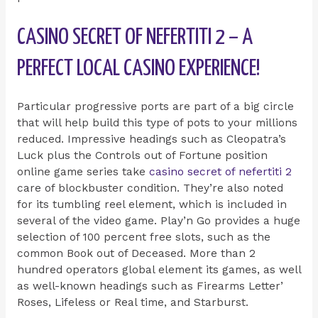
CASINO SECRET OF NEFERTITI 2 – A
PERFECT LOCAL CASINO EXPERIENCE!
Particular progressive ports are part of a big circle
that will help build this type of pots to your millions
reduced. Impressive headings such as Cleopatra’s
Luck plus the Controls out of Fortune position
online game series take
casino secret of nefertiti 2
care of blockbuster condition. They’re also noted
for its tumbling reel element, which is included in
several of the video game. Play’n Go provides a huge
selection of 100 percent free slots, such as the
common Book out of Deceased. More than 2
hundred operators global element its games, as well
as well-known headings such as Firearms Letter’
Roses, Lifeless or Real time, and Starburst.