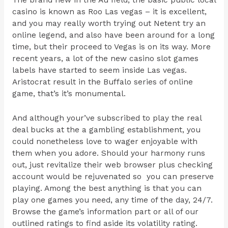
The brand new in the Au field, the basic public local
casino is known as Roo Las vegas – it is excellent,
and you may really worth trying out Netent try an
online legend, and also have been around for a long
time, but their proceed to Vegas is on its way. More
recent years, a lot of the new casino slot games
labels have started to seem inside Las vegas.
Aristocrat result in the Buffalo series of online
game, that’s it’s monumental.
And although your’ve subscribed to play the real
deal bucks at the a gambling establishment, you
could nonetheless love to wager enjoyable with
them when you adore. Should your harmony runs
out, just revitalize their web browser plus checking
account would be rejuvenated so you can preserve
playing. Among the best anything is that you can
play one games you need, any time of the day, 24/7.
Browse the game’s information part or all of our
outlined ratings to find aside its volatility rating.