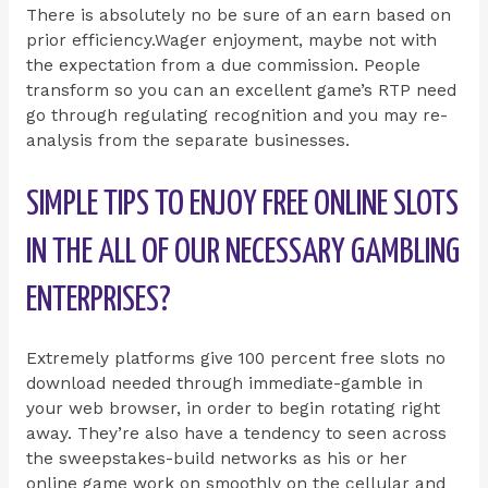
There is absolutely no be sure of an earn based on
prior efficiency.Wager enjoyment, maybe not with
the expectation from a due commission. People
transform so you can an excellent game’s RTP need
go through regulating recognition and you may re-
analysis from the separate businesses.
SIMPLE TIPS TO ENJOY FREE ONLINE SLOTS
IN THE ALL OF OUR NECESSARY GAMBLING
ENTERPRISES?
Extremely platforms give 100 percent free slots no
download needed through immediate-gamble in
your web browser, in order to begin rotating right
away. They’re also have a tendency to seen across
the sweepstakes-build networks as his or her
online game work on smoothly on the cellular and