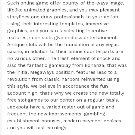
Such online game offer county-of-the-ways image,
lifelike animated graphics, and you may pleasant
storylines one draw professionals to your action.
Using their interesting templates, immersive
graphics, and you can fascinating incentive
features, such slots give endless entertainment.
Antique slots will be the foundation of any Vegas
casino, in addition to their online counterparts are
no various other. The fresh element of shock and
also the fantastic gameplay from Bonanza, that was
the initial Megaways position, features lead to a
revolution from classic harbors reinvented using
this style. We believe in accordance the fun
account high; that’s why we create the new totally
free slot games to our center on a regular basis.
Jackpota have a varied roster out of game and
frequent the new improvements, gambling
establishment bonuses, modern payment choices,
and you will fast earnings.