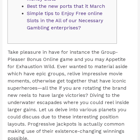
Best the new ports that it March
Simple tips to Enjoy Free online
Slots in the All of our Necessary
Gambling enterprises?
Take pleasure in have for instance the Group-
Pleaser Bonus Online game and you may Appetite
for Exhaustion Wild. Ever wanted to material aside
which have epic groups, relive impressive movie
moments, otherwise get together that have iconic
superheroes—all the if you are rotating the brand
new reels to have large victories? Diving to the
underwater escapades where you could reel inside
larger gains. Let us delve into various planets you
could discuss due to these interesting position
layouts.
Progressive jackpots is actually common
making use of their existence-changing winnings
possible.