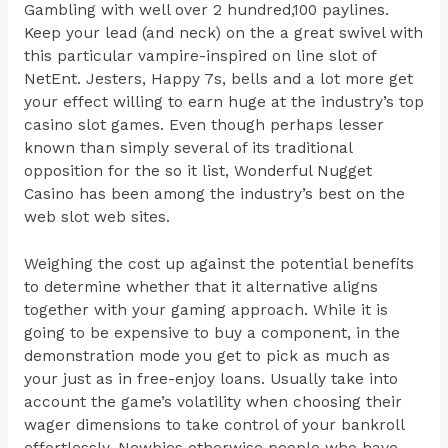
Gambling with well over 2 hundred,100 paylines.
Keep your lead (and neck) on the a great swivel with
this particular vampire-inspired on line slot of
NetEnt. Jesters, Happy 7s, bells and a lot more get
your effect willing to earn huge at the industry’s top
casino slot games. Even though perhaps lesser
known than simply several of its traditional
opposition for the so it list, Wonderful Nugget
Casino has been among the industry’s best on the
web slot web sites.
Weighing the cost up against the potential benefits
to determine whether that it alternative aligns
together with your gaming approach. While it is
going to be expensive to buy a component, in the
demonstration mode you get to pick as much as
your just as in free-enjoy loans. Usually take into
account the game’s volatility when choosing their
wager dimensions to take control of your bankroll