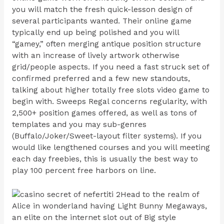
you will match the fresh quick-lesson design of
several participants wanted. Their online game
typically end up being polished and you will
“gamey,” often merging antique position structure
with an increase of lively artwork otherwise
grid/people aspects. If you need a fast struck set of
confirmed preferred and a few new standouts,
talking about higher totally free slots video game to
begin with. Sweeps Regal concerns regularity, with
2,500+ position games offered, as well as tons of
templates and you may sub-genres
(Buffalo/Joker/Sweet-layout filter systems). If you
would like lengthened courses and you will meeting
each day freebies, this is usually the best way to
play 100 percent free harbors on line.
Head to the realm of
Alice in wonderland having Light Bunny Megaways,
an elite on the internet slot out of Big style