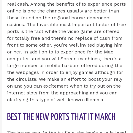
real cash. Among the benefits of to experience ports
online is one the chances usually are better than
those found on the regional house-dependent
casinos. The favorable most important factor of free
ports is the fact while the video game are offered
for totally free and there’s no replace of cash from
front to some other, you’re well invited playing him
or her. In addition to to experience for the Mac
computer and you will Screen machines, there’s a
large number of mobile harbors offered during the
the webpages in order to enjoy games although for
the circulate! We make an effort to boost your rely
on and you can excitement when to try out on the
internet slots from the approaching and you can
clarifying this type of well-known dilemma.
BEST THE NEW PORTS THAT IT MARCH