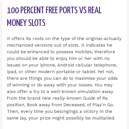
100 PERCENT FREE PORTS VS REAL
MONEY SLOTS
It offers its roots on the type of the original-actually
mechanized versions out of slots. It indicates he
could be enhanced to possess mobiles, therefore
you should be able to enjoy him or her with no
issues on your iphone, Android cellular telephone,
ipad, or other modern portable or tablet. Yet not,
there are things you can do to maximise your odds
of winning or do away with your losses. You may
also offer a try to a well-known simulation away
from the brand new really-known Guide of Ra
position, Book away from Deceased, of Play’n Go.
Then, every time you belongings a victory in the
same lay, your prize might possibly be multiplied.