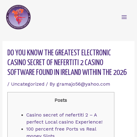
Skip
Mai
to
content
Men
Post
navigation
DO YOU KNOW THE GREATEST ELECTRONIC
CASINO SECRET OF NEFERTITI 2 CASINO
SOFTWARE FOUND IN IRELAND WITHIN THE 2026
/
Uncategorized
/ By
gramajo56@yahoo.com
Posts
Casino secret of nefertiti 2 – A
perfect Local casino Experience!
100 percent free Ports vs Real
money Slots