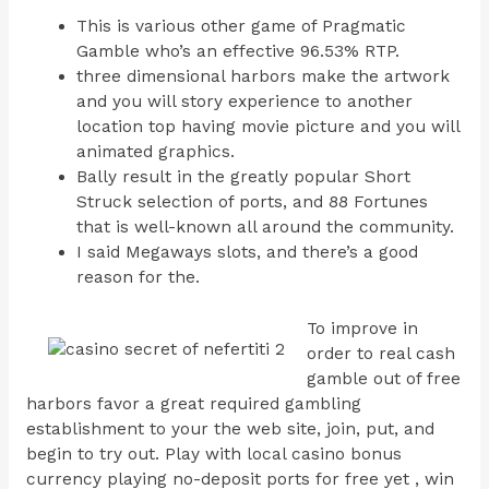
This is various other game of Pragmatic
Gamble who’s an effective 96.53% RTP.
three dimensional harbors make the artwork
and you will story experience to another
location top having movie picture and you will
animated graphics.
Bally result in the greatly popular Short
Struck selection of ports, and 88 Fortunes
that is well-known all around the community.
I said Megaways slots, and there’s a good
reason for the.
To improve in
order to real cash
gamble out of free
harbors favor a great required gambling
establishment to your the web site, join, put, and
begin to try out. Play with local casino bonus
currency playing no-deposit ports for free yet , win