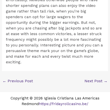
effortlessly. Newbies otherwise people who have
shorter spending plans can also enjoy the video
game rather than tall risk, when you’re big
spenders can opt for large wagers to the
opportunity during the bigger earnings. But not,
when you are chasing after big jackpots and so are
at ease with less common victories, a lesser struck
frequency might possibly be a lot more fascinating
to you personally. Interesting picture and you can a
persuasive theme mark your on the game’s globe,
and make for each and every twist much more
exciting.
←
Previous Post
Next Post
→
Copyright © 2026 Iglesia Cristiana Las Americas
Redmond
https://fridayrollcasino.be/