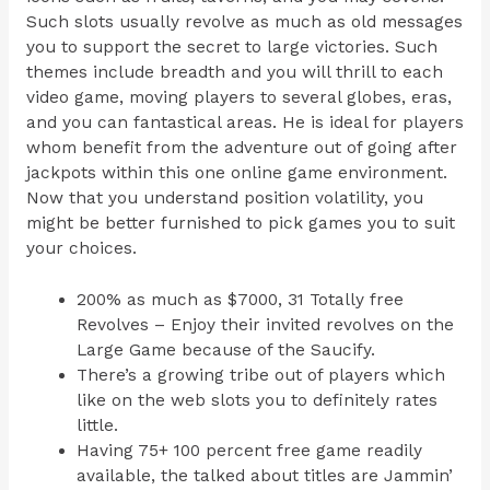
Such slots usually revolve as much as old messages
you to support the secret to large victories. Such
themes include breadth and you will thrill to each
video game, moving players to several globes, eras,
and you can fantastical areas. He is ideal for players
whom benefit from the adventure out of going after
jackpots within this one online game environment.
Now that you understand position volatility, you
might be better furnished to pick games you to suit
your choices.
200% as much as $7000, 31 Totally free
Revolves – Enjoy their invited revolves on the
Large Game because of the Saucify.
There’s a growing tribe out of players which
like on the web slots you to definitely rates
little.
Having 75+ 100 percent free game readily
available, the talked about titles are Jammin’