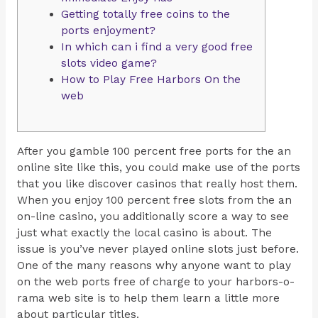
Getting totally free coins to the
ports enjoyment?
In which can i find a very good free
slots video game?
How to Play Free Harbors On the
web
After you gamble 100 percent free ports for the an
online site like this, you could make use of the ports
that you like discover casinos that really host them.
When you enjoy 100 percent free slots from the an
on-line casino, you additionally score a way to see
just what exactly the local casino is about. The
issue is you’ve never played online slots just before.
One of the many reasons why anyone want to play
on the web ports free of charge to your harbors-o-
rama web site is to help them learn a little more
about particular titles.