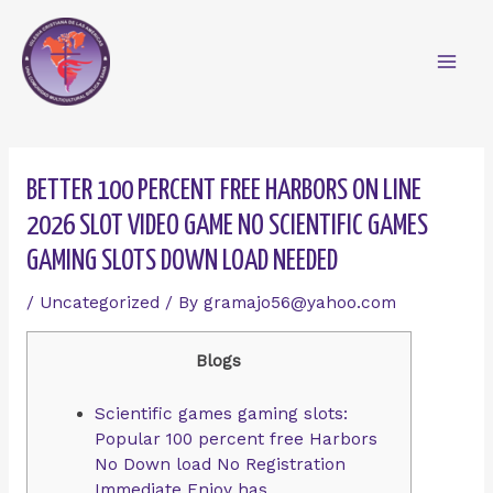
Skip
Mai
to
content
Men
Post
navigation
BETTER 100 PERCENT FREE HARBORS ON LINE
2026 SLOT VIDEO GAME NO SCIENTIFIC GAMES
GAMING SLOTS DOWN LOAD NEEDED
/
Uncategorized
/ By
gramajo56@yahoo.com
Blogs
Scientific games gaming slots:
Popular 100 percent free Harbors
No Down load No Registration
Immediate Enjoy has