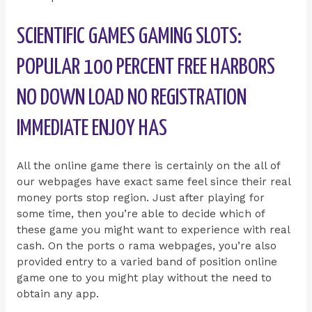
SCIENTIFIC GAMES GAMING SLOTS:
POPULAR 100 PERCENT FREE HARBORS
NO DOWN LOAD NO REGISTRATION
IMMEDIATE ENJOY HAS
All the online game there is certainly on the all of
our webpages have exact same feel since their real
money ports stop region. Just after playing for
some time, then you’re able to decide which of
these game you might want to experience with real
cash. On the ports o rama webpages, you’re also
provided entry to a varied band of position online
game one to you might play without the need to
obtain any app.