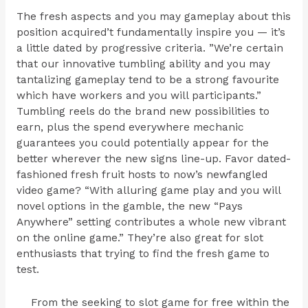
The fresh aspects and you may gameplay about this
position acquired’t fundamentally inspire you — it’s
a little dated by progressive criteria. ”We’re certain
that our innovative tumbling ability and you may
tantalizing gameplay tend to be a strong favourite
which have workers and you will participants.”
Tumbling reels do the brand new possibilities to
earn, plus the spend everywhere mechanic
guarantees you could potentially appear for the
better wherever the new signs line-up. Favor dated-
fashioned fresh fruit hosts to now’s newfangled
video game? “With alluring game play and you will
novel options in the gamble, the new “Pays
Anywhere” setting contributes a whole new vibrant
on the online game.” They’re also great for slot
enthusiasts that trying to find the fresh game to
test.
From the seeking to slot game for free within the