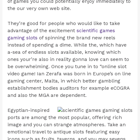
of games you could potentially enjoy immediately to
the our very own web site.
They’re good for people who would like to take
advantage of the excitement
scientific games
gaming slots
of spinning the brand new reels
instead of spending a dime. While the, which have
a-sea of endless slots available, knowing which
ones your’re also in reality gonna love can seem to
be overwhelming. Once you tune in to “online slot
video game! Ian Zerafa was born in Europe’s on line
gaming center, Malta, in which better gambling
establishment bodies auditors for example eCOGRA
and also the MGA are dependent.
Egyptian-inspired
ports are among the most popular, offering rich
image and you can strange atmospheres. Take an
emotional travel to antique slots featuring easy
icons such as fruits, taverns, and you may sevens.