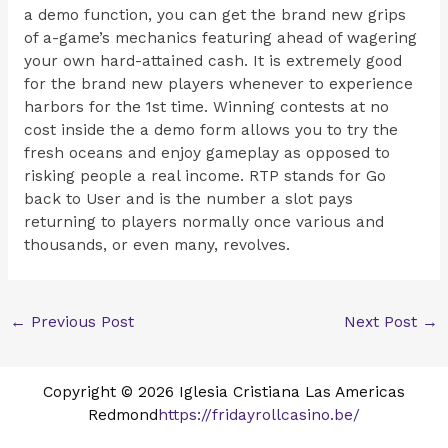
a demo function, you can get the brand new grips
of a-game’s mechanics featuring ahead of wagering
your own hard-attained cash. It is extremely good
for the brand new players whenever to experience
harbors for the 1st time. Winning contests at no
cost inside the a demo form allows you to try the
fresh oceans and enjoy gameplay as opposed to
risking people a real income. RTP stands for Go
back to User and is the number a slot pays
returning to players normally once various and
thousands, or even many, revolves.
←
Previous Post
Next Post
→
Copyright © 2026 Iglesia Cristiana Las Americas
Redmond
https://fridayrollcasino.be/