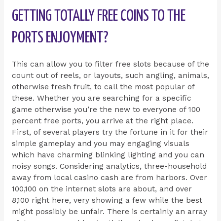
GETTING TOTALLY FREE COINS TO THE
PORTS ENJOYMENT?
This can allow you to filter free slots because of the
count out of reels, or layouts, such angling, animals,
otherwise fresh fruit, to call the most popular of
these. Whether you are searching for a specific
game otherwise you’re the new to everyone of 100
percent free ports, you arrive at the right place.
First, of several players try the fortune in it for their
simple gameplay and you may engaging visuals
which have charming blinking lighting and you can
noisy songs. Considering analytics, three-household
away from local casino cash are from harbors. Over
100,100 on the internet slots are about, and over
8,100 right here, very showing a few while the best
might possibly be unfair. There is certainly an array