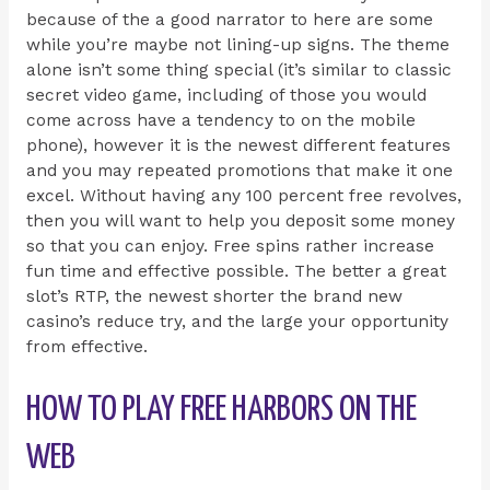
because of the a good narrator to here are some
while you’re maybe not lining-up signs. The theme
alone isn’t some thing special (it’s similar to classic
secret video game, including of those you would
come across have a tendency to on the mobile
phone), however it is the newest different features
and you may repeated promotions that make it one
excel. Without having any 100 percent free revolves,
then you will want to help you deposit some money
so that you can enjoy. Free spins rather increase
fun time and effective possible. The better a great
slot’s RTP, the newest shorter the brand new
casino’s reduce try, and the large your opportunity
from effective.
HOW TO PLAY FREE HARBORS ON THE
WEB