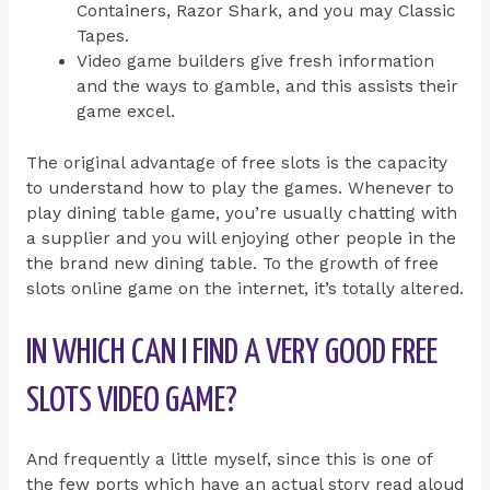
Containers, Razor Shark, and you may Classic
Tapes.
Video game builders give fresh information
and the ways to gamble, and this assists their
game excel.
The original advantage of free slots is the capacity
to understand how to play the games. Whenever to
play dining table game, you’re usually chatting with
a supplier and you will enjoying other people in the
the brand new dining table. To the growth of free
slots online game on the internet, it’s totally altered.
IN WHICH CAN I FIND A VERY GOOD FREE
SLOTS VIDEO GAME?
And frequently a little myself, since this is one of
the few ports which have an actual story read aloud