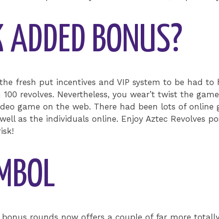
K ADDED BONUS?
 the fresh put incentives and VIP system to be had to 
 100 revolves. Nevertheless, you wear’t twist the game
f video game on the web. There had been lots of onlin
 well as the individuals online. Enjoy Aztec Revolves 
isk!
MBOL
 bonus rounds now offers a couple of far more totally