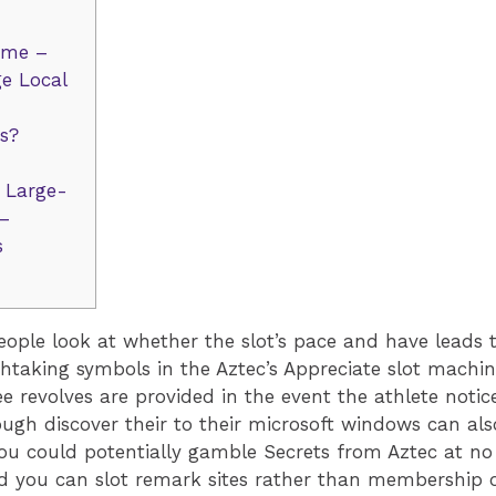
game –
e Local
s?
 Large-
–
s
people look at whether the slot’s pace and have leads
thtaking symbols in the Aztec’s Appreciate slot machin
ee revolves are provided in the event the athlete noti
gh discover their to their microsoft windows can also
ou could potentially gamble Secrets from Aztec at no c
and you can slot remark sites rather than membership