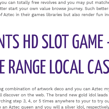
you can totally free revolves and you may put matches
tter start your own value browse journey. Such better
f Aztec in their games libraries but also render fun 
NTS HD SLOT GAME 
E RANGE LOCAL CAS
iking combination of artwork deco and you can Aztec myt
l discover on the web. The brand new gold idol leads t
ching step 3, 4, or 5 times anywhere to your to try o
an Aztec queen and you will a silver idol, respectively