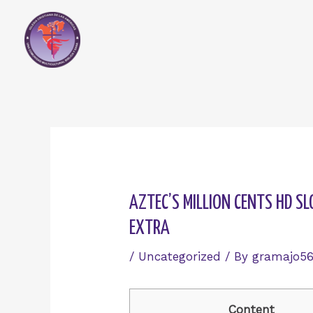
Skip
to
content
Post
navigation
AZTEC’S MILLION CENTS HD S
EXTRA
/
Uncategorized
/ By
gramajo5
Content