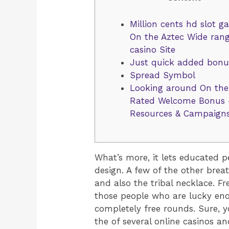
Million cents hd slot 
On the Aztec Wide rang
casino Site
Just quick added bonu
Spread Symbol
Looking around On the
Rated Welcome Bonus 
Resources & Campaign
What’s more, it lets educated 
design. A few of the other brea
and also the tribal necklace. Fr
those people who are lucky enou
completely free rounds.
Sure, y
the of several online casinos 