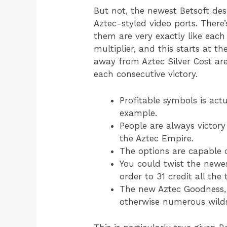
But not, the newest Betsoft des
Aztec-styled video ports. There
them are very exactly like each
multiplier, and this starts at 
away from Aztec Silver Cost ar
each consecutive victory.
Profitable symbols is act
example.
People are always victory
the Aztec Empire.
The options are capable 
You could twist the newes
order to 31 credit all the 
The new Aztec Goodness, Q
otherwise numerous wilds