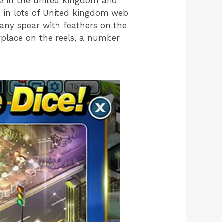
age in the united kingdom and
ed in lots of United kingdom web
any spear with feathers on the
nyplace on the reels, a number