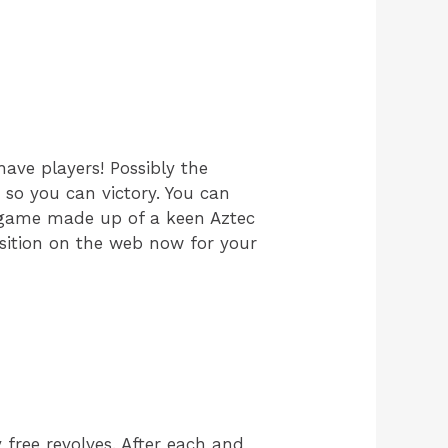
have players! Possibly the
 so you can victory. You can
e game made up of a keen Aztec
position on the web now for your
 free revolves. After each and