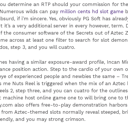
you determine an RTP should your commission for th
? Numerous wilds can pay
million cents hd slot game
b
absurd, if i’m sincere. Yes, obviously PG Soft has alr
t it’s a very additional server in every however, term.
 the consumer software of the Secrets out of Aztec Z 
e across at least one filter to search for slot demon
dos, step 3, and you will cuatro.
es having a similar exposure-award profile, Incan Mir
ance position action. Step to the cardio of your own 
eye of experienced people and newbies the same – Tr
ss me Nuts Reel is triggered when the mix of an Azte
eels 2, step three, and you can cuatro for the outlines 
ot machine host online game one to will bring one to t
y.com also offers free-to-play demonstration harbors
 from Aztec-themed slots normally reveal steeped, br
friendly, and you may strong crimson.