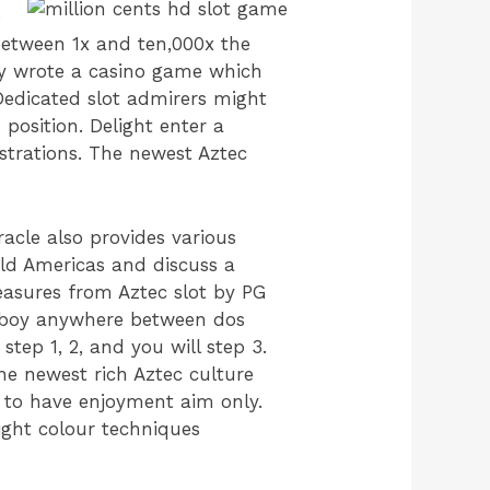
e
etween 1x and ten,000x the
eady wrote a casino game which
 Dedicated slot admirers might
position. Delight enter a
strations. The newest Aztec
acle also provides various
old Americas and discuss a
easures from Aztec slot by PG
c boy anywhere between dos
step 1, 2, and you will step 3.
he newest rich Aztec culture
 to have enjoyment aim only.
ight colour techniques