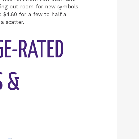
rying out room for new symbols
 $4.80 for a few to half a
a scatter.
GE-RATED
S &