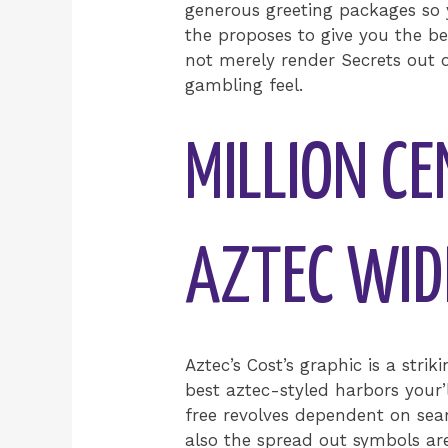
generous greeting packages so 
the proposes to give you the be
not merely render Secrets out o
gambling feel.
MILLION CE
AZTEC WID
Aztec’s Cost’s graphic is a str
best aztec-styled harbors your’l
free revolves dependent on sear
also the spread out symbols are 