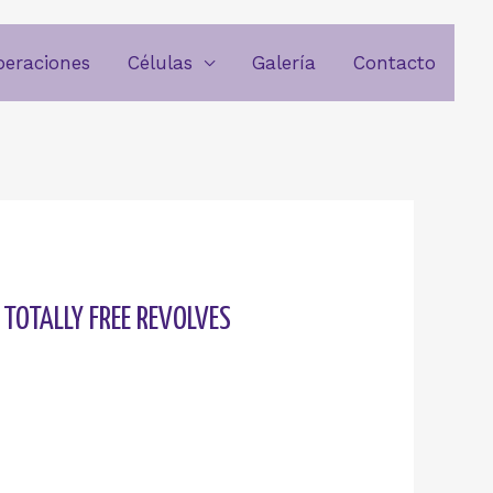
beraciones
Células
Galería
Contacto
 TOTALLY FREE REVOLVES