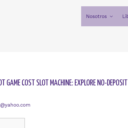
Nosotros
Li
LOT GAME COST SLOT MACHINE: EXPLORE NO-DEPOSIT
6@yahoo.com