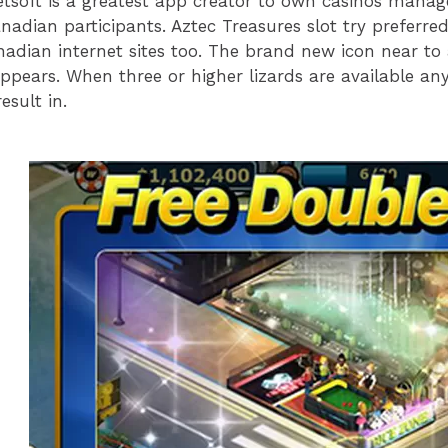
 Betsoft is a greatest app creator to own casinos man
anadian participants. Aztec Treasures slot try preferr
dian internet sites too. The brand new icon near to 
s appears. When three or higher lizards are available a
esult in.
u