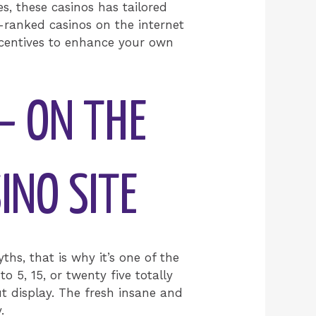
, these casinos has tailored
-ranked casinos on the internet
incentives to enhance your own
– ON THE
INO SITE
hs, that is why it’s one of the
o 5, 15, or twenty five totally
ut display. The fresh insane and
.