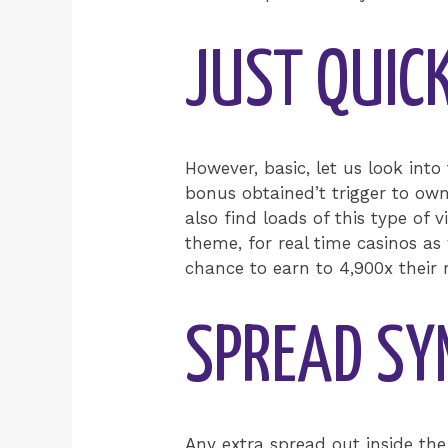
JUST QUIC
However, basic, let us look into
bonus obtained’t trigger to own
also find loads of this type o
theme, for real time casinos as
chance to earn to 4,900x their r
SPREAD SY
Any extra spread out inside the