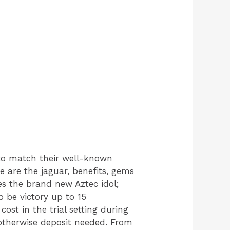
 to match their well-known
e are the jaguar, benefits, gems
ces the brand new Aztec idol;
 be victory up to 15
ost in the trial setting during
 otherwise deposit needed. From