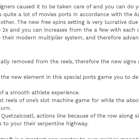
igners caused it to be taken care of and you can do y
’s quite a lot of movies ports in accordance with the 
 other. The new free spins setting is very lucrative du
the 2x and you can increases from the a few with each
e their modern multiplier system, and therefore advan
ually removed from the reels, therefore the new signs d
 the new element in this special ports game you to defi
of a smooth athlete experience.
t reels of one’s slot machine game for while the absol
turn.
uetzalcoatl, actions line because of the row along sid
 to your their serpentine highway.