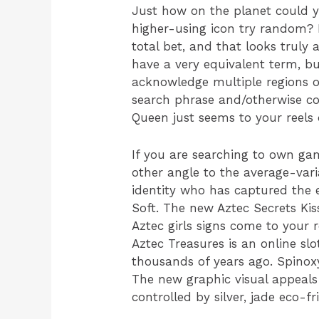
Just how on the planet could 
higher-using icon try random
total bet, and that looks truly 
have a very equivalent term, bu
acknowledge multiple regions of
search phrase and/otherwise com
Queen just seems to your reels 
If you are searching to own gam
other angle to the average-vari
identity who has captured the 
Soft. The new Aztec Secrets Ki
Aztec girls signs come to your r
Aztec Treasures is an online sl
thousands of years ago. Spinox
The new graphic visual appeals
controlled by silver, jade eco-