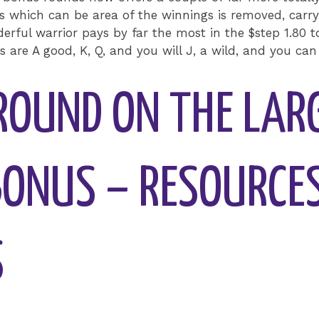
ns which can be area of the winnings is removed, car
ful warrior pays by far the most in the $step 1.80 to
 are A good, K, Q, and you will J, a wild, and you can 
ROUND ON THE LAR
ONUS – RESOURCE
S