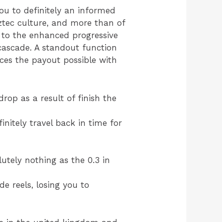
ou to definitely an informed
Aztec culture, and more than of
e to the enhanced progressive
 cascade. A standout function
ces the payout possible with
rop as a result of finish the
nitely travel back in time for
utely nothing as the 0.3 in
e reels, losing you to