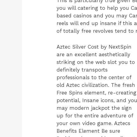
This is particularly true given
you will catering to help you C
based casinos and you may Cana
reels will end up insane if thi
of totally free revolves tend to r
Aztec Silver Cost by NextSpin
are an excellent aesthetically
striking on the web slot you to
definitely transports
professionals to the center of
old Aztec civilization. The fresh
Free Spins element, re-creating
potential, Insane icons, and yo
may modern jackpot the sign
up for the entire adventure of
your own video game. Aztecs
Benefits Element Be sure