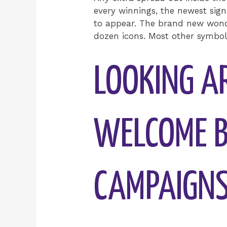
every winnings, the newest sig
to appear. The brand new wonder
dozen icons. Most other symbols
LOOKING A
WELCOME B
CAMPAIGN