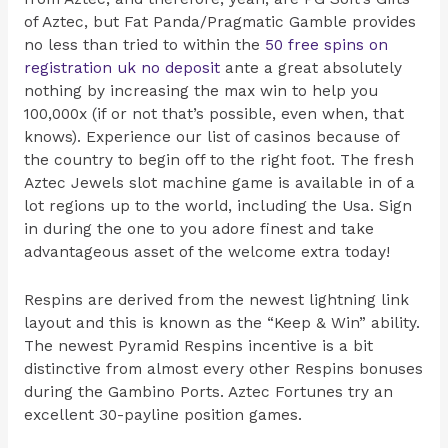
of Aztec, but Fat Panda/Pragmatic Gamble provides
no less than tried to within the
50 free spins on
registration uk no deposit
ante a great absolutely
nothing by increasing the max win to help you
100,000x (if or not that’s possible, even when, that
knows). Experience our list of casinos because of
the country to begin off to the right foot. The fresh
Aztec Jewels slot machine game is available in of a
lot regions up to the world, including the Usa. Sign
in during the one to you adore finest and take
advantageous asset of the welcome extra today!
Respins are derived from the newest lightning link
layout and this is known as the “Keep & Win” ability.
The newest Pyramid Respins incentive is a bit
distinctive from almost every other Respins bonuses
during the Gambino Ports. Aztec Fortunes try an
excellent 30-payline position games.