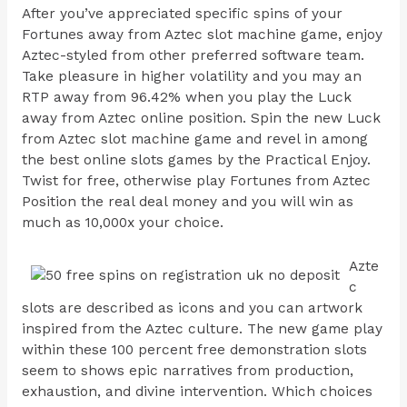
After you’ve appreciated specific spins of your
Fortunes away from Aztec slot machine game, enjoy
Aztec-styled from other preferred software team.
Take pleasure in higher volatility and you may an
RTP away from 96.42% when you play the Luck
away from Aztec online position. Spin the new Luck
from Aztec slot machine game and revel in among
the best online slots games by the Practical Enjoy.
Twist for free, otherwise play Fortunes from Aztec
Position the real deal money and you will win as
much as 10,000x your choice.
Azte
c
slots are described as icons and you can artwork
inspired from the Aztec culture. The new game play
within these 100 percent free demonstration slots
seem to shows epic narratives from production,
exhaustion, and divine intervention. Which choices