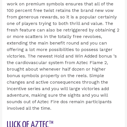
work on premium symbols ensures that all of the
100 percent free twist retains the brand new vow
from generous rewards, so it is a popular certainly
one of players trying to both thrill and value. The
fresh feature can also be retriggered by obtaining 2
or more scatters in the totally free revolves,
extending the main benefit round and you can
offering a lot more possibilities to possess larger
victories. The newest Hold and Win Added bonus ‘s
the cardiovascular system from Aztec Flame 2,
brought about whenever half dozen or higher
bonus symbols property on the reels. Simple
changes and active consequences through the
incentive series and you will large victories add
adventure, making sure the sights and you will
sounds out of Aztec Fire dos remain participants
involved all the time.
LUCK OF AZTEC™