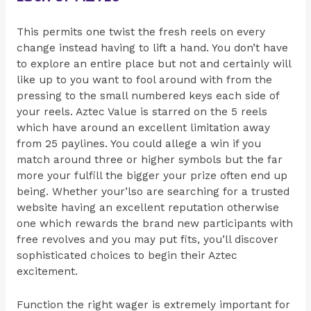
This permits one twist the fresh reels on every
change instead having to lift a hand. You don’t have
to explore an entire place but not and certainly will
like up to you want to fool around with from the
pressing to the small numbered keys each side of
your reels. Aztec Value is starred on the 5 reels
which have around an excellent limitation away
from 25 paylines. You could allege a win if you
match around three or higher symbols but the far
more your fulfill the bigger your prize often end up
being. Whether your’lso are searching for a trusted
website having an excellent reputation otherwise
one which rewards the brand new participants with
free revolves and you may put fits, you’ll discover
sophisticated choices to begin their Aztec
excitement.
Function the right wager is extremely important for