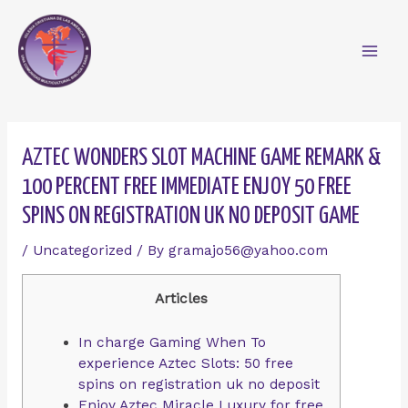
Skip
Mai
to
content
Men
Post
navigation
AZTEC WONDERS SLOT MACHINE GAME REMARK &
100 PERCENT FREE IMMEDIATE ENJOY 50 FREE
SPINS ON REGISTRATION UK NO DEPOSIT GAME
/
Uncategorized
/ By
gramajo56@yahoo.com
Articles
In charge Gaming When To
experience Aztec Slots: 50 free
spins on registration uk no deposit
Enjoy Aztec Miracle Luxury for free