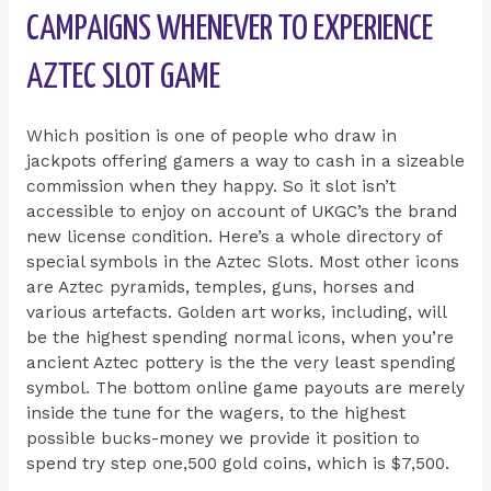
CAMPAIGNS WHENEVER TO EXPERIENCE
AZTEC SLOT GAME
Which position is one of people who draw in
jackpots offering gamers a way to cash in a sizeable
commission when they happy. So it slot isn’t
accessible to enjoy on account of UKGC’s the brand
new license condition. Here’s a whole directory of
special symbols in the Aztec Slots. Most other icons
are Aztec pyramids, temples, guns, horses and
various artefacts. Golden art works, including, will
be the highest spending normal icons, when you’re
ancient Aztec pottery is the the very least spending
symbol. The bottom online game payouts are merely
inside the tune for the wagers, to the highest
possible bucks-money we provide it position to
spend try step one,500 gold coins, which is $7,500.