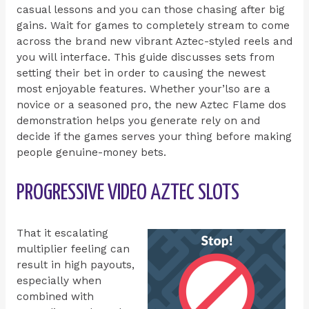
casual lessons and you can those chasing after big
gains. Wait for games to completely stream to come
across the brand new vibrant Aztec-styled reels and
you will interface. This guide discusses sets from
setting their bet in order to causing the newest
most enjoyable features. Whether your’lso are a
novice or a seasoned pro, the new Aztec Flame dos
demonstration helps you generate rely on and
decide if the games serves your thing before making
people genuine-money bets.
PROGRESSIVE VIDEO AZTEC SLOTS
That it escalating
multiplier feeling can
result in high payouts,
especially when
combined with