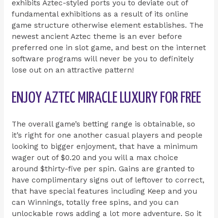
exhibits Aztec-styled ports you to deviate out of
fundamental exhibitions as a result of its online
game structure otherwise element establishes. The
newest ancient Aztec theme is an ever before
preferred one in slot game, and best on the internet
software programs will never be you to definitely
lose out on an attractive pattern!
ENJOY AZTEC MIRACLE LUXURY FOR FREE
The overall game’s betting range is obtainable, so
it’s right for one another casual players and people
looking to bigger enjoyment, that have a minimum
wager out of $0.20 and you will a max choice
around $thirty-five per spin. Gains are granted to
have complimentary signs out of leftover to correct,
that have special features including Keep and you
can Winnings, totally free spins, and you can
unlockable rows adding a lot more adventure. So it