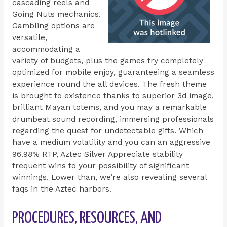
cascading reels and
Going Nuts mechanics.
Gambling options are
versatile,
accommodating a
variety of budgets, plus the games try completely
optimized for mobile enjoy, guaranteeing a seamless
experience round the all devices. The fresh theme
is brought to existence thanks to superior 3d image,
brilliant Mayan totems, and you may a remarkable
drumbeat sound recording, immersing professionals
regarding the quest for undetectable gifts. Which
have a medium volatility and you can an aggressive
96.98% RTP, Aztec Silver Appreciate stability
frequent wins to your possibility of significant
winnings. Lower than, we’re also revealing several
faqs in the Aztec harbors.
PROCEDURES, RESOURCES, AND