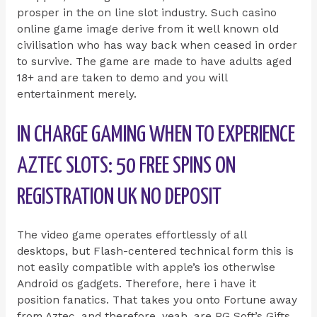
prosper in the on line slot industry. Such casino
online game image derive from it well known old
civilisation who has way back when ceased in order
to survive. The game are made to have adults aged
18+ and are taken to demo and you will
entertainment merely.
IN CHARGE GAMING WHEN TO EXPERIENCE
AZTEC SLOTS: 50 FREE SPINS ON
REGISTRATION UK NO DEPOSIT
The video game operates effortlessly of all
desktops, but Flash-centered technical form this is
not easily compatible with apple’s ios otherwise
Android os gadgets. Therefore, here i have it
position fanatics. That takes you onto Fortune away
from Aztec, and therefore, yeah, are PG Soft’s Gifts