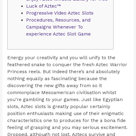
Luck of Aztec™
Progressive Video Aztec Slots
Procedures, Resources, and
Campaigns Whenever To
experience Aztec Slot Game
Energy your creativity and you will unify to the
feathered snake to conquer the fresh Aztec Warrior
Princess reels. But indeed there’s and absolutely
nothing equally as fascinating because the
discovering the new gifts away from so it
commonplace Mesoamerican civilisation whilst
you’re gambling to your games.
Just like Egyptian
slots, Aztec slots is greatly popular certainly
position enthusiasts making use of their enigmatic
characteristics one to produces for the a bona fide
feeling of grasping and you may serious excitement.
Dropped, although not lost, Aztecs survive and