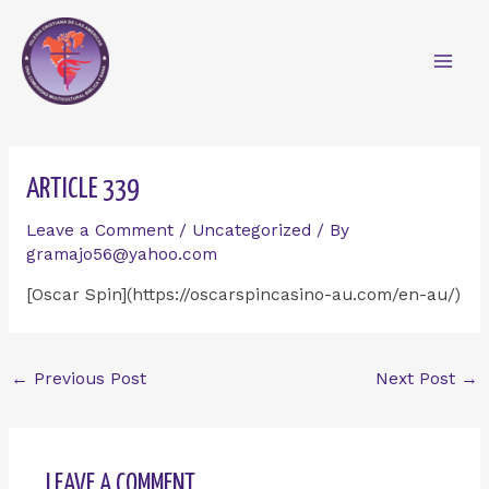
Skip
Mai
to
content
Men
Post
navigation
ARTICLE 339
Leave a Comment
/
Uncategorized
/ By
gramajo56@yahoo.com
[Oscar Spin](https://oscarspincasino-au.com/en-au/)
←
Previous Post
Next Post
→
LEAVE A COMMENT