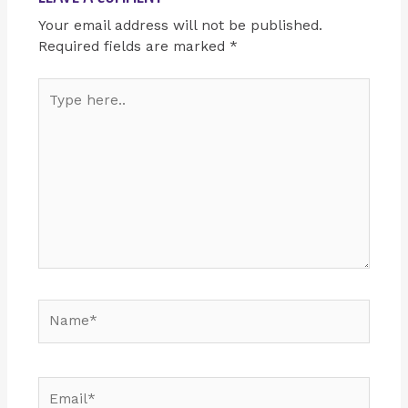
Your email address will not be published.
Required fields are marked
*
Type
here..
Name*
Email*