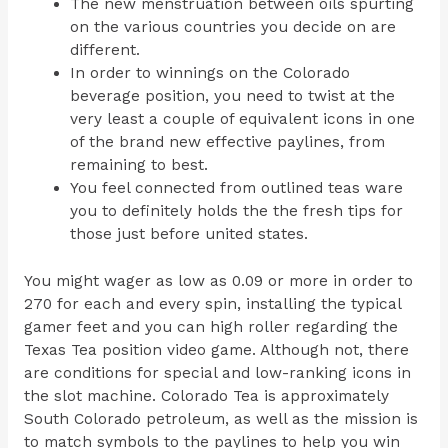
The new menstruation between oils spurting
on the various countries you decide on are
different.
In order to winnings on the Colorado
beverage position, you need to twist at the
very least a couple of equivalent icons in one
of the brand new effective paylines, from
remaining to best.
You feel connected from outlined teas ware
you to definitely holds the the fresh tips for
those just before united states.
You might wager as low as 0.09 or more in order to
270 for each and every spin, installing the typical
gamer feet and you can high roller regarding the
Texas Tea position video game. Although not, there
are conditions for special and low-ranking icons in
the slot machine. Colorado Tea is approximately
South Colorado petroleum, as well as the mission is
to match symbols to the paylines to help you win