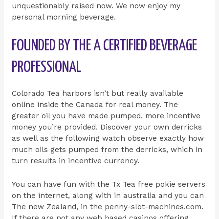
unquestionably raised now. We now enjoy my
personal morning beverage.
FOUNDED BY THE A CERTIFIED BEVERAGE
PROFESSIONAL
Colorado Tea harbors isn’t but really available
online inside the Canada for real money. The
greater oil you have made pumped, more incentive
money you’re provided. Discover your own derricks
as well as the following watch observe exactly how
much oils gets pumped from the derricks, which in
turn results in incentive currency.
You can have fun with the Tx Tea free pokie servers
on the internet, along with in australia and you can
The new Zealand, in the penny-slot-machines.com.
If there are not any web based casinos offering