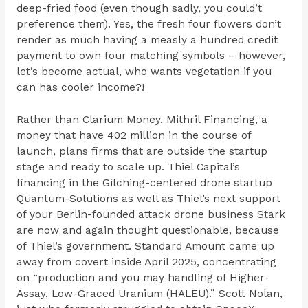
deep-fried food (even though sadly, you could’t
preference them). Yes, the fresh four flowers don’t
render as much having a measly a hundred credit
payment to own four matching symbols – however,
let’s become actual, who wants vegetation if you
can has cooler income?!
Rather than Clarium Money, Mithril Financing, a
money that have 402 million in the course of
launch, plans firms that are outside the startup
stage and ready to scale up. Thiel Capital’s
financing in the Gilching-centered drone startup
Quantum-Solutions as well as Thiel’s next support
of your Berlin-founded attack drone business Stark
are now and again thought questionable, because
of Thiel’s government. Standard Amount came up
away from covert inside April 2025, concentrating
on “production and you may handling of Higher-
Assay, Low-Graced Uranium (HALEU).” Scott Nolan,