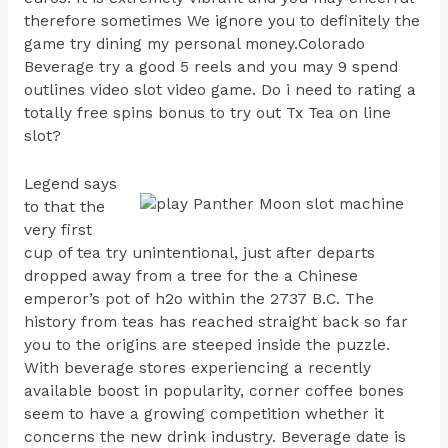
therefore sometimes We ignore you to definitely the
game try dining my personal money.Colorado
Beverage try a good 5 reels and you may 9 spend
outlines video slot video game. Do i need to rating a
totally free spins bonus to try out Tx Tea on line
slot?
Legend says
to that the
very first
cup of tea try unintentional, just after departs
dropped away from a tree for the a Chinese
emperor’s pot of h2o within the 2737 B.C. The
history from teas has reached straight back so far
you to the origins are steeped inside the puzzle.
With beverage stores experiencing a recently
available boost in popularity, corner coffee bones
seem to have a growing competition whether it
concerns the new drink industry. Beverage date is