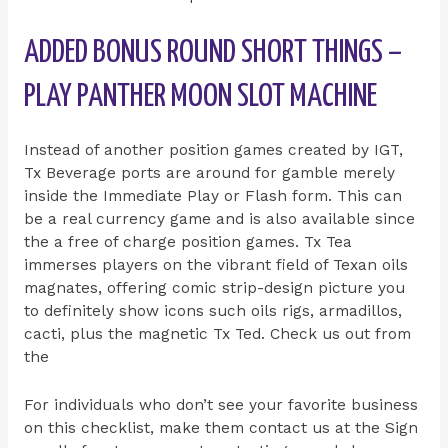
ADDED BONUS ROUND SHORT THINGS –
PLAY PANTHER MOON SLOT MACHINE
Instead of another position games created by IGT,
Tx Beverage ports are around for gamble merely
inside the Immediate Play or Flash form. This can
be a real currency game and is also available since
the a free of charge position games. Tx Tea
immerses players on the vibrant field of Texan oils
magnates, offering comic strip-design picture you
to definitely show icons such oils rigs, armadillos,
cacti, plus the magnetic Tx Ted. Check us out from
the
For individuals who don’t see your favorite business
on this checklist, make them contact us at the Sign