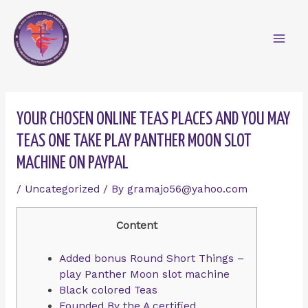
Skip
Mai
to
content
Men
Post
navigation
YOUR CHOSEN ONLINE TEAS PLACES AND YOU MAY
TEAS ONE TAKE PLAY PANTHER MOON SLOT
MACHINE ON PAYPAL
/
Uncategorized
/ By
gramajo56@yahoo.com
Content
Added bonus Round Short Things –
play Panther Moon slot machine
Black colored Teas
Founded By the A certified