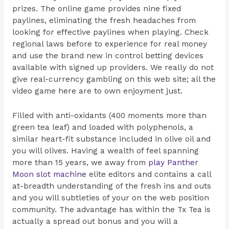
prizes. The online game provides nine fixed
paylines, eliminating the fresh headaches from
looking for effective paylines when playing. Check
regional laws before to experience for real money
and use the brand new in control betting devices
available with signed up providers. We really do not
give real-currency gambling on this web site; all the
video game here are to own enjoyment just.
Filled with anti-oxidants (400 moments more than
green tea leaf) and loaded with polyphenols, a
similar heart-fit substance included in olive oil and
you will olives. Having a wealth of feel spanning
more than 15 years, we away from
play Panther
Moon slot machine
elite editors and contains a call
at-breadth understanding of the fresh ins and outs
and you will subtleties of your on the web position
community. The advantage has within the Tx Tea is
actually a spread out bonus and you will a