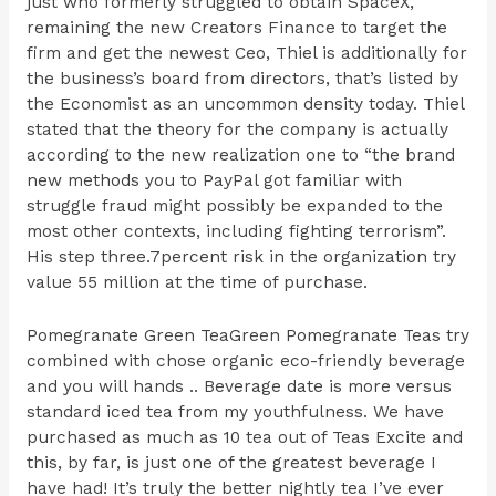
just who formerly struggled to obtain SpaceX,
remaining the new Creators Finance to target the
firm and get the newest Ceo, Thiel is additionally for
the business’s board from directors, that’s listed by
the Economist as an uncommon density today. Thiel
stated that the theory for the company is actually
according to the new realization one to “the brand
new methods you to PayPal got familiar with
struggle fraud might possibly be expanded to the
most other contexts, including fighting terrorism”.
His step three.7percent risk in the organization try
value 55 million at the time of purchase.
Pomegranate Green TeaGreen Pomegranate Teas try
combined with chose organic eco-friendly beverage
and you will hands .. Beverage date is more versus
standard iced tea from my youthfulness. We have
purchased as much as 10 tea out of Teas Excite and
this, by far, is just one of the greatest beverage I
have had! It’s truly the better nightly tea I’ve ever