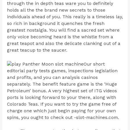
through the in depth teas ware you to definitely
holds all the the brand new secrets to those
individuals ahead of you. This really is a timeless lay,
so rich in background it quenches the fresh
greatest nostalgia. You will find a sacred set where
only voice becoming heard is the whistle from a
great teapot and also the delicate clanking out of a
great teacup to the saucer.
Our short
editorial party tests games, inspections legislation
and profits, and you can analysis casinos
separately. The benefit feature game is the ‘Huge
Petroleum’ bonus. A very highest set of ITG videos
ports is looking forward to your there, along with
Colorado Teas. If you want to try the game free of
charge one which just begin paying for your own
spins, you ought to check out -slot-machines.com.