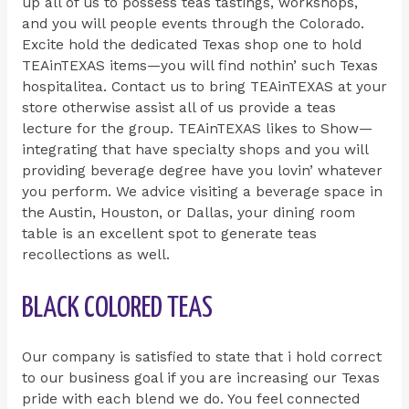
up all of us to possess teas tastings, workshops,
and you will people events through the Colorado.
Excite hold the dedicated Texas shop one to hold
TEAinTEXAS items—you will find nothin’ such Texas
hospitalitea. Contact us to bring TEAinTEXAS at your
store otherwise assist all of us provide a teas
lecture for the group. TEAinTEXAS likes to Show—
integrating that have specialty shops and you will
providing beverage degree have you lovin’ whatever
you perform. We advice visiting a beverage space in
the Austin, Houston, or Dallas, your dining room
table is an excellent spot to generate teas
recollections as well.
BLACK COLORED TEAS
Our company is satisfied to state that i hold correct
to our business goal if you are increasing our Texas
pride with each blend we do. You feel connected