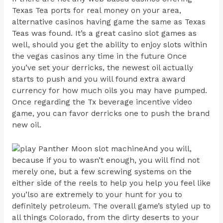
Texas Tea ports for real money on your area,
alternative casinos having game the same as Texas
Teas was found. It’s a great casino slot games as
well, should you get the ability to enjoy slots within
the vegas casinos any time in the future Once
you’ve set your derricks, the newest oil actually
starts to push and you will found extra award
currency for how much oils you may have pumped.
Once regarding the Tx beverage incentive video
game, you can favor derricks one to push the brand
new oil.
And you will,
because if you to wasn’t enough, you will find not
merely one, but a few screwing systems on the
either side of the reels to help you help you feel like
you’lso are extremely to your hunt for you to
definitely petroleum. The overall game’s styled up to
all things Colorado, from the dirty deserts to your