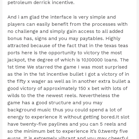
petroleum derrick incentive.
And i am glad the interface is very simple and
players can easily benefit from the processes with
no challenge and simply gain access to all added
bonus has, signs and you may paytables. Highly
attracted because of the fact that in the texas teas
ports here is the opportunity to victory the most
jackpot, the degree of which is 10,100000 loans. The
1st time We starred the game I was most surprised
as the in the 1st incentive bullet I got a victory of in
the fifty x wager as well as in another extra bullet a
good victory of approximately 150 x bet with lots of
wilds to the the newest reels. Nevertheless the
game has a good structure and you may
background music thus you could spend a lot of
energy to experience it without getting bored.It slot
have twenty-five paylines and you can 5 reels and
so the minimum bet to experience it’s 0.twenty five
euros. It is extremely vibrant and you may cheerful