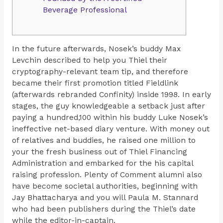
Beverage Professional
In the future afterwards, Nosek’s buddy Max
Levchin described to help you Thiel their
cryptography-relevant team tip, and therefore
became their first promotion titled Fieldlink
(afterwards rebranded Confinity) inside 1998. In early
stages, the guy knowledgeable a setback just after
paying a hundred,100 within his buddy Luke Nosek’s
ineffective net-based diary venture.
With money out
of relatives and buddies, he raised one million to
your the fresh business out of Thiel Financing
Administration and embarked for the his capital
raising profession. Plenty of Comment alumni also
have become societal authorities, beginning with
Jay Bhattacharya and you will Paula M. Stannard
who had been publishers during the Thiel’s date
while the editor-in-captain.