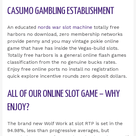
CASUMO GAMBLING ESTABLISHMENT
An educated
nords war slot machine
totally free
harbors no download, zero membership networks
provide penny and you may vintage pokie online
game that have has inside the Vegas-build slots.
Totally free harbors is a general online flash games
classification from the no genuine bucks rates.
Enjoy free online ports no install no registration
quick explore incentive rounds zero deposit dollars.
ALL OF OUR ONLINE SLOT GAME – WHY
ENJOY?
The brand new Wolf Work at slot RTP is set in the
94.98%, less than progressive averages, but