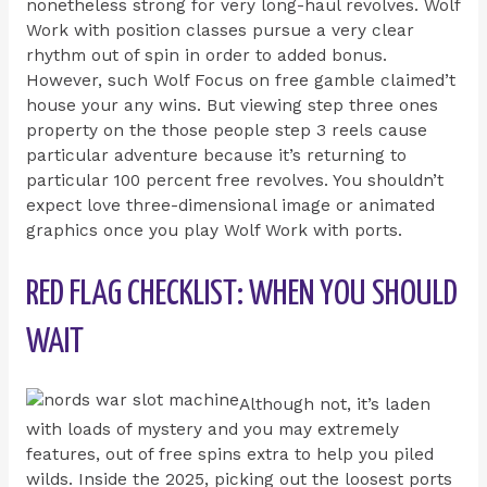
nonetheless strong for very long-haul revolves. Wolf
Work with position classes pursue a very clear
rhythm out of spin in order to added bonus.
However, such Wolf Focus on free gamble claimed’t
house your any wins. But viewing step three ones
property on the those people step 3 reels cause
particular adventure because it’s returning to
particular 100 percent free revolves. You shouldn’t
expect love three-dimensional image or animated
graphics once you play Wolf Work with ports.
RED FLAG CHECKLIST: WHEN YOU SHOULD
WAIT
Although not, it’s laden
with loads of mystery and you may extremely
features, out of free spins extra to help you piled
wilds. Inside the 2025, picking out the loosest ports