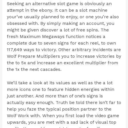
Seeking an alternative slot game is obviously an
attempt in the ebony. It can be a slot machine
your’ve usually planned to enjoy, or one you’re also
obsessed with. By simply making an account, you
might be given discover a lot of free spins. The
fresh Maximum Megaways function notices a
complete due to seven signs for each reel, to own
117,649 ways to victory. Other arbitrary incidents are
Wolf Prepare Multipliers you to increase victories by
the to 5x and increase an excellent multiplier from
the 1x the next cascades.
We’ll take a look at its values as well as the a lot
more icons one to feature hidden energies within
just another. And more than of one’s signs is
actually easy enough. Truth be told there isn’t far to
help you faze the typical position partner to the
Wolf Work with. When you first load the video game
upwards, you are met with a sad lack of visual top