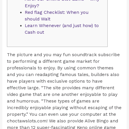
Enjoy?
Red flag Checklist: When you
should Wait
Learn Whenever (and just how) to
Cash out
The picture and you may fun soundtrack subscribe
to performing a different game market for
professionals to enjoy. By using common themes
and you can readapting famous tales, builders also
have players with exclusive options to have
effective large. “The site provides many different
video game that are one another enjoyable to play
and humorous. “These types of games are
incredibly enjoyable playing without escaping of the
property.” You can even use your computer at the
choctawslots.com!
We also provide Alive Bingo and
more than 12 super-fascinating Keno online game