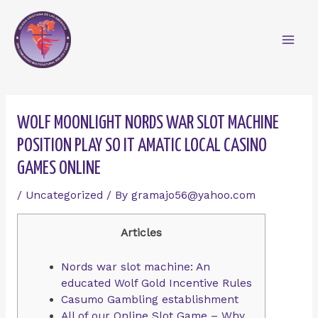
Skip
Mai
to
content
Men
Post
navigation
WOLF MOONLIGHT NORDS WAR SLOT MACHINE
POSITION PLAY SO IT AMATIC LOCAL CASINO
GAMES ONLINE
/
Uncategorized
/ By
gramajo56@yahoo.com
Articles
Nords war slot machine: An
educated Wolf Gold Incentive Rules
Casumo Gambling establishment
All of our Online Slot Game – Why