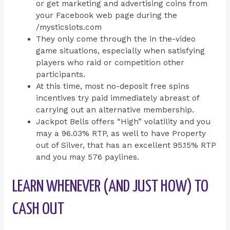
or get marketing and advertising coins from
your Facebook web page during the
/mysticslots.com
They only come through the in the-video
game situations, especially when satisfying
players who raid or competition other
participants.
At this time, most no-deposit free spins
incentives try paid immediately abreast of
carrying out an alternative membership.
Jackpot Bells offers “High” volatility and you
may a 96.03% RTP, as well to have Property
out of Silver, that has an excellent 95.15% RTP
and you may 576 paylines.
LEARN WHENEVER (AND JUST HOW) TO
CASH OUT