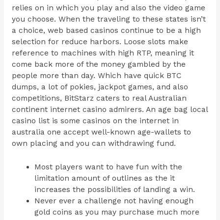
relies on in which you play and also the video game
you choose. When the traveling to these states isn’t
a choice, web based casinos continue to be a high
selection for reduce harbors. Loose slots make
reference to machines with high RTP, meaning it
come back more of the money gambled by the
people more than day. Which have quick BTC
dumps, a lot of pokies, jackpot games, and also
competitions, BitStarz caters to real Australian
continent internet casino admirers. An age bag local
casino list is some casinos on the internet in
australia one accept well-known age-wallets to
own placing and you can withdrawing fund.
Most players want to have fun with the
limitation amount of outlines as the it
increases the possibilities of landing a win.
Never ever a challenge not having enough
gold coins as you may purchase much more