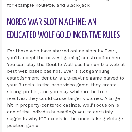
for example Roulette, and Black-jack.
NORDS WAR SLOT MACHINE: AN
EDUCATED WOLF GOLD INCENTIVE RULES
For those who have starred online slots by Everi,
you’ll accept the newest gaming construction here.
You can play the Double Wolf position on the web at
best web based casinos. Everi’s slot gambling
establishment identity is a 9-payline game played to
your 3 reels. In the base video game, they create
strong profits, and you may while in the free
revolves, they could cause larger victories. A large
hit in property-centered casinos, Wolf Focus on is
one of the individuals headings you to certainly
suggests why IGT excels in the undertaking vintage
position game.