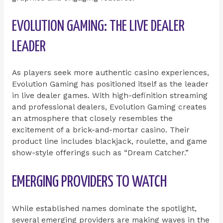
EVOLUTION GAMING: THE LIVE DEALER
LEADER
As players seek more authentic casino experiences,
Evolution Gaming has positioned itself as the leader
in live dealer games. With high-definition streaming
and professional dealers, Evolution Gaming creates
an atmosphere that closely resembles the
excitement of a brick-and-mortar casino. Their
product line includes blackjack, roulette, and game
show-style offerings such as “Dream Catcher.”
EMERGING PROVIDERS TO WATCH
While established names dominate the spotlight,
several emerging providers are making waves in the