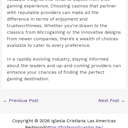
gaming experience. Choosing casinos that partner
with reputable providers can make all the
difference in terms of enjoyment and
trustworthiness. Whether you’re drawn to the
classics from Microgaming or the innovative designs
from newer companies, there’s a wealth of choices
available to cater to every preference.
In a rapidly evolving industry, staying informed
about the leaders and up-and-coming providers can
enhance your chances of finding the perfect
gaming destination.
←
Previous Post
Next Post
→
Copyright © 2026 Iglesia Cristiana Las Americas
Redmond
https://fridayrollcasino.be/