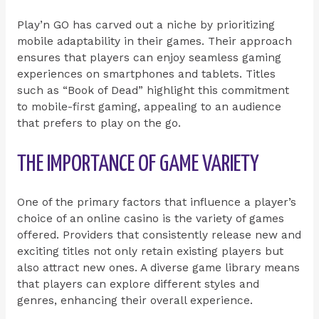
Play’n GO has carved out a niche by prioritizing
mobile adaptability in their games. Their approach
ensures that players can enjoy seamless gaming
experiences on smartphones and tablets. Titles
such as “Book of Dead” highlight this commitment
to mobile-first gaming, appealing to an audience
that prefers to play on the go.
THE IMPORTANCE OF GAME VARIETY
One of the primary factors that influence a player’s
choice of an online casino is the variety of games
offered. Providers that consistently release new and
exciting titles not only retain existing players but
also attract new ones. A diverse game library means
that players can explore different styles and
genres, enhancing their overall experience.