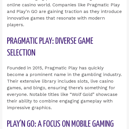
online casino world. Companies like Pragmatic Play
and Play’n GO are gaining traction as they introduce
innovative games that resonate with modern
players.
PRAGMATIC PLAY: DIVERSE GAME
SELECTION
Founded in 2015, Pragmatic Play has quickly
become a prominent name in the gambling industry.
Their extensive library includes slots, live casino
games, and bingo, ensuring there’s something for
everyone. Notable titles like “Wolf Gold” showcase
their ability to combine engaging gameplay with
impressive graphics.
PLAY’N GO: A FOCUS ON MOBILE GAMING