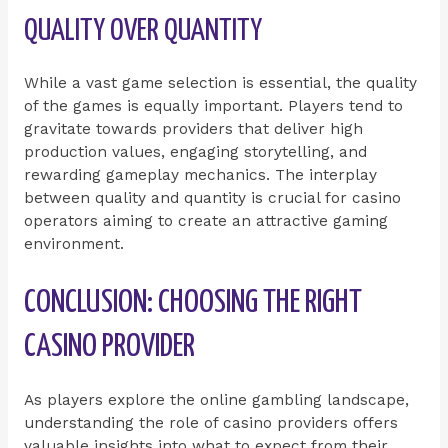
QUALITY OVER QUANTITY
While a vast game selection is essential, the quality
of the games is equally important. Players tend to
gravitate towards providers that deliver high
production values, engaging storytelling, and
rewarding gameplay mechanics. The interplay
between quality and quantity is crucial for casino
operators aiming to create an attractive gaming
environment.
CONCLUSION: CHOOSING THE RIGHT
CASINO PROVIDER
As players explore the online gambling landscape,
understanding the role of casino providers offers
valuable insights into what to expect from their