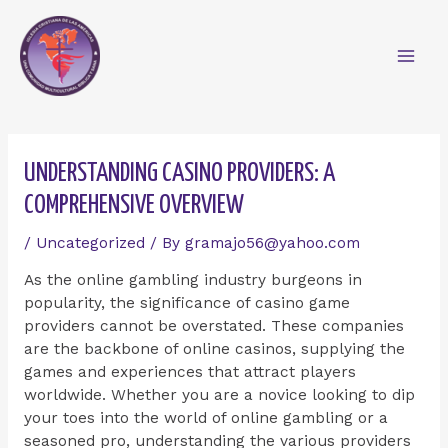
Skip
Mai
to
content
Men
Post
navigation
UNDERSTANDING CASINO PROVIDERS: A
COMPREHENSIVE OVERVIEW
/
Uncategorized
/ By
gramajo56@yahoo.com
As the online gambling industry burgeons in
popularity, the significance of casino game
providers cannot be overstated. These companies
are the backbone of online casinos, supplying the
games and experiences that attract players
worldwide. Whether you are a novice looking to dip
your toes into the world of online gambling or a
seasoned pro, understanding the various providers