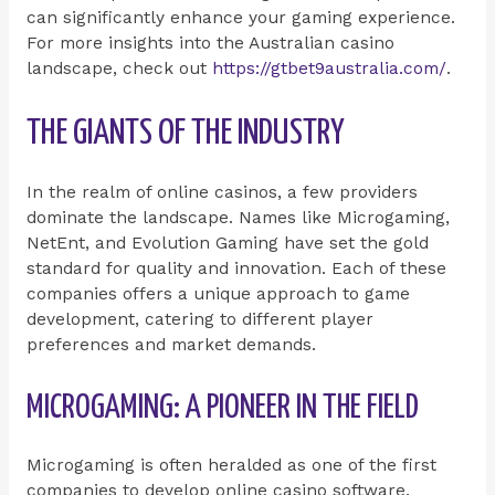
can significantly enhance your gaming experience.
For more insights into the Australian casino
landscape, check out
https://gtbet9australia.com/
.
THE GIANTS OF THE INDUSTRY
In the realm of online casinos, a few providers
dominate the landscape. Names like Microgaming,
NetEnt, and Evolution Gaming have set the gold
standard for quality and innovation. Each of these
companies offers a unique approach to game
development, catering to different player
preferences and market demands.
MICROGAMING: A PIONEER IN THE FIELD
Microgaming is often heralded as one of the first
companies to develop online casino software.