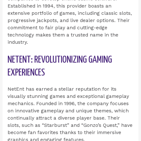
Established in 1994, this provider boasts an
extensive portfolio of games, including classic slots,
progressive jackpots, and live dealer options. Their
commitment to fair play and cutting-edge
technology makes them a trusted name in the
industry.
NETENT: REVOLUTIONIZING GAMING
EXPERIENCES
NetEnt has earned a stellar reputation for its
visually stunning games and exceptional gameplay
mechanics. Founded in 1996, the company focuses
on innovative gameplay and unique themes, which
continually attract a diverse player base. Their
slots, such as “Starburst” and “Gonzo’s Quest,” have
become fan favorites thanks to their immersive
graphics and engaging features.