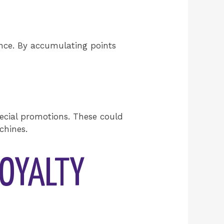
ence. By accumulating points
ecial promotions. These could
chines.
LOYALTY