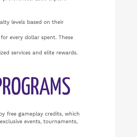
lty levels based on their
for every dollar spent. These
ized services and elite rewards.
 PROGRAMS
joy free gameplay credits, which
 exclusive events, tournaments,