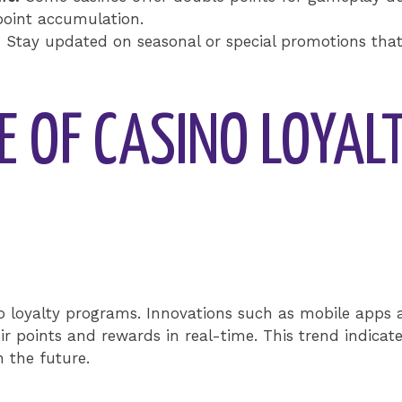
point accumulation.
:
Stay updated on seasonal or special promotions that 
E OF CASINO LOYAL
o loyalty programs. Innovations such as mobile apps 
heir points and rewards in real-time. This trend indic
 the future.