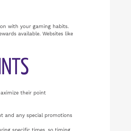
tion with your gaming habits.
ewards available. Websites like
INTS
maximize their point
t and any special promotions
ing specific times, so timing