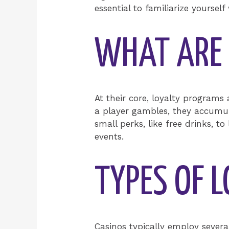
essential to familiarize yoursel
WHAT ARE 
At their core, loyalty program
a player gambles, they accumul
small perks, like free drinks, t
events.
TYPES OF 
Casinos typically employ several