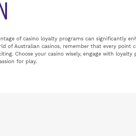
N
tage of casino loyalty programs can significantly e
orld of Australian casinos, remember that every poin
citing. Choose your casino wisely, engage with loyalt
ssion for play.