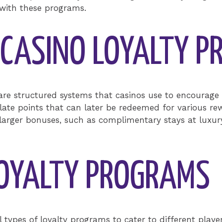
f with these programs.
CASINO LOYALTY P
s are structured systems that casinos use to encourag
ate points that can later be redeemed for various re
o larger bonuses, such as complimentary stays at luxur
LOYALTY PROGRAMS
 types of loyalty programs to cater to different player