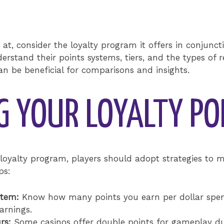
 at, consider the loyalty program it offers in conjunc
erstand their points systems, tiers, and the types of r
n be beneficial for comparisons and insights.
G YOUR LOYALTY PO
s loyalty program, players should adopt strategies to 
ps:
stem:
Know how many points you earn per dollar spen
arnings.
rs:
Some casinos offer double points for gameplay dur