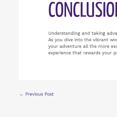
CONCLUSIO
Understanding and taking advan
As you dive into the vibrant w
your adventure all the more ex
experience that rewards your pa
←
Previous Post