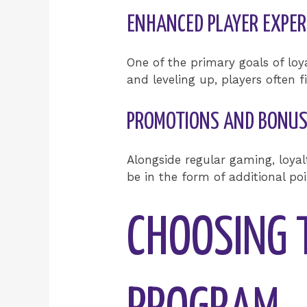
ENHANCED PLAYER EXPER
One of the primary goals of loy
and leveling up, players often
PROMOTIONS AND BONU
Alongside regular gaming, loya
be in the form of additional po
CHOOSING 