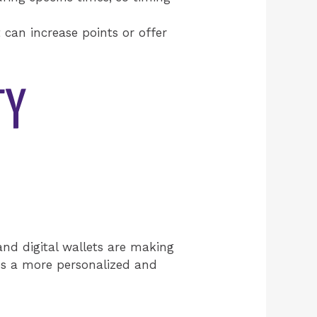
can increase points or offer
TY
and digital wallets are making
ates a more personalized and