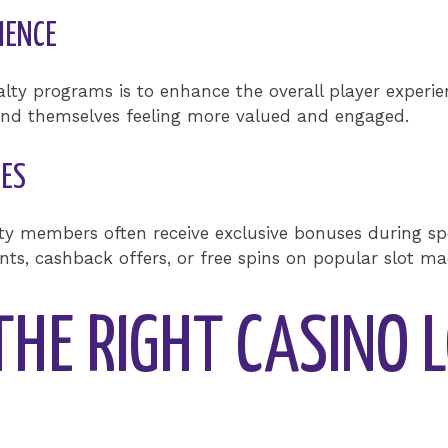
IENCE
alty programs is to enhance the overall player experi
 find themselves feeling more valued and engaged.
SES
lty members often receive exclusive bonuses during sp
ints, cashback offers, or free spins on popular slot ma
THE RIGHT CASINO 