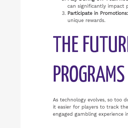
can significantly impact 
Participate in Promotions
unique rewards.
THE FUTUR
PROGRAMS
As technology evolves, so too d
it easier for players to track t
engaged gambling experience in