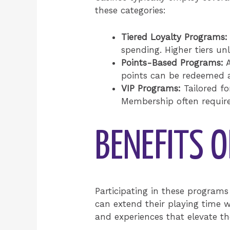
these categories:
Tiered Loyalty Programs:
spending. Higher tiers un
Points-Based Programs:
A
points can be redeemed af
VIP Programs:
Tailored fo
Membership often requires
BENEFITS 
Participating in these programs
can extend their playing time w
and experiences that elevate th