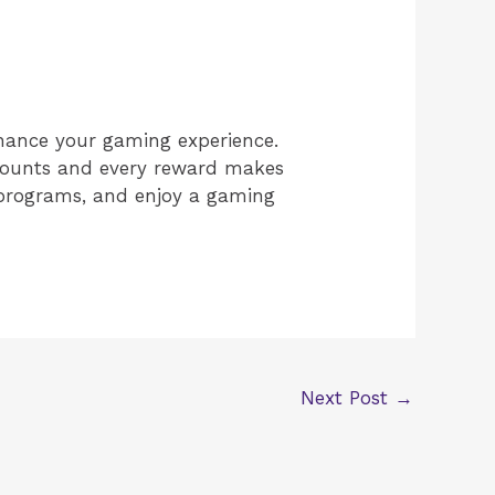
nhance your gaming experience.
t counts and every reward makes
y programs, and enjoy a gaming
Next Post
→