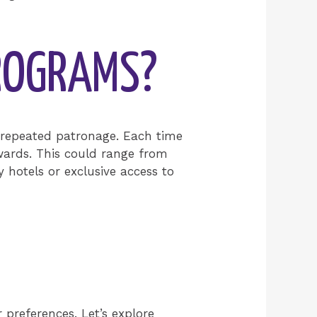
ROGRAMS?
e repeated patronage. Each time
wards. This could range from
y hotels or exclusive access to
 preferences. Let’s explore