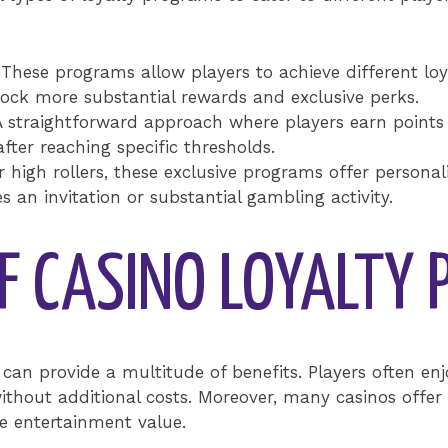
These programs allow players to achieve different loya
lock more substantial rewards and exclusive perks.
 straightforward approach where players earn points 
ter reaching specific thresholds.
r high rollers, these exclusive programs offer personal
 an invitation or substantial gambling activity.
OF CASINO LOYALTY
 can provide a multitude of benefits. Players often en
ithout additional costs. Moreover, many casinos offer
e entertainment value.