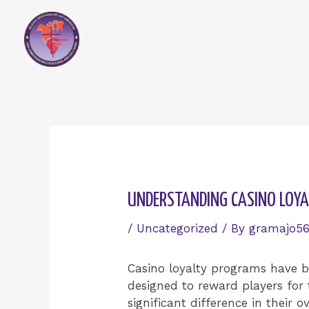
Skip
to
content
Post
navigation
UNDERSTANDING CASINO LOYA
/
Uncategorized
/ By
gramajo5
Casino loyalty programs have b
designed to reward players for 
significant difference in their o