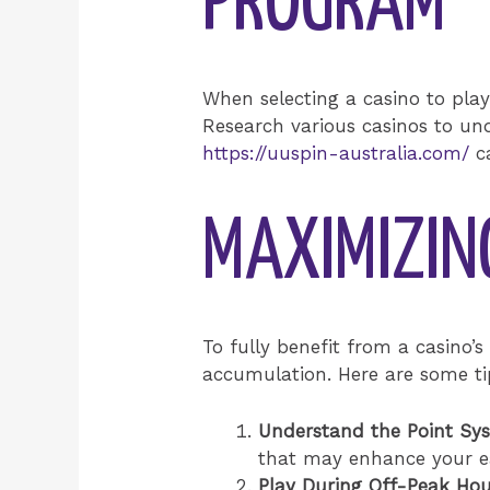
PROGRAM
When selecting a casino to play
Research various casinos to und
https://uuspin-australia.com/
ca
MAXIMIZIN
To fully benefit from a casino’
accumulation. Here are some ti
Understand the Point Sy
that may enhance your e
Play During Off-Peak Hou