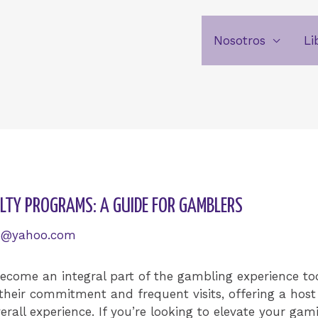
Nosotros
Li
LTY PROGRAMS: A GUIDE FOR GAMBLERS
6@yahoo.com
ecome an integral part of the gambling experience t
their commitment and frequent visits, offering a host
verall experience. If you’re looking to elevate your gami