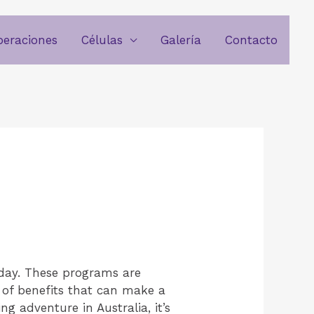
beraciones
Células
Galería
Contacto
oday. These programs are
 of benefits that can make a
ng adventure in Australia, it’s