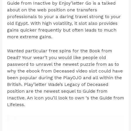
Guide from Inactive by Enjoy’letter Go is a talked
about on the web position one transfers
professionals to your a daring travel strong to your
old Egypt. With high volatility, it slot also provides
gains quicker frequently but often leads to much
more extreme gains.
Wanted particular free spins for the Book from
Dead? Your wear’t you would like people old
password to unravel the newest puzzle from as to
why the ebook from Deceased video slot could have
been popular during the PlayOJO and all within the
British. Play’letter Wade’s Legacy of Deceased
position are the newest sequel to Guide from
Inactive. An icon you’ll look to own ‘s the Guide from
Lifeless.