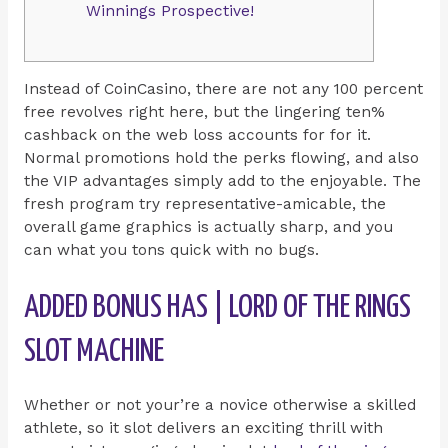
Winnings Prospective!
Instead of CoinCasino, there are not any 100 percent
free revolves right here, but the lingering ten%
cashback on the web loss accounts for for it.
Normal promotions hold the perks flowing, and also
the VIP advantages simply add to the enjoyable.
The
fresh program try representative-amicable, the
overall game graphics is actually sharp, and you
can what you tons quick with no bugs.
ADDED BONUS HAS | LORD OF THE RINGS
SLOT MACHINE
Whether or not your’re a novice otherwise a skilled
athlete, so it slot delivers an exciting thrill with