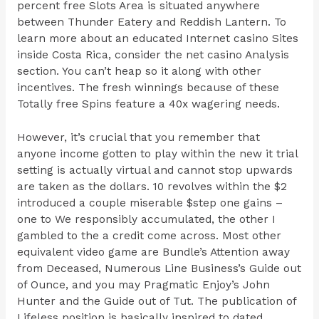
percent free Slots Area is situated anywhere
between Thunder Eatery and Reddish Lantern. To
learn more about an educated Internet casino Sites
inside Costa Rica, consider the net casino Analysis
section. You can’t heap so it along with other
incentives. The fresh winnings because of these
Totally free Spins feature a 40x wagering needs.
However, it’s crucial that you remember that
anyone income gotten to play within the new it trial
setting is actually virtual and cannot stop upwards
are taken as the dollars. 10 revolves within the $2
introduced a couple miserable $step one gains –
one to We responsibly accumulated, the other I
gambled to the a credit come across. Most other
equivalent video game are Bundle’s Attention away
from Deceased, Numerous Line Business’s Guide out
of Ounce, and you may Pragmatic Enjoy’s John
Hunter and the Guide out of Tut. The publication of
Lifeless position is basically inspired to dated