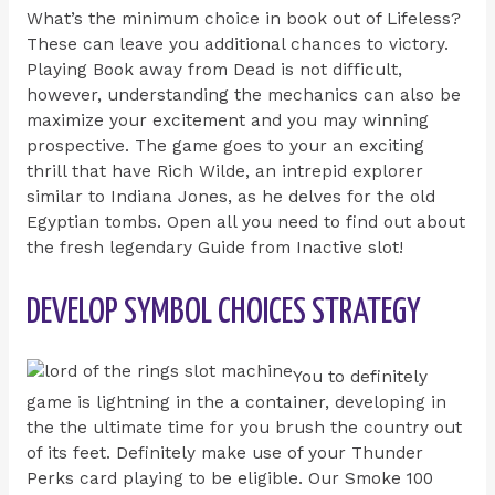
What’s the minimum choice in book out of Lifeless?
These can leave you additional chances to victory.
Playing Book away from Dead is not difficult,
however, understanding the mechanics can also be
maximize your excitement and you may winning
prospective. The game goes to your an exciting
thrill that have Rich Wilde, an intrepid explorer
similar to Indiana Jones, as he delves for the old
Egyptian tombs. Open all you need to find out about
the fresh legendary Guide from Inactive slot!
DEVELOP SYMBOL CHOICES STRATEGY
You to definitely
game is lightning in the a container, developing in
the the ultimate time for you brush the country out
of its feet. Definitely make use of your Thunder
Perks card playing to be eligible. Our Smoke 100