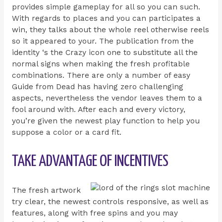
provides simple gameplay for all so you can such.
With regards to places and you can participates a
win, they talks about the whole reel otherwise reels
so it appeared to your. The publication from the
identity ‘s the Crazy icon one to substitute all the
normal signs when making the fresh profitable
combinations. There are only a number of easy
Guide from Dead has having zero challenging
aspects, nevertheless the vendor leaves them to a
fool around with. After each and every victory,
you’re given the newest play function to help you
suppose a color or a card fit.
TAKE ADVANTAGE OF INCENTIVES
The fresh artwork
try clear, the newest controls responsive, as well as
features, along with free spins and you may