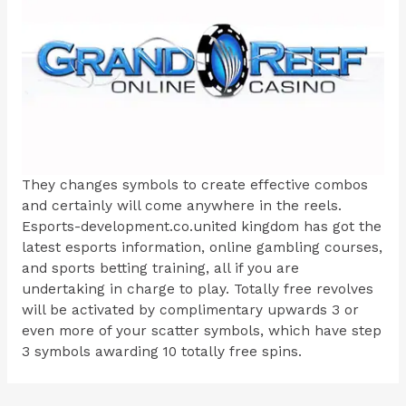
They changes symbols to create effective combos
and certainly will come anywhere in the reels.
Esports-development.co.united kingdom has got the
latest esports information, online gambling courses,
and sports betting training, all if you are
undertaking in charge to play. Totally free revolves
will be activated by complimentary upwards 3 or
even more of your scatter symbols, which have step
3 symbols awarding 10 totally free spins.