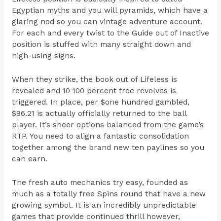
Egyptian myths and you will pyramids, which have a
glaring nod so you can vintage adventure account.
For each and every twist to the Guide out of Inactive
position is stuffed with many straight down and
high-using signs.
When they strike, the book out of Lifeless is
revealed and 10 100 percent free revolves is
triggered. In place, per $one hundred gambled,
$96.21 is actually officially returned to the ball
player. It’s sheer options balanced from the game’s
RTP. You need to align a fantastic consolidation
together among the brand new ten paylines so you
can earn.
The fresh auto mechanics try easy, founded as
much as a totally free Spins round that have a new
growing symbol. It is an incredibly unpredictable
games that provide continued thrill however,