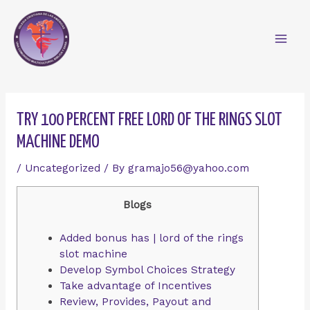
Skip
Mai
to
content
Men
Post
navigation
TRY 100 PERCENT FREE LORD OF THE RINGS SLOT
MACHINE DEMO
/
Uncategorized
/ By
gramajo56@yahoo.com
Blogs
Added bonus has | lord of the rings
slot machine
Develop Symbol Choices Strategy
Take advantage of Incentives
Review, Provides, Payout and