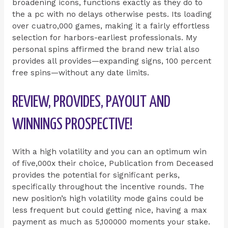
broadening icons, functions exactly as they do to
the a pc with no delays otherwise pests. Its loading
over cuatro,000 games, making it a fairly effortless
selection for harbors-earliest professionals. My
personal spins affirmed the brand new trial also
provides all provides—expanding signs, 100 percent
free spins—without any date limits.
REVIEW, PROVIDES, PAYOUT AND
WINNINGS PROSPECTIVE!
With a high volatility and you can an optimum win
of five,000x their choice, Publication from Deceased
provides the potential for significant perks,
specifically throughout the incentive rounds. The
new position’s high volatility mode gains could be
less frequent but could getting nice, having a max
payment as much as 5,100000 moments your stake.