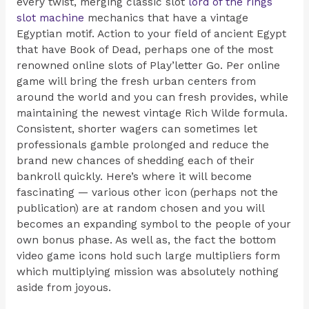
every twist, merging classic slot
lord of the rings
slot machine
mechanics that have a vintage
Egyptian motif. Action to your field of ancient Egypt
that have Book of Dead, perhaps one of the most
renowned online slots of Play’letter Go. Per online
game will bring the fresh urban centers from
around the world and you can fresh provides, while
maintaining the newest vintage Rich Wilde formula.
Consistent, shorter wagers can sometimes let
professionals gamble prolonged and reduce the
brand new chances of shedding each of their
bankroll quickly. Here’s where it will become
fascinating — various other icon (perhaps not the
publication) are at random chosen and you will
becomes an expanding symbol to the people of your
own bonus phase. As well as, the fact the bottom
video game icons hold such large multipliers form
which multiplying mission was absolutely nothing
aside from joyous.