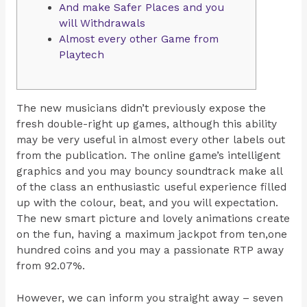
And make Safer Places and you
will Withdrawals
Almost every other Game from
Playtech
The new musicians didn’t previously expose the
fresh double-right up games, although this ability
may be very useful in almost every other labels out
from the publication. The online game’s intelligent
graphics and you may bouncy soundtrack make all
of the class an enthusiastic useful experience filled
up with the colour, beat, and you will expectation.
The new smart picture and lovely animations create
on the fun, having a maximum jackpot from ten,one
hundred coins and you may a passionate RTP away
from 92.07%.
However, we can inform you straight away – seven