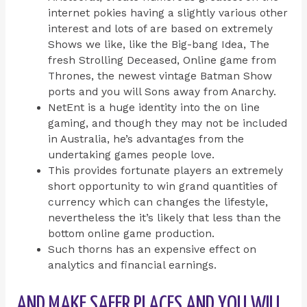
internet pokies having a slightly various other
interest and lots of are based on extremely
Shows we like, like the Big-bang Idea, The
fresh Strolling Deceased, Online game from
Thrones, the newest vintage Batman Show
ports and you will Sons away from Anarchy.
NetEnt is a huge identity into the on line
gaming, and though they may not be included
in Australia, he’s advantages from the
undertaking games people love.
This provides fortunate players an extremely
short opportunity to win grand quantities of
currency which can changes the lifestyle,
nevertheless the it’s likely that less than the
bottom online game production.
Such thorns has an expensive effect on
analytics and financial earnings.
AND MAKE SAFER PLACES AND YOU WILL