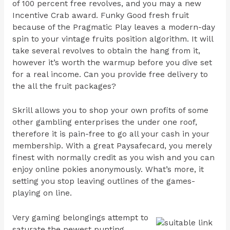
of 100 percent free revolves, and you may a new
Incentive Crab award. Funky Good fresh fruit
because of the Pragmatic Play leaves a modern-day
spin to your vintage fruits position algorithm. It will
take several revolves to obtain the hang from it,
however it’s worth the warmup before you dive set
for a real income. Can you provide free delivery to
the all the fruit packages?
Skrill allows you to shop your own profits of some
other gambling enterprises the under one roof,
therefore it is pain-free to go all your cash in your
membership. With a great Paysafecard, you merely
finest with normally credit as you wish and you can
enjoy online pokies anonymously. What’s more, it
setting you stop leaving outlines of the games-
playing on line.
Very gaming belongings attempt to
saturate the newest punting