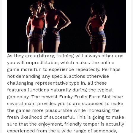
As they are arbitrary, training will always other and
you will unpredictable, which makes the online
game more fun to experience repeatedly. Perhaps
not demanding any special actions otherwise
challenging representative type in, all these
features functions naturally during the typical
gameplay. The newest Funky Fruits Farm Slot have
several main provides you to are supposed to make
the games more pleasurable while increasing the
fresh likelihood of successful. This is going to make
sure that the enjoyment, friendly temper is actually
experienced from the a wide range of somebody,