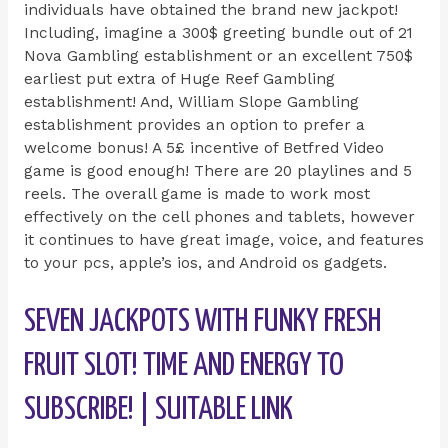
individuals have obtained the brand new jackpot!
Including, imagine a 300$ greeting bundle out of 21
Nova Gambling establishment or an excellent 750$
earliest put extra of Huge Reef Gambling
establishment! And, William Slope Gambling
establishment provides an option to prefer a
welcome bonus! A 5£ incentive of Betfred Video
game is good enough! There are 20 playlines and 5
reels. The overall game is made to work most
effectively on the cell phones and tablets, however
it continues to have great image, voice, and features
to your pcs, apple’s ios, and Android os gadgets.
SEVEN JACKPOTS WITH FUNKY FRESH
FRUIT SLOT! TIME AND ENERGY TO
SUBSCRIBE! | SUITABLE LINK