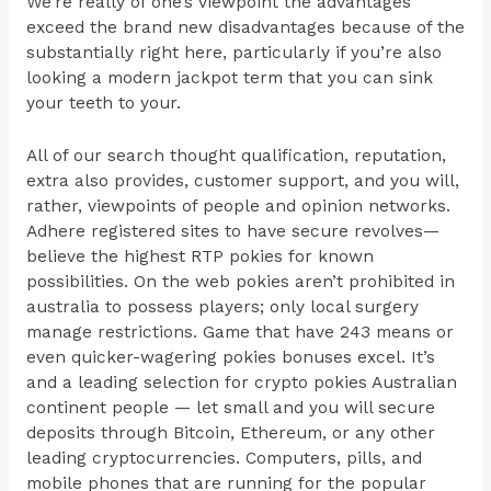
We’re really of one’s viewpoint the advantages
exceed the brand new disadvantages because of the
substantially right here, particularly if you’re also
looking a modern jackpot term that you can sink
your teeth to your.
All of our search thought qualification, reputation,
extra also provides, customer support, and you will,
rather, viewpoints of people and opinion networks.
Adhere registered sites to have secure revolves—
believe the highest RTP pokies for known
possibilities. On the web pokies aren’t prohibited in
australia to possess players; only local surgery
manage restrictions. Game that have 243 means or
even quicker-wagering pokies bonuses excel. It’s
and a leading selection for crypto pokies Australian
continent people — let small and you will secure
deposits through Bitcoin, Ethereum, or any other
leading cryptocurrencies. Computers, pills, and
mobile phones that are running for the popular