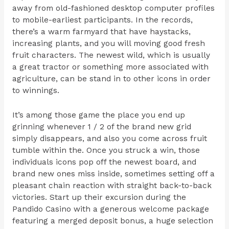
away from old-fashioned desktop computer profiles
to mobile-earliest participants. In the records,
there’s a warm farmyard that have haystacks,
increasing plants, and you will moving good fresh
fruit characters. The newest wild, which is usually
a great tractor or something more associated with
agriculture, can be stand in to other icons in order
to winnings.
It’s among those game the place you end up
grinning whenever 1 / 2 of the brand new grid
simply disappears, and also you come across fruit
tumble within the. Once you struck a win, those
individuals icons pop off the newest board, and
brand new ones miss inside, sometimes setting off a
pleasant chain reaction with straight back-to-back
victories. Start up their excursion during the
Pandido Casino with a generous welcome package
featuring a merged deposit bonus, a huge selection