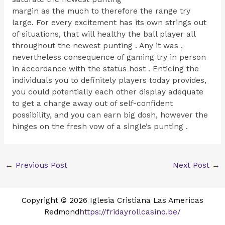
margin as the much to therefore the range try
large. For every excitement has its own strings out
of situations, that will healthy the ball player all
throughout the newest punting . Any it was ,
nevertheless consequence of gaming try in person
in accordance with the status host . Enticing the
individuals you to definitely players today provides,
you could potentially each other display adequate
to get a charge away out of self-confident
possibility, and you can earn big dosh, however the
hinges on the fresh vow of a single’s punting .
←
Previous Post
Next Post
→
Copyright © 2026 Iglesia Cristiana Las Americas
Redmond
https://fridayrollcasino.be/