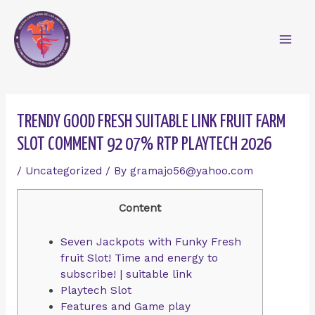
Skip
Mai
to
content
Men
Post
navigation
TRENDY GOOD FRESH SUITABLE LINK FRUIT FARM
SLOT COMMENT 92 07% RTP PLAYTECH 2026
/
Uncategorized
/ By
gramajo56@yahoo.com
Content
Seven Jackpots with Funky Fresh
fruit Slot! Time and energy to
subscribe! | suitable link
Playtech Slot
Features and Game play