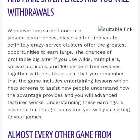
WITHDRAWALS
Whenever here aren’t one rare
jackpot occurrences, players often find you to
definitely crazy-served clusters offer the greatest
opportunities to earn large. The chances of
profitable big alter if you use wilds, multipliers,
spread out icons, and 100 percent free revolves
together with her. It’s crucial that you remember
that the game includes entertaining lessons which
help screens to assist new people understand how
the advantage provides and you will advanced
features works. Understanding these earnings is
essential for thought spins and you will goal setting
to your games.
ALMOST EVERY OTHER GAME FROM