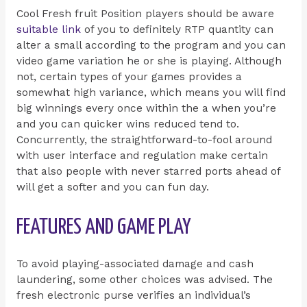
Cool Fresh fruit Position players should be aware
suitable link
of you to definitely RTP quantity can
alter a small according to the program and you can
video game variation he or she is playing. Although
not, certain types of your games provides a
somewhat high variance, which means you will find
big winnings every once within the a when you’re
and you can quicker wins reduced tend to.
Concurrently, the straightforward-to-fool around
with user interface and regulation make certain
that also people with never starred ports ahead of
will get a softer and you can fun day.
FEATURES AND GAME PLAY
To avoid playing-associated damage and cash
laundering, some other choices was advised. The
fresh electronic purse verifies an individual’s