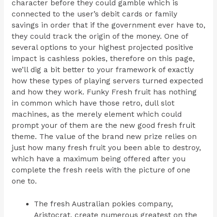
character before they could gamble which is
connected to the user’s debit cards or family
savings in order that if the government ever have to,
they could track the origin of the money. One of
several options to your highest projected positive
impact is cashless pokies, therefore on this page,
we’ll dig a bit better to your framework of exactly
how these types of playing servers turned expected
and how they work. Funky Fresh fruit has nothing
in common which have those retro, dull slot
machines, as the merely element which could
prompt your of them are the new good fresh fruit
theme. The value of the brand new prize relies on
just how many fresh fruit you been able to destroy,
which have a maximum being offered after you
complete the fresh reels with the picture of one
one to.
The fresh Australian pokies company,
Aristocrat, create numerous greatest on the