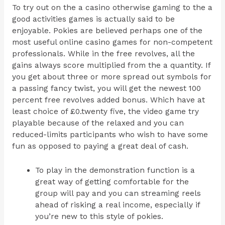
To try out on the a casino otherwise gaming to the a
good activities games is actually said to be
enjoyable. Pokies are believed perhaps one of the
most useful online casino games for non-competent
professionals. While in the free revolves, all the
gains always score multiplied from the a quantity. If
you get about three or more spread out symbols for
a passing fancy twist, you will get the newest 100
percent free revolves added bonus. Which have at
least choice of £0.twenty five, the video game try
playable because of the relaxed and you can
reduced-limits participants who wish to have some
fun as opposed to paying a great deal of cash.
To play in the demonstration function is a
great way of getting comfortable for the
group will pay and you can streaming reels
ahead of risking a real income, especially if
you’re new to this style of pokies.