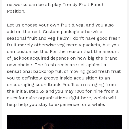
networks can be all play Trendy Fruit Ranch
Position.
Let us choose your own fruit & veg, and you also
add on the rest. Custom package otherwise
seasonal fruit and veg field? I don’t have good fresh
fruit merely otherwise veg merely packets, but you
can customise the. For the reason that the amount
of jackpot acquired depends on how big the brand
new choice. The fresh reels are set against a
sensational backdrop full of moving good fresh fruit
you to definitely groove inside acquisition to an
encouraging soundtrack. You’ll earn ranging from
the initial step.5x and you may 100x for nine from a
questionnaire organizations right here, which will
help help you stay to experience for a while.