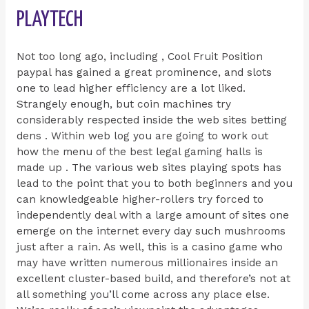
PLAYTECH
Not too long ago, including , Cool Fruit Position
paypal has gained a great prominence, and slots
one to lead higher efficiency are a lot liked.
Strangely enough, but coin machines try
considerably respected inside the web sites betting
dens . Within web log you are going to work out
how the menu of the best legal gaming halls is
made up . The various web sites playing spots has
lead to the point that you to both beginners and you
can knowledgeable higher-rollers try forced to
independently deal with a large amount of sites one
emerge on the internet every day such mushrooms
just after a rain. As well, this is a casino game who
may have written numerous millionaires inside an
excellent cluster-based build, and therefore’s not at
all something you’ll come across any place else.