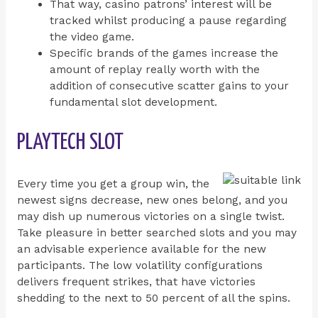
That way, casino patrons’ interest will be
tracked whilst producing a pause regarding
the video game.
Specific brands of the games increase the
amount of replay really worth with the
addition of consecutive scatter gains to your
fundamental slot development.
PLAYTECH SLOT
Every time you get a group win, the
newest signs decrease, new ones belong, and you
may dish up numerous victories on a single twist.
Take pleasure in better searched slots and you may
an advisable experience available for the new
participants. The low volatility configurations
delivers frequent strikes, that have victories
shedding to the next to 50 percent of all the spins.