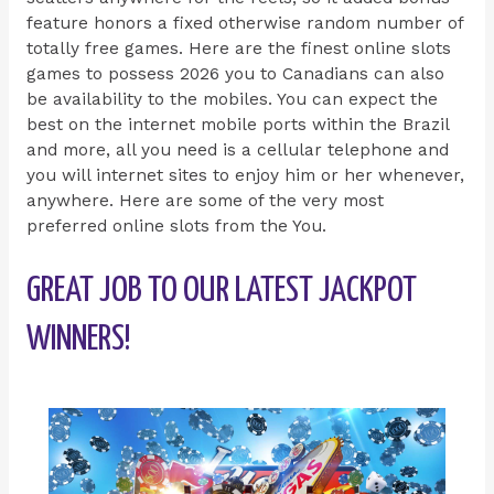
feature honors a fixed otherwise random number of
totally free games. Here are the finest online slots
games to possess 2026 you to Canadians can also
be availability to the mobiles. You can expect the
best on the internet mobile ports within the Brazil
and more, all you need is a cellular telephone and
you will internet sites to enjoy him or her whenever,
anywhere. Here are some of the very most
preferred online slots from the You.
GREAT JOB TO OUR LATEST JACKPOT
WINNERS!