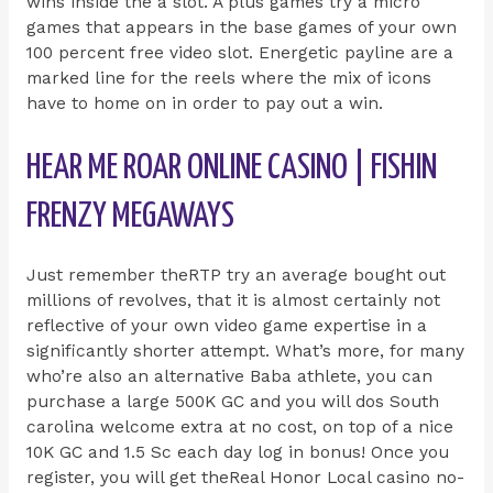
wins inside the a slot. A plus games try a micro
games that appears in the base games of your own
100 percent free video slot.
Energetic payline are a
marked line for the reels where the mix of icons
have to home on in order to pay out a win.
HEAR ME ROAR ONLINE CASINO | FISHIN
FRENZY MEGAWAYS
Just remember theRTP try an average bought out
millions of revolves, that it is almost certainly not
reflective of your own video game expertise in a
significantly shorter attempt. What’s more, for many
who’re also an alternative Baba athlete, you can
purchase a large 500K GC and you will dos South
carolina welcome extra at no cost, on top of a nice
10K GC and 1.5 Sc each day log in bonus! Once you
register, you will get theReal Honor Local casino no-