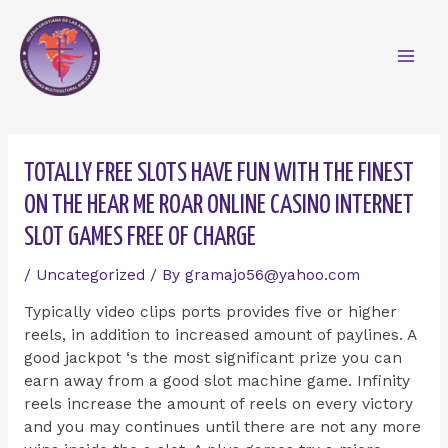
Skip
Mai
to
content
Men
Post
navigation
TOTALLY FREE SLOTS HAVE FUN WITH THE FINEST
ON THE HEAR ME ROAR ONLINE CASINO INTERNET
SLOT GAMES FREE OF CHARGE
/
Uncategorized
/ By
gramajo56@yahoo.com
Typically video clips ports provides five or higher
reels, in addition to increased amount of paylines. A
good jackpot ‘s the most significant prize you can
earn away from a good slot machine game. Infinity
reels increase the amount of reels on every victory
and you may continues until there are not any more