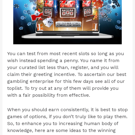
You can test from most recent slots so long as you
wish instead spending a penny. You name it from
your curated list less than, register, and you will
claim their greeting incentive. To ascertain our best
gambling enterprise for this few days see all of our
toplist. To try out at any of them will provide you
with a fair possibility from effective.
When you should earn consistently, it is best to stop
games of options, if you don’t truly like to play them.
So, to enhance you to increasing human body of
knowledge, here are some ideas to the winning