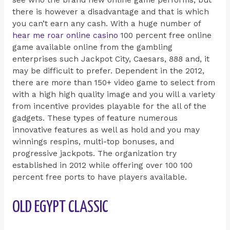
there is however a disadvantage and that is which
you can’t earn any cash. With a huge number of
hear me roar online casino
100 percent free online
game available online from the gambling
enterprises such Jackpot City, Caesars, 888 and, it
may be difficult to prefer. Dependent in the 2012,
there are more than 150+ video game to select from
with a high high quality image and you will a variety
from incentive provides playable for the all of the
gadgets. These types of feature numerous
innovative features as well as hold and you may
winnings respins, multi-top bonuses, and
progressive jackpots. The organization try
established in 2012 while offering over 100 100
percent free ports to have players available.
OLD EGYPT CLASSIC