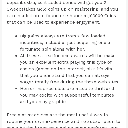
deposit extra, so it added bonus will get you 2
Sweepstakes Gold coins up on registering, and you
can in addition to found one hundred,100000 Coins
that can be used to experience enjoyment.
Big gains always are from a few loaded
incentives, instead of just acquiring one a
fortunate spin along with her.
All these a real income awards will be make
you an excellent extra playing this type of
casino games on the internet, plus it’s vital
that you understand that you can always
wager totally free during the those web sites.
Horror-inspired slots are made to thrill and
you may excite with suspenseful templates
and you may graphics.
Free slot machines are the most useful way to
routine your own experience and no subscription to
see who the brand new online game performs, but