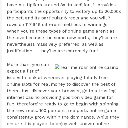
have multipliers around 3x. In addition, it provides
participants the opportunity to victory up to 20,000x
the bet, and its particular 6 reels and you will 7
rows do 117,649 different methods to winnings.
When you’re these types of online game aren’t as
the love because the some new ports, they’lso are
nevertheless massively preferred, as well as
justification — they’lso are extremely fun!
More than, you can
expect a list of
issues to look at whenever playing totally free
online slots for real money to discover the best of
them. Just discover your browser, go to a trusting
internet casino providing position video game for
fun, therefore’re ready to go to begin with spinning
the new reels. 100 percent free ports online game
consistently grow within the dominance, while they
ensure it is players to enjoy well-known online