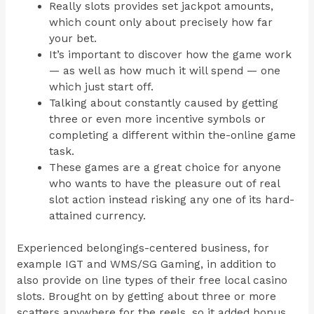
Really slots provides set jackpot amounts,
which count only about precisely how far
your bet.
It’s important to discover how the game work
— as well as how much it will spend — one
which just start off.
Talking about constantly caused by getting
three or even more incentive symbols or
completing a different within the-online game
task.
These games are a great choice for anyone
who wants to have the pleasure out of real
slot action instead risking any one of its hard-
attained currency.
Experienced belongings-centered business, for
example IGT and WMS/SG Gaming, in addition to
also provide on line types of their free local casino
slots. Brought on by getting about three or more
scatters anywhere for the reels, so it added bonus