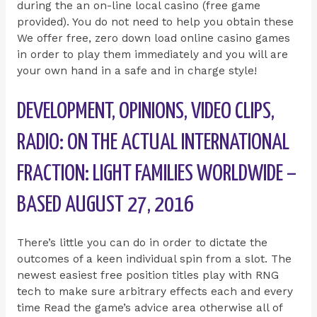
during the an on-line local casino (free game
provided). You do not need to help you obtain these
We offer free, zero down load online casino games
in order to play them immediately and you will are
your own hand in a safe and in charge style!
DEVELOPMENT, OPINIONS, VIDEO CLIPS,
RADIO: ON THE ACTUAL INTERNATIONAL
FRACTION: LIGHT FAMILIES WORLDWIDE –
BASED AUGUST 27, 2016
There’s little you can do in order to dictate the
outcomes of a keen individual spin from a slot. The
newest easiest free position titles play with RNG
tech to make sure arbitrary effects each and every
time Read the game’s advice area otherwise all of