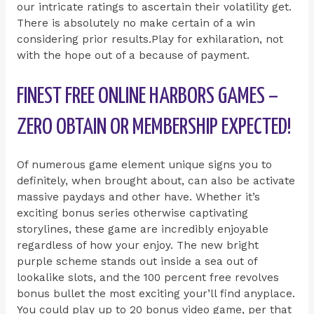
our intricate ratings to ascertain their volatility get.
There is absolutely no make certain of a win
considering prior results.Play for exhilaration, not
with the hope out of a because of payment.
FINEST FREE ONLINE HARBORS GAMES –
ZERO OBTAIN OR MEMBERSHIP EXPECTED!
Of numerous game element unique signs you to
definitely, when brought about, can also be activate
massive paydays and other have. Whether it’s
exciting bonus series otherwise captivating
storylines, these game are incredibly enjoyable
regardless of how your enjoy. The new bright
purple scheme stands out inside a sea out of
lookalike slots, and the 100 percent free revolves
bonus bullet the most exciting your’ll find anyplace.
You could play up to 20 bonus video game, per that