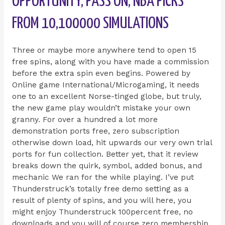
OPPORTUNITY, PASS ON, NBA PICKS
FROM 10,100000 SIMULATIONS
Three or maybe more anywhere tend to open 15
free spins, along with you have made a commission
before the extra spin even begins. Powered by
Online game International/Microgaming, it needs
one to an excellent Norse-tinged globe, but truly,
the new game play wouldn’t mistake your own
granny. For over a hundred a lot more
demonstration ports free, zero subscription
otherwise down load, hit upwards our very own trial
ports for fun collection. Better yet, that it review
breaks down the quirk, symbol, added bonus, and
mechanic We ran for the while playing. I’ve put
Thunderstruck’s totally free demo setting as a
result of plenty of spins, and you will here, you
might enjoy Thunderstruck 100percent free, no
downloads and you will of course zero membership.