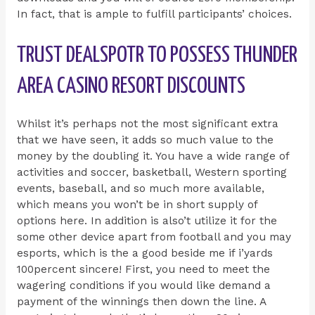
In fact, that is ample to fulfill participants’ choices.
TRUST DEALSPOTR TO POSSESS THUNDER
AREA CASINO RESORT DISCOUNTS
Whilst it’s perhaps not the most significant extra
that we have seen, it adds so much value to the
money by the doubling it. You have a wide range of
activities and soccer, basketball, Western sporting
events, baseball, and so much more available,
which means you won’t be in short supply of
options here. In addition is also’t utilize it for the
some other device apart from football and you may
esports, which is the a good beside me if i’yards
100percent sincere! First, you need to meet the
wagering conditions if you would like demand a
payment of the winnings then down the line. A