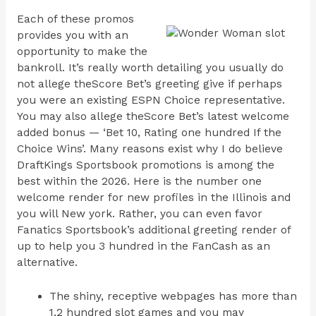
Each of these promos
provides you with an
opportunity to make the
bankroll. It’s really worth detailing you usually do
not allege theScore Bet’s greeting give if perhaps
you were an existing ESPN Choice representative.
You may also allege theScore Bet’s latest welcome
added bonus — ‘Bet 10, Rating one hundred If the
Choice Wins’. Many reasons exist why I do believe
DraftKings Sportsbook promotions is among the
best within the 2026. Here is the number one
welcome render for new profiles in the Illinois and
you will New york. Rather, you can even favor
Fanatics Sportsbook’s additional greeting render of
up to help you 3 hundred in the FanCash as an
alternative.
The shiny, receptive webpages has more than
1,2 hundred slot games and you may