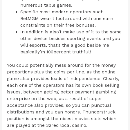
numerous table games.
Specific most modern operators such
BetMGM wear’t fool around with one earn
constraints on their free bonuses.
In addition is also’t make use of it to the some
other device besides sporting events and you
will esports, that’s the a good beside me
basically’m 100percent truthful!
You could potentially mess around for the money
proportions plus the coins per line, as the online
game also provides loads of independence. Clearly,
each one of the operators has its own book selling
issues, between getting better payment gambling
enterprise on the web, as a result of super
acceptance also provides, so you can punctual
distributions and you can honors. Thunderstruck
position is amongst the nicest movies slots which
are played at the 32red local casino.