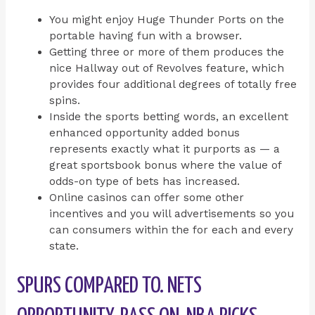
You might enjoy Huge Thunder Ports on the
portable having fun with a browser.
Getting three or more of them produces the
nice Hallway out of Revolves feature, which
provides four additional degrees of totally free
spins.
Inside the sports betting words, an excellent
enhanced opportunity added bonus
represents exactly what it purports as — a
great sportsbook bonus where the value of
odds-on type of bets has increased.
Online casinos can offer some other
incentives and you will advertisements so you
can consumers within the for each and every
state.
SPURS COMPARED TO. NETS