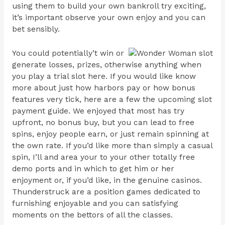
using them to build your own bankroll try exciting,
it’s important observe your own enjoy and you can
bet sensibly.
You could potentially’t win or
generate losses, prizes, otherwise anything when
you play a trial slot here. If you would like know
more about just how harbors pay or how bonus
features very tick, here are a few the upcoming slot
payment guide. We enjoyed that most has try
upfront, no bonus buy, but you can lead to free
spins, enjoy people earn, or just remain spinning at
the own rate. If you’d like more than simply a casual
spin, I’ll and area your to your other totally free
demo ports and in which to get him or her
enjoyment or, if you’d like, in the genuine casinos.
Thunderstruck are a position games dedicated to
furnishing enjoyable and you can satisfying
moments on the bettors of all the classes.