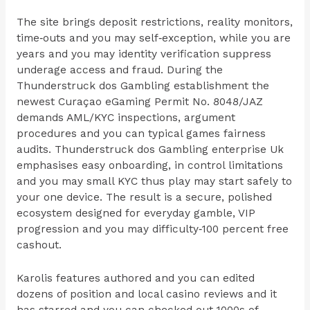
The site brings deposit restrictions, reality monitors,
time‑outs and you may self‑exception, while you are
years and you may identity verification suppress
underage access and fraud. During the
Thunderstruck dos Gambling establishment the
newest Curaçao eGaming Permit No. 8048/JAZ
demands AML/KYC inspections, argument
procedures and you can typical games fairness
audits. Thunderstruck dos Gambling enterprise Uk
emphasises easy onboarding, in control limitations
and you may small KYC thus play may start safely to
your one device. The result is a secure, polished
ecosystem designed for everyday gamble, VIP
progression and you may difficulty‑100 percent free
cashout.
Karolis features authored and you can edited
dozens of position and local casino reviews and it