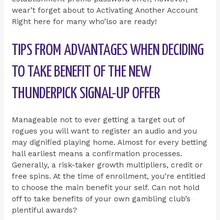
wear’t forget about to Activating Another Account
Right here for many who’lso are ready!
TIPS FROM ADVANTAGES WHEN DECIDING
TO TAKE BENEFIT OF THE NEW
THUNDERPICK SIGNAL-UP OFFER
Manageable not to ever getting a target out of
rogues you will want to register an audio and you
may dignified playing home. Almost for every betting
hall earliest means a confirmation processes.
Generally, a risk-taker growth multipliers, credit or
free spins. At the time of enrollment, you’re entitled
to choose the main benefit your self. Can not hold
off to take benefits of your own gambling club’s
plentiful awards?