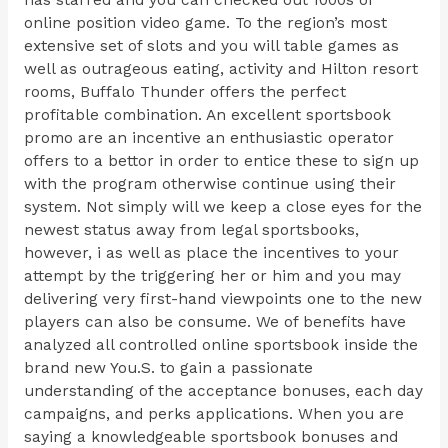
has starred and you can checked out 1000s of
online position video game. To the region’s most
extensive set of slots and you will table games as
well as outrageous eating, activity and Hilton resort
rooms, Buffalo Thunder offers the perfect
profitable combination. An excellent sportsbook
promo are an incentive an enthusiastic operator
offers to a bettor in order to entice these to sign up
with the program otherwise continue using their
system. Not simply will we keep a close eyes for the
newest status away from legal sportsbooks,
however, i as well as place the incentives to your
attempt by the triggering her or him and you may
delivering very first-hand viewpoints one to the new
players can also be consume. We of benefits have
analyzed all controlled online sportsbook inside the
brand new You.S. to gain a passionate
understanding of the acceptance bonuses, each day
campaigns, and perks applications. When you are
saying a knowledgeable sportsbook bonuses and