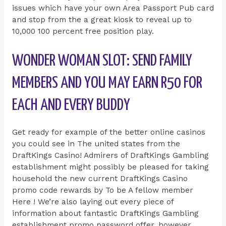
issues which have your own Area Passport Pub card
and stop from the a great kiosk to reveal up to
10,000 100 percent free position play.
WONDER WOMAN SLOT: SEND FAMILY
MEMBERS AND YOU MAY EARN R50 FOR
EACH AND EVERY BUDDY
Get ready for example of the better online casinos
you could see in The united states from the
DraftKings Casino! Admirers of DraftKings Gambling
establishment might possibly be pleased for taking
household the new current DraftKings Casino
promo code rewards by To be A fellow member
Here ! We’re also laying out every piece of
information about fantastic DraftKings Gambling
establishment promo password offer, however,