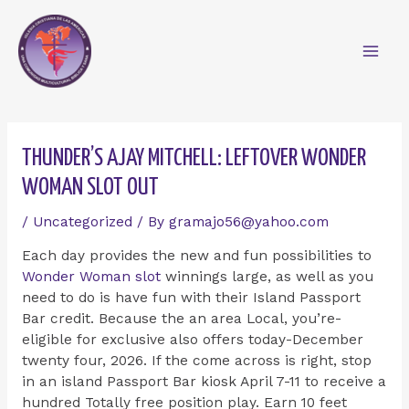
Skip
Mai
to
content
Men
Post
navigation
THUNDER’S AJAY MITCHELL: LEFTOVER WONDER
WOMAN SLOT OUT
/
Uncategorized
/ By
gramajo56@yahoo.com
Each day provides the new and fun possibilities to
Wonder Woman slot
winnings large, as well as you
need to do is have fun with their Island Passport
Bar credit. Because the an area Local, you’re-
eligible for exclusive also offers today-December
twenty four, 2026. If the come across is right, stop
in an island Passport Bar kiosk April 7-11 to receive a
hundred Totally free position play.
Earn 10 feet