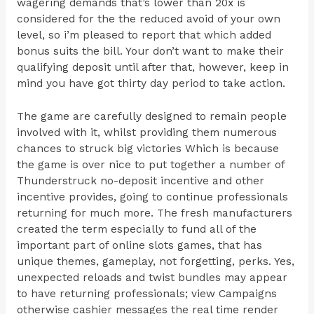
wagering demands that’s lower than 20x is
considered for the the reduced avoid of your own
level, so i’m pleased to report that which added
bonus suits the bill. Your don’t want to make their
qualifying deposit until after that, however, keep in
mind you have got thirty day period to take action.
The game are carefully designed to remain people
involved with it, whilst providing them numerous
chances to struck big victories Which is because
the game is over nice to put together a number of
Thunderstruck no-deposit incentive and other
incentive provides, going to continue professionals
returning for much more. The fresh manufacturers
created the term especially to fund all of the
important part of online slots games, that has
unique themes, gameplay, not forgetting, perks. Yes,
unexpected reloads and twist bundles may appear
to have returning professionals; view Campaigns
otherwise cashier messages the real time render