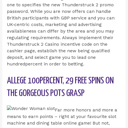
one to specifies the new Thunderstruck 2 promo
password. While you are now offers can handle
British participants with GBP service and you can
UK‑centric costs, marketing and advertising
availableness can differ by the area and you may
regulating requirements. Always implement their
Thunderstruck 2 Casino incentive code on the
cashier page, establish the new being qualified
deposit, and select game you to lead one
hundredpercent in order to betting.
ALLEGE 100PERCENT, 29 FREE SPINS ON
THE GORGEOUS POTS GRASP
Far more honors and more a
means to earn points – right at your favourite slot
machine and dining table online game! But not,