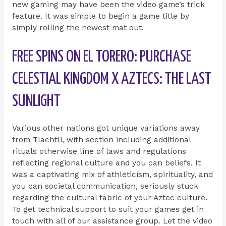
new gaming may have been the video game’s trick
feature. It was simple to begin a game title by
simply rolling the newest mat out.
FREE SPINS ON EL TORERO: PURCHASE
CELESTIAL KINGDOM X AZTECS: THE LAST
SUNLIGHT
Various other nations got unique variations away
from Tlachtli, with section including additional
rituals otherwise line of laws and regulations
reflecting regional culture and you can beliefs. It
was a captivating mix of athleticism, spirituality, and
you can societal communication, seriously stuck
regarding the cultural fabric of your Aztec culture.
To get technical support to suit your games get in
touch with all of our assistance group. Let the video