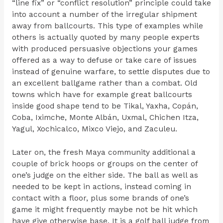
“line fix” or “conflict resolution” principle could take
into account a number of the irregular shipment
away from ballcourts. This type of examples while
others is actually quoted by many people experts
with produced persuasive objections your games
offered as a way to defuse or take care of issues
instead of genuine warfare, to settle disputes due to
an excellent ballgame rather than a combat. Old
towns which have for example great ballcourts
inside good shape tend to be Tikal, Yaxha, Copán,
Coba, Iximche, Monte Albán, Uxmal, Chichen Itza,
Yagul, Xochicalco, Mixco Viejo, and Zaculeu.
Later on, the fresh Maya community additional a
couple of brick hoops or groups on the center of
one’s judge on the either side. The ball as well as
needed to be kept in actions, instead coming in
contact with a floor, plus some brands of one’s
game it might frequently maybe not be hit which
have give otherwise base. It is a golf ball judge from