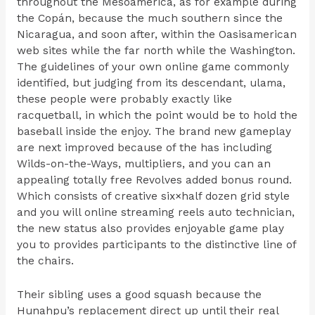
throughout the Mesoamerica, as for example during
the Copán, because the much southern since the
Nicaragua, and soon after, within the Oasisamerican
web sites while the far north while the Washington.
The guidelines of your own online game commonly
identified, but judging from its descendant, ulama,
these people were probably exactly like
racquetball, in which the point would be to hold the
baseball inside the enjoy. The brand new gameplay
are next improved because of the has including
Wilds-on-the-Ways, multipliers, and you can an
appealing totally free Revolves added bonus round.
Which consists of creative six×half dozen grid style
and you will online streaming reels auto technician,
the new status also provides enjoyable game play
you to provides participants to the distinctive line of
the chairs.
Their sibling uses a good squash because the
Hunahpu’s replacement direct up until their real