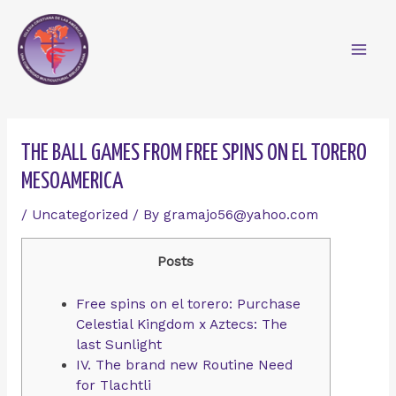
Skip
Mai
to
content
Men
Post
navigation
THE BALL GAMES FROM FREE SPINS ON EL TORERO
MESOAMERICA
/
Uncategorized
/ By
gramajo56@yahoo.com
Posts
Free spins on el torero: Purchase
Celestial Kingdom x Aztecs: The
last Sunlight
IV. The brand new Routine Need
for Tlachtli