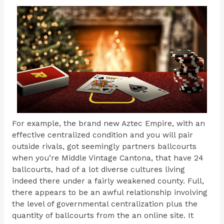
For example, the brand new Aztec Empire, with an
effective centralized condition and you will pair
outside rivals, got seemingly partners ballcourts
when you’re Middle Vintage Cantona, that have 24
ballcourts, had of a lot diverse cultures living
indeed there under a fairly weakened county. Full,
there appears to be an awful relationship involving
the level of governmental centralization plus the
quantity of ballcourts from the an online site. It