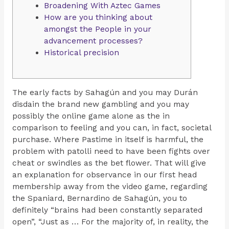
Broadening With Aztec Games
How are you thinking about
amongst the People in your
advancement processes?
Historical precision
The early facts by Sahagún and you may Durán
disdain the brand new gambling and you may
possibly the online game alone as the in
comparison to feeling and you can, in fact, societal
purchase. Where Pastime in itself is harmful, the
problem with patolli need to have been fights over
cheat or swindles as the bet flower.
That will give
an explanation for observance in our first head
membership away from the video game, regarding
the Spaniard, Bernardino de Sahagún, you to
definitely “brains had been constantly separated
open”, “Just as … For the majority of, in reality, the