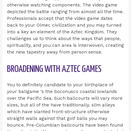
otherwise watching components. The video game
depicted the battle ranging from almost all the time.
Professionals accept that the video game dates
back to your Olmec civilization and you may turned
into a key an element of the Aztec Kingdom. They
challenges us to think about the ways that people,
spirituality, and you can area is interwoven, creating
the new tapestry away from person sense.
BROADENING WITH AZTEC GAMES
You to definitely candidate to your birthplace of
your ballgame ‘s the Soconusco coastal lowlands
over the Pacific Sea. Such ballcourts will vary more
sizes, but all of the have traditionally, slim alleys
which have slanted front-structure otherwise
straight walls against that golf balls you may
bounce. Pre-Columbian ballcourts have been found