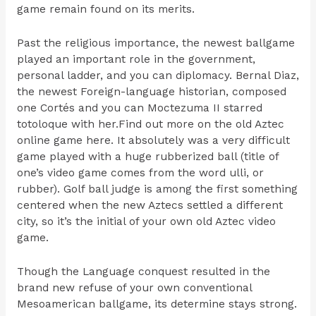
game remain found on its merits.
Past the religious importance, the newest ballgame
played an important role in the government,
personal ladder, and you can diplomacy. Bernal Diaz,
the newest Foreign-language historian, composed
one Cortés and you can Moctezuma II starred
totoloque with her.Find out more on the old Aztec
online game here. It absolutely was a very difficult
game played with a huge rubberized ball (title of
one’s video game comes from the word ulli, or
rubber). Golf ball judge is among the first something
centered when the new Aztecs settled a different
city, so it’s the initial of your own old Aztec video
game.
Though the Language conquest resulted in the
brand new refuse of your own conventional
Mesoamerican ballgame, its determine stays strong.