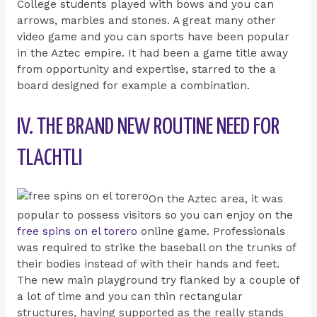
College students played with bows and you can
arrows, marbles and stones. A great many other
video game and you can sports have been popular
in the Aztec empire. It had been a game title away
from opportunity and expertise, starred to the a
board designed for example a combination.
IV. THE BRAND NEW ROUTINE NEED FOR
TLACHTLI
On the Aztec area, it was
popular to possess visitors so you can enjoy on the
free spins on el torero
online game. Professionals
was required to strike the baseball on the trunks of
their bodies instead of with their hands and feet.
The new main playground try flanked by a couple of
a lot of time and you can thin rectangular
structures, having supported as the really stands