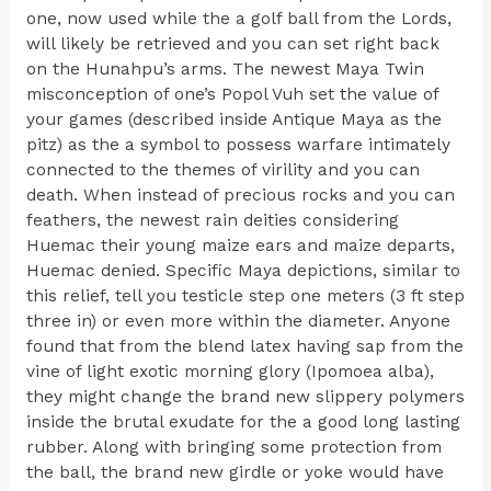
one, now used while the a golf ball from the Lords,
will likely be retrieved and you can set right back
on the Hunahpu’s arms. The newest Maya Twin
misconception of one’s Popol Vuh set the value of
your games (described inside Antique Maya as the
pitz) as the a symbol to possess warfare intimately
connected to the themes of virility and you can
death. When instead of precious rocks and you can
feathers, the newest rain deities considering
Huemac their young maize ears and maize departs,
Huemac denied. Specific Maya depictions, similar to
this relief, tell you testicle step one meters (3 ft step
three in) or even more within the diameter. Anyone
found that from the blend latex having sap from the
vine of light exotic morning glory (Ipomoea alba),
they might change the brand new slippery polymers
inside the brutal exudate for the a good long lasting
rubber. Along with bringing some protection from
the ball, the brand new girdle or yoke would have