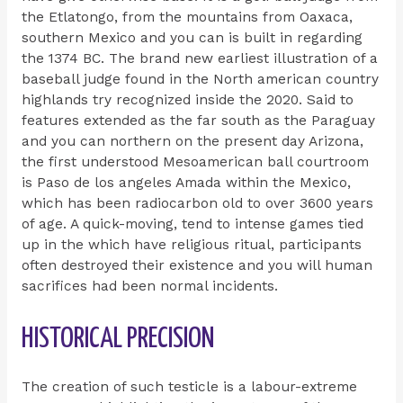
the Etlatongo, from the mountains from Oaxaca,
southern Mexico and you can is built in regarding
the 1374 BC. The brand new earliest illustration of a
baseball judge found in the North american country
highlands try recognized inside the 2020. Said to
features extended as the far south as the Paraguay
and you can northern on the present day Arizona,
the first understood Mesoamerican ball courtroom
is Paso de los angeles Amada within the Mexico,
which has been radiocarbon old to over 3600 years
of age. A quick-moving, tend to intense games tied
up in the which have religious ritual, participants
often destroyed their existence and you will human
sacrifices had been normal incidents.
HISTORICAL PRECISION
The creation of such testicle is a labour-extreme