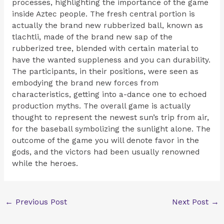
processes, highlighting the importance of the game
inside Aztec people. The fresh central portion is
actually the brand new rubberized ball, known as
tlachtli, made of the brand new sap of the
rubberized tree, blended with certain material to
have the wanted suppleness and you can durability.
The participants, in their positions, were seen as
embodying the brand new forces from
characteristics, getting into a-dance one to echoed
production myths. The overall game is actually
thought to represent the newest sun’s trip from air,
for the baseball symbolizing the sunlight alone. The
outcome of the game you will denote favor in the
gods, and the victors had been usually renowned
while the heroes.
←
Previous Post
Next Post
→