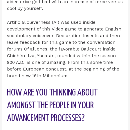
aided drive golf ball with an increase of force versus
cool by yourself.
Artificial cleverness (AI) was used inside
development of this video game to generate English
vocabulary voiceover. Declaration insects and then
leave feedback for this game to the conversation
forums Of all ones, the favorable Ballcourt inside
Chichén Itzá, Yucatán, founded within the season
900 A.D., is one of amazing. From this some time
before European conquest, at the beginning of the
brand new 16th Millennium.
HOW ARE YOU THINKING ABOUT
AMONGST THE PEOPLE IN YOUR
ADVANCEMENT PROCESSES?