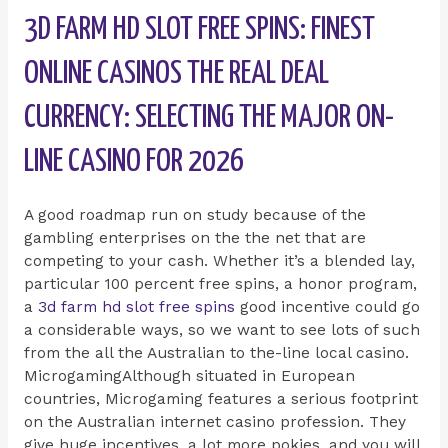
3D FARM HD SLOT FREE SPINS: FINEST
ONLINE CASINOS THE REAL DEAL
CURRENCY: SELECTING THE MAJOR ON-
LINE CASINO FOR 2026
A good roadmap run on study because of the
gambling enterprises on the the net that are
competing to your cash. Whether it’s a blended lay,
particular 100 percent free spins, a honor program,
a
3d farm hd slot free spins
good incentive could go
a considerable ways, so we want to see lots of such
from the all the Australian to the-line local casino.
MicrogamingAlthough situated in European
countries, Microgaming features a serious footprint
on the Australian internet casino profession. They
give huge incentives, a lot more pokies, and you will