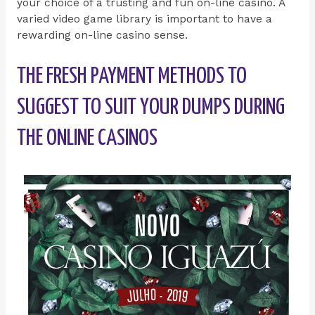
your choice of a trusting and fun on-line casino. A
varied video game library is important to have a
rewarding on-line casino sense.
THE FRESH PAYMENT METHODS TO
SUGGEST TO SUIT YOUR DUMPS DURING
THE ONLINE CASINOS