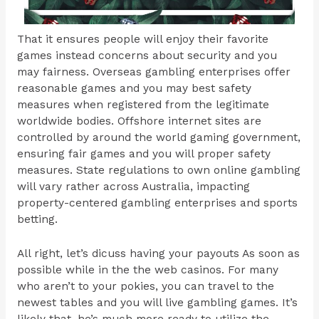
That it ensures people will enjoy their favorite
games instead concerns about security and you
may fairness. Overseas gambling enterprises offer
reasonable games and you may best safety
measures when registered from the legitimate
worldwide bodies. Offshore internet sites are
controlled by around the world gaming government,
ensuring fair games and you will proper safety
measures. State regulations to own online gambling
will vary rather across Australia, impacting
property-centered gambling enterprises and sports
betting.
All right, let’s dicuss having your payouts As soon as
possible while in the the web casinos. For many
who aren’t to your pokies, you can travel to the
newest tables and you will live gambling games. It’s
likely that, he’s much more ready to utilize the