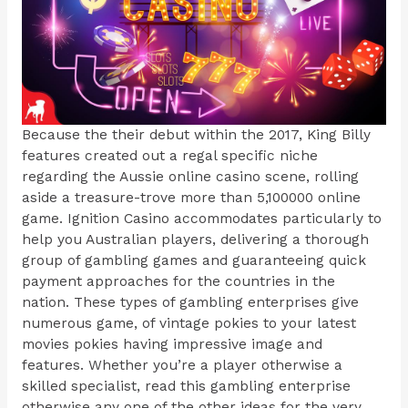
Because the their debut within the 2017, King Billy
features created out a regal specific niche
regarding the Aussie online casino scene, rolling
aside a treasure-trove more than 5,100000 online
game. Ignition Casino accommodates particularly to
help you Australian players, delivering a thorough
group of gambling games and guaranteeing quick
payment approaches for the countries in the
nation. These types of gambling enterprises give
numerous game, of vintage pokies to your latest
movies pokies having impressive image and
features. Whether you’re a player otherwise a
skilled specialist, read this gambling enterprise
otherwise any one of the other ideas for the very