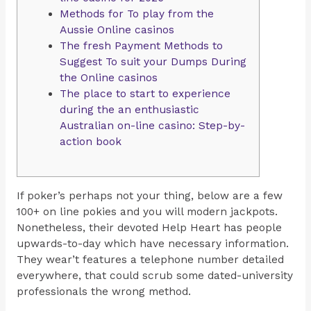
Methods for To play from the
Aussie Online casinos
The fresh Payment Methods to
Suggest To suit your Dumps During
the Online casinos
The place to start to experience
during the an enthusiastic
Australian on-line casino: Step-by-
action book
If poker’s perhaps not your thing, below are a few
100+ on line pokies and you will modern jackpots.
Nonetheless, their devoted Help Heart has people
upwards-to-day which have necessary information.
They wear’t features a telephone number detailed
everywhere, that could scrub some dated-university
professionals the wrong method.