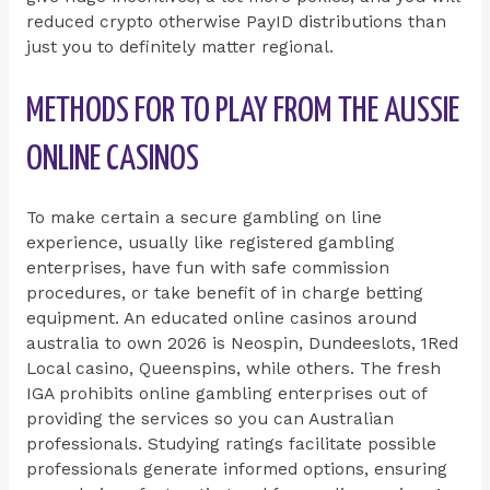
reduced crypto otherwise PayID distributions than
just you to definitely matter regional.
METHODS FOR TO PLAY FROM THE AUSSIE
ONLINE CASINOS
To make certain a secure gambling on line
experience, usually like registered gambling
enterprises, have fun with safe commission
procedures, or take benefit of in charge betting
equipment. An educated online casinos around
australia to own 2026 is Neospin, Dundeeslots, 1Red
Local casino, Queenspins, while others. The fresh
IGA prohibits online gambling enterprises out of
providing the services so you can Australian
professionals. Studying ratings facilitate possible
professionals generate informed options, ensuring