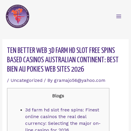
Skip
Mai
to
content
Men
Post
navigation
TEN BETTER WEB 3D FARM HD SLOT FREE SPINS
BASED CASINOS AUSTRALIAN CONTINENT: BEST
BIEN AU POKIES WEB SITES 2026
/
Uncategorized
/ By
gramajo56@yahoo.com
Blogs
3d farm hd slot free spins: Finest
online casinos the real deal
currency: Selecting the major on-
line casino for 2026