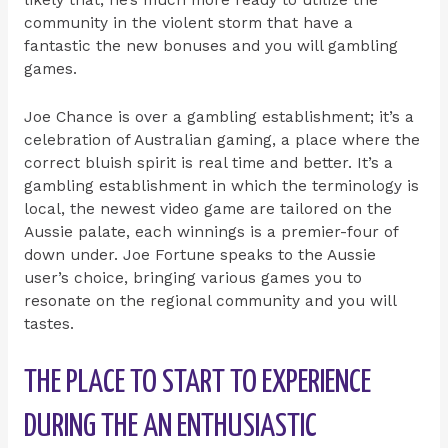
community in the violent storm that have a
fantastic the new bonuses and you will gambling
games.
Joe Chance is over a gambling establishment; it’s a
celebration of Australian gaming, a place where the
correct bluish spirit is real time and better. It’s a
gambling establishment in which the terminology is
local, the newest video game are tailored on the
Aussie palate, each winnings is a premier-four of
down under. Joe Fortune speaks to the Aussie
user’s choice, bringing various games you to
resonate on the regional community and you will
tastes.
THE PLACE TO START TO EXPERIENCE
DURING THE AN ENTHUSIASTIC