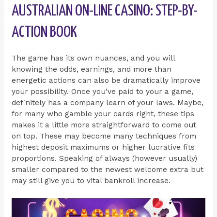
AUSTRALIAN ON-LINE CASINO: STEP-BY-
ACTION BOOK
The game has its own nuances, and you will
knowing the odds, earnings, and more than
energetic actions can also be dramatically improve
your possibility. Once you’ve paid to your a game,
definitely has a company learn of your laws. Maybe,
for many who gamble your cards right, these tips
makes it a little more straightforward to come out
on top. These may become many techniques from
highest deposit maximums or higher lucrative fits
proportions. Speaking of always (however usually)
smaller compared to the newest welcome extra but
may still give you to vital bankroll increase.