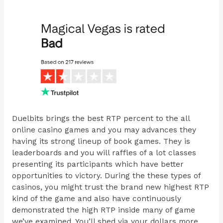
Duelbits brings the best RTP percent to the all
online casino games and you may advances they
having its strong lineup of book games. They is
leaderboards and you will raffles of a lot classes
presenting its participants which have better
opportunities to victory. During the these types of
casinos, you might trust the brand new highest RTP
kind of the game and also have continuously
demonstrated the high RTP inside many of game
we’ve examined. You’ll shed via your dollars more