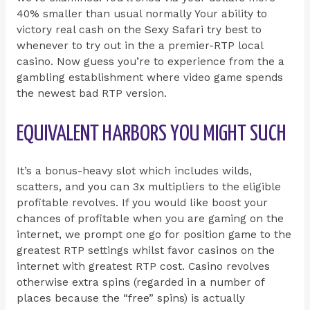
40% smaller than usual normally Your ability to
victory real cash on the Sexy Safari try best to
whenever to try out in the a premier-RTP local
casino. Now guess you’re to experience from the a
gambling establishment where video game spends
the newest bad RTP version.
EQUIVALENT HARBORS YOU MIGHT SUCH
It’s a bonus-heavy slot which includes wilds,
scatters, and you can 3x multipliers to the eligible
profitable revolves. If you would like boost your
chances of profitable when you are gaming on the
internet, we prompt one go for position game to the
greatest RTP settings whilst favor casinos on the
internet with greatest RTP cost. Casino revolves
otherwise extra spins (regarded in a number of
places because the “free” spins) is actually