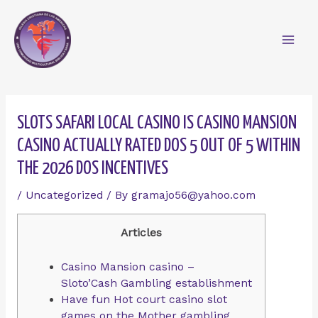
Skip
Mai
to
content
Men
Post
navigation
SLOTS SAFARI LOCAL CASINO IS CASINO MANSION
CASINO ACTUALLY RATED DOS 5 OUT OF 5 WITHIN
THE 2026 DOS INCENTIVES
/
Uncategorized
/ By
gramajo56@yahoo.com
Articles
Casino Mansion casino –
Sloto’Cash Gambling establishment
Have fun Hot court casino slot
games on the Mother gambling