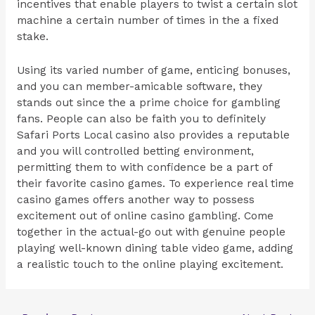
incentives that enable players to twist a certain slot
machine a certain number of times in the a fixed
stake.
Using its varied number of game, enticing bonuses,
and you can member-amicable software, they
stands out since the a prime choice for gambling
fans. People can also be faith you to definitely
Safari Ports Local casino also provides a reputable
and you will controlled betting environment,
permitting them to with confidence be a part of
their favorite casino games. To experience real time
casino games offers another way to possess
excitement out of online casino gambling. Come
together in the actual-go out with genuine people
playing well-known dining table video game, adding
a realistic touch to the online playing excitement.