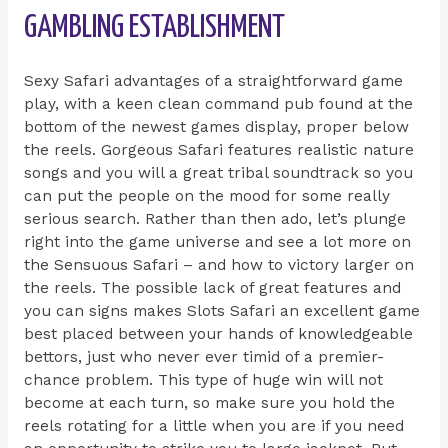
GAMBLING ESTABLISHMENT
Sexy Safari advantages of a straightforward game
play, with a keen clean command pub found at the
bottom of the newest games display, proper below
the reels. Gorgeous Safari features realistic nature
songs and you will a great tribal soundtrack so you
can put the people on the mood for some really
serious search. Rather than then ado, let’s plunge
right into the game universe and see a lot more on
the Sensuous Safari – and how to victory larger on
the reels. The possible lack of great features and
you can signs makes Slots Safari an excellent game
best placed between your hands of knowledgeable
bettors, just who never ever timid of a premier-
chance problem. This type of huge win will not
become at each turn, so make sure you hold the
reels rotating for a little when you are if you need