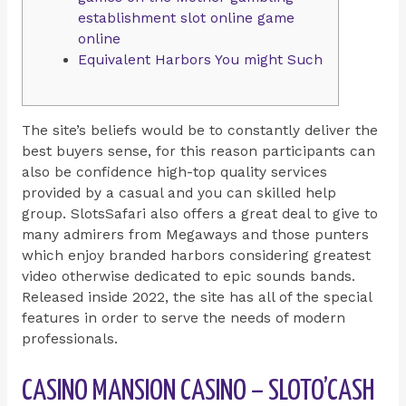
establishment slot online game
online
Equivalent Harbors You might Such
The site’s beliefs would be to constantly deliver the
best buyers sense, for this reason participants can
also be confidence high-top quality services
provided by a casual and you can skilled help
group. SlotsSafari also offers a great deal to give to
many admirers from Megaways and those punters
which enjoy branded harbors considering greatest
video otherwise dedicated to epic sounds bands.
Released inside 2022, the site has all of the special
features in order to serve the needs of modern
professionals.
CASINO MANSION CASINO – SLOTO’CASH