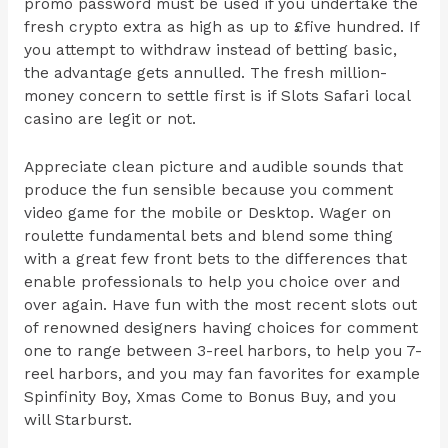
promo password must be used if you undertake the
fresh crypto extra as high as up to £five hundred. If
you attempt to withdraw instead of betting basic,
the advantage gets annulled. The fresh million-
money concern to settle first is if Slots Safari local
casino are legit or not.
Appreciate clean picture and audible sounds that
produce the fun sensible because you comment
video game for the mobile or Desktop. Wager on
roulette fundamental bets and blend some thing
with a great few front bets to the differences that
enable professionals to help you choice over and
over again. Have fun with the most recent slots out
of renowned designers having choices for comment
one to range between 3-reel harbors, to help you 7-
reel harbors, and you may fan favorites for example
Spinfinity Boy, Xmas Come to Bonus Buy, and you
will Starburst.