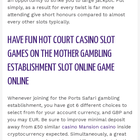
an opportunity to strike you to large jackpot. Put
simply, as a result for every twist is far more
attending give short honours compared to almost
every other slots typically.
HAVE FUN HOT COURT CASINO SLOT
GAMES ON THE MOTHER GAMBLING
ESTABLISHMENT SLOT ONLINE GAME
ONLINE
Whenever joining for the Ports Safari gambling
establishment, you have got 6 different choices to
select from for your account currency, and GBP and
you may EUR. Be sure to improve minimal deposit
away from £50 similar
casino Mansion casino
inside
cryptocurrency expected. Simultaneously, a great