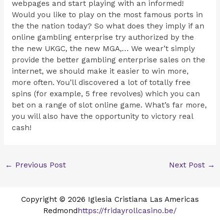
webpages and start playing with an informed!
Would you like to play on the most famous ports in
the the nation today? So what does they imply if an
online gambling enterprise try authorized by the
the new UKGC, the new MGA,… We wear’t simply
provide the better gambling enterprise sales on the
internet, we should make it easier to win more,
more often. You’ll discovered a lot of totally free
spins (for example, 5 free revolves) which you can
bet on a range of slot online game. What’s far more,
you will also have the opportunity to victory real
cash!
←
Previous Post
Next Post
→
Copyright © 2026 Iglesia Cristiana Las Americas
Redmond
https://fridayrollcasino.be/