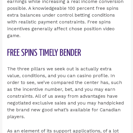
earnings while increasing a real income conversion
possible. A knowledgeable 100 percent free spins
extra balances under control betting conditions
with realistic payment constraints. Free spins
incentives generally affect chose position video
game.
FREE SPINS TIMELY BENDER
The three pillars we seek out is actually extra
value, conditions, and you can casino profile. In
order to see, we’ve compared the center has, such
as the incentive number, bet, and you may earn
constraints. All of us away from advantages have
negotiated exclusive sales and you may handpicked
the brand new good what’s available for Canadian
players.
As an element of its support applications, of a lot