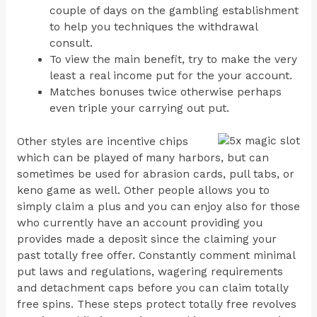
couple of days on the gambling establishment
to help you techniques the withdrawal
consult.
To view the main benefit, try to make the very
least a real income put for the your account.
Matches bonuses twice otherwise perhaps
even triple your carrying out put.
Other styles are incentive chips
which can be played of many harbors, but can
sometimes be used for abrasion cards, pull tabs, or
keno game as well. Other people allows you to
simply claim a plus and you can enjoy also for those
who currently have an account providing you
provides made a deposit since the claiming your
past totally free offer. Constantly comment minimal
put laws and regulations, wagering requirements
and detachment caps before you can claim totally
free spins. These steps protect totally free revolves