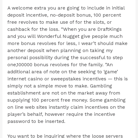
A welcome extra you are going to include in initial
deposit incentive, no-deposit bonus, 100 percent
free revolves to make use of for the slots, or
cashback for the loss. “When you are DraftKings
and you will Wonderful Nugget give people much
more bonus revolves for less, I wear’t should make
another deposit when planning on taking my
personal possibility during the successful to step
one,100000 bonus revolves for the family. “An
additional area of note on the seeking to ‘game’
internet casino or sweepstakes incentives — this is
simply not a simple move to make. Gambling
establishment are not on the market away from
supplying 100 percent free money. Some gambling
on line web sites instantly claim incentives on the
player’s behalf, however require the incentive
password to be inserted.
You want to be inquiring where the loose servers