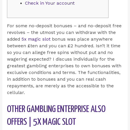
Check in Your account
For some no-deposit bonuses – and no-deposit free
revolves – the utmost you can withdraw with the
added
5x magic slot
bonus was place anywhere
between £ten and you can £2 hundred. Isn’t it time
so you can allege free spins without put and no
wagering expected? I discuss individually for the
greatest gambling enterprises to own bonuses with
exclusive conditions and terms.
The functionalities,
in addition to bonuses and you can real cash
repayments, are merely as the accessible to the
cellular.
OTHER GAMBLING ENTERPRISE ALSO
OFFERS | 5X MAGIC SLOT