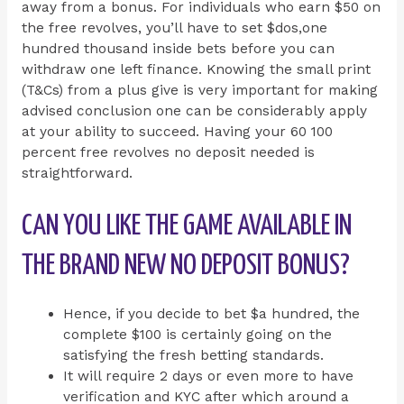
away from a bonus. For individuals who earn $50 on
the free revolves, you’ll have to set $dos,one
hundred thousand inside bets before you can
withdraw one left finance. Knowing the small print
(T&Cs) from a plus give is very important for making
advised conclusion one can be considerably apply
at your ability to succeed. Having your 60 100
percent free revolves no deposit needed is
straightforward.
CAN YOU LIKE THE GAME AVAILABLE IN
THE BRAND NEW NO DEPOSIT BONUS?
Hence, if you decide to bet $a hundred, the
complete $100 is certainly going on the
satisfying the fresh betting standards.
It will require 2 days or even more to have
verification and KYC after which around a