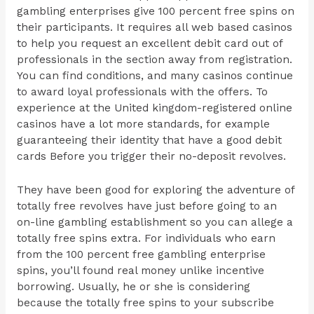
gambling enterprises give 100 percent free spins on
their participants. It requires all web based casinos
to help you request an excellent debit card out of
professionals in the section away from registration.
You can find conditions, and many casinos continue
to award loyal professionals with the offers. To
experience at the United kingdom-registered online
casinos have a lot more standards, for example
guaranteeing their identity that have a good debit
cards Before you trigger their no-deposit revolves.
They have been good for exploring the adventure of
totally free revolves have just before going to an
on-line gambling establishment so you can allege a
totally free spins extra. For individuals who earn
from the 100 percent free gambling enterprise
spins, you’ll found real money unlike incentive
borrowing. Usually, he or she is considering
because the totally free spins to your subscribe