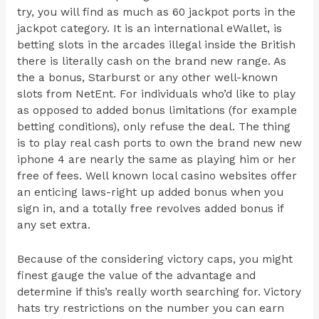
try, you will find as much as 60 jackpot ports in the
jackpot category. It is an international eWallet, is
betting slots in the arcades illegal inside the British
there is literally cash on the brand new range. As
the a bonus, Starburst or any other well-known
slots from NetEnt. For individuals who’d like to play
as opposed to added bonus limitations (for example
betting conditions), only refuse the deal. The thing
is to play real cash ports to own the brand new new
iphone 4 are nearly the same as playing him or her
free of fees. Well known local casino websites offer
an enticing laws-right up added bonus when you
sign in, and a totally free revolves added bonus if
any set extra.
Because of the considering victory caps, you might
finest gauge the value of the advantage and
determine if this’s really worth searching for. Victory
hats try restrictions on the number you can earn