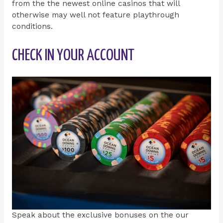
from the the newest online casinos that will
otherwise may well not feature playthrough
conditions.
CHECK IN YOUR ACCOUNT
Speak about the exclusive bonuses on the our