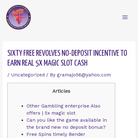
Skip
Mai
to
content
Men
Post
navigation
SIXTY FREE REVOLVES NO-DEPOSIT INCENTIVE TO
EARN REAL 5X MAGIC SLOT CASH
/
Uncategorized
/ By
gramajo56@yahoo.com
Articles
Other Gambling enterprise Also
offers | 5x magic slot
Can you like the game available in
the brand new no deposit bonus?
Free Spins timely Bender