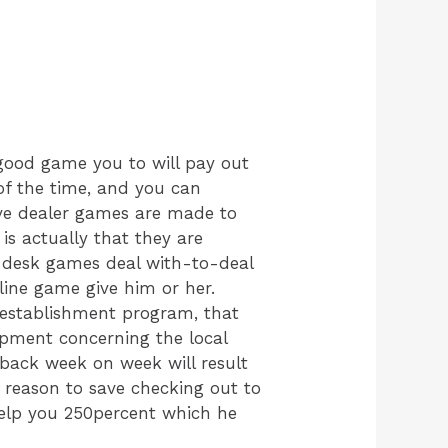
good game you to will pay out
of the time, and you can
live dealer games are made to
is actually that they are
 desk games deal with-to-deal
nline game give him or her.
 establishment program, that
opment concerning the local
 back week on week will result
 reason to save checking out to
elp you 250percent which he