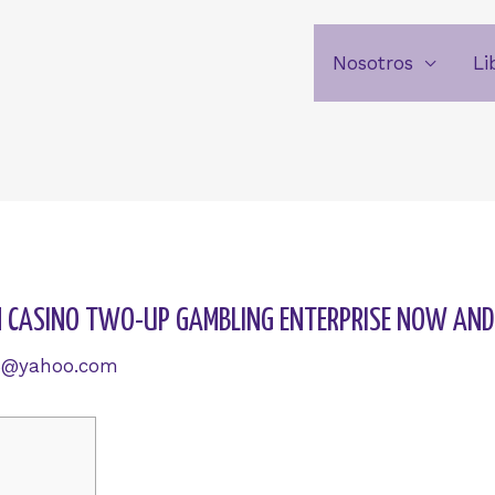
Nosotros
Li
EN CASINO TWO-UP GAMBLING ENTERPRISE NOW AND
6@yahoo.com