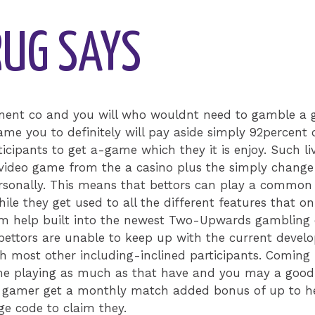
UG SAYS
tinent co and you will who wouldnt need to gamble a 
me you to definitely will pay aside simply 92percent 
ticipants to get a-game which they it is enjoy. Such 
video game from the a casino plus the simply change 
ersonally. This means that bettors can play a common
ile they get used to all the different features that o
rum help built into the newest Two-Upwards gambling
 bettors are unable to keep up with the current devel
th most other including-inclined participants. Coming
game playing as much as that have and you may a good
he gamer get a monthly match added bonus of up to h
e code to claim they.