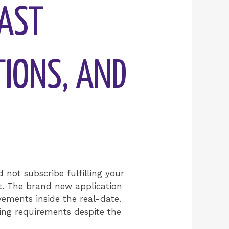
FAST
TIONS, AND
not subscribe fulfilling your
t. The brand new application
ements inside the real-date.
ng requirements despite the