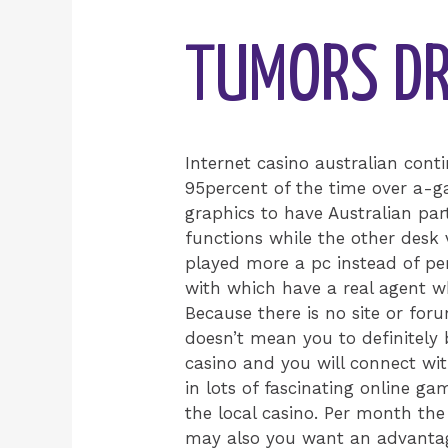
TUMORS DR
Internet casino australian con
95percent of the time over a-ga
graphics to have Australian par
functions while the other desk 
played more a pc instead of p
with which have a real agent wh
Because there is no site or fo
doesn’t mean you to definitely
casino and you will connect wi
in lots of fascinating online 
the local casino. Per month t
may also you want an advantag