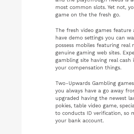
most common slots.
Yet not, y
game on the the fresh go.
The fresh video games feature
have demo settings you can wag
possess mobiles featuring real 
genuine gaming web sites. Exper
gambling site having real cash 
your compensation things.
Two-Upwards Gambling games fo
you always have a go away from
upgraded having the newest la
pokies, table video game, speci
to conducts ID verification, s
your bank account.