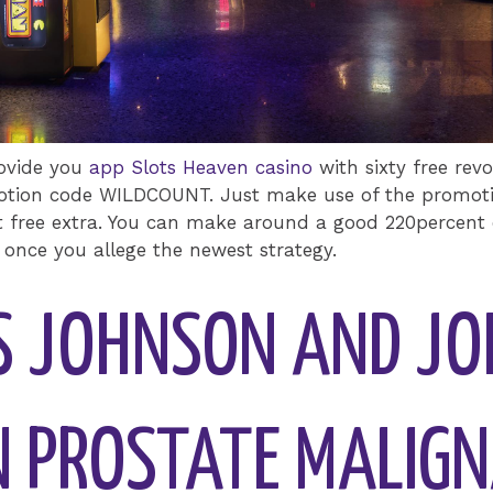
rovide you
app Slots Heaven casino
with sixty free rev
omotion code WILDCOUNT. Just make use of the promo
nt free extra. You can make around a good 220percent
 once you allege the newest strategy.
S JOHNSON AND J
 PROSTATE MALIG