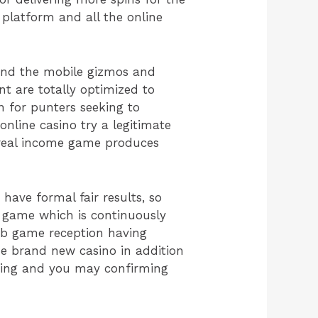
s platform and all the online
und the mobile gizmos and
t are totally optimized to
n for punters seeking to
nline casino try a legitimate
a real income game produces
ve formal fair results, so
f game which is continuously
rb game reception having
The brand new casino in addition
ering and you may confirming