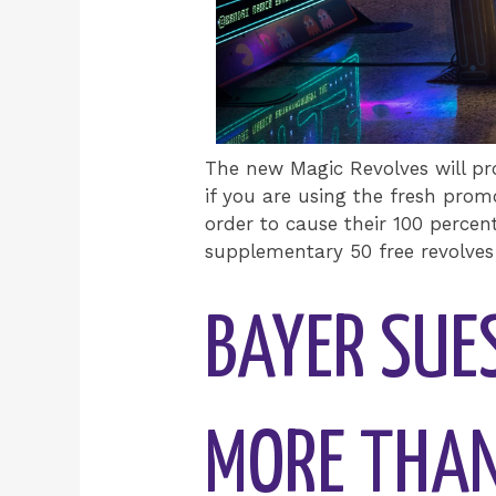
The new Magic Revolves will p
if you are using the fresh pr
order to cause their 100 perce
supplementary 50 free revolves
BAYER SUE
MORE THAN