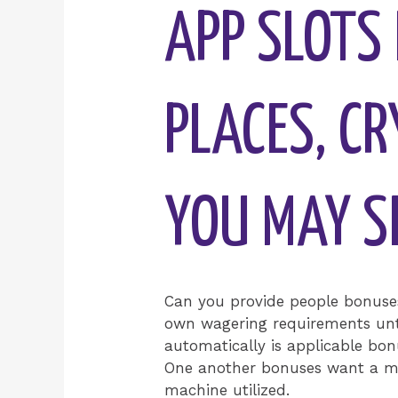
APP SLOTS
PLACES, C
YOU MAY S
Can you provide people bonuses
own wagering requirements unti
automatically is applicable bo
One another bonuses want a mi
machine utilized.