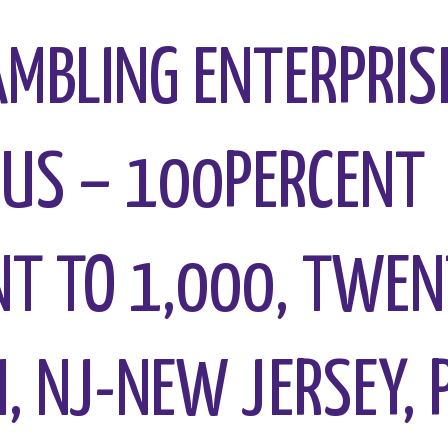
MBLING ENTERPRIS
US – 100PERCENT
T TO 1,000, TWEN
, NJ-NEW JERSEY, 