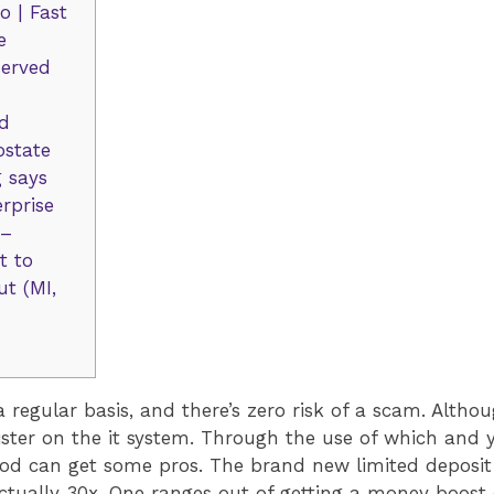
o | Fast
e
served
nd
ostate
 says
rprise
 –
t to
ut (MI,
 regular basis, and there’s zero risk of a scam. Altho
gister on the it system. Through the use of which and
hod can get some pros. The brand new limited deposit 
tually 30x. One ranges out of getting a money boost o