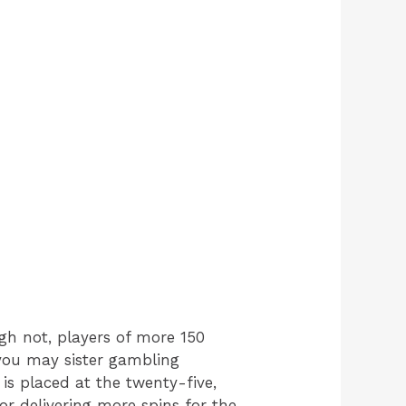
ugh not, players of more 150
 you may sister gambling
is placed at the twenty-five,
r delivering more spins for the