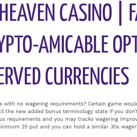
 HEAVEN CASINO | 
RYPTO-AMICABLE OP
ERVED CURRENCIES
 with no wagering requirements? Certain game would 
l the new added bonus terminology state if you don’
nus requirements and you may tracks wagering improv
nimum 25 put and you can hold a similar 30x wageri