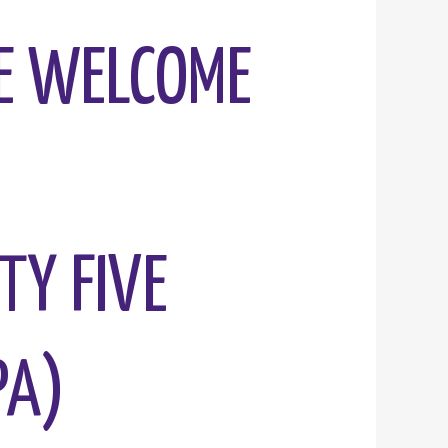
E WELCOME
TY FIVE
PA)