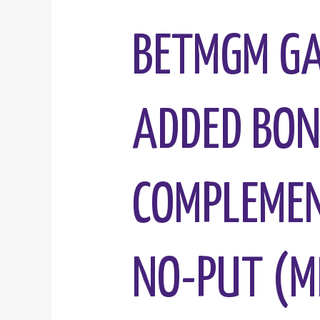
BETMGM GA
ADDED BON
COMPLEMEN
NO-PUT (MI