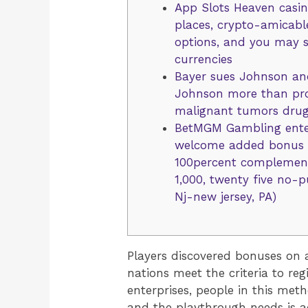
App Slots Heaven casin
places, crypto-amicabl
options, and you may 
currencies
Bayer sues Johnson a
Johnson more than pr
malignant tumors drug
BetMGM Gambling ente
welcome added bonus
100percent complemen
1,000, twenty five no-p
Nj-new jersey, PA)
Players discovered bonuses on a
nations meet the criteria to re
enterprises, people in this met
and the playthrough needs is ac