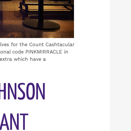
olves for the Count Cashtacular
tional code PINKMIRRACLE in
 extra which have a
OHNSON
NANT