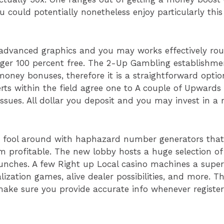
ou could potentially nonetheless enjoy particularly thi
 advanced graphics and you may works effectively ro
er 100 percent free. The 2-Up Gambling establishmen
money bonuses, therefore it is a straightforward optio
ts within the field agree one to A couple of Upwards o
issues. All dollar you deposit and you may invest in 
ol around with haphazard number generators that ha
 profitable. The new lobby hosts a huge selection o
unches. A few Right up Local casino machines a supe
alization games, alive dealer possibilities, and more. 
o make sure you provide accurate info whenever regist