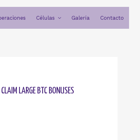
beraciones
Células
Galería
Contacto
 CLAIM LARGE BTC BONUSES