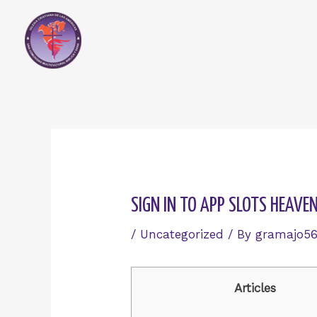
Skip
to
content
Post
navigation
SIGN IN TO APP SLOTS HEAV
/
Uncategorized
/ By
gramajo5
Articles