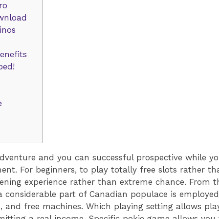
ro
ownload
inos
enefits
ped!
e
 adventure and you can successful prospective while 
ment. For beginners, to play totally free slots rather
thening experience rather than extreme chance. From
a considerable part of Canadian populace is employed
e, and free machines.
Which playing setting allows pla
mitting a real income. Specific pokie game allows you t