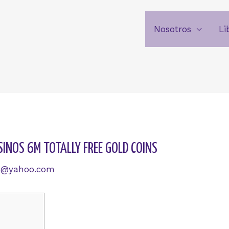
Nosotros
Li
SINOS 6M TOTALLY FREE GOLD COINS
6@yahoo.com