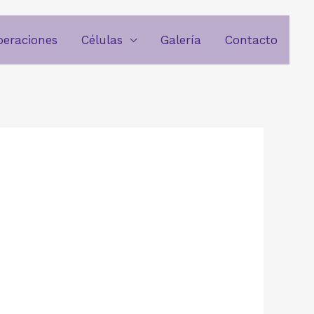
beraciones
Células
Galería
Contacto