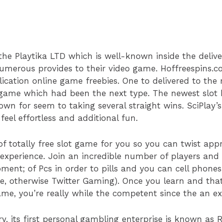
 the Playtika LTD which is well-known inside the delive
merous provides to their video game. Hoffreespins.com
plication online game freebies. One to delivered to the
 game which had been the next type. The newest slot 
own for seem to taking several straight wins. SciPla
eel effortless and additional fun.
of totally free slot game for you so you can twist app
 experience. Join an incredible number of players and l
ent; of Pcs in order to pills and you can cell phones
e, otherwise Twitter Gaming). Once you learn and that
ame, you’re really while the competent since the an ex
, its first personal gambling enterprise is known as Ro