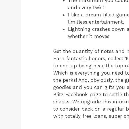
The maximum you could ea
and every twist.
I like a dream filled ga
limitless entertainment.
Lightning crashes down an
whether it moves!
Get the quantity of notes and 
Earn fantastic honors, collect 
to end up being near the top of
Which is everything you need to
the perks! And, obviously, the g
goodies and you can gifts you 
Blitz Facebook page to settle t
snacks. We upgrade this inform
to consider back on a regular b
with totally free loans, super c