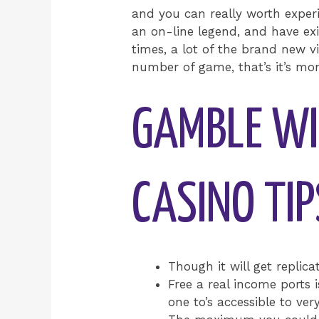
and you can really worth experi
an on-line legend, and have ex
times, a lot of the brand new vi
number of game, that’s it’s m
GAMBLE WI
CASINO TIP
Though it will get replic
Free a real income ports 
one to’s accessible to ve