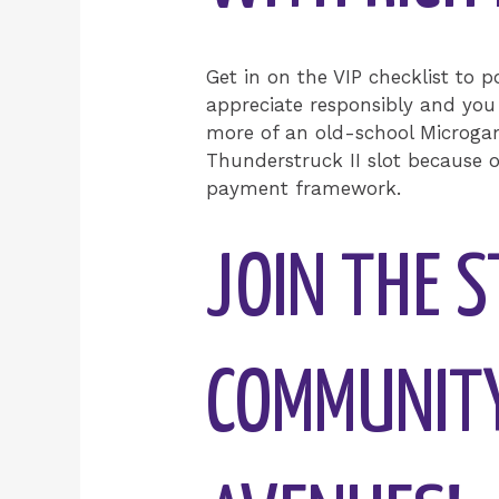
Get in on the VIP checklist to 
appreciate responsibly and you
more of an old-school Microgam
Thunderstruck II slot because 
payment framework.
JOIN THE S
COMMUNITY