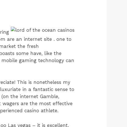
ring
 are an internet site . one to
 market the fresh
boasts some have, like the
y’s mobile gaming technology can
reciate! This is nonetheless my
uxuriate in a fantastic sense to
 (on the internet Gamble,
 wagers are the most effective
perienced casino athlete.
o Las vegas – it is excellent,