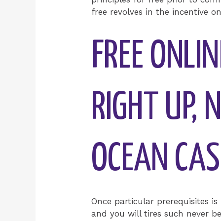
free revolves in the incentive o
FREE ONLIN
RIGHT UP,
OCEAN CAS
Once particular prerequisites is
and you will tires such never be