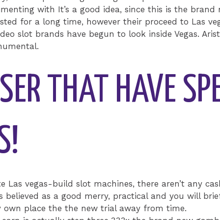
menting with It’s a good idea, since this is the brand
isted for a long time, however their proceed to Las v
deo slot brands have begun to look inside Vegas. Arist
onumental.
SER THAT HAVE SPE
S!
ate Las vegas-build slot machines, there aren’t any ca
is believed as a good merry, practical and you will bri
ry own place the the new trial away from time.