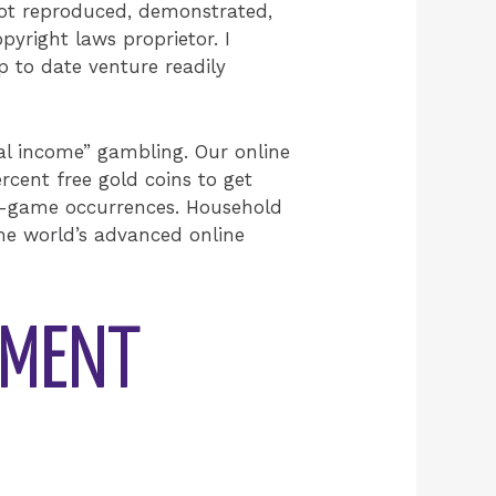
 not reproduced, demonstrated,
pyright laws proprietor. I
p to date venture readily
al income” gambling. Our online
rcent free gold coins to get
de-game occurrences. Household
the world’s advanced online
EMENT