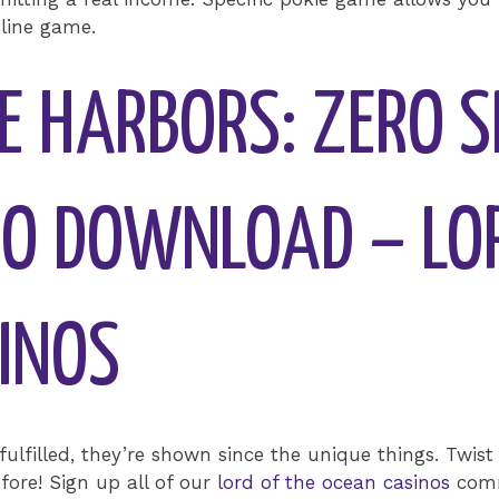
nline game.
E HARBORS: ZERO S
 NO DOWNLOAD – LO
INOS
 fulfilled, they’re shown since the unique things. Twist
fore! Sign up all of our
lord of the ocean casinos
comm