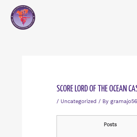
Skip
to
content
Post
navigation
SCORE LORD OF THE OCEAN CA
/
Uncategorized
/ By
gramajo5
Posts