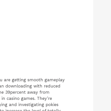
you are getting smooth gameplay
 than downloading with reduced
 the 39percent away from
 in casino games. They’re
ying and investigating pokies
o increase the level of totally