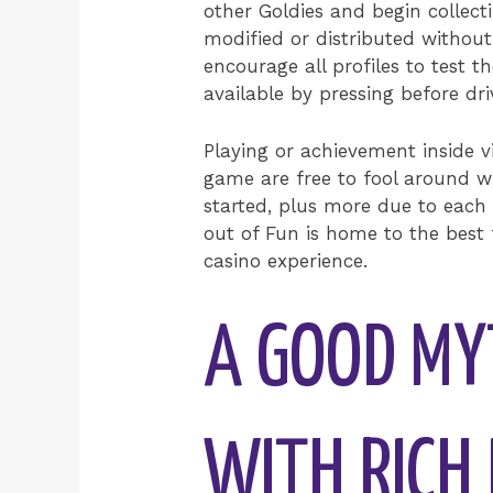
other Goldies and begin collect
modified or distributed without
encourage all profiles to test
available by pressing before d
Playing or achievement inside 
game are free to fool around wi
started, plus more due to each
out of Fun is home to the best 
casino experience.
A GOOD MY
WITH RICH 