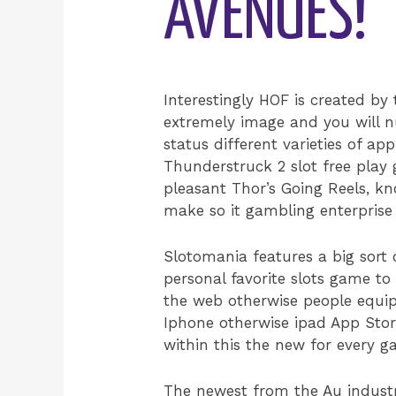
AVENUES!
Interestingly HOF is created by
extremely image and you will nu
status different varieties of ap
Thunderstruck 2 slot free play
pleasant Thor’s Going Reels, kn
make so it gambling enterprise f
Slotomania features a big sort 
personal favorite slots game to
the web otherwise people equipm
Iphone otherwise ipad App Stor
within this the new for every g
The newest from the Au industry