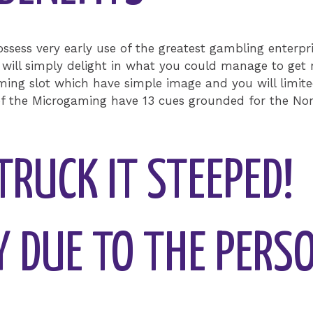
possess very early use of the greatest gambling enterpr
 will simply delight in what you could manage to get 
ing slot which have simple image and you will limit
of the Microgaming have 13 cues grounded for the Nors
TRUCK IT STEEPED!
 DUE TO THE PERS