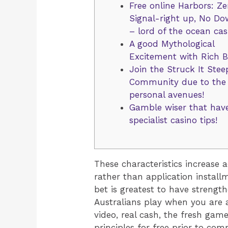
Free online Harbors: Ze
Signal-right up, No D
– lord of the ocean cas
A good Mythological
Excitement with Rich B
Join the Struck It Stee
Community due to the
personal avenues!
Gamble wiser that hav
specialist casino tips!
These characteristics increase
rather than application install
bet is greatest to have streng
Australians play when you are 
video, real cash, the fresh gam
principles for free prior to com