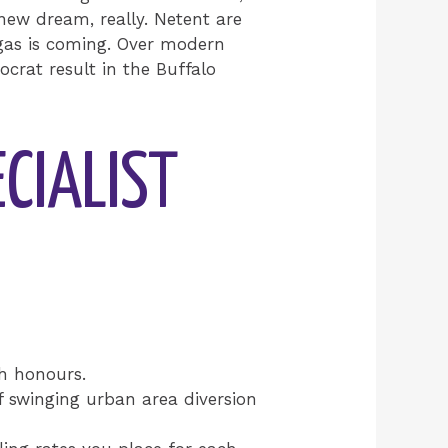
 new dream, really. Netent are
egas is coming. Over modern
ocrat result in the Buffalo
CIALIST
sh honours.
ef swinging urban area diversion