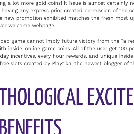
ing a lot more gold coins! It issue is almost certainly
 having any express prior created permission of the co
 the new promotion exhibited matches the fresh most u
river welcome webpage.
video game cannot imply future victory from the “a re
th inside-online game coins. All of the user get 100 pe
 day incentives, every hour rewards, and unique insi
free slots created by Playtika, the newest blogger of 
THOLOGICAL EXCIT
BENEFITS