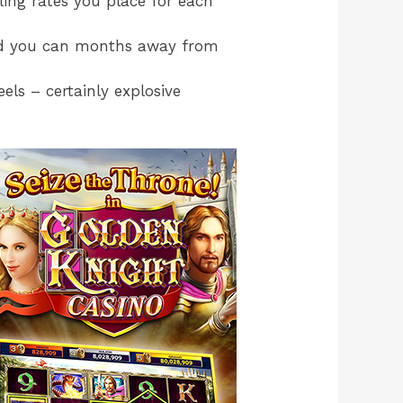
ng rates you place for each
 and you can months away from
els – certainly explosive