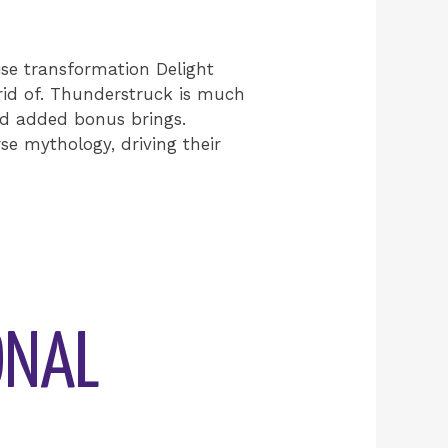
ise transformation Delight
rid of. Thunderstruck is much
ed added bonus brings.
e mythology, driving their
ONAL