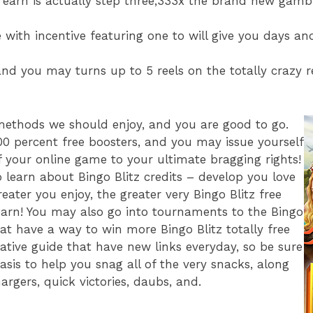
rn is actually step three,333x the brand new gambli
me with incentive featuring one to will give you days
d you may turns up to 5 reels on the totally crazy re
methods we should enjoy, and you are good to go.
100 percent free boosters, and you may issue yourself
 your online game to your ultimate bragging rights!
 learn about Bingo Blitz credits – develop you love
reater you enjoy, the greater very Bingo Blitz free
earn! You may also go into tournaments to the Bingo
hat have a way to win more Bingo Blitz totally free
ative guide that have new links everyday, so be sure
asis to help you snag all of the very snacks, along
hargers, quick victories, daubs, and.