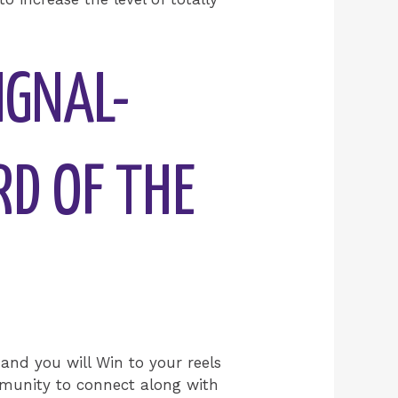
IGNAL-
RD OF THE
 and you will Win to your reels
unity to connect along with