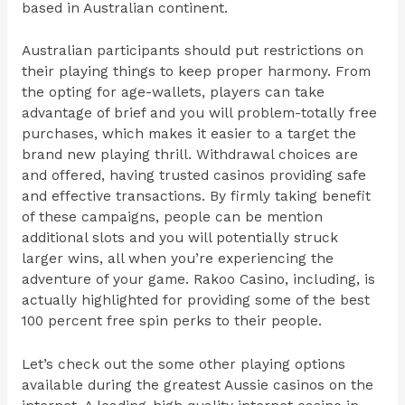
based in Australian continent.
Australian participants should put restrictions on
their playing things to keep proper harmony. From
the opting for age-wallets, players can take
advantage of brief and you will problem-totally free
purchases, which makes it easier to a target the
brand new playing thrill. Withdrawal choices are
and offered, having trusted casinos providing safe
and effective transactions. By firmly taking benefit
of these campaigns, people can be mention
additional slots and you will potentially struck
larger wins, all when you’re experiencing the
adventure of your game. Rakoo Casino, including, is
actually highlighted for providing some of the best
100 percent free spin perks to their people.
Let’s check out the some other playing options
available during the greatest Aussie casinos on the