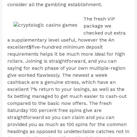
consider all the gambling establishment.
The fresh VIP
package we
checked out extra
a supplementary level useful, however the An
excellent$five-hundred minimum deposit
requirements helps it be much more ideal for high
rollers. Joining is straightforward, and you can
saying for each phase of your own multiple-region
give worked flawlessly. The newest a week
cashback are a genuine stress, which have an
excellent 7% return to your losings, as well as the
5x betting managed to get much easier to cash-out
compared to the basic now offers. The fresh
Saturday 100 percent free spins give are
straightforward so you can claim and you can
provided you as much as 100 spins for the common
headings as opposed to undetectable catches not in