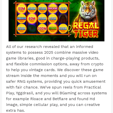
All of our research revealed that an informed
systems to possess 2025 combine massive video
game libraries, good in charge-playing products,
and flexible commission options, away from crypto
to help you vintage cards. We discover these game
stream inside the moments and you will run on
safer RNG systems, providing you quick amusement
with fair chance. We’ve spun reels from Practical
Play, Yggdrasil, and you will BGaming across systems
for example Rioace and Betflare and found Hd
image, simple cellular play, and you can creative
extra has.