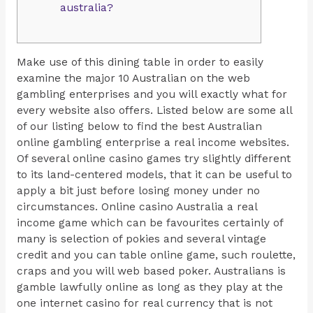
australia?
Make use of this dining table in order to easily
examine the major 10 Australian on the web
gambling enterprises and you will exactly what for
every website also offers. Listed below are some all
of our listing below to find the best Australian
online gambling enterprise a real income websites.
Of several online casino games try slightly different
to its land-centered models, that it can be useful to
apply a bit just before losing money under no
circumstances.
Online casino Australia a real
income game which can be favourites certainly of
many is selection of pokies and several vintage
credit and you can table online game, such roulette,
craps and you will web based poker. Australians is
gamble lawfully online as long as they play at the
one internet casino for real currency that is not