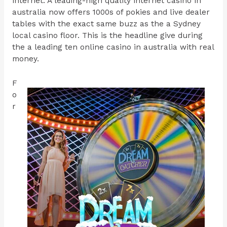
internet. A leading-high quality internet casino in
australia now offers 1000s of pokies and live dealer
tables with the exact same buzz as the a Sydney
local casino floor. This is the headline give during
the a leading ten online casino in australia with real
money.
F
o
r