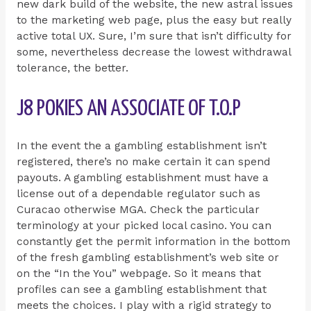
new dark build of the website, the new astral issues
to the marketing web page, plus the easy but really
active total UX. Sure, I’m sure that isn’t difficulty for
some, nevertheless decrease the lowest withdrawal
tolerance, the better.
J8 POKIES AN ASSOCIATE OF T.O.P
In the event the a gambling establishment isn’t
registered, there’s no make certain it can spend
payouts. A gambling establishment must have a
license out of a dependable regulator such as
Curacao otherwise MGA. Check the particular
terminology at your picked local casino. You can
constantly get the permit information in the bottom
of the fresh gambling establishment’s web site or
on the “In the You” webpage. So it means that
profiles can see a gambling establishment that
meets the choices. I play with a rigid strategy to