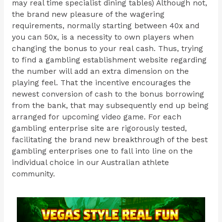
may real time specialist dining tables) Although not,
the brand new pleasure of the wagering
requirements, normally starting between 40x and
you can 50x, is a necessity to own players when
changing the bonus to your real cash. Thus, trying
to find a gambling establishment website regarding
the number will add an extra dimension on the
playing feel. That the incentive encourages the
newest conversion of cash to the bonus borrowing
from the bank, that may subsequently end up being
arranged for upcoming video game. For each
gambling enterprise site are rigorously tested,
facilitating the brand new breakthrough of the best
gambling enterprises one to fall into line on the
individual choice in our Australian athlete
community.