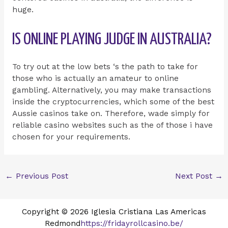
huge.
IS ONLINE PLAYING JUDGE IN AUSTRALIA?
To try out at the low bets ‘s the path to take for
those who is actually an amateur to online
gambling. Alternatively, you may make transactions
inside the cryptocurrencies, which some of the best
Aussie casinos take on. Therefore, wade simply for
reliable casino websites such as the of those i have
chosen for your requirements.
←
Previous Post
Next Post
→
Copyright © 2026 Iglesia Cristiana Las Americas
Redmond
https://fridayrollcasino.be/