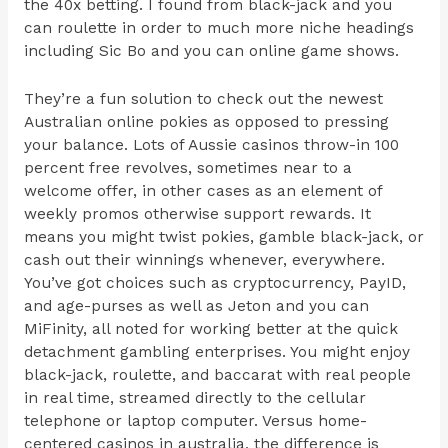
the 40x betting. I found from black-jack and you
can roulette in order to much more niche headings
including Sic Bo and you can online game shows.
They’re a fun solution to check out the newest
Australian online pokies as opposed to pressing
your balance. Lots of Aussie casinos throw-in 100
percent free revolves, sometimes near to a
welcome offer, in other cases as an element of
weekly promos otherwise support rewards. It
means you might twist pokies, gamble black-jack, or
cash out their winnings whenever, everywhere.
You’ve got choices such as cryptocurrency, PayID,
and age-purses as well as Jeton and you can
MiFinity, all noted for working better at the quick
detachment gambling enterprises. You might enjoy
black-jack, roulette, and baccarat with real people
in real time, streamed directly to the cellular
telephone or laptop computer. Versus home-
centered casinos in australia, the difference is