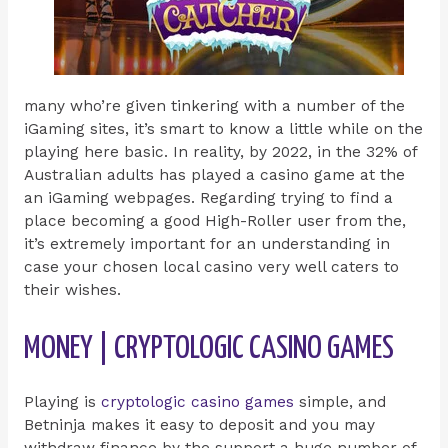
many who’re given tinkering with a number of the
iGaming sites, it’s smart to know a little while on the
playing here basic. In reality, by 2022, in the 32% of
Australian adults has played a casino game at the
an iGaming webpages. Regarding trying to find a
place becoming a good High-Roller user from the,
it’s extremely important for an understanding in
case your chosen local casino very well caters to
their wishes.
MONEY | CRYPTOLOGIC CASINO GAMES
Playing is
cryptologic casino games
simple, and
Betninja makes it easy to deposit and you may
withdraw finance by the support a huge number of