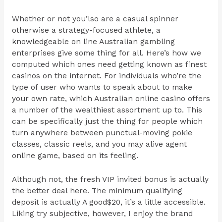
Whether or not you’lso are a casual spinner
otherwise a strategy-focused athlete, a
knowledgeable on line Australian gambling
enterprises give some thing for all. Here’s how we
computed which ones need getting known as finest
casinos on the internet. For individuals who’re the
type of user who wants to speak about to make
your own rate, which Australian online casino offers
a number of the wealthiest assortment up to. This
can be specifically just the thing for people which
turn anywhere between punctual-moving pokie
classes, classic reels, and you may alive agent
online game, based on its feeling.
Although not, the fresh VIP invited bonus is actually
the better deal here. The minimum qualifying
deposit is actually A good$20, it’s a little accessible.
Liking try subjective, however, I enjoy the brand