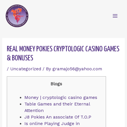
Skip
Mai
to
content
Men
Post
navigation
REAL MONEY POKIES CRYPTOLOGIC CASINO GAMES
& BONUSES
/
Uncategorized
/ By
gramajo56@yahoo.com
Blogs
Money | cryptologic casino games
Table Games and their Eternal
Attention
J8 Pokies An associate Of T.O.P
Is online Playing Judge in