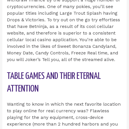
cryptocurrencies. One of many pokies, you’ll see
popular titles including Large Trout Splash having
Drops & Victories. To try out on the go try effortless
that have Betninja, as a result of its cool cellular
website, and therefore is superior to a consistent
cellular local casino application. You’re able to be
involved in the likes of Sweet Bonanza Candyland,
Money Date, Candy Controls, Freeze Real time, and
you will Joker’s Tell you, all of the streamed alive.
TABLE GAMES AND THEIR ETERNAL
ATTENTION
Wanting to know in which the next favorite location
to play online for real currency was? Flawless
playing for the any equipment, cross-device
experience (more than 2 hundred harbors and you