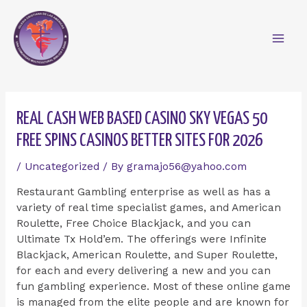
Skip
Mai
to
content
Men
Post
navigation
REAL CASH WEB BASED CASINO SKY VEGAS 50
FREE SPINS CASINOS BETTER SITES FOR 2026
/
Uncategorized
/ By
gramajo56@yahoo.com
Restaurant Gambling enterprise as well as has a
variety of real time specialist games, and American
Roulette, Free Choice Blackjack, and you can
Ultimate Tx Hold’em. The offerings were Infinite
Blackjack, American Roulette, and Super Roulette,
for each and every delivering a new and you can
fun gambling experience. Most of these online game
is managed from the elite people and are known for