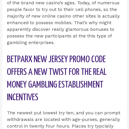
of the brand new casino’s ages. Today, of numerous
people favor to try out to their cell phones, so the
majority of new online casino other sites is actually
enhanced to possess mobiles. That’s why might
apparently discover really glamorous bonuses to
possess the new participants at the this type of
gambling enterprises.
BETPARX NEW JERSEY PROMO CODE
OFFERS A NEW TWIST FOR THE REAL
MONEY GAMBLING ESTABLISHMENT
INCENTIVES
The newest put lowest try ten, and you can prompt
withdrawals are located with age-purses, generally
control in twenty four hours. Places try typcially