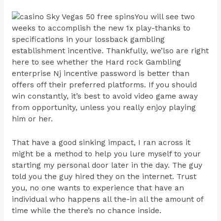
You will see two
weeks to accomplish the new 1x play-thanks to
specifications in your lossback gambling
establishment incentive. Thankfully, we’lso are right
here to see whether the Hard rock Gambling
enterprise Nj incentive password is better than
offers off their preferred platforms. If you should
win constantly, it’s best to avoid video game away
from opportunity, unless you really enjoy playing
him or her.
That have a good sinking impact, I ran across it
might be a method to help you lure myself to your
starting my personal door later in the day. The guy
told you the guy hired they on the internet. Trust
you, no one wants to experience that have an
individual who happens all the-in all the amount of
time while the there’s no chance inside.