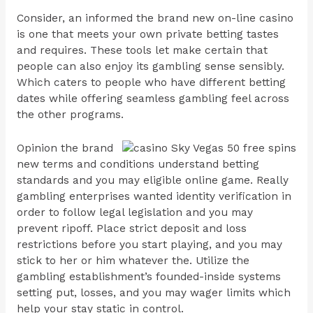
Consider, an informed the brand new on-line casino
is one that meets your own private betting tastes
and requires. These tools let make certain that
people can also enjoy its gambling sense sensibly.
Which caters to people who have different betting
dates while offering seamless gambling feel across
the other programs.
Opinion the brand
new terms and conditions understand betting
standards and you may eligible online game. Really
gambling enterprises wanted identity verification in
order to follow legal legislation and you may
prevent ripoff. Place strict deposit and loss
restrictions before you start playing, and you may
stick to her or him whatever the. Utilize the
gambling establishment’s founded-inside systems
setting put, losses, and you may wager limits which
help your stay static in control.