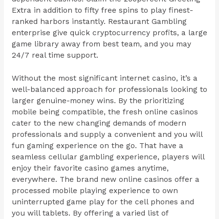
Extra in addition to fifty free spins to play finest-
ranked harbors instantly. Restaurant Gambling
enterprise give quick cryptocurrency profits, a large
game library away from best team, and you may
24/7 real time support.
Without the most significant internet casino, it’s a
well-balanced approach for professionals looking to
larger genuine-money wins. By the prioritizing
mobile being compatible, the fresh online casinos
cater to the new changing demands of modern
professionals and supply a convenient and you will
fun gaming experience on the go. That have a
seamless cellular gambling experience, players will
enjoy their favorite casino games anytime,
everywhere. The brand new online casinos offer a
processed mobile playing experience to own
uninterrupted game play for the cell phones and
you will tablets. By offering a varied list of