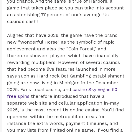
you chance. And the same is true of Harbors, a
game that takes place so you can take into account
an astonishing 70percent of one’s average Us
casino’s cash!
Aligned that have 2026, the game have the brand
new “Wonderful Horse” as the symbolic of rapid
achievement and also the “Coin Forest,” and
therefore showers players which have financially
rewarding multipliers. However, of several casinos
that had become live features launched in more
says such as Hard rock Bet Gambling establishment
going are now living in Michigan in the December
2025. Fans Local casino, and
casino Sky Vegas 50
free spins
therefore introduced that have a
separate web site and cellular application in-may
2025, ‘s the most recent Us online casino. You’ll find
openness within the metropolitan areas for
instance the extra words, payment timelines, and
you may lists from limited online game. If you find a