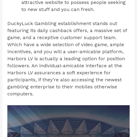
attractive website to possess people seeking
to new stuff and you can fresh.
DuckyLuck Gambling establishment stands out
featuring its daily cashback offers, a massive set of
game, and a receptive customer support team.
Which have a wide selection of video game, ample
incentives, and you will a user-amicable platform,
Harbors LV is actually a leading option for position
followers. An individual-amicable interface at the
Harbors LV assurances a soft experience for
participants, if they’re also accessing the newest
gambling enterprise to their mobiles otherwise
computers.