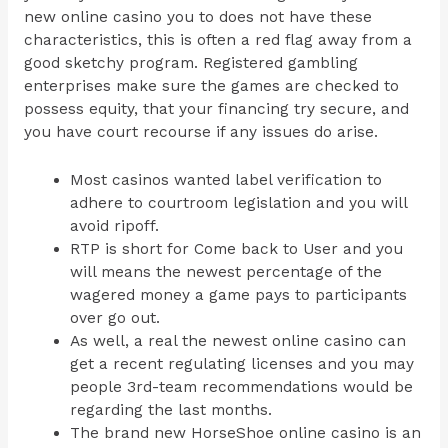
new online casino you to does not have these
characteristics, this is often a red flag away from a
good sketchy program. Registered gambling
enterprises make sure the games are checked to
possess equity, that your financing try secure, and
you have court recourse if any issues do arise.
Most casinos wanted label verification to
adhere to courtroom legislation and you will
avoid ripoff.
RTP is short for Come back to User and you
will means the newest percentage of the
wagered money a game pays to participants
over go out.
As well, a real the newest online casino can
get a recent regulating licenses and you may
people 3rd-team recommendations would be
regarding the last months.
The brand new HorseShoe online casino is an