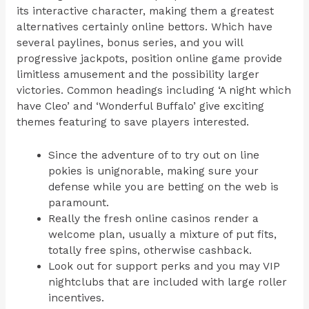
its interactive character, making them a greatest
alternatives certainly online bettors.
Which have
several paylines, bonus series, and you will
progressive jackpots, position online game provide
limitless amusement and the possibility larger
victories. Common headings including ‘A night which
have Cleo’ and ‘Wonderful Buffalo’ give exciting
themes featuring to save players interested.
Since the adventure of to try out on line
pokies is unignorable, making sure your
defense while you are betting on the web is
paramount.
Really the fresh online casinos render a
welcome plan, usually a mixture of put fits,
totally free spins, otherwise cashback.
Look out for support perks and you may VIP
nightclubs that are included with large roller
incentives.