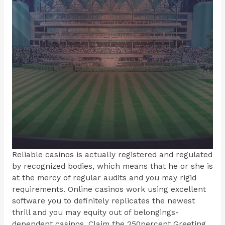
Reliable casinos is actually registered and regulated
by recognized bodies, which means that he or she is
at the mercy of regular audits and you may rigid
requirements. Online casinos work using excellent
software you to definitely replicates the newest
thrill and you may equity out of belongings-
dependent casinos. Claim the 250percent Greeting