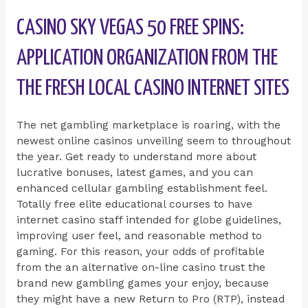
CASINO SKY VEGAS 50 FREE SPINS:
APPLICATION ORGANIZATION FROM THE
THE FRESH LOCAL CASINO INTERNET SITES
The net gambling marketplace is roaring, with the
newest online casinos unveiling seem to throughout
the year. Get ready to understand more about
lucrative bonuses, latest games, and you can
enhanced cellular gambling establishment feel.
Totally free elite educational courses to have
internet casino staff intended for globe guidelines,
improving user feel, and reasonable method to
gaming. For this reason, your odds of profitable
from the an alternative on-line casino trust the
brand new gambling games your enjoy, because
they might have a new Return to Pro (RTP), instead