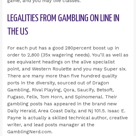
game, and you may live classes.
LEGALITIES FROM GAMBLING ON LINE IN
THE US
For each put has a good 280percent boost up in
order to 2,800 (35x wagering needs). You’ll as well as
see equivalent headings on the alive specialist
point, and Western Roulette and you may Super six.
There are many more than five hundred quality
ports in the diversity, sourced out of Dragon
Gambling, Rival Playing, Qora, Saucify, Betsoft,
Fugaso, Felix, Tom Horn, and Spinomenal. Their
gambling posts has appeared in the brand new
Daily Herald, Area Coast Daily, and Nj 101.5. Isaac E.
Payne is actually a skilled technical author, creative
writer, and lead posts manager at the
GamblingNerd.com.