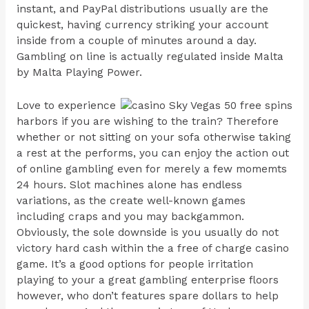
instant, and PayPal distributions usually are the
quickest, having currency striking your account
inside from a couple of minutes around a day.
Gambling on line is actually regulated inside Malta
by Malta Playing Power.
Love to experience
harbors if you are wishing to the train? Therefore
whether or not sitting on your sofa otherwise taking
a rest at the performs, you can enjoy the action out
of online gambling even for merely a few momemts
24 hours. Slot machines alone has endless
variations, as the create well-known games
including craps and you may backgammon.
Obviously, the sole downside is you usually do not
victory hard cash within the a free of charge casino
game. It’s a good options for people irritation
playing to your a great gambling enterprise floors
however, who don’t features spare dollars to help