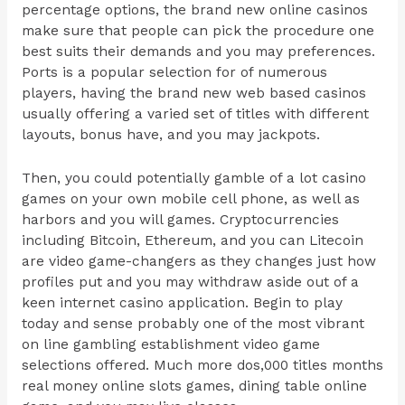
percentage options, the brand new online casinos
make sure that people can pick the procedure one
best suits their demands and you may preferences.
Ports is a popular selection for of numerous
players, having the brand new web based casinos
usually offering a varied set of titles with different
layouts, bonus have, and you may jackpots.
Then, you could potentially gamble of a lot casino
games on your own mobile cell phone, as well as
harbors and you will games. Cryptocurrencies
including Bitcoin, Ethereum, and you can Litecoin
are video game-changers as they changes just how
profiles put and you may withdraw aside out of a
keen internet casino application. Begin to play
today and sense probably one of the most vibrant
on line gambling establishment video game
selections offered. Much more dos,000 titles months
real money online slots games, dining table online